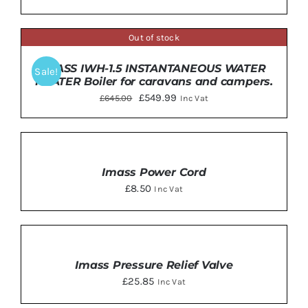
Out of stock
DETAILS
IMASS IWH-1.5 INSTANTANEOUS WATER
Sale!
HEATER Boiler for caravans and campers.
Original
Current
£
549.99
£
645.00
Inc Vat
price
price
was:
is:
ADD
TO
£645.00.
£549.99.
BASKET
Imass Power Cord
/
£
8.50
Inc Vat
DETAILS
ADD
TO
BASKET
Imass Pressure Relief Valve
/
£
25.85
Inc Vat
DETAILS