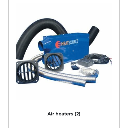
Air heaters
(2)