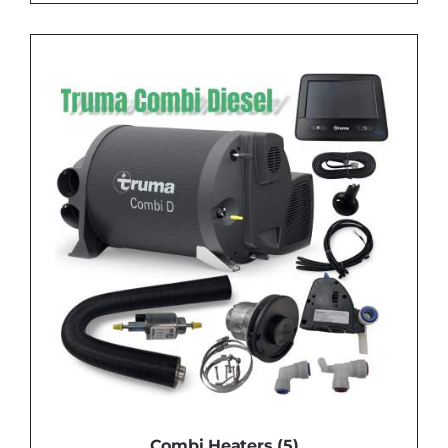
Combi Heaters
(5)