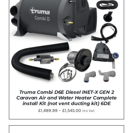
MULTIPLE
VARIANTS.
THE
OPTIONS
MAY
BE
CHOSEN
ON
THE
PRODUCT
PAGE
Truma Combi D6E Diesel INET-X GEN 2
Caravan Air and Water Heater Complete
install Kit (not vent ducting kit) 6DE
Price
£
1,499.99
–
£
1,545.00
Inc Vat
range:
£1,499.99