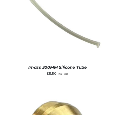
Imass 300MM Silicone Tube
£
8.90
Inc Vat
ADD TO BASKET
/
DETAILS