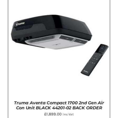
through
THIS
SELECT OPTIONS
/
DETAILS
£1,545.00
PRODUCT
HAS
MULTIPLE
VARIANTS.
THE
OPTIONS
MAY
BE
CHOSEN
ON
THE
PRODUCT
PAGE
Truma Aventa Compact 1700 2nd Gen Air
Con Unit BLACK 44201-02 BACK ORDER
£
1,899.00
Inc Vat