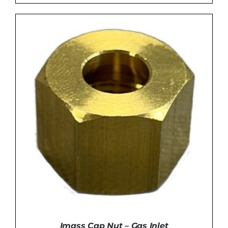
ADD TO BASKET
/
DETAILS
Imass Cap Nut – Gas Inlet