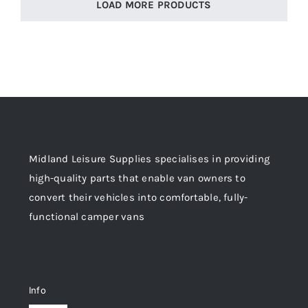
LOAD MORE PRODUCTS
Midland Leisure Supplies specialises in providing
high-quality parts that enable van owners to
convert their vehicles into comfortable, fully-
functional camper vans
Info