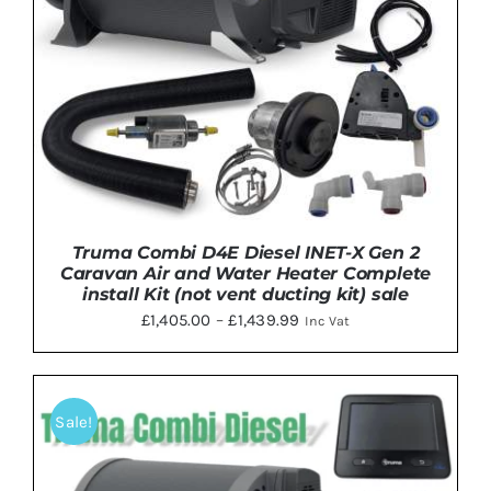
Truma Combi D4E Diesel INET-X Gen 2
Caravan Air and Water Heater Complete
install Kit (not vent ducting kit) sale
Price
£
1,405.00
–
£
1,439.99
Inc Vat
range:
£1,405.00
through
Sale!
THIS
SELECT OPTIONS
/
DETAILS
£1,439.99
PRODUCT
HAS