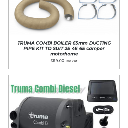
PRODUCT
PAGE
TRUMA COMBI BOILER 65mm DUCTING
PIPE KIT TO SUIT 2E 4E 6E camper
motorhome
£
99.00
Inc Vat
DETAILS