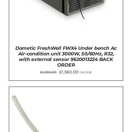
Dometic FreshWell FWX4 Under bench Ac
Air-condition unit 3000W, 50/60Hz, R32,
with external sensor 9620013224 BACK
ORDER
Original
Current
£
1,560.00
£
1,595.00
Inc Vat
price
price
was:
is:
£1,595.00.
£1,560.00.
DETAILS