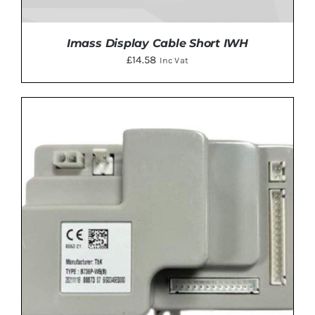
Imass Display Cable Short IWH
£
14.58
Inc Vat
ADD TO BASKET
/
DETAILS