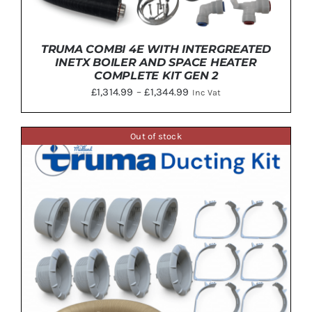
TRUMA COMBI 4E WITH INTERGREATED
INETX BOILER AND SPACE HEATER
COMPLETE KIT GEN 2
Price
£
1,314.99
–
£
1,344.99
Inc Vat
range:
£1,314.99
Out of stock
through
THIS
SELECT OPTIONS
/
DETAILS
£1,344.99
PRODUCT
HAS
MULTIPLE
VARIANTS.
THE
OPTIONS
MAY
BE
CHOSEN
ON
THE