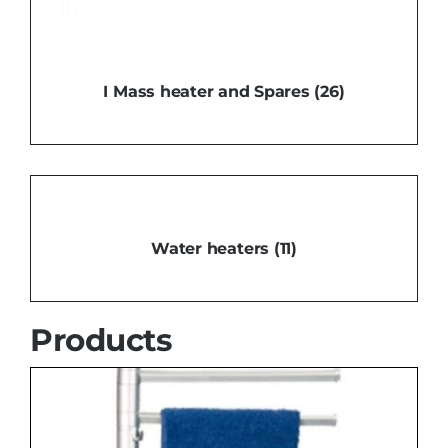
I Mass heater and Spares
(26)
Water heaters
(11)
Products