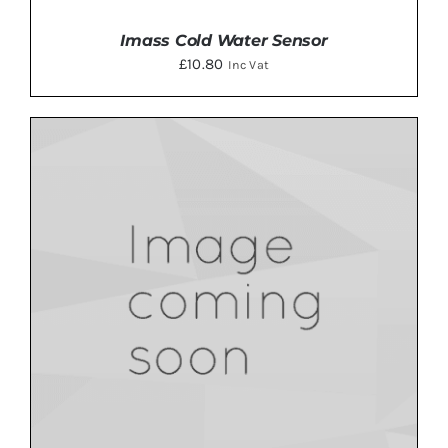
Imass Cold Water Sensor
£
10.80
Inc Vat
ADD TO BASKET
/
DETAILS