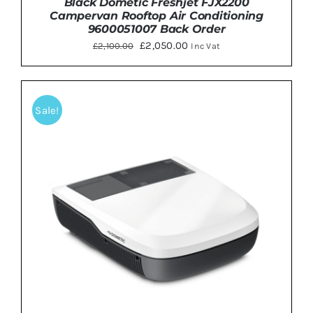
Black Dometic Freshjet FJX2200
Campervan Rooftop Air Conditioning
9600051007 Back Order
Original
Current
£
2,050.00
£
2,100.00
Inc Vat
price
price
was:
is:
£2,100.00.
£2,050.00.
Sale!
ADD TO BASKET
/
DETAILS