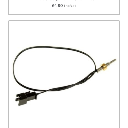
£
4.90
Inc Vat
ADD TO BASKET
/
DETAILS