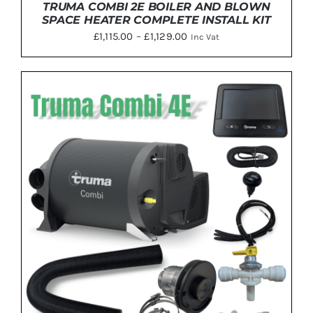
TRUMA COMBI 2E BOILER AND BLOWN
SPACE HEATER COMPLETE INSTALL KIT
Price
£
1,115.00
–
£
1,129.00
Inc Vat
range:
£1,115.00
through
£1,129.00
THIS
SELECT OPTIONS
/
DETAILS
PRODUCT
HAS
MULTIPLE
VARIANTS.
THE
OPTIONS
MAY
BE
CHOSEN
ON
THE
PRODUCT
PAGE