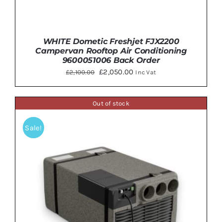
WHITE Dometic Freshjet FJX2200
Campervan Rooftop Air Conditioning
9600051006 Back Order
Original
Current
£
2,050.00
£
2,100.00
Inc Vat
price
price
was:
is:
Out of stock
£2,100.00.
£2,050.00.
ADD TO BASKET
/
DETAILS
Sale!