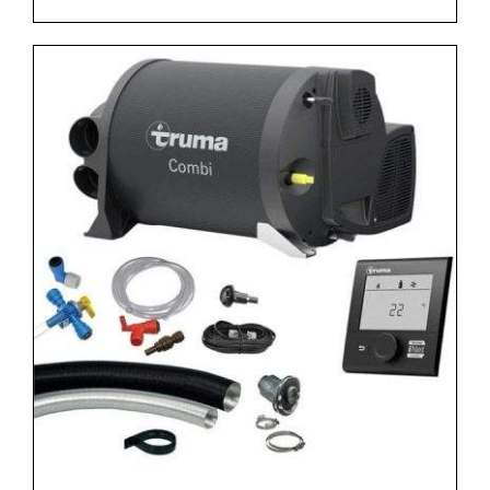
range:
£1,239.00
through
£1,299.00
DETAILS