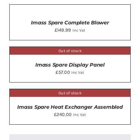
ADD
TO
BASKET
Imass Spare Complete Blower
/
£
149.99
Inc Vat
DETAILS
Out of stock
DETAILS
Imass Spare Display Panel
£
57.00
Inc Vat
Out of stock
DETAILS
Imass Spare Heat Exchanger Assembled
£
240.00
Inc Vat