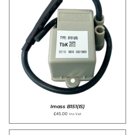
ADD TO BASKET
/
DETAILS
Imass B151(IS)
£
45.00
Inc Vat