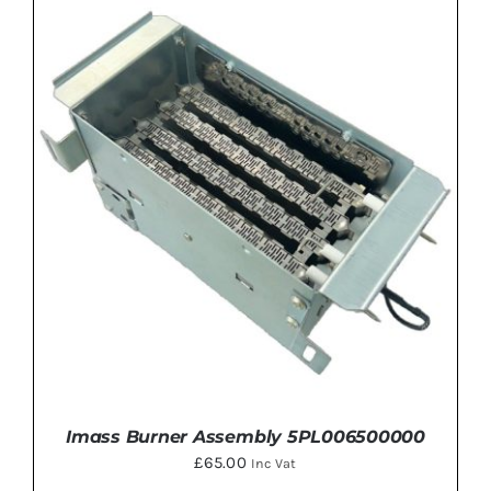
ADD TO BASKET
/
DETAILS
Imass Burner Assembly 5PL006500000
£
65.00
Inc Vat