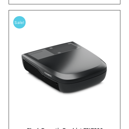
Sale!
ADD TO BASKET
/
DETAILS