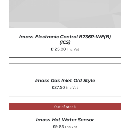
Imass Electronic Control B736P-WE(B)
(ICS)
£
125.00
Inc Vat
ADD
TO
BASKET
Imass Gas Inlet Old Style
ADD TO BASKET
/
DETAILS
/
£
27.50
Inc Vat
DETAILS
Out of stock
DETAILS
Imass Hot Water Sensor
£
9.85
Inc Vat