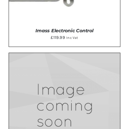
Imass Electronic Control
£
119.99
Inc Vat
ADD TO BASKET
/
DETAILS