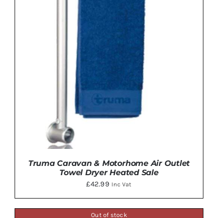
Truma Caravan & Motorhome Air Outlet
Towel Dryer Heated Sale
£
42.99
Inc Vat
Out of stock