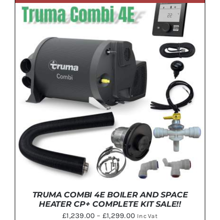
ADD TO BASKET
/
DETAILS
TRUMA COMBI 4E BOILER AND SPACE
HEATER CP+ COMPLETE KIT SALE!!
Price
£
1,239.00
–
£
1,299.00
Inc Vat