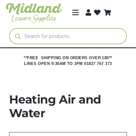
Skip
to
Toggle
content
Navigation
Categories
Products
search
Brands
**FREE SHIPPING ON ORDERS OVER £80**
LINES OPEN 9:30AM TO 3PM 01827 767 373
Trade Registration
Heating Air and
Water