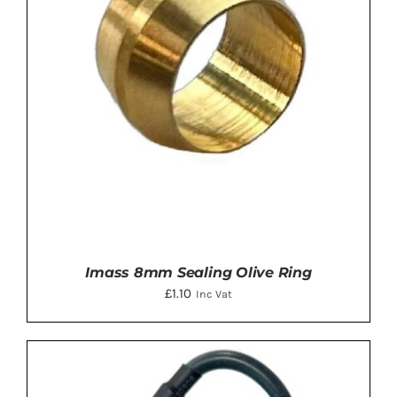
Imass 8mm Sealing Olive Ring
£
1.10
Inc Vat