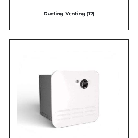
Ducting-Venting
(12)