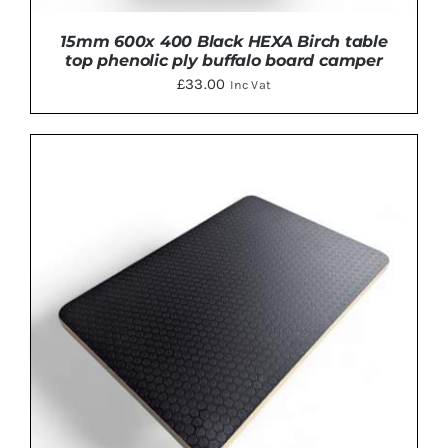
15mm 600x 400 Black HEXA Birch table
top phenolic ply buffalo board camper
£
33.00
Inc Vat
ADD TO BASKET
/
DETAILS