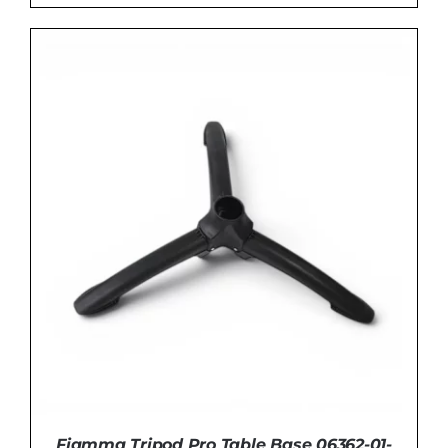
ADD TO BASKET
/
DETAILS
Fiamma Tripod Pro Table Base 06362-01-