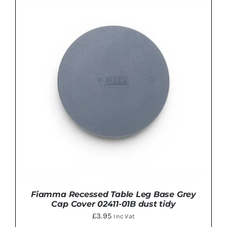
ADD TO BASKET
/
DETAILS
Fiamma Recessed Table Leg Base Grey
Cap Cover 02411-01B dust tidy
£
3.95
Inc Vat