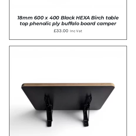
18mm 600 x 400 Black HEXA Birch table
top phenolic ply buffalo board camper
£
33.00
Inc Vat
ADD TO BASKET
/
DETAILS