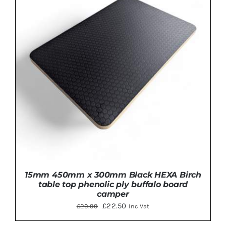
ADD TO BASKET
/
DETAILS
15mm 450mm x 300mm Black HEXA Birch
table top phenolic ply buffalo board
camper
Original
Current
£
22.50
£
29.99
Inc Vat
price
price