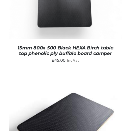
15mm 800x 500 Black HEXA Birch table
top phenolic ply buffalo board camper
£
45.00
Inc Vat
ADD TO BASKET
/
DETAILS