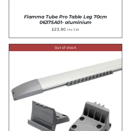
Fiamma Tube Pro Table Leg 70cm
06375A01- aluminium
£
23.90
Inc Vat
Out of stock
ADD TO BASKET
/
DETAILS