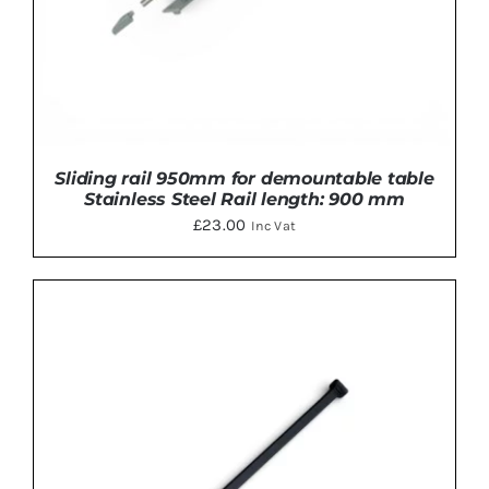
Sliding rail 950mm for demountable table
Stainless Steel Rail length: 900 mm
£
23.00
Inc Vat
ADD TO BASKET
/
DETAILS