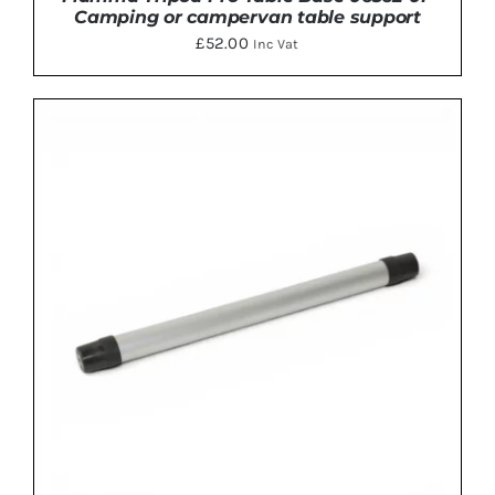
Camping or campervan table support
£
52.00
Inc Vat
ADD TO BASKET
/
DETAILS