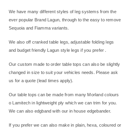
We have many different styles of leg systems from the
ever popular Brand Lagun, through to the easy to remove
Sequoia and Fiamma variants.
We also off cranked table legs, adjustable folding legs
and budget friendly Lagun style legs if you prefer .
Our custom made to order table tops can also be slightly
changed in size to suit your vehicles needs. Please ask
us for a quote (lead times apply).
Our table tops can be made from many Morland colours
o Lamitech in lightweight ply which we can trim for you.
We can also edgband with our in house edgebander.
If you prefer we can also make in plain, hexa, coloured or