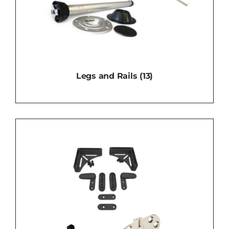
Legs and Rails
(13)