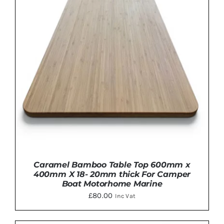
Caramel Bamboo Table Top 600mm x
400mm X 18- 20mm thick For Camper
Boat Motorhome Marine
£
80.00
Inc Vat