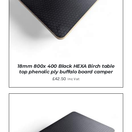
18mm 800x 400 Black HEXA Birch table
top phenolic ply buffalo board camper
£
42.50
Inc Vat
ADD TO BASKET
/
DETAILS