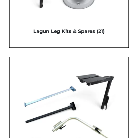
Lagun Leg Kits & Spares
(21)