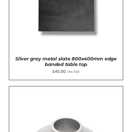
Silver grey metal slate 800x400mm edge
banded table top
£
45.00
Inc Vat
DETAILS