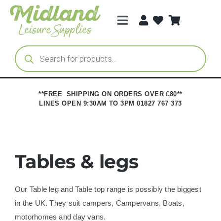
Skip
to
Toggle
content
Navigation
Categories
Products
search
Brands
**FREE SHIPPING ON ORDERS OVER £80**
LINES OPEN 9:30AM TO 3PM 01827 767 373
Trade Registration
Tables & legs
Our Table leg and Table top range is possibly the biggest
in the UK. They suit campers, Campervans, Boats,
motorhomes and day vans.