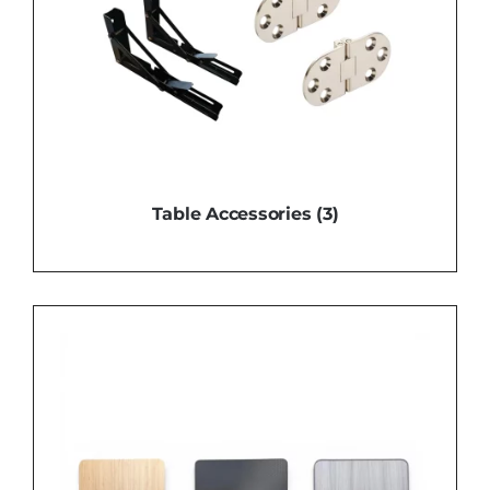
Table Accessories
(3)