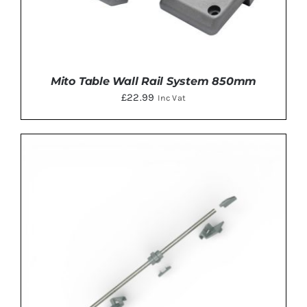
Mito Table Wall Rail System 850mm
£
22.99
Inc Vat
DETAILS