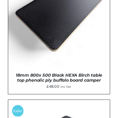
18mm 800x 500 Black HEXA Birch table
top phenolic ply buffalo board camper
£
48.00
Inc Vat
Sale!