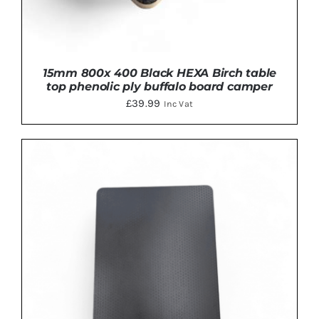
15mm 800x 400 Black HEXA Birch table
top phenolic ply buffalo board camper
£
39.99
Inc Vat
ADD TO BASKET
/
DETAILS