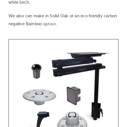
white birch.
We also can make in Solid Oak or an eco friendly carbon
negative Bamboo
option.