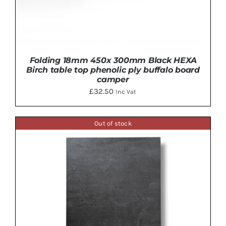
Folding 18mm 450x 300mm Black HEXA
Birch table top phenolic ply buffalo board
camper
£
32.50
Inc Vat
Out of stock
ADD TO BASKET
/
DETAILS