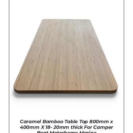
ADD TO BASKET
/
DETAILS
Caramel Bamboo Table Top 800mm x
400mm X 18- 20mm thick For Camper
Boat Motorhome Marine