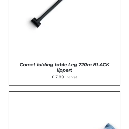
Comet folding table Leg 720m BLACK
lippert
£
17.99
Inc Vat
ADD TO BASKET
/
DETAILS