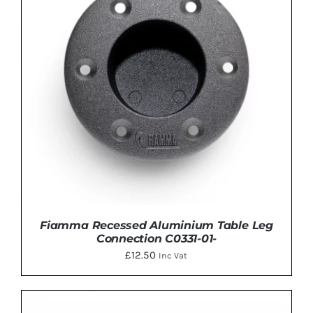
Fiamma Recessed Aluminium Table Leg
Connection C0331-01-
£
12.50
Inc Vat