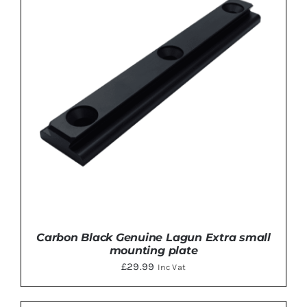
ADD TO BASKET
/
DETAILS
Carbon Black Genuine Lagun Extra small
mounting plate
£
29.99
Inc Vat