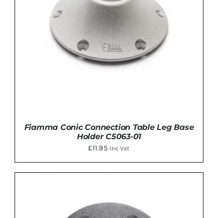
Fiamma Conic Connection Table Leg Base
Holder C5063-01
£
11.95
Inc Vat
ADD TO BASKET
/
DETAILS