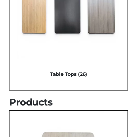
Table Tops
(26)
Products