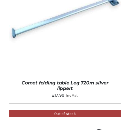
Comet folding table Leg 720m silver
lippert
£
17.99
Inc Vat
Out of stock