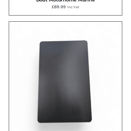
£
89.99
Inc Vat
ADD TO BASKET
/
DETAILS