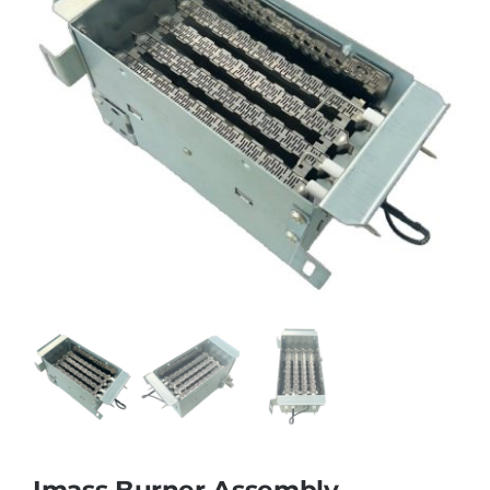
Imass Burner Assembly