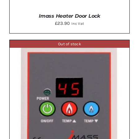
Imass Heater Door Lock
£
23.90
Inc Vat
Out of stock
ADD TO BASKET
/
DETAILS