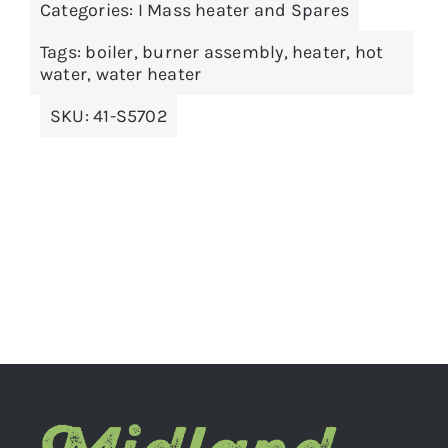
Categories:
I Mass heater and Spares
ADD TO BASKET
/
DETAILS
Tags:
boiler
,
burner assembly
,
heater
,
hot
water
,
water heater
SKU:
41-S5702