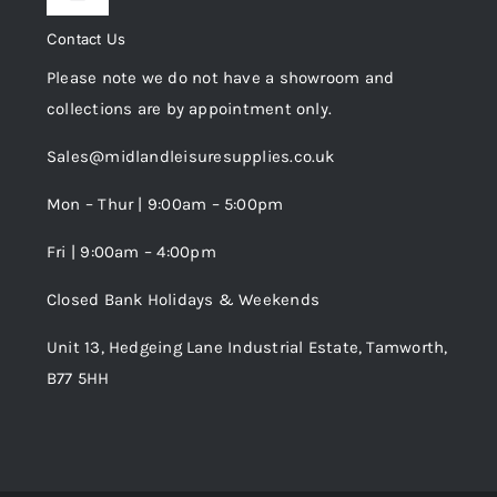
Toggle
Privacy Policy
Navigation
Contact Us
My Account
Please note we do not have a showroom and
Cookie Policy
collections are by appointment only.
Trade Registration
Sales@midlandleisuresupplies.co.uk
Terms and Conditions
Wishlist
Mon – Thur | 9:00am – 5:00pm
Fri | 9:00am – 4:00pm
Order Tracking
Closed Bank Holidays & Weekends
Unit 13, Hedgeing Lane Industrial Estate, Tamworth,
B77 5HH