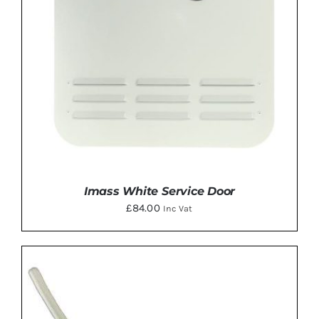
Imass White Service Door
£
84.00
Inc Vat
DETAILS