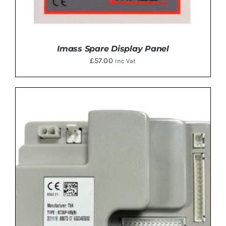
Imass Spare Display Panel
£
57.00
Inc Vat
DETAILS