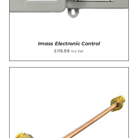
Imass Electronic Control
£
119.99
Inc Vat
ADD TO BASKET
/
DETAILS