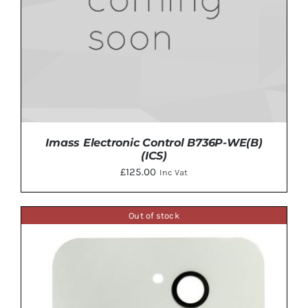
Imass Electronic Control B736P-WE(B)
(ICS)
£
125.00
Inc Vat
Out of stock
ADD TO BASKET
/
DETAILS