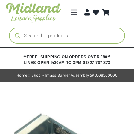
Skip
to
Toggle
content
Navigation
Categories
Products
search
Brands
**FREE SHIPPING ON ORDERS OVER £80**
LINES OPEN 9:30AM TO 3PM 01827 767 373
Trade Registration
Home
»
Shop
»
Imass Burner Assembly 5PL006500000