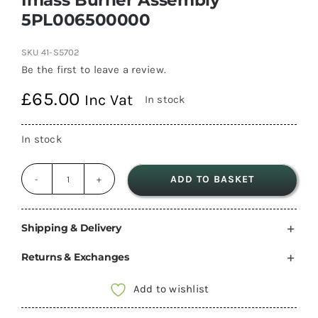
5PL006500000
SKU
41-S5702
Be the first to leave a review.
£
65.00
Inc Vat
In stock
In stock
ADD TO BASKET
Imass
Burner
Assembly
Shipping & Delivery
5PL006500000
Returns & Exchanges
quantity
Add to wishlist