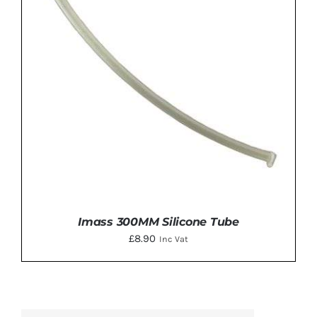
Imass 300MM Silicone Tube
£
8.90
Inc Vat