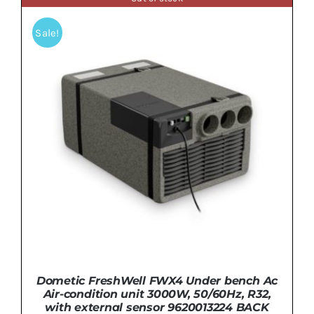
Sale!
Dometic FreshWell FWX4 Under bench Ac
Air-condition unit 3000W, 50/60Hz, R32,
with external sensor 9620013224 BACK