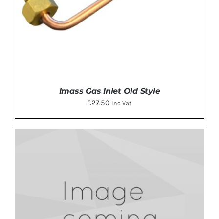
Imass Gas Inlet Old Style
£
27.50
Inc Vat
ADD TO BASKET
/
DETAILS