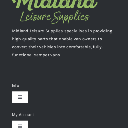
Midland Leisure Supplies specialises in providing
high-quality parts that enable van owners to
convert their vehicles into comfortable, fully-
functional camper vans
Info
Toggle
Navigation
Delivery & Returns
My Account