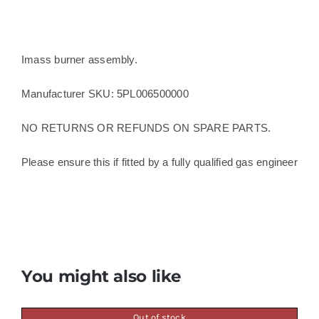
Imass burner assembly.
Manufacturer SKU: 5PL006500000
NO RETURNS OR REFUNDS ON SPARE PARTS.
Please ensure this if fitted by a fully qualified gas engineer
You might also like
Out of stock