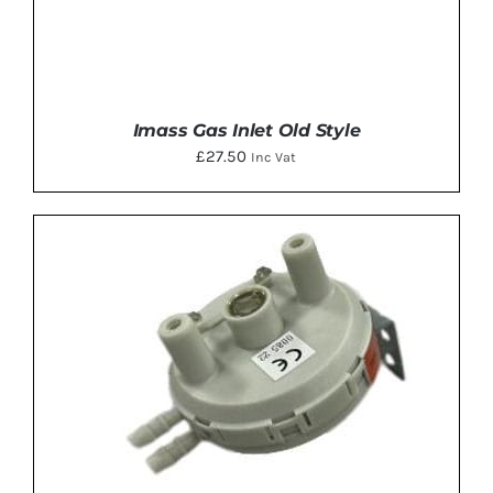
Imass Gas Inlet Old Style
£
27.50
Inc Vat
ADD TO BASKET
/
DETAILS