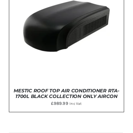
MESTIC ROOF TOP AIR CONDITIONER RTA-
1700L BLACK COLLECTION ONLY AIRCON
£
989.99
Inc Vat