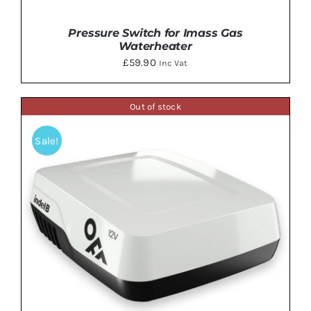
Pressure Switch for Imass Gas
Waterheater
£
59.90
Inc Vat
Out of stock
ADD TO BASKET
/
DETAILS
Sale!