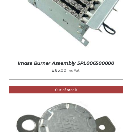
Imass Burner Assembly 5PL006500000
£
65.00
Inc Vat
Out of stock
ADD TO BASKET
/
DETAILS