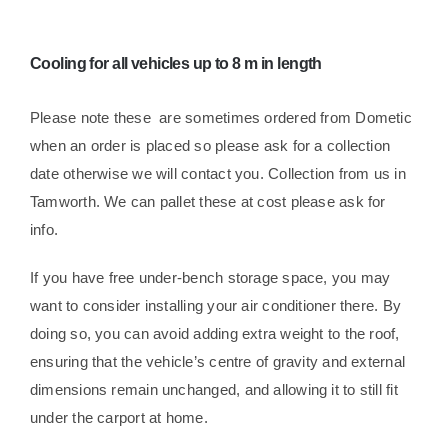
Cooling for all vehicles up to 8 m in length
Please note these are sometimes ordered from Dometic
when an order is placed so please ask for a collection
date otherwise we will contact you. Collection from us in
Tamworth. We can pallet these at cost please ask for
info.
If you have free under-bench storage space, you may
want to consider installing your air conditioner there.
By
doing so, you can avoid adding extra weight to the roof,
ensuring that the vehicle’s centre of gravity and external
dimensions remain unchanged, and allowing it to still fit
under the carport at home.