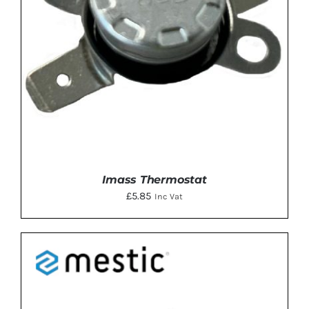
Imass Thermostat
£
5.85
Inc Vat
DETAILS