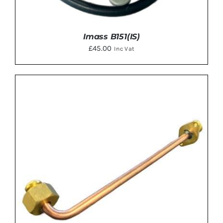
Imass B151(IS)
£
45.00
Inc Vat
ADD TO BASKET
/
DETAILS