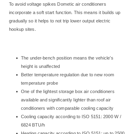
To avoid voltage spikes Dometic air conditioners
incorporate a soft start function. This means it builds up
gradually so it helps to not trip lower output electric
hookup sites.
The under-bench position means the vehicle’s
height is unaffected
Better temperature regulation due to new room
temperature probe
One of the lightest storage box air conditioners
available and significantly lighter than roof air
conditioners with comparable cooling capacity
Cooling capacity according to ISO 5151: 2000 W /
6824 BTU/h
Heating capacity according to ISO 5151: up to 2500