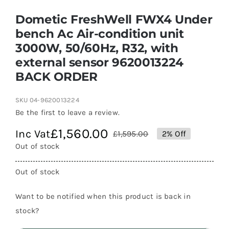
Dometic FreshWell FWX4 Under
bench Ac Air-condition unit
3000W, 50/60Hz, R32, with
external sensor 9620013224
BACK ORDER
SKU
04-9620013224
Be the first to leave a review.
£
1,560.00
Inc Vat
£
1,595.00
2% Off
Original
Current
Out of stock
price
price
was:
is:
Out of stock
£1,595.00.
£1,560.00.
Want to be notified when this product is back in
stock?