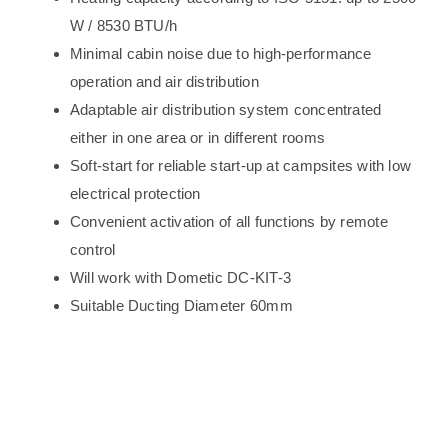
W / 8530 BTU/h
Minimal cabin noise due to high-performance
operation and air distribution
Adaptable air distribution system concentrated
either in one area or in different rooms
Soft-start for reliable start-up at campsites with low
electrical protection
Convenient activation of all functions by remote
control
Will work with Dometic DC-KIT-3
Suitable Ducting Diameter 60mm