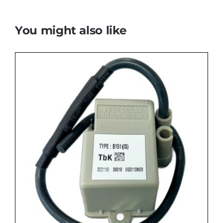
You might also like