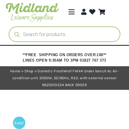
Skip
to
Toggle
content
Navigation
Categories
Products
search
Brands
**FREE SHIPPING ON ORDERS OVER £80**
LINES OPEN 9:30AM TO 3PM 01827 767 373
Trade Registration
Home
»
Shop
»
Dometic FreshWell FWX4 Under bench Ac Air-
condition unit 3000W, 50/60Hz, R32, with external sensor
9620013224 BACK ORDER
Sale!