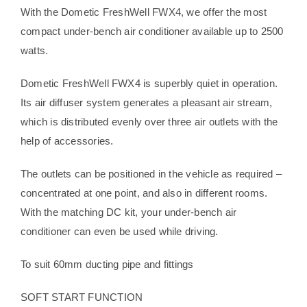
With the Dometic FreshWell FWX4, we offer the most
compact under-bench air conditioner available up to 2500
watts.
Dometic FreshWell FWX4 is superbly quiet in operation.
Its air diffuser system generates a pleasant air stream,
which is distributed evenly over three air outlets with the
help of accessories.
The outlets can be positioned in the vehicle as required –
concentrated at one point, and also in different rooms.
With the matching DC kit, your under-bench air
conditioner can even be used while driving.
To suit 60mm ducting pipe and fittings
SOFT START FUNCTION