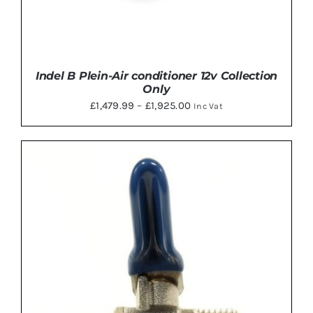
Indel B Plein-Air conditioner 12v Collection
Only
Price
£
1,479.99
–
£
1,925.00
Inc Vat
range:
£1,479.99
through
£1,925.00
DETAILS