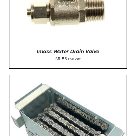
Imass Water Drain Valve
£
9.85
Inc Vat
ADD TO BASKET
/
DETAILS