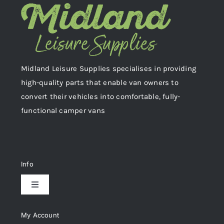
Midland Leisure Supplies specialises in providing
high-quality parts that enable van owners to
convert their vehicles into comfortable, fully-
functional camper vans
Info
Toggle
Navigation
Delivery & Returns
My Account