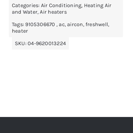
Categories:
Air Conditioning
,
Heating Air
ADD TO BASKET
/
DETAILS
and Water
,
Air heaters
Tags:
9105306670
,
ac
,
aircon
,
freshwell
,
heater
SKU:
04-9620013224