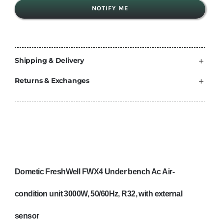
NOTIFY ME
Shipping & Delivery
Returns & Exchanges
Dometic FreshWell FWX4 Under bench Ac Air-
condition unit 3000W, 50/60Hz, R32, with external
sensor