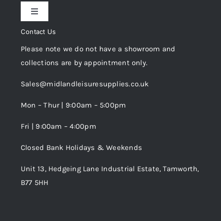
Toggle
Privacy Policy
Navigation
Contact Us
My Account
Please note we do not have a showroom and
Cookie Policy
collections are by appointment only.
Trade Registration
Sales@midlandleisuresupplies.co.uk
Terms and Conditions
Wishlist
Mon – Thur | 9:00am – 5:00pm
Fri | 9:00am – 4:00pm
Order Tracking
Closed Bank Holidays & Weekends
Unit 13, Hedgeing Lane Industrial Estate, Tamworth,
B77 5HH