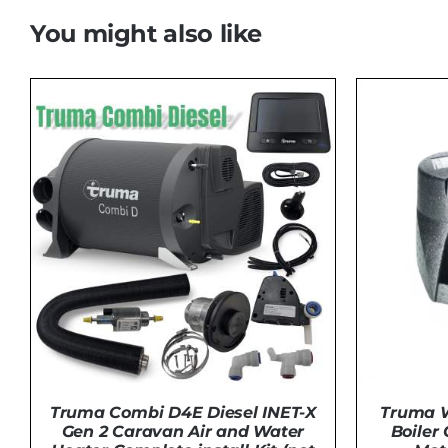
You might also like
Truma Combi D4E Diesel INET-X
Truma W
Gen 2 Caravan Air and Water
Boiler