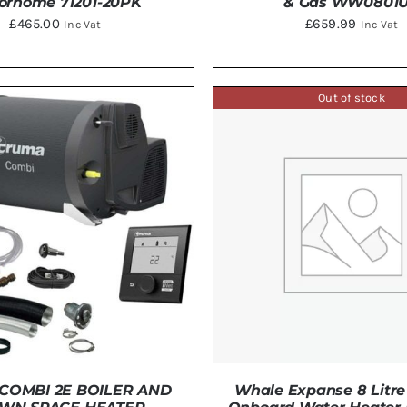
orhome 71201-20PK
& Gas WW0801
£
465.00
£
659.99
Inc Vat
Inc Vat
TO BASKET
/
DETAILS
DETAILS
Out of stock
COMBI 2E BOILER AND
Whale Expanse 8 Litre 