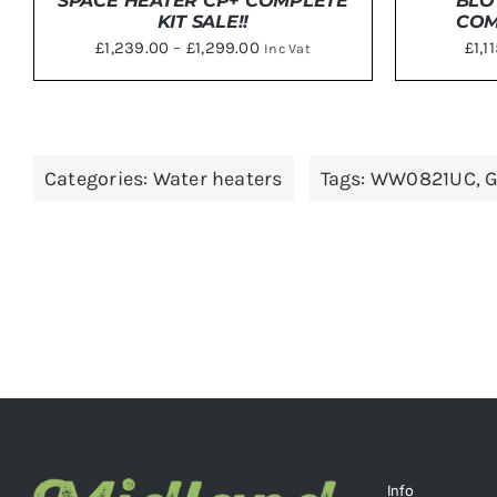
SPACE HEATER CP+ COMPLETE
BLO
KIT SALE!!
COM
Price
£
1,239.00
–
£
1,299.00
£
1,1
Inc Vat
range:
£1,239.00
DETAILS
SELE
through
£1,299.00
Categories:
Water heaters
Tags:
WW0821UC
,
G
Info