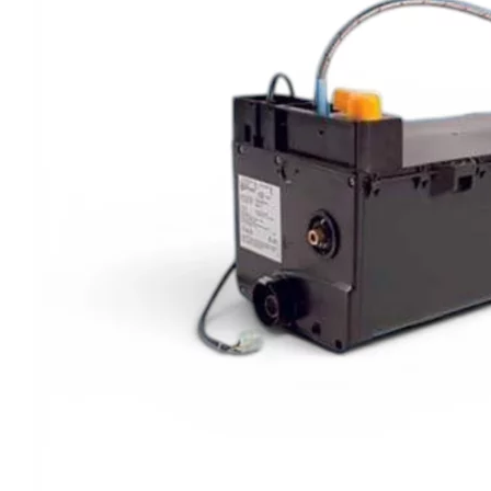
Clayton
Power
Tables & legs