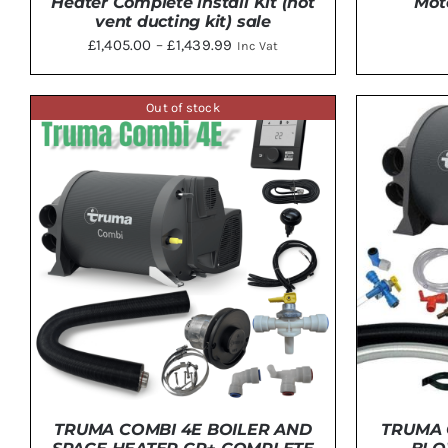
Heater Complete install Kit (not
Mot
vent ducting kit) sale
Price
£
1,405.00
–
£
1,439.99
Inc Vat
range:
THIS
SELECT OPTIONS
/
DETAILS
ADD 
£1,405.00
PRODUCT
Out of stock
HAS
through
MULTIPLE
£1,439.99
VARIANTS.
THE
OPTIONS
MAY
BE
CHOSEN
ON
THE
PRODUCT
PAGE
TRUMA COMBI 4E BOILER AND
TRUMA 