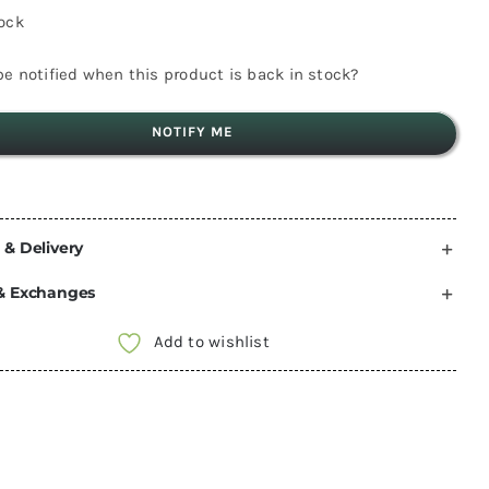
tock
e notified when this product is back in stock?
NOTIFY ME
 & Delivery
& Exchanges
Add to wishlist