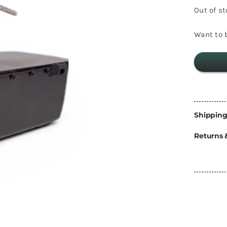
Energy
Out of s
Construction
Steps
Want to b
Parts
Water Tanks
Fiamma
and Fittings
Shipping
Returns 