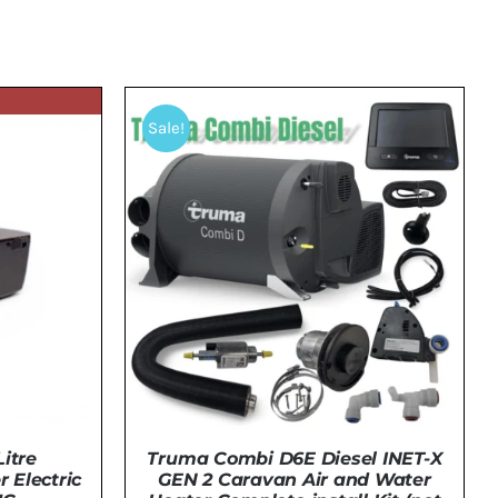
Sale!
itre
Truma Combi D6E Diesel INET-X
 Electric
GEN 2 Caravan Air and Water