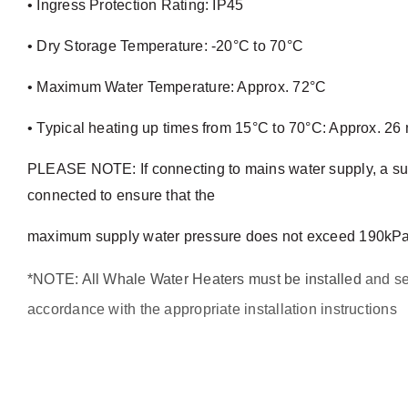
• Ingress Protection Rating: IP45
• Dry Storage Temperature: -20°C to 70°C
• Maximum Water Temperature: Approx. 72°C
• Typical heating up times from 15°C to 70°C: Approx. 26 
PLEASE NOTE: If connecting to mains water supply, a sui
connected to ensure that the
maximum supply water pressure does not exceed 190kPa 
*NOTE: All Whale Water Heaters must be installed
and se
accordance with the appropriate installation instructions