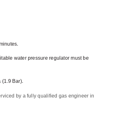
minutes.
table water pressure regulator must be
(1.9 Bar).
rviced by a fully qualified gas engineer in