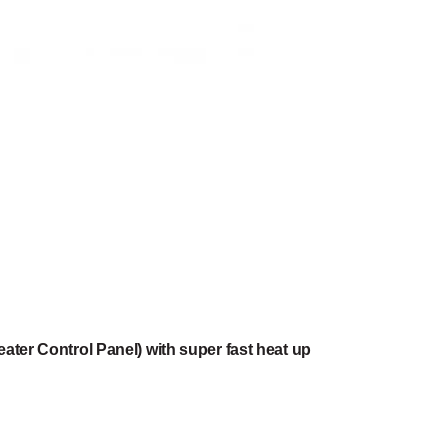
ater Control Panel) with super fast heat up