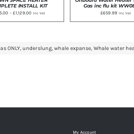
WN SPACE HEATER
Onboard Water Heater E
PLETE INSTALL KIT
Gas inc flu kit WW
Price
15.00
–
£
1,129.00
£
659.99
Inc Vat
Inc Vat
range:
£1,115.00
THIS
CT OPTIONS
/
DETAILS
DETAILS
PRODUCT
through
HAS
£1,129.00
as ONLY
,
underslung
,
whale expanse
,
Whale water hea
MULTIPLE
VARIANTS.
THE
OPTIONS
MAY
BE
CHOSEN
ON
THE
PRODUCT
PAGE
My Account