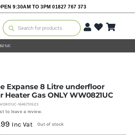
PEN 9:30AM TO 3PM 01827 767 373
Products
search
0821UC
 Expanse 8 Litre underfloor
r Heater Gas ONLY WW0821UC
W0801UC-1646751923
rst to leave a review.
.99
Inc Vat
Out of stock