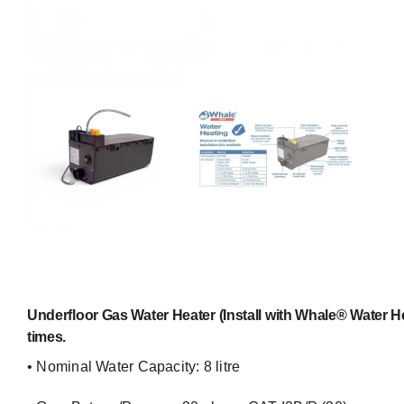
Underfloor Gas Water Heater (Install with Whale® Water He
times.
• Nominal Water Capacity: 8 litre