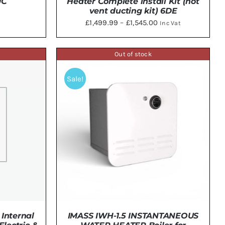
UC
Heater Complete install Kit (not
vent ducting kit) 6DE
Price
£
1,499.99
–
£
1,545.00
Inc Vat
range:
THIS
SELECT OPTIONS
/
DETAILS
£1,499.99
PRODUCT
Out of stock
HAS
through
MULTIPLE
£1,545.00
Sale!
VARIANTS.
THE
OPTIONS
MAY
BE
CHOSEN
ON
THE
PRODUCT
PAGE
IMASS IWH-1.5 INSTANTANEOUS
Internal