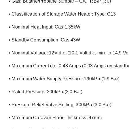
• Gas: Butane/Propane 30mbar – CAT I3B/P (30)
• Classification of Storage Water Heater: Type: C13
• Nominal Heat Input: Gas 1.35kW
• Standby Consumption: Gas 43W
• Nominal Voltage: 12V d.c. (10.1 Volt d.c. min. to 14.9 Vol
• Maximum Current d.c: 0.48 Amps (0.03 Amps on standb
• Maximum Water Supply Pressure: 190kPa (1.9 Bar)
• Rated Pressure: 300kPa (3.0 Bar)
• Pressure Relief Valve Setting: 300kPa (3.0 Bar)
• Maximum Caravan Floor Thickness: 47mm