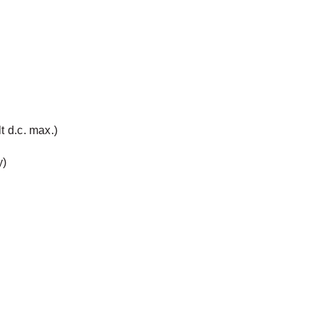
t d.c. max.)
y)