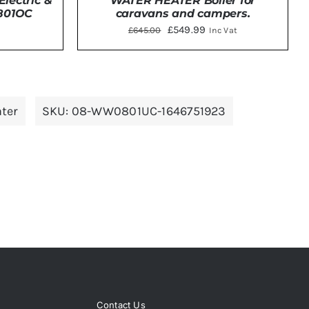
WATER HEATER Boiler for
lectric &
caravans and campers.
0801OC
Original
Current
£
549.99
£
645.00
Inc Vat
price
price
was:
is:
DETAILS
£645.00.
£549.99.
ter
SKU:
08-WW0801UC-1646751923
Contact Us