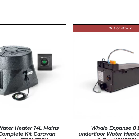
Out of stock
ater Heater 14L Mains
Whale Expanse 8 L
 Complete Kit Caravan
underfloor Water Heater