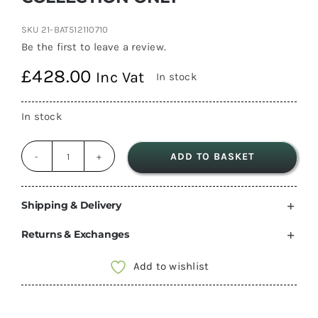
SKU
21-BAT512110710
Be the first to leave a review.
£
428.00
Inc Vat
In stock
In stock
ADD TO BASKET
Victron
Energy
Lithium
Shipping & Delivery
SuperPack
Returns & Exchanges
12,8V
100Ah
Add to wishlist
(M8)
High