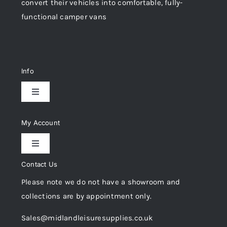
convert their vehicles into comfortable, fully-
functional camper vans
Info
Toggle
Navigation
Delivery & Returns
My Account
Toggle
Privacy Policy
Navigation
Contact Us
My Account
Please note we do not have a showroom and
Cookie Policy
collections are by appointment only.
Trade Registration
Sales@midlandleisuresupplies.co.uk
Terms and Conditions