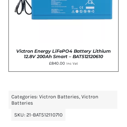
Victron Energy LiFePO4 Battery Lithium
12.8V 200Ah Smart – BAT512120610
£
840.00
Inc Vat
Categories:
Victron Batteries
,
Victron
DETAILS
Batteries
SKU:
21-BAT512110710