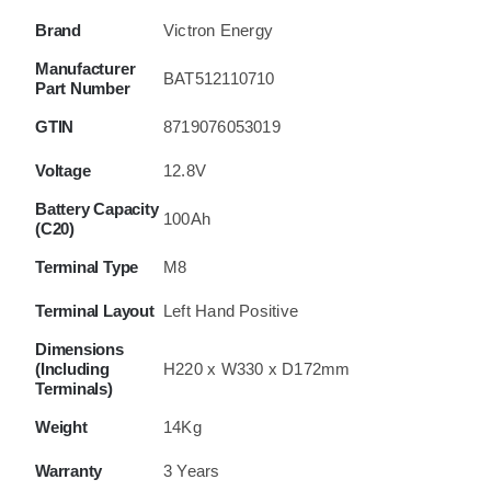
Brand
Victron Energy
Manufacturer
BAT512110710
Part Number
GTIN
8719076053019
Voltage
12.8V
Battery Capacity
100Ah
(C20)
Terminal Type
M8
Terminal Layout
Left Hand Positive
Dimensions
(Including
H220 x W330 x D172mm
Terminals)
Weight
14Kg
Warranty
3 Years