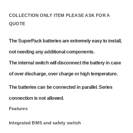
Current
–
COLLECTION ONLY ITEM PLEASE ASK FOR A
BAT512110710
QUOTE
COLLECTION
ONLY
The SuperPack batteries are extremely easy to install,
quantity
not needing any additional components.
The internal switch will disconnect the battery in case
of over discharge, over charge or high temperature.
The batteries can be connected in parallel. Series
connection is not allowed.
Features
Integrated BMS and safety switch