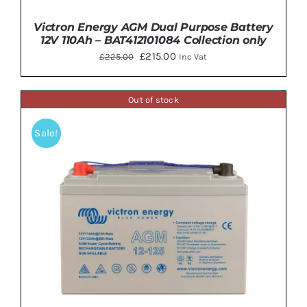
Victron Energy AGM Dual Purpose Battery
12V 110Ah – BAT412101084 Collection only
Original
Current
£
215.00
£
225.00
Inc Vat
price
price
was:
is:
Out of stock
£225.00.
£215.00.
Sale!
DETAILS