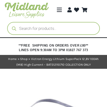
Skip
to
Toggle
content
Navigation
Categories
Products
search
Brands
**FREE SHIPPING ON ORDERS OVER £80**
LINES OPEN 9:30AM TO 3PM 01827 767 373
Trade Registration
Home
»
Shop
»
Victron Energy Lithium SuperPack 12,8V 100Ah
(M8) High Current – BAT512110710 COLLECTION ONLY