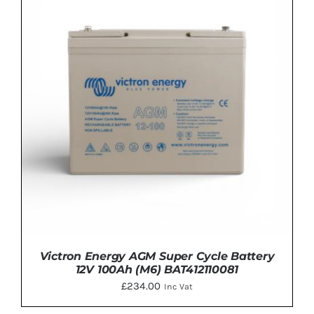
ADD TO BASKET
/
DETAILS
Victron Energy AGM Super Cycle Battery
12V 100Ah (M6) BAT412110081
£
234.00
Inc Vat