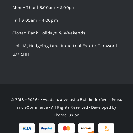
Wishlist
Mon – Thur | 9:00am – 5:00pm
Fri | 9:00am – 4:00pm
Order Tracking
Closed Bank Holidays & Weekends
Unit 13, Hedgeing Lane Industrial Estate, Tamworth,
B77 5HH
© 2018 - 2026 • •
Avada
is a
Website Builder
for
WordPress
and
eCommerce
• All Rights Reserved • Developed by
ThemeFusion