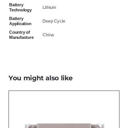
Battery
Lithium
Technology
Battery
Deep Cycle
Application
Country of
China
Manufacture
You might also like