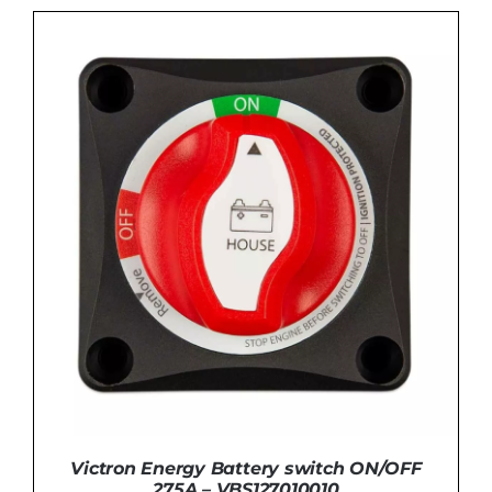
ADD TO BASKET
/
DETAILS
Victron Energy Battery switch ON/OFF
275A – VBS127010010