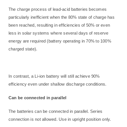
The charge process of lead-acid batteries becomes
particularly inefficient when the 80% state of charge has
been reached, resulting in efficiencies of 50% or even
less in solar systems where several days of reserve
energy are required (battery operating in 70% to 100%
charged state).
In contrast, a Li-ion battery will still achieve 90%
efficiency even under shallow discharge conditions.
Can be connected in parallel
The batteries can be connected in parallel. Series
connection is not allowed. Use in upright position only.