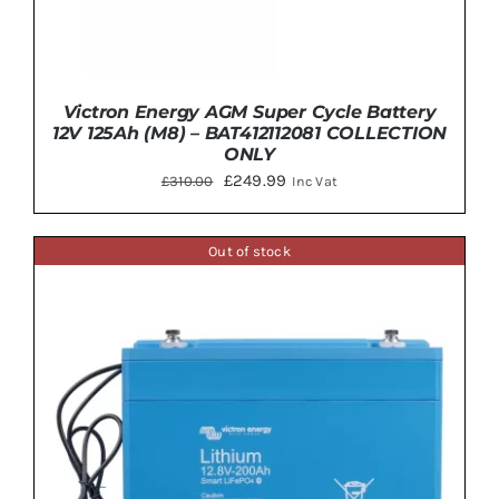
Victron Energy AGM Super Cycle Battery
12V 125Ah (M8) – BAT412112081 COLLECTION
ONLY
Original
Current
£
249.99
£
310.00
Inc Vat
price
price
was:
is:
Out of stock
£310.00.
£249.99.
DETAILS