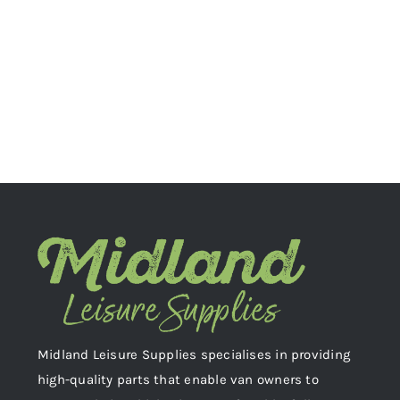
Midland Leisure Supplies specialises in providing
high-quality parts that enable van owners to