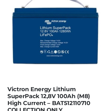
Victron Energy Lithium
SuperPack 12,8V 100Ah (M8)
High Current – BAT512110710
COLLECTION ONLY