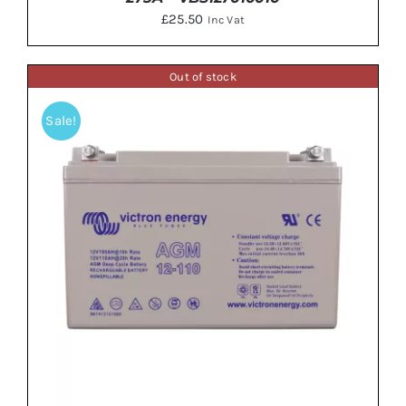
£
25.50
Inc Vat
Out of stock
Sale!
ADD TO BASKET
/
DETAILS