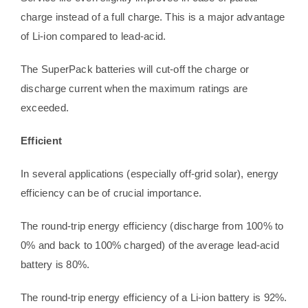
charge instead of a full charge. This is a major advantage
of Li-ion compared to lead-acid.
The SuperPack batteries will cut-off the charge or
discharge current when the maximum ratings are
exceeded.
Efficient
In several applications (especially off-grid solar), energy
efficiency can be of crucial importance.
The round-trip energy efficiency (discharge from 100% to
0% and back to 100% charged) of the average lead-acid
battery is 80%.
The round-trip energy efficiency of a Li-ion battery is 92%.