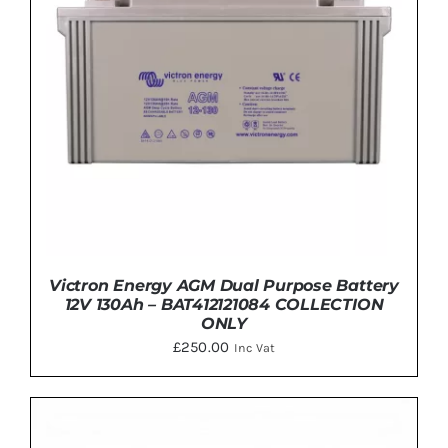
Victron Energy AGM Dual Purpose Battery
12V 130Ah – BAT412121084 COLLECTION
ONLY
£
250.00
Inc Vat