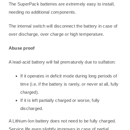
The SuperPack batteries are extremely easy to install,
needing no additional components.
The internal switch will disconnect the battery in case of
over discharge, over charge or high temperature.
Abuse proof
A lead-acid battery will fail prematurely due to sulfation:
If it operates in deficit mode during long periods of
time (i.e. if the battery is rarely, or never at all, fully
charged).
If it is left partially charged or worse, fully
discharged.
A Lithium-Ion battery does not need to be fully charged.
Service life even slightly improves in case of partial