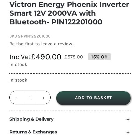
Victron Energy Phoenix Inverter
Smart 12V 2000VA with
Bluetooth- PIN122201000
SKU
21-PIN122201000
Be the first to leave a review.
£
490.00
Inc Vat
£
575.00
15% Off
Original
Current
In stock
price
price
was:
is:
In stock
£575.00.
£490.00.
ADD TO BASKET
Victron
Energy
Phoenix
Shipping & Delivery
Inverter
Returns & Exchanges
Smart