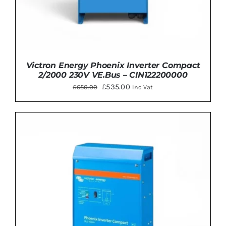
Victron Energy Phoenix Inverter Compact
2/2000 230V VE.Bus – CIN122200000
Original
Current
£
535.00
£
650.00
Inc Vat
price
price
was:
is:
£650.00.
£535.00.
ADD TO BASKET
/
DETAILS