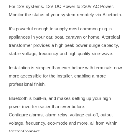
For 12V systems. 12V DC Power to 230V AC Power.
Monitor the status of your system remotely via Bluetooth.
It’s powerful enough to supply most common plug in
appliances in your car, boat, caravan or home. A toroidal
transformer provides a high peak power surge capacity,
stable voltage, frequency and high quality sine-wave.
Installation is simpler than ever before with terminals now
more accessible for the installer, enabling a more
professional finish.
Bluetooth is built-in, and makes setting up your high
power inverter easier than ever before.
Configure alarms, alarm relay, voltage cut-off, output
voltage, frequency, eco-mode and more, all from within
VictronConnect.