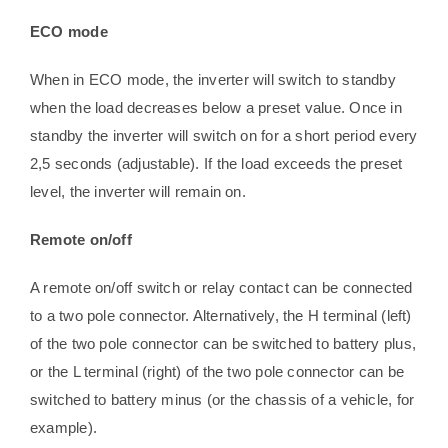
ECO mode
When in ECO mode, the inverter will switch to standby
when the load decreases below a preset value. Once in
standby the inverter will switch on for a short period every
2,5 seconds (adjustable). If the load exceeds the preset
level, the inverter will remain on.
Remote on/off
A remote on/off switch or relay contact can be connected
to a two pole connector. Alternatively, the H terminal (left)
of the two pole connector can be switched to battery plus,
or the L terminal (right) of the two pole connector can be
switched to battery minus (or the chassis of a vehicle, for
example).