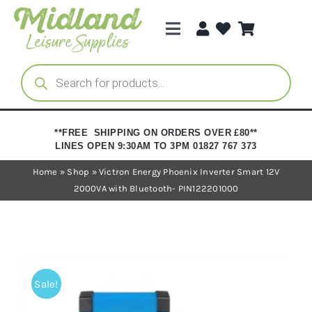
Skip
to
Toggle
content
Navigation
Categories
Products
search
Brands
**FREE SHIPPING ON ORDERS OVER £80**
LINES OPEN 9:30AM TO 3PM 01827 767 373
Trade Registration
Home
»
Shop
»
Victron Energy Phoenix Inverter Smart 12V
2000VA with Bluetooth- PIN122201000
Sale!