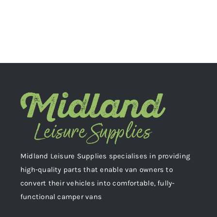
Midland Leisure Supplies specialises in providing
high-quality parts that enable van owners to
convert their vehicles into comfortable, fully-
functional camper vans