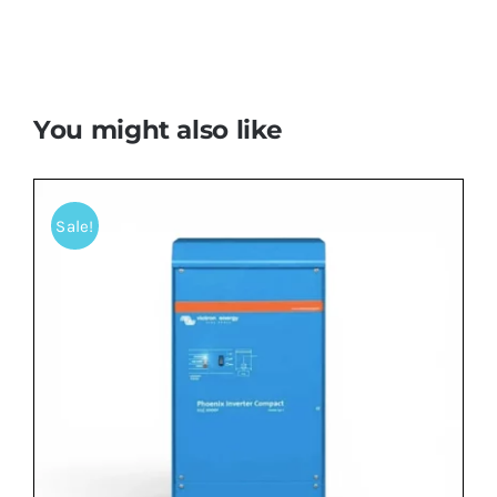
You might also like
Sale!