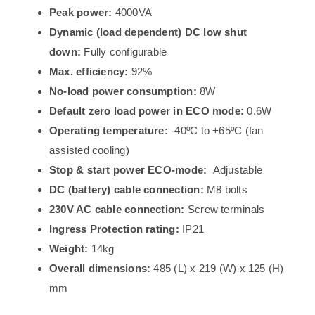
Peak power:
4000VA
Dynamic (load dependent) DC low shut
down:
Fully configurable
Max. efficiency:
92%
No-load power consumption:
8W
Default zero load power in ECO mode:
0.6W
Operating temperature:
-40ºC to +65ºC (fan
assisted cooling)
Stop & start power ECO-mode:
Adjustable
DC (battery) cable connection:
M8 bolts
230V AC cable connection:
Screw terminals
Ingress Protection rating:
IP21
Weight:
14kg
Overall dimensions:
485 (L) x 219 (W) x 125 (H)
mm