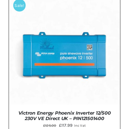
£575.00.
£449.99.
Sale!
ADD TO BASKET
/
DETAILS
Victron Energy Phoenix Inverter 12/500
230V VE Direct UK – PIN121501400
Original
Current
£
117.99
£
125.00
Inc Vat