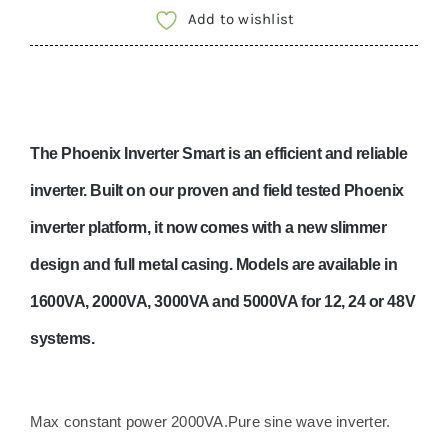
12V
Add to wishlist
2000VA
with
Bluetooth-
PIN122201000
The Phoenix Inverter Smart is an efficient and reliable
quantity
inverter. Built on our proven and field tested Phoenix
inverter platform, it now comes with a new slimmer
design and full metal casing. Models are available in
1600VA, 2000VA, 3000VA and 5000VA for 12, 24 or 48V
systems.
Max constant power 2000VA.
Pure sine wave inverter.