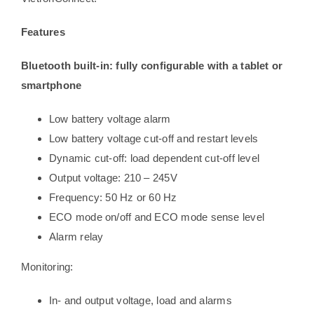
Features
Bluetooth built-in: fully configurable with a tablet or
smartphone
Low battery voltage alarm
Low battery voltage cut-off and restart levels
Dynamic cut-off: load dependent cut-off level
Output voltage: 210 – 245V
Frequency: 50 Hz or 60 Hz
ECO mode on/off and ECO mode sense level
Alarm relay
Monitoring:
In- and output voltage, load and alarms