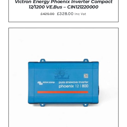
Victron Energy Phoenix Inverter Compact
12/1200 VE.Bus – CIN121220000
Original
Current
£
328.00
£
425.00
Inc Vat
price
price
was:
is:
£425.00.
£328.00.
ADD TO BASKET
/
DETAILS