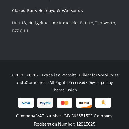
Order Tracking
Closed Bank Holidays & Weekends
Unit 13, Hedgeing Lane Industrial Estate, Tamworth,
B77 5HH
© 2018 - 2026 • •
Avada
is a
Website Builder
for
WordPress
and
eCommerce
• All Rights Reserved • Developed by
ThemeFusion
Company VAT Number: GB 362551503 Company
Registration Number: 12815025