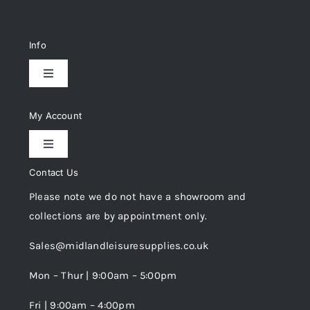
Info
Toggle
Navigation
Delivery & Returns
My Account
Toggle
Privacy Policy
Navigation
Contact Us
My Account
Please note we do not have a showroom and
Cookie Policy
collections are by appointment only.
Trade Registration
Sales@midlandleisuresupplies.co.uk
Terms and Conditions
Wishlist
Mon – Thur | 9:00am – 5:00pm
Fri | 9:00am – 4:00pm