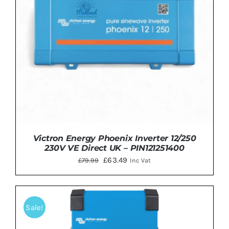
Victron Energy Phoenix Inverter 12/250
230V VE Direct UK – PIN121251400
Original
Current
£
63.49
£
79.99
Inc Vat
price
price
was:
is:
£79.99.
£63.49.
Sale!
ADD TO BASKET
/
DETAILS