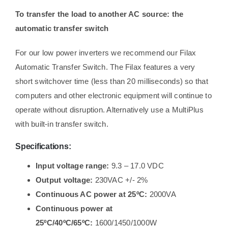
To transfer the load to another AC source: the
automatic transfer switch
For our low power inverters we recommend our Filax
Automatic Transfer Switch. The Filax features a very
short switchover time (less than 20 milliseconds) so that
computers and other electronic equipment will continue to
operate without disruption. Alternatively use a MultiPlus
with built-in transfer switch.
Specifications:
Input voltage range:
9.3 – 17.0 VDC
Output voltage:
230VAC +/- 2%
Continuous AC power at 25ºC:
2000VA
Continuous power at
25ºC/40ºC/65ºC:
1600/1450/1000W