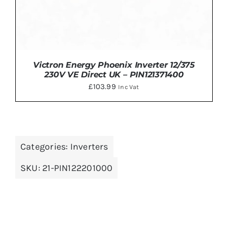
Victron Energy Phoenix Inverter 12/375
230V VE Direct UK – PIN121371400
£
103.99
Inc Vat
Categories:
Inverters
ADD TO BASKET
/
DETAILS
SKU:
21-PIN122201000