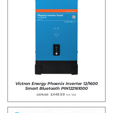
Victron Energy Phoenix Inverter 12/1600
Smart Bluetooth PIN122161000
Original
Current
£
449.99
£
575.00
Inc Vat
price
price
was:
is: