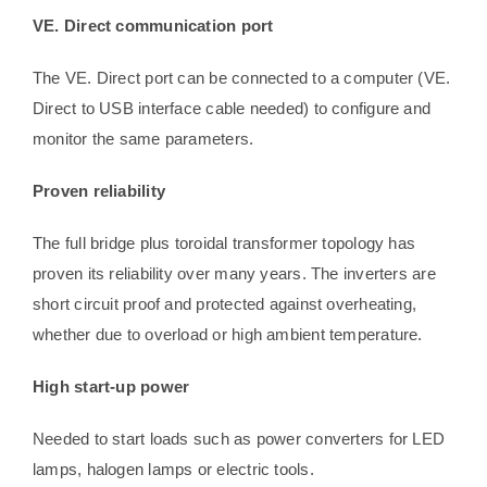
VE. Direct communication port
The VE. Direct port can be connected to a computer (VE.
Direct to USB interface cable needed) to configure and
monitor the same parameters.
Proven reliability
The full bridge plus toroidal transformer topology has
proven its reliability over many years. The inverters are
short circuit proof and protected against overheating,
whether due to overload or high ambient temperature.
High start-up power
Needed to start loads such as power converters for LED
lamps, halogen lamps or electric tools.