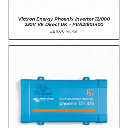
Victron Energy Phoenix Inverter 12/800
230V VE Direct UK – PIN121801400
£
211.00
Inc Vat
ADD TO BASKET
/
DETAILS