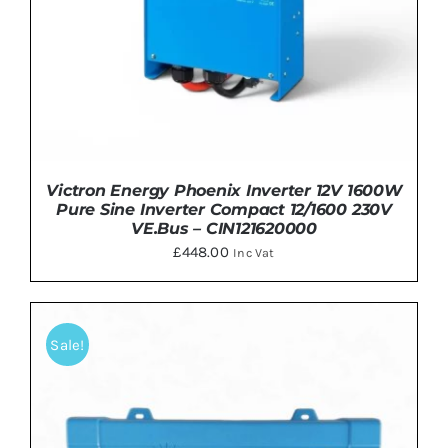
Victron Energy Phoenix Inverter 12V 1600W
Pure Sine Inverter Compact 12/1600 230V
VE.Bus – CIN121620000
£
448.00
Inc Vat
Sale!
ADD TO BASKET
/
DETAILS