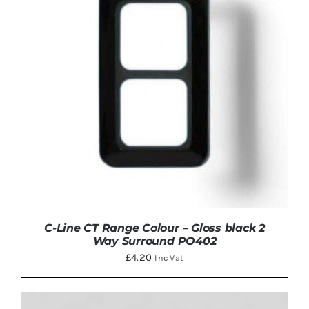
C-Line CT Range Colour – Gloss black 2
Way Surround PO402
£
4.20
Inc Vat