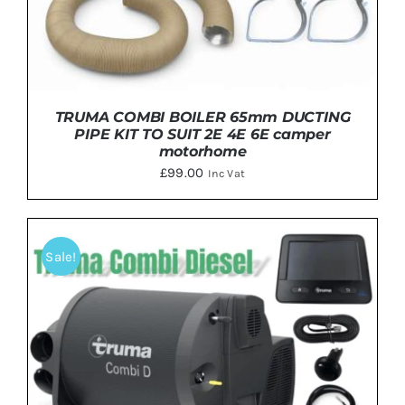
TRUMA COMBI BOILER 65mm DUCTING
PIPE KIT TO SUIT 2E 4E 6E camper
motorhome
£
99.00
Inc Vat
Sale!
DETAILS