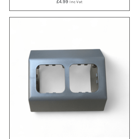
£
4.99
Inc Vat
ADD TO BASKET
/
DETAILS