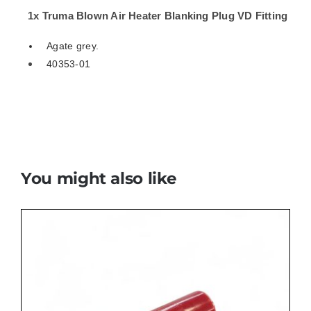
01
1x Truma Blown Air Heater Blanking Plug VD Fitting
quantity
Agate grey.
40353-01
You might also like