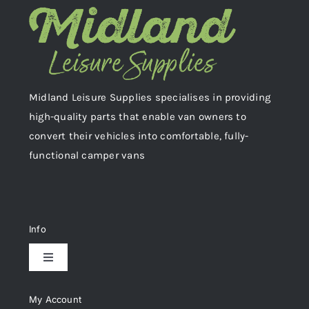
Midland Leisure Supplies specialises in providing
high-quality parts that enable van owners to
convert their vehicles into comfortable, fully-
functional camper vans
Info
Toggle
Navigation
Delivery & Returns
My Account