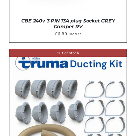
CBE 240v 3 PIN 13A plug Socket GREY
Camper RV
£
11.99
Inc Vat
Out of stock
DETAILS