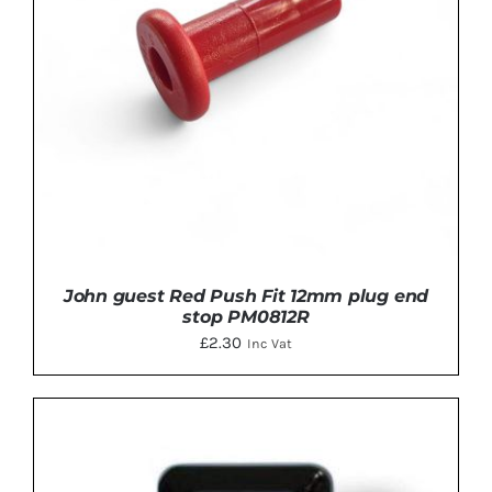
John guest Red Push Fit 12mm plug end
stop PM0812R
£
2.30
Inc Vat
ADD TO BASKET
/
DETAILS