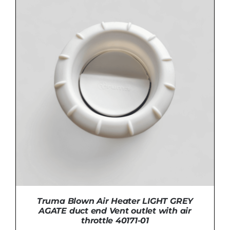
ADD TO BASKET
/
DETAILS
Truma Blown Air Heater LIGHT GREY
AGATE duct end Vent outlet with air
throttle 40171-01