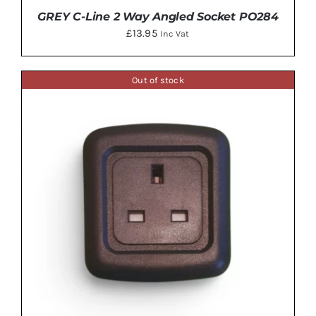
GREY C-Line 2 Way Angled Socket PO284
£
13.95
Inc Vat
Out of stock
ADD TO BASKET
/
DETAILS