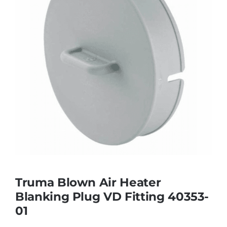
Truma Blown Air Heater
Blanking Plug VD Fitting 40353-
01