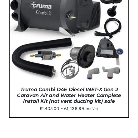
THE
OPTIONS
MAY
BE
CHOSEN
ON
THE
PRODUCT
PAGE
Truma Combi D4E Diesel INET-X Gen 2
Caravan Air and Water Heater Complete
install Kit (not vent ducting kit) sale
Price
£
1,405.00
–
£
1,439.99
Inc Vat
range:
£1,405.00
through