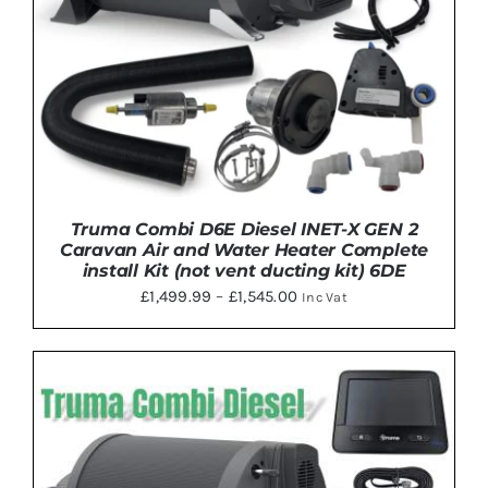
Truma Combi D6E Diesel INET-X GEN 2
Caravan Air and Water Heater Complete
install Kit (not vent ducting kit) 6DE
Price
£
1,499.99
–
£
1,545.00
Inc Vat
range:
£1,499.99
through
THIS
SELECT OPTIONS
/
DETAILS
£1,545.00
PRODUCT
HAS
MULTIPLE
VARIANTS.