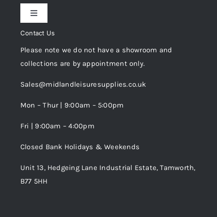
Toggle
Privacy Policy
Navigation
Contact Us
My Account
Please note we do not have a showroom and
Cookie Policy
collections are by appointment only.
Trade Registration
Sales@midlandleisuresupplies.co.uk
Terms and Conditions
Wishlist
Mon – Thur | 9:00am – 5:00pm
Fri | 9:00am – 4:00pm
Order Tracking
Closed Bank Holidays & Weekends
Unit 13, Hedgeing Lane Industrial Estate, Tamworth,
B77 5HH