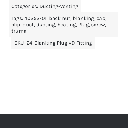
THIS
SELECT OPTIONS
/
DETAILS
£1,439.99
Categories:
Ducting-Venting
PRODUCT
HAS
MULTIPLE
Tags:
40353-01
,
back nut
,
blanking
,
cap
,
VARIANTS.
clip
,
duct
,
ducting
,
heating
,
Plug
,
screw
,
THE
truma
OPTIONS
MAY
SKU:
24-Blanking Plug VD Fitting
BE
CHOSEN
ON
THE
PRODUCT
PAGE