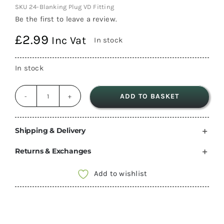
SKU
24-Blanking Plug VD Fitting
Be the first to leave a review.
£
2.99
Inc Vat
In stock
In stock
ADD TO BASKET
Truma
Blown
Air
Shipping & Delivery
Heater
Returns & Exchanges
Blanking
Plug
Add to wishlist
VD
Fitting
40353-