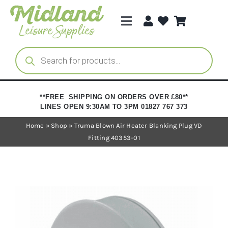
Skip
to
Toggle
content
Navigation
Categories
Products
search
Brands
**FREE SHIPPING ON ORDERS OVER £80**
LINES OPEN 9:30AM TO 3PM 01827 767 373
Trade Registration
Home
»
Shop
»
Truma Blown Air Heater Blanking Plug VD
Fitting 40353-01