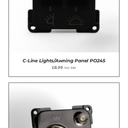
C-Line Lights/Awning Panel PO245
£
8.99
Inc Vat
ADD TO BASKET
/
DETAILS