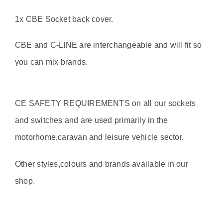
1x CBE Socket back cover.
CBE and C-LINE are interchangeable and will fit so
you can mix brands.
CE SAFETY REQUIREMENTS on all our sockets
and switches and are used primarily in the
motorhome,caravan and leisure vehicle sector.
Other styles,colours and brands available in our
shop.