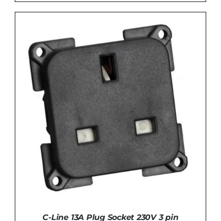
ADD TO BASKET
/
DETAILS
C-Line 13A Plug Socket 230V 3 pin