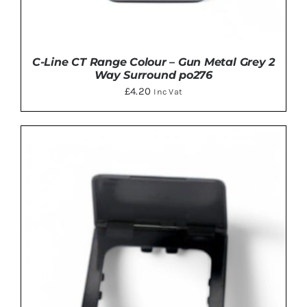
C-Line CT Range Colour – Gun Metal Grey 2
Way Surround po276
£
4.20
Inc Vat
ADD TO BASKET
/
DETAILS