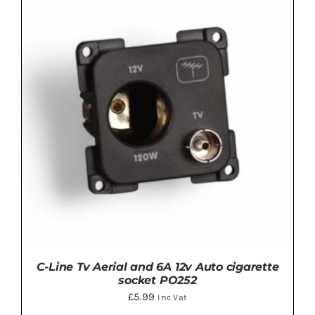
ADD TO BASKET
/
DETAILS
C-Line Tv Aerial and 6A 12v Auto cigarette
socket PO252
£
5.99
Inc Vat