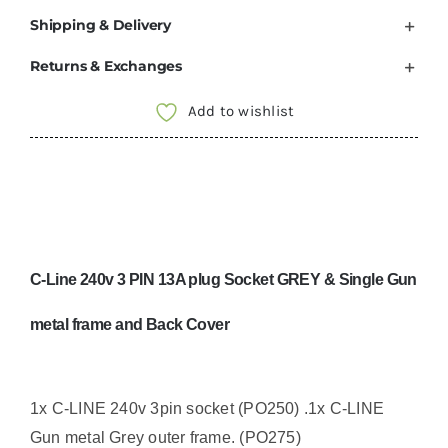
Shipping & Delivery
Returns & Exchanges
Add to wishlist
C-Line 240v 3 PIN 13A plug Socket GREY & Single Gun
metal frame and Back Cover
1x C-LINE 240v 3pin socket (PO250) .
1x C-LINE
Gun metal Grey outer frame. (PO275)