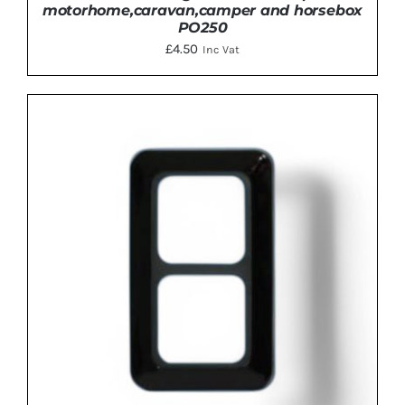
motorhome,caravan,camper and horsebox
PO250
£
4.50
Inc Vat
ADD TO BASKET
/
DETAILS