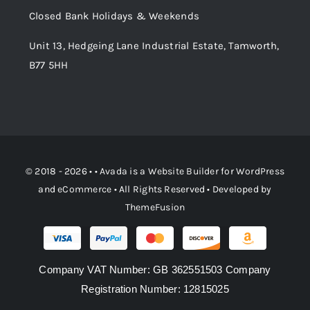
Closed Bank Holidays & Weekends
Unit 13, Hedgeing Lane Industrial Estate, Tamworth,
B77 5HH
© 2018 - 2026 • •
Avada
is a
Website Builder
for
WordPress
and
eCommerce
• All Rights Reserved • Developed by
ThemeFusion
Company VAT Number: GB 362551503 Company
Registration Number: 12815025