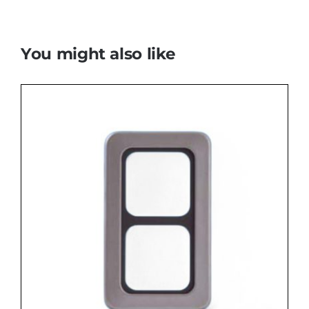
You might also like