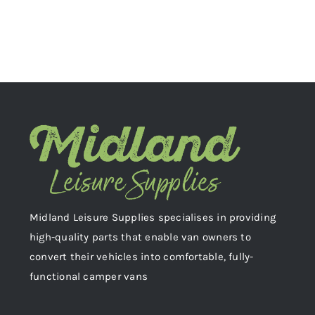
Midland Leisure Supplies specialises in providing
high-quality parts that enable van owners to
convert their vehicles into comfortable, fully-
functional camper vans