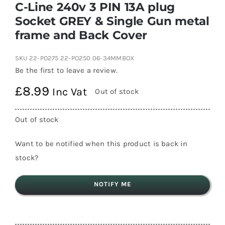
C-Line 240v 3 PIN 13A plug
Socket GREY & Single Gun metal
frame and Back Cover
SKU
22-PO275 22-PO250 06-34MMBOX
Be the first to leave a review.
£
8.99
Inc Vat
Out of stock
Out of stock
Want to be notified when this product is back in
stock?
NOTIFY ME