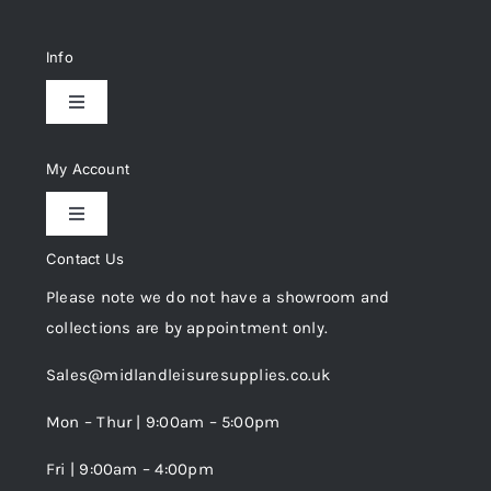
Info
Toggle
Navigation
Delivery & Returns
My Account
Toggle
Privacy Policy
Navigation
Contact Us
My Account
Please note we do not have a showroom and
Cookie Policy
collections are by appointment only.
Trade Registration
Sales@midlandleisuresupplies.co.uk
Terms and Conditions
Wishlist
Mon – Thur | 9:00am – 5:00pm
Fri | 9:00am – 4:00pm
Order Tracking