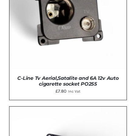
C-Line Tv Aerial,Satalite and 6A 12v Auto
cigarette socket PO255
£
7.80
Inc Vat
ADD TO BASKET
/
DETAILS