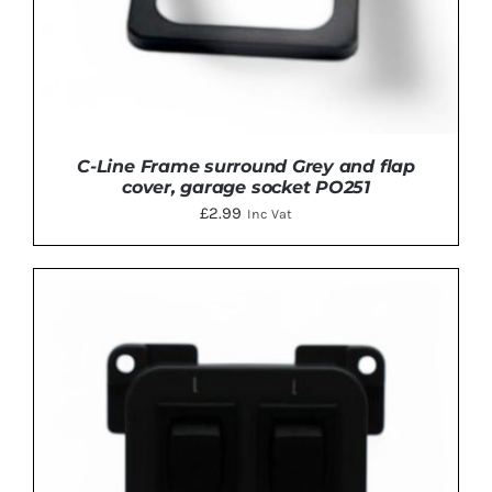
C-Line Frame surround Grey and flap
cover, garage socket PO251
£
2.99
Inc Vat
ADD TO BASKET
/
DETAILS