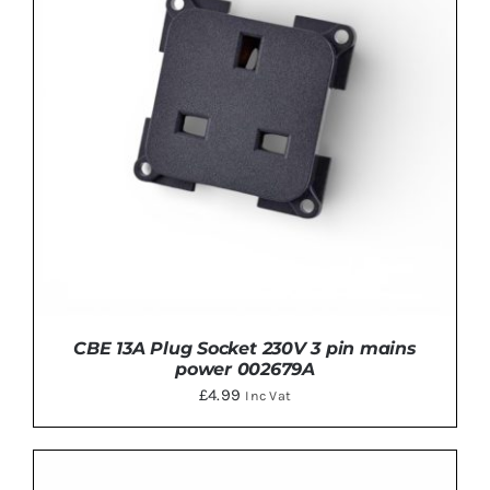
CBE 13A Plug Socket 230V 3 pin mains
power 002679A
£
4.99
Inc Vat