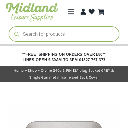
Skip
to
Toggle
content
Navigation
Categories
Products
search
Brands
**FREE SHIPPING ON ORDERS OVER £80**
LINES OPEN 9:30AM TO 3PM 01827 767 373
Trade Registration
Home
»
Shop
»
C-Line 240v 3 PIN 13A plug Socket GREY &
Single Gun metal frame and Back Cover