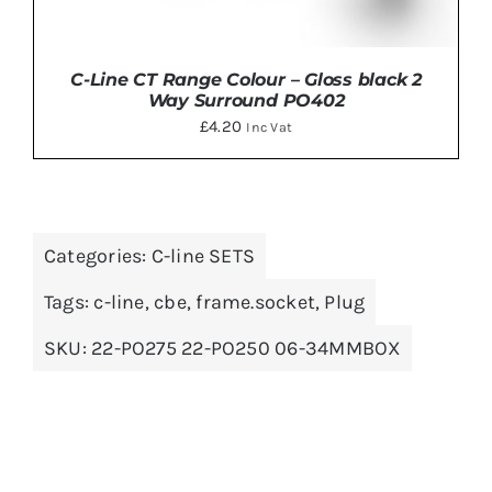
C-Line CT Range Colour – Gloss black 2
Way Surround PO402
£
4.20
Inc Vat
Categories:
C-line SETS
ADD TO BASKET
/
DETAILS
Tags:
c-line
,
cbe
,
frame.socket
,
Plug
SKU:
22-PO275 22-PO250 06-34MMBOX