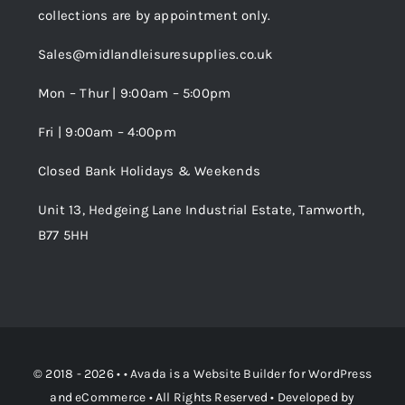
collections are by appointment only.
Trade Registration
Sales@midlandleisuresupplies.co.uk
Terms and Conditions
Wishlist
Mon – Thur | 9:00am – 5:00pm
Fri | 9:00am – 4:00pm
Order Tracking
Closed Bank Holidays & Weekends
Unit 13, Hedgeing Lane Industrial Estate, Tamworth,
B77 5HH
© 2018 - 2026 • •
Avada
is a
Website Builder
for
WordPress
and
eCommerce
• All Rights Reserved • Developed by