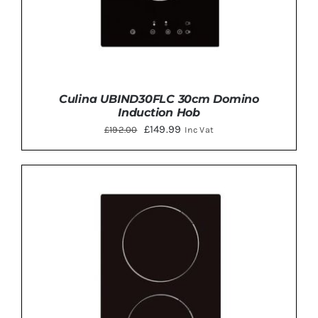
Culina UBIND30FLC 30cm Domino
Induction Hob
Original
Current
£
149.99
£
192.00
Inc Vat
price
price
was:
is:
£192.00.
£149.99.
ADD TO BASKET
/
DETAILS