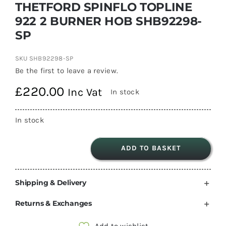
THETFORD SPINFLO TOPLINE
922 2 BURNER HOB SHB92298-
SP
SKU
SHB92298-SP
Be the first to leave a review.
£
220.00
Inc Vat
In stock
In stock
ADD TO BASKET
THETFORD
SPINFLO
Shipping & Delivery
TOPLINE
922
Returns & Exchanges
2
BURNER