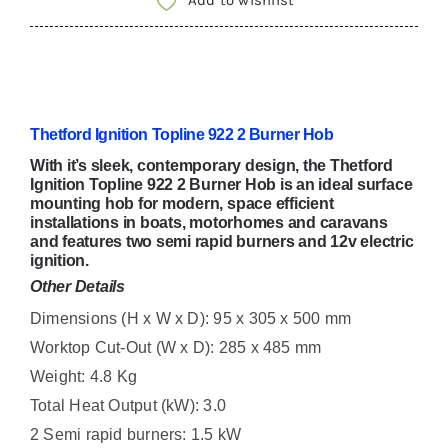
Add to wishlist
HOB
SHB92298-
SP
quantity
Thetford Ignition Topline 922 2 Burner Hob
With it’s sleek, contemporary design, the Thetford
Ignition Topline 922 2 Burner Hob is an ideal surface
mounting hob for modern, space efficient
installations in boats, motorhomes and caravans
and features two semi rapid burners and 12v electric
ignition.
Other Details
Dimensions (H x W x D): 95 x 305 x 500 mm
Worktop Cut-Out (W x D): 285 x 485 mm
Weight: 4.8 Kg
Total Heat Output (kW): 3.0
2 Semi rapid burners: 1.5 kW