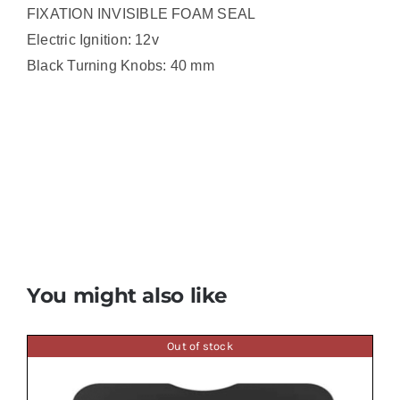
FIXATION INVISIBLE FOAM SEAL
Electric Ignition: 12v
Black Turning Knobs: 40 mm
You might also like
Out of stock