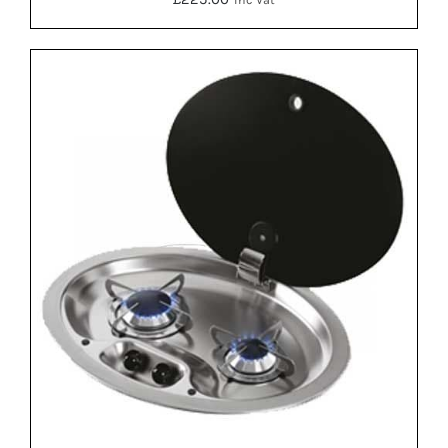
DETAILS