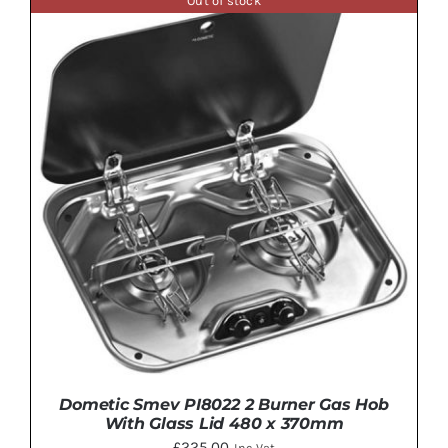
Out of stock
DETAILS
Dometic Smev PI8022 2 Burner Gas Hob
With Glass Lid 480 x 370mm
£
225.00
Inc Vat