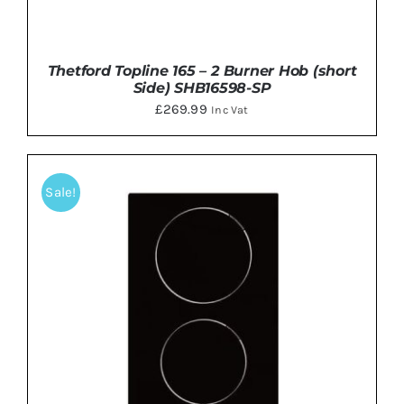
Thetford Topline 165 – 2 Burner Hob (short
Side) SHB16598-SP
£
269.99
Inc Vat
Sale!
DETAILS