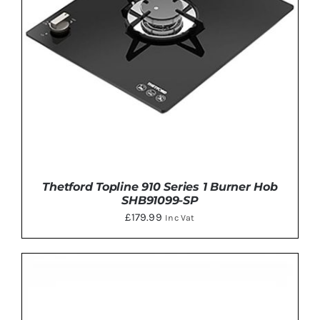
Thetford Topline 910 Series 1 Burner Hob
SHB91099-SP
£
179.99
Inc Vat
ADD TO BASKET
/
DETAILS