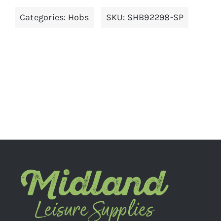
Categories:
Hobs
SKU:
SHB92298-SP
ADD TO BASKET
/
DETAILS