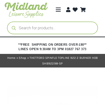
Skip
to
Toggle
content
Navigation
Categories
Products
search
Brands
**FREE SHIPPING ON ORDERS OVER £80**
LINES OPEN 9:30AM TO 3PM 01827 767 373
Trade Registration
Home
»
Shop
»
THETFORD SPINFLO TOPLINE 922 2 BURNER HOB
SHB92298-SP