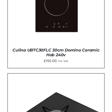
Culina UBTC30FLC 30cm Domino Ceramic
Hob 240v
£
150.00
Inc Vat
ADD TO BASKET
/
DETAILS