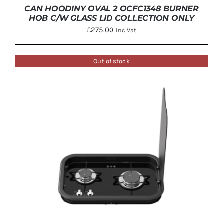
CAN HOODINY OVAL 2 OCFC1348 BURNER
HOB C/W GLASS LID COLLECTION ONLY
£
275.00
Inc Vat
Out of stock
ADD TO BASKET
/
DETAILS