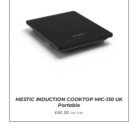
MESTIC INDUCTION COOKTOP MIC-130 UK
Portable
£
42.50
Inc Vat