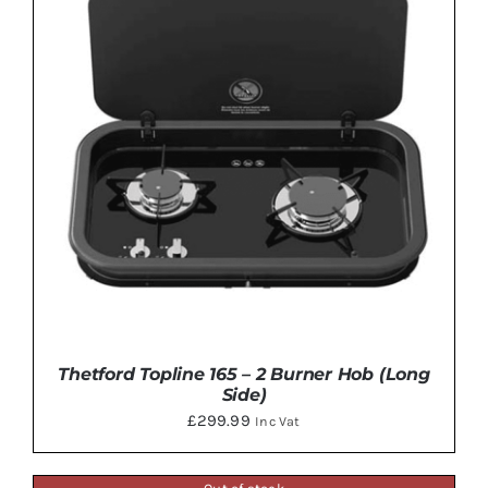
Thetford Topline 165 – 2 Burner Hob (Long
Side)
£
299.99
Inc Vat