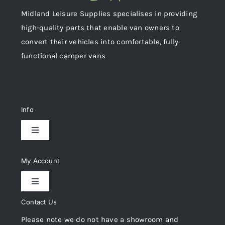
Midland Leisure Supplies specialises in providing
high-quality parts that enable van owners to
convert their vehicles into comfortable, fully-
functional camper vans
Info
Toggle
Navigation
Delivery & Returns
My Account
Toggle
Privacy Policy
Navigation
Contact Us
My Account
Please note we do not have a showroom and
Cookie Policy