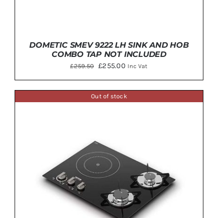
DOMETIC SMEV 9222 LH SINK AND HOB
COMBO TAP NOT INCLUDED
Original
Current
£
255.00
£
259.50
Inc Vat
price
price
was:
is:
Out of stock
£259.50.
£255.00.
DETAILS