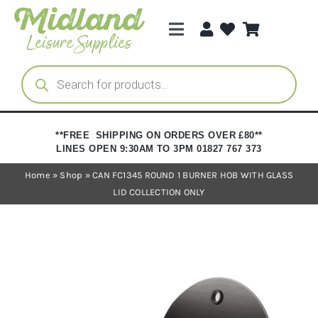
Skip
to
Toggle
content
Navigation
Categories
Products
search
Brands
**FREE SHIPPING ON ORDERS OVER £80**
LINES OPEN 9:30AM TO 3PM 01827 767 373
Trade Registration
Home
»
Shop
»
CAN FC1345 ROUND 1 BURNER HOB WITH GLASS
LID COLLECTION ONLY