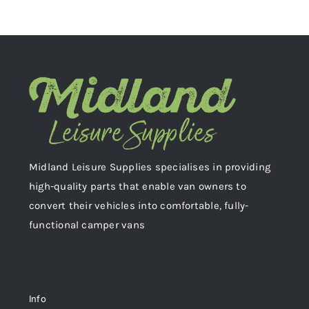
Midland Leisure Supplies specialises in providing
high-quality parts that enable van owners to
convert their vehicles into comfortable, fully-
functional camper vans
Info