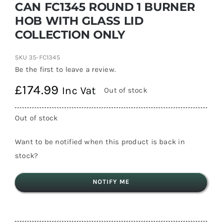
CAN FC1345 ROUND 1 BURNER
HOB WITH GLASS LID
COLLECTION ONLY
SKU
35-FC1345
Be the first to leave a review.
£
174.99
Inc Vat
Out of stock
Out of stock
Want to be notified when this product is back in
stock?
NOTIFY ME