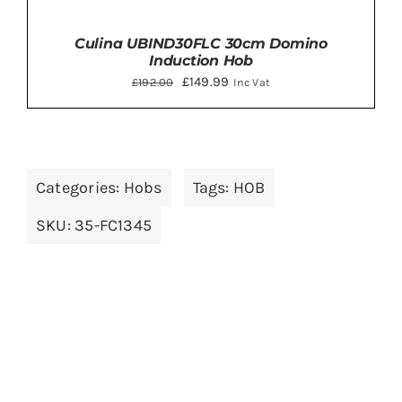
Culina UBIND30FLC 30cm Domino
Induction Hob
Original
Current
£
149.99
£
192.00
Inc Vat
price
price
was:
is:
£192.00.
£149.99.
Categories:
Hobs
Tags:
HOB
ADD TO BASKET
/
DETAILS
SKU:
35-FC1345