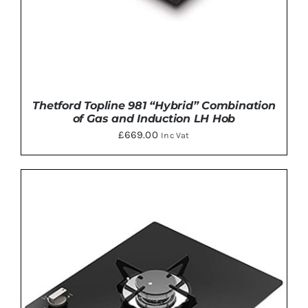
Thetford Topline 981 “Hybrid” Combination
of Gas and Induction LH Hob
£
669.00
Inc Vat
DETAILS