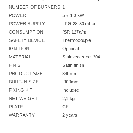
NUMBER OF BURNERS
1
POWER
SR 1.9 kW
POWER SUPPLY
LPG 28-30 mbar
CONSUMPTION
(SR 127g/h)
SAFETY DEVICE
Thermocouple
IGNITION
Optional
MATERIAL
Stainless steel 304 L
FINISH
Satin finish
PRODUCT SIZE
340mm
BUILT-IN SIZE
300mm
FIXING KIT
Included
NET WEIGHT
2,1 kg
PLATE
CE
WARRANTY
2 years