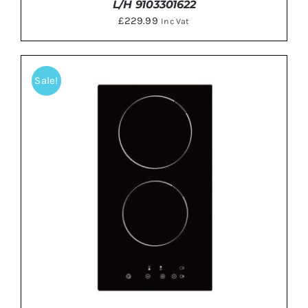
L/H 9103301622
£
229.99
Inc Vat
Sale!
DETAILS