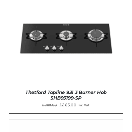
Thetford Topline 931 3 Burner Hob
SHB93199-SP
Original
Current
£
265.00
£
269.99
Inc Vat
price
price
was:
is:
£269.99.
£265.00.