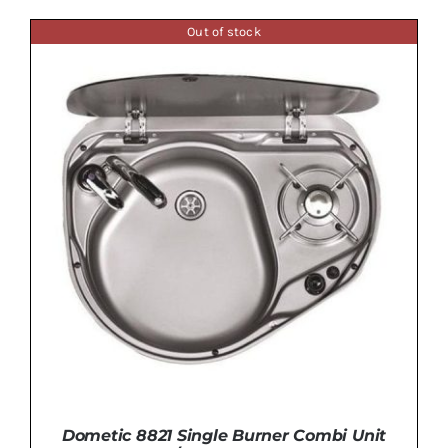
Out of stock
ADD TO BASKET
/
DETAILS
Dometic 8821 Single Burner Combi Unit