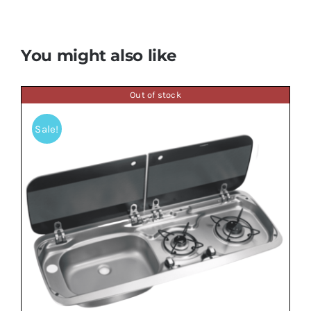
You might also like
Out of stock
Sale!