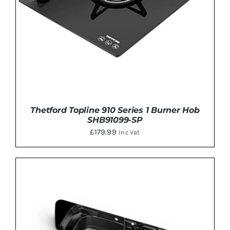
Thetford Topline 910 Series 1 Burner Hob
SHB91099-SP
£
179.99
Inc Vat
ADD TO BASKET
/
DETAILS