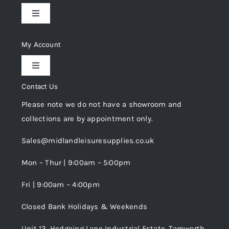
Toggle
Navigation
Delivery & Returns
My Account
Toggle
Privacy Policy
Navigation
Contact Us
My Account
Please note we do not have a showroom and
Cookie Policy
collections are by appointment only.
Trade Registration
Sales@midlandleisuresupplies.co.uk
Terms and Conditions
Wishlist
Mon – Thur | 9:00am – 5:00pm
Fri | 9:00am – 4:00pm
Order Tracking
Closed Bank Holidays & Weekends
Unit 13, Hedgeing Lane Industrial Estate, Tamworth,