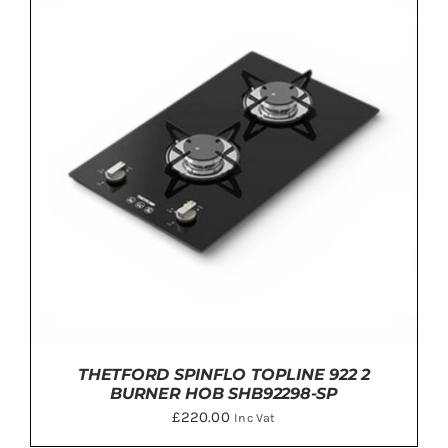
ADD TO BASKET
/
DETAILS
THETFORD SPINFLO TOPLINE 922 2
BURNER HOB SHB92298-SP
£
220.00
Inc Vat