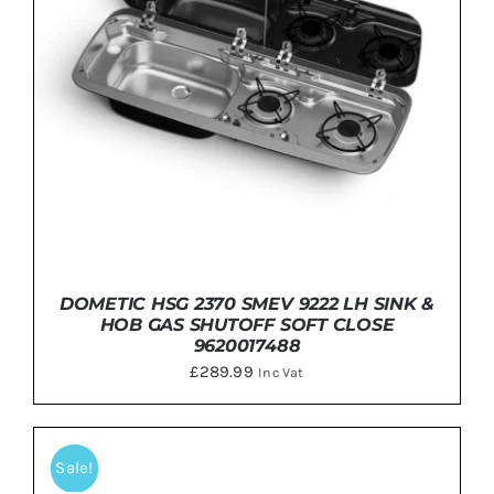
DOMETIC HSG 2370 SMEV 9222 LH SINK &
HOB GAS SHUTOFF SOFT CLOSE
9620017488
£
289.99
Inc Vat
Sale!
ADD TO BASKET
/
DETAILS