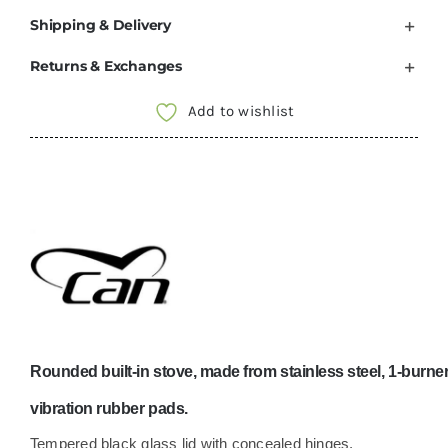
Shipping & Delivery
Returns & Exchanges
Add to wishlist
Rounded built-in stove, made from stainless steel, 1-burner 
vibration rubber pads.
Tempered black glass lid with concealed hinges.