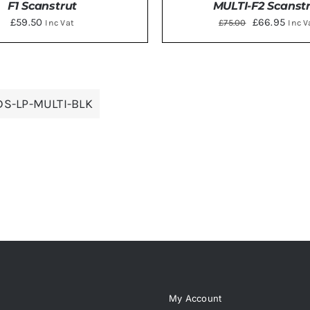
F1 Scanstrut
MULTI-F2 Scanst
Original
Curr
£
59.50
£
66.95
£
75.00
Inc Vat
Inc V
price
price
was:
is:
TO BASKET
/
DETAILS
ADD TO BASKET
/
DE
£75.00.
£66.9
DS-LP-MULTI-BLK
My Account