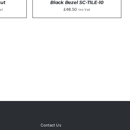
rut
Black Bezel SC-TILE-10
ent
£
48.50
at
Inc Vat
TAILS
ADD TO BASKET
/
DETAILS
5.
Contact Us