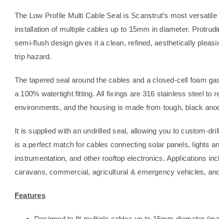
The Low Profile Multi Cable Seal is Scanstrut’s most versatile
installation of multiple cables up to 15mm in diameter. Protrud
semi-flush design gives it a clean, refined, aesthetically pleas
trip hazard.
The tapered seal around the cables and a closed-cell foam g
a 100% watertight fitting. All fixings are 316 stainless steel to
environments, and the housing is made from tough, black ano
It is supplied with an undrilled seal, allowing you to custom-dr
is a perfect match for cables connecting solar panels, lights a
instrumentation, and other rooftop electronics. Applications
caravans, commercial, agricultural & emergency vehicles, and
Features
Designed to fit multiple cables up to 15mm diameter (m