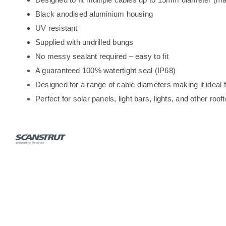
Black anodised aluminium housing
UV resistant
Supplied with undrilled bungs
No messy sealant required – easy to fit
A guaranteed 100% watertight seal (IP68)
Designed for a range of cable diameters making it ideal f
Perfect for solar panels, light bars, lights, and other roof