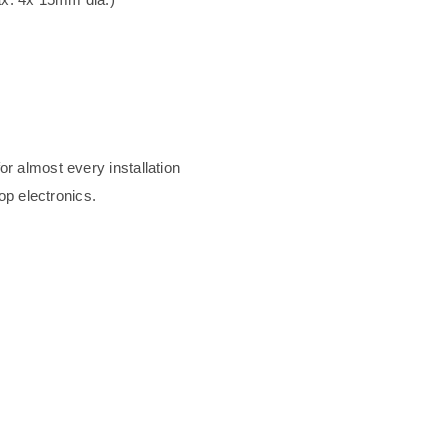
or almost every installation
top electronics.