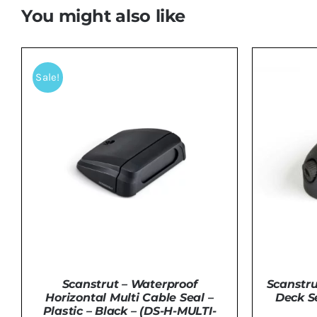
You might also like
Sale!
Scanstru
Scanstrut – Waterproof
Deck S
Horizontal Multi Cable Seal –
Plastic – Black – (DS-H-MULTI-