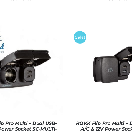
TO BASKET
/
DETAILS
ADD TO BASKET
/
DE
Sale!
p Pro Multi – Dual USB-
ROKK Flip Pro Multi – 
Power Socket SC-MULTI-
A/C & 12V Power Sock