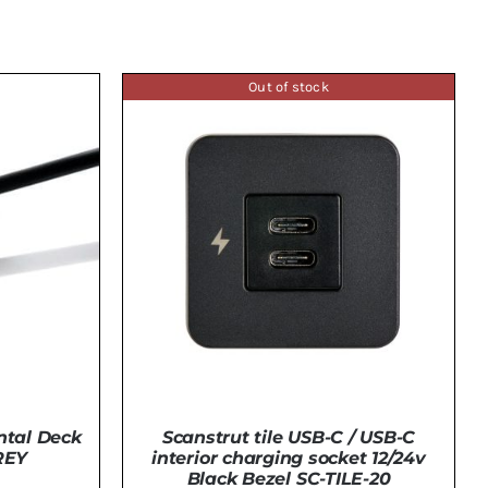
Out of stock
ntal Deck
Scanstrut tile USB-C / USB-C
REY
interior charging socket 12/24v
Black Bezel SC-TILE-20