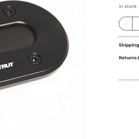
Energy
In stock
Construction
Steps
Parts
Shipping
Water Tanks
Fiamma
and Fittings
Returns 