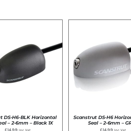
t DS-H6-BLK Horizontal
Scanstrut DS-H6 Horizo
eal – 2-6mm – Black 1X
Seal – 2-6mm – G
£
14.99
£
14.99
Inc Vat
Inc Vat