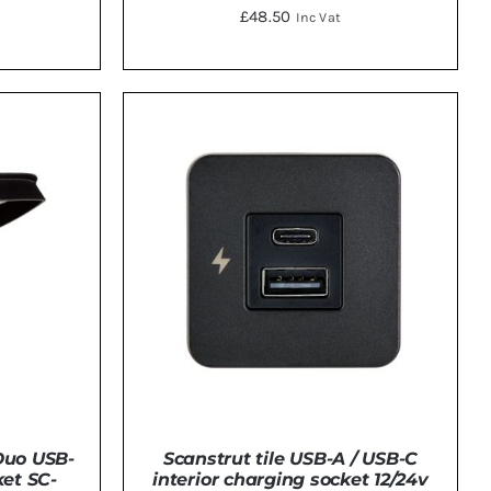
£
48.50
Inc Vat
TAILS
DETAILS
Duo USB-
Scanstrut tile USB-A / USB-C
et SC-
interior charging socket 12/24v