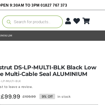
PEN 9:30AM TO 3PM 01827 767 373
Products
search
LUMINIUM
strut DS-LP-MULTI-BLK Black Low
le Multi-Cable Seal ALUMINIUM
-LP-MULTI-BLK
rst to leave a review.
£
99.99
t
£
109.99
9% Off
In stock
Original
Current