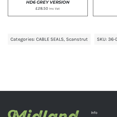
HD6 GREY VERSION
£
28.50
Inc Vat
ADD 
ADD TO BASKET
/
DETAILS
Categories:
CABLE SEALS
,
Scanstrut
SKU:
36-
Info