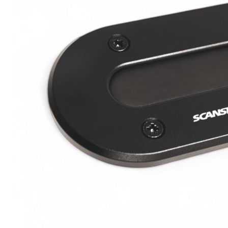
Clayton
Power
Tables & legs