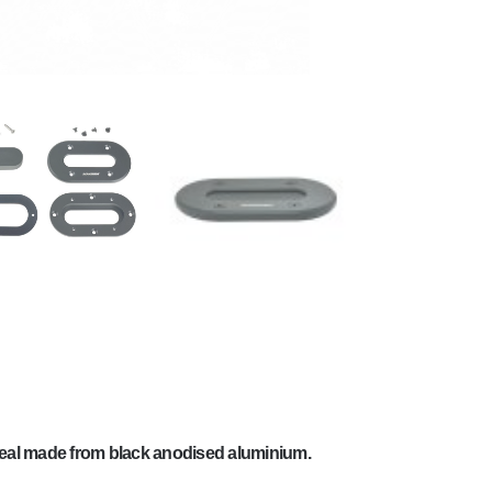
eal made from black anodised aluminium.