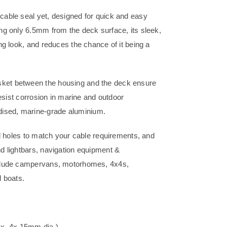
 cable seal yet, designed for quick and easy
ing only 6.5mm from the deck surface, its sleek,
ing look, and reduces the chance of it being a
asket between the housing and the deck ensure
 resist corrosion in marine and outdoor
dised, marine-grade aluminium.
ill holes to match your cable requirements, and
nd lightbars, navigation equipment &
 include campervans, motorhomes, 4x4s,
 boats.
ax. 4x 15mm dia.)