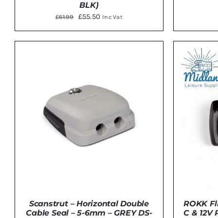
BLK)
Original
Current
£
55.50
£
61.99
Inc Vat
price
price
ADD 
ADD TO BASKET
/
DETAILS
was:
is:
£61.99.
£55.50.
ROKK Fli
Scanstrut – Horizontal Double
C & 12V 
Cable Seal – 5-6mm – GREY DS-