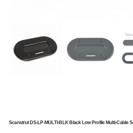
Scanstrut DS-LP-MULTI-BLK Black Low Profile Multi-Cable S