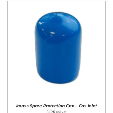
ADD TO BASKET
/
DETAILS
Imass Spare Protection Cap – Gas Inlet
£
1.25
Inc Vat