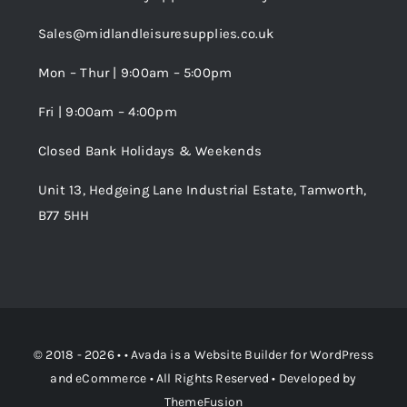
Trade Registration
Sales@midlandleisuresupplies.co.uk
Terms and Conditions
Wishlist
Mon – Thur | 9:00am – 5:00pm
Fri | 9:00am – 4:00pm
Order Tracking
Closed Bank Holidays & Weekends
Unit 13, Hedgeing Lane Industrial Estate, Tamworth,
B77 5HH
© 2018 - 2026 • •
Avada
is a
Website Builder
for
WordPress
and
eCommerce
• All Rights Reserved • Developed by
ThemeFusion