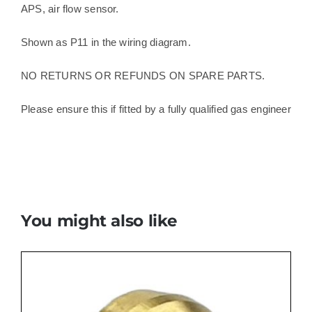
APS, air flow sensor.
Shown as P11 in the wiring diagram.
NO RETURNS OR REFUNDS ON SPARE PARTS.
Please ensure this if fitted by a fully qualified gas engineer
You might also like