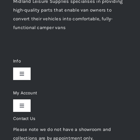
Midland Leisure Supplies specialises in providing
high-quality parts that enable van owners to
convert their vehicles into comfortable, fully-
functional camper vans
Info
Toggle
Navigation
Delivery & Returns
My Account
Toggle
Privacy Policy
Navigation
Contact Us
My Account
Please note we do not have a showroom and
Cookie Policy
collections are by appointment only.