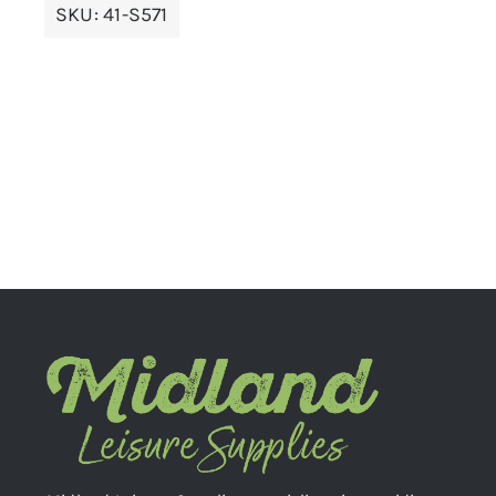
SKU:
41-S571