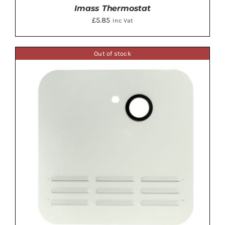
Imass Thermostat
£
5.85
Inc Vat
Out of stock
DETAILS