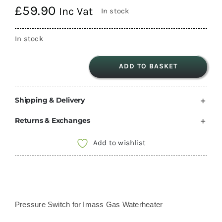
£
59.90
Inc Vat
In stock
In stock
ADD TO BASKET
Pressure
Switch
Shipping & Delivery
for
Imass
Returns & Exchanges
Gas
Waterheater
Add to wishlist
quantity
Pressure Switch for Imass Gas Waterheater