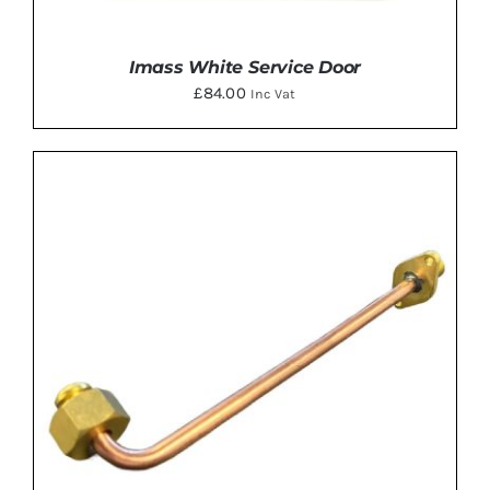
Imass White Service Door
£
84.00
Inc Vat
DETAILS