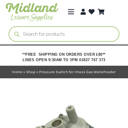
Skip
to
Toggle
content
Navigation
Categories
Products
search
Brands
**FREE SHIPPING ON ORDERS OVER £80**
LINES OPEN 9:30AM TO 3PM 01827 767 373
Trade Registration
Home
»
Shop
»
Pressure Switch for Imass Gas Waterheater