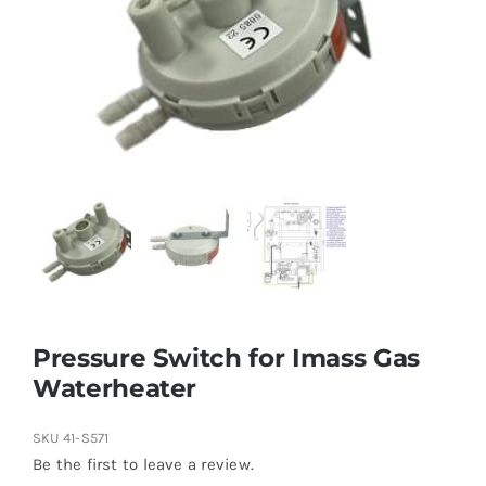
Pressure Switch for Imass Gas
Waterheater
SKU
41-S571
Be the first to leave a review.