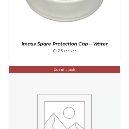
Imass Spare Protection Cap – Water
£
1.25
Inc Vat
Out of stock
ADD TO BASKET
/
DETAILS