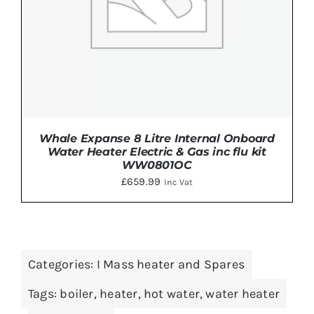
Whale Expanse 8 Litre Internal Onboard
Water Heater Electric & Gas inc flu kit
WW0801OC
£
659.99
Inc Vat
DETAILS
Categories:
I Mass heater and Spares
Tags:
boiler
,
heater
,
hot water
,
water heater