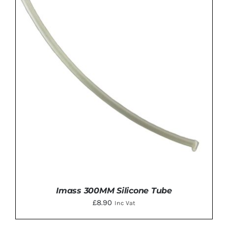
ADD TO BASKET
/
DETAILS
Imass 300MM Silicone Tube
£
8.90
Inc Vat