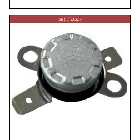
Out of stock
ADD TO BASKET
/
DETAILS