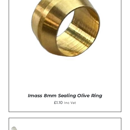
Imass 8mm Sealing Olive Ring
£
1.10
Inc Vat