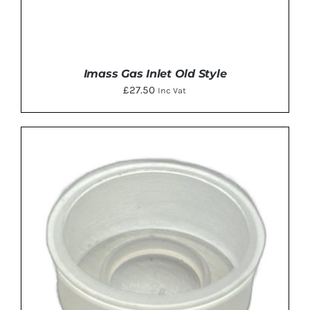
Imass Gas Inlet Old Style
£
27.50
Inc Vat
ADD TO BASKET
/
DETAILS