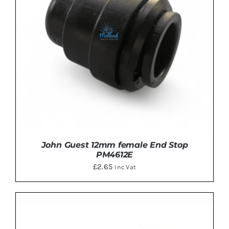
John Guest 12mm female End Stop
PM4612E
£
2.65
Inc Vat