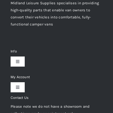
Midland Leisure Supplies specialises in providing
high-quality parts that enable van owners to
convert their vehicles into comfortable, fully-
functional camper vans
Info
Toggle
Navigation
Delivery & Returns
My Account
Toggle
Privacy Policy
Navigation
Contact Us
My Account
Please note we do not have a showroom and
Cookie Policy