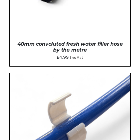
40mm convoluted fresh water filler hose
by the metre
£
4.99
Inc Vat
ADD TO BASKET
/
DETAILS