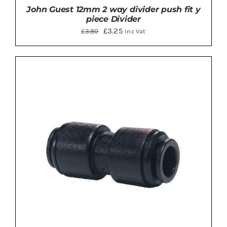
John Guest 12mm 2 way divider push fit y
piece Divider
Original
Current
£
3.25
£
3.80
Inc Vat
price
price
was:
is:
£3.80.
£3.25.
ADD TO BASKET
/
DETAILS