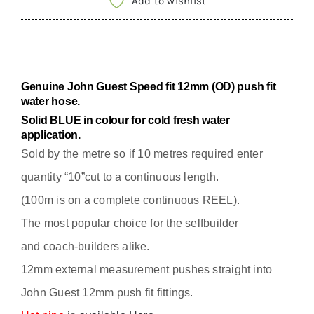
Add to wishlist
12MM
OD
EXTERNAL
FRESH
Genuine John Guest Speed fit 12mm (OD) push fit
WATER
water hose.
HOSE
Solid
BLUE in colour for cold fresh water
application.
/
Sold by the metre so if 10 metres required enter
PIPE
quantity
quantity “10”cut to a continuous length.
(100m is on a complete continuous REEL).
The most popular choice for the selfbuilder
and
coach-builders alike.
12mm external measurement pushes straight into
John Guest 12mm push fit fittings.