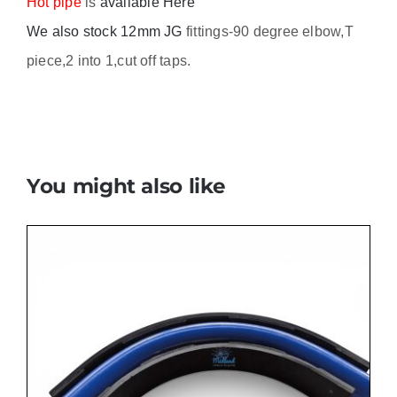
Hot pipe
is
available Here
We also stock 12mm JG
fittings-90 degree elbow,T
piece,2 into 1,cut off taps.
You might also like