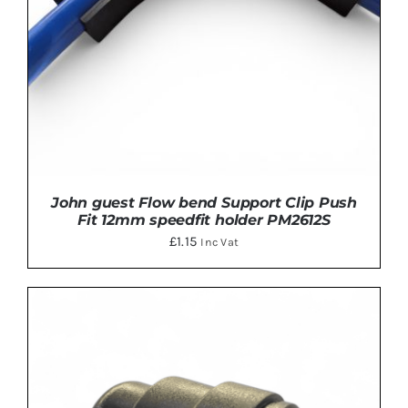
John guest Flow bend Support Clip Push
Fit 12mm speedfit holder PM2612S
£
1.15
Inc Vat
ADD TO BASKET
/
DETAILS