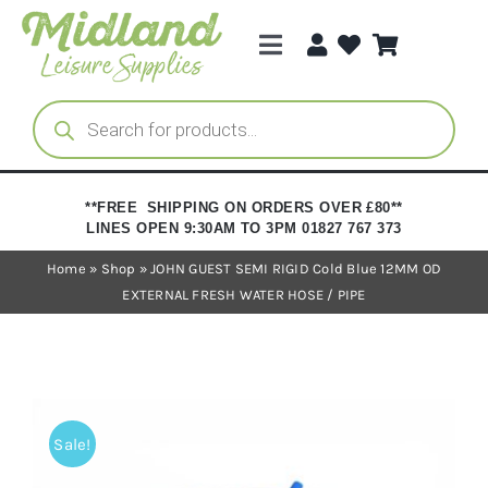
Skip
to
Toggle
content
Navigation
Categories
Products
search
Brands
**FREE SHIPPING ON ORDERS OVER £80**
LINES OPEN 9:30AM TO 3PM 01827 767 373
Trade Registration
Home
»
Shop
»
JOHN GUEST SEMI RIGID Cold Blue 12MM OD
EXTERNAL FRESH WATER HOSE / PIPE
Sale!