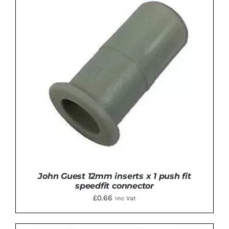
ADD TO BASKET
/
DETAILS
John Guest 12mm inserts x 1 push fit
speedfit connector
£
0.66
Inc Vat