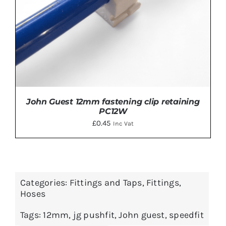
John Guest 12mm fastening clip retaining
PC12W
£
0.45
Inc Vat
Categories:
Fittings and Taps
,
Fittings
,
ADD TO BASKET
/
DETAILS
Hoses
Tags:
12mm
,
jg pushfit
,
John guest
,
speedfit