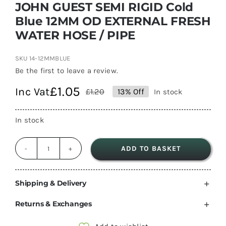
JOHN GUEST SEMI RIGID Cold
Blue 12MM OD EXTERNAL FRESH
WATER HOSE / PIPE
SKU
14-12MMBLUE
Be the first to leave a review.
£
1.05
Inc Vat
£
1.20
13% Off
In stock
Original
Current
price
price
In stock
was:
is:
£1.20.
£1.05.
ADD TO BASKET
JOHN
GUEST
SEMI
Shipping & Delivery
RIGID
Returns & Exchanges
Cold
Blue