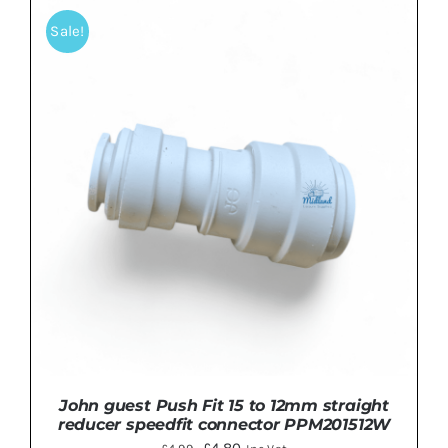
Sale!
ADD TO BASKET
/
DETAILS
John guest Push Fit 15 to 12mm straight
reducer speedfit connector PPM201512W
Original
Current
£
4.80