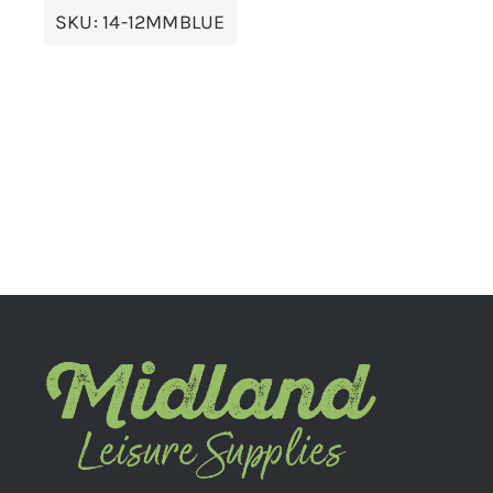
SKU:
14-12MMBLUE