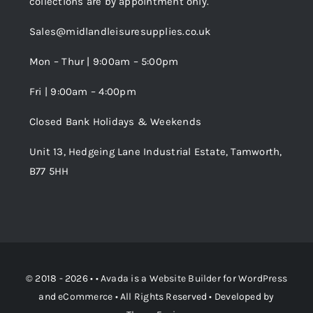
collections are by appointment only.
Trade Registration
Sales@midlandleisuresupplies.co.uk
Terms and Conditions
Wishlist
Mon – Thur | 9:00am – 5:00pm
Fri | 9:00am – 4:00pm
Order Tracking
Closed Bank Holidays & Weekends
Unit 13, Hedgeing Lane Industrial Estate, Tamworth,
B77 5HH
© 2018 - 2026 • •
Avada
is a
Website Builder
for
WordPress
and
eCommerce
• All Rights Reserved • Developed by