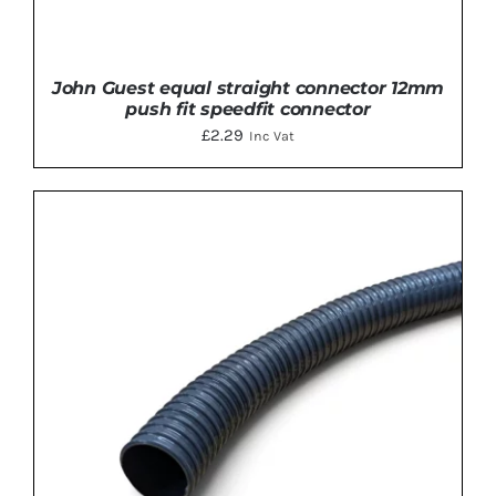
John Guest equal straight connector 12mm
push fit speedfit connector
£
2.29
Inc Vat
ADD TO BASKET
/
DETAILS