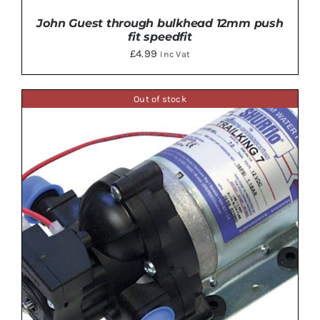
John Guest through bulkhead 12mm push
fit speedfit
£
4.99
Inc Vat
Out of stock
ADD TO BASKET
/
DETAILS