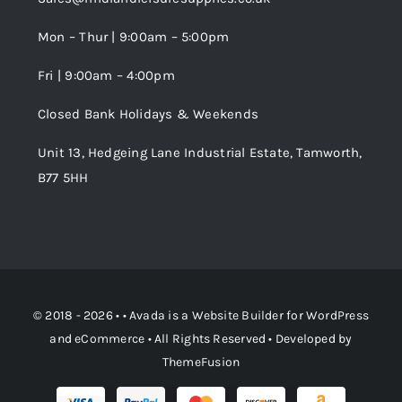
Wishlist
Mon – Thur | 9:00am – 5:00pm
Fri | 9:00am – 4:00pm
Order Tracking
Closed Bank Holidays & Weekends
Unit 13, Hedgeing Lane Industrial Estate, Tamworth,
B77 5HH
© 2018 - 2026 • •
Avada
is a
Website Builder
for
WordPress
and
eCommerce
• All Rights Reserved • Developed by
ThemeFusion