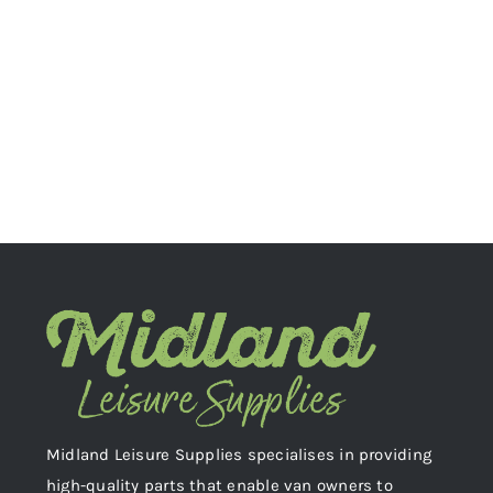
Midland Leisure Supplies specialises in providing
high-quality parts that enable van owners to