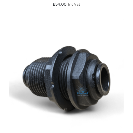
£
54.00
Inc Vat
DETAILS