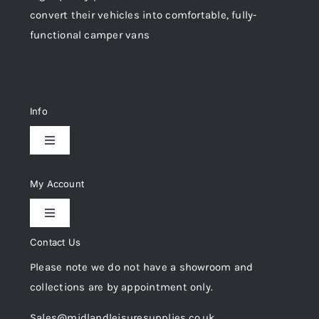
convert their vehicles into comfortable, fully-
functional camper vans
Info
Toggle
Navigation
Delivery & Returns
My Account
Toggle
Privacy Policy
Navigation
Contact Us
My Account
Please note we do not have a showroom and
Cookie Policy
collections are by appointment only.
Trade Registration
Sales@midlandleisuresupplies.co.uk
Terms and Conditions