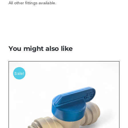
All other fittings available.
You might also like
Sale!