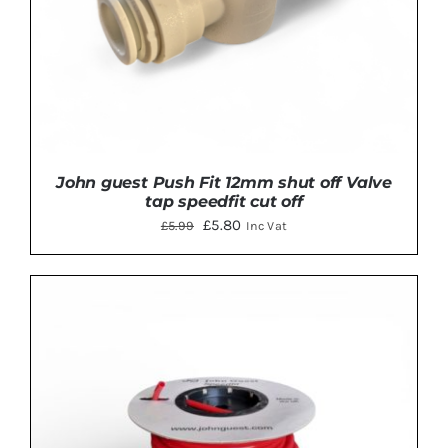
John guest Push Fit 12mm shut off Valve
tap speedfit cut off
Original
Current
£
5.80
£
5.99
Inc Vat
price
price
was:
is:
£5.99.
£5.80.
ADD TO BASKET
/
DETAILS