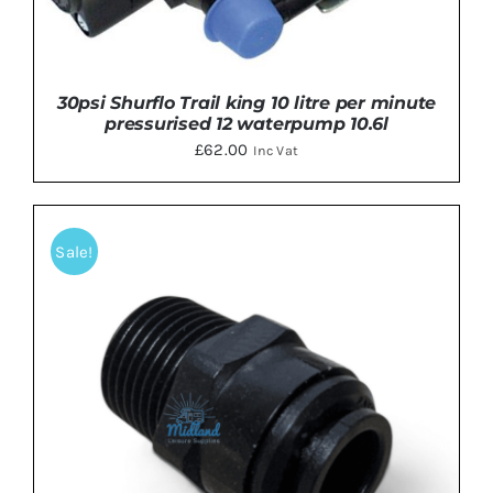
30psi Shurflo Trail king 10 litre per minute
pressurised 12 waterpump 10.6l
£
62.00
Inc Vat
Sale!
DETAILS