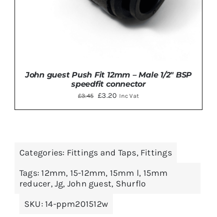
John guest Push Fit 12mm – Male 1/2″ BSP
speedfit connector
Original
Current
£
3.20
£
3.45
Inc Vat
price
price
was:
is:
£3.45.
£3.20.
Categories:
Fittings and Taps
,
Fittings
ADD TO BASKET
/
DETAILS
Tags:
12mm
,
15-12mm
,
15mm l
,
15mm
reducer
,
Jg
,
John guest
,
Shurflo
SKU:
14-ppm201512w