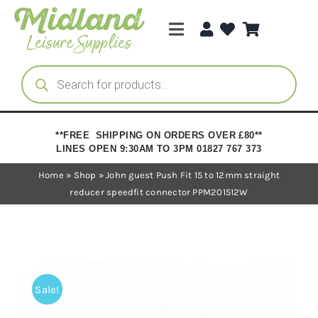
Skip
to
Toggle
content
Navigation
Categories
Products
search
Brands
**FREE SHIPPING ON ORDERS OVER £80**
LINES OPEN 9:30AM TO 3PM 01827 767 373
Trade Registration
Home
»
Shop
»
John guest Push Fit 15 to 12mm straight
reducer speedfit connector PPM201512W
Sale!