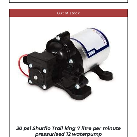
Out of stock
ADD TO BASKET
/
DETAILS
30 psi Shurflo Trail king 7 litre per minute
pressurised 12 waterpump