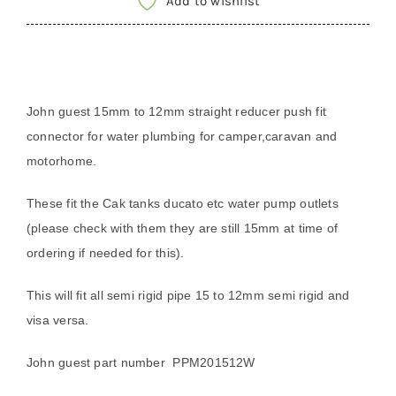
Add to wishlist
12mm
straight
reducer
speedfit
John guest 15mm to 12mm straight reducer push fit
connector
connector for water plumbing for camper,caravan and
PPM201512W
motorhome.
quantity
These fit the Cak tanks ducato etc water pump outlets
(please check with them they are still 15mm at time of
ordering if needed for this).
This will fit all semi rigid pipe 15 to 12mm semi rigid and
visa versa.
John guest part number
PPM201512W