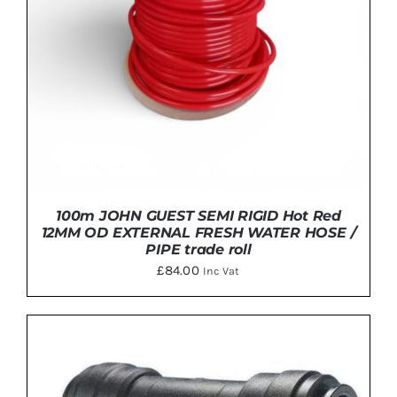
100m JOHN GUEST SEMI RIGID Hot Red
12MM OD EXTERNAL FRESH WATER HOSE /
PIPE trade roll
£
84.00
Inc Vat
ADD TO BASKET
/
DETAILS