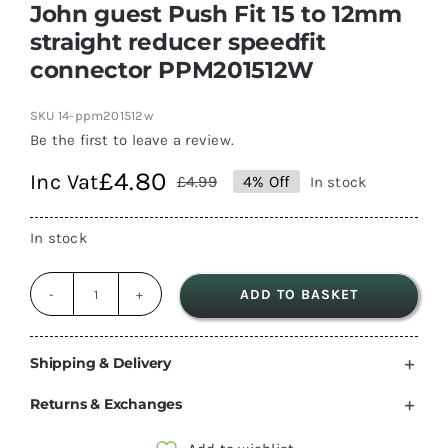
John guest Push Fit 15 to 12mm
straight reducer speedfit
connector PPM201512W
SKU
14-ppm201512w
Be the first to leave a review.
£
4.80
Inc Vat
£
4.99
4% Off
In stock
Original
Current
price
price
In stock
was:
is:
£4.99.
£4.80.
ADD TO BASKET
John
guest
Push
Shipping & Delivery
Fit
Returns & Exchanges
15
to