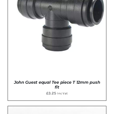
John Guest equal Tee piece T 12mm push
fit
£
3.25
Inc Vat