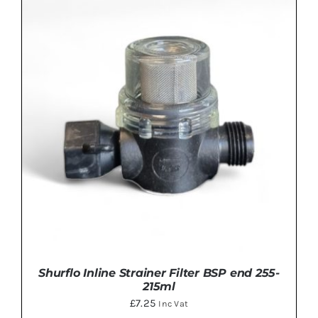
ADD TO BASKET
/
DETAILS
Shurflo Inline Strainer Filter BSP end 255-
215ml
£
7.25
Inc Vat