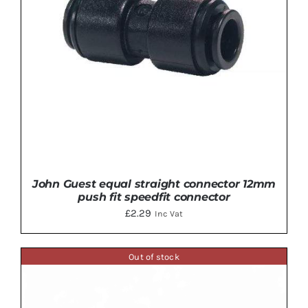
John Guest equal straight connector 12mm
push fit speedfit connector
£
2.29
Inc Vat
Out of stock
ADD TO BASKET
/
DETAILS