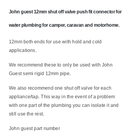
cut
off
John guest 12mm shut off valve push fit connector for
quantity
water plumbing for camper, caravan and motorhome.
12mm both ends for use with hold and cold
applications.
We recommend these to only be used with John
Guest semi rigid 12mm pipe.
We also recommend one shut off valve for each
appliance/tap. This way in the event of a problem
with one part of the plumbing you can isolate it and
still use the rest.
John guest part number