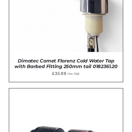
Dimatec Comet Florenz Cold Water Tap
with Barbed Fitting 250mm tail 0182361.20
£
35.99
Inc Vat
DETAILS