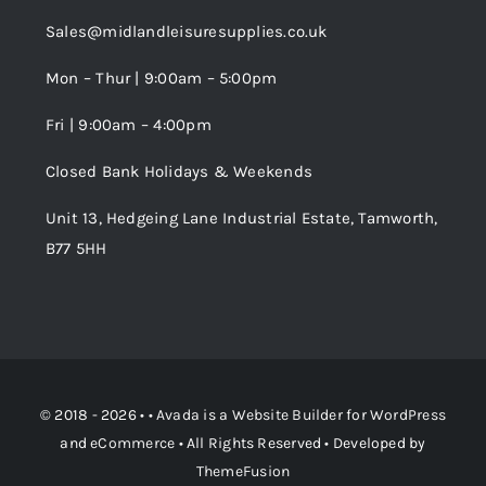
Trade Registration
Sales@midlandleisuresupplies.co.uk
Terms and Conditions
Wishlist
Mon – Thur | 9:00am – 5:00pm
Fri | 9:00am – 4:00pm
Order Tracking
Closed Bank Holidays & Weekends
Unit 13, Hedgeing Lane Industrial Estate, Tamworth,
B77 5HH
© 2018 - 2026 • •
Avada
is a
Website Builder
for
WordPress
and
eCommerce
• All Rights Reserved • Developed by
ThemeFusion