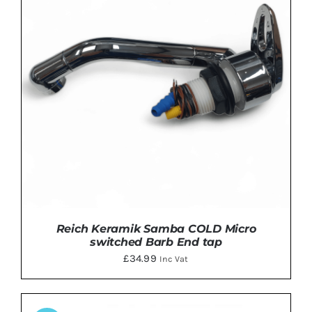
Reich Keramik Samba COLD Micro
switched Barb End tap
£
34.99
Inc Vat