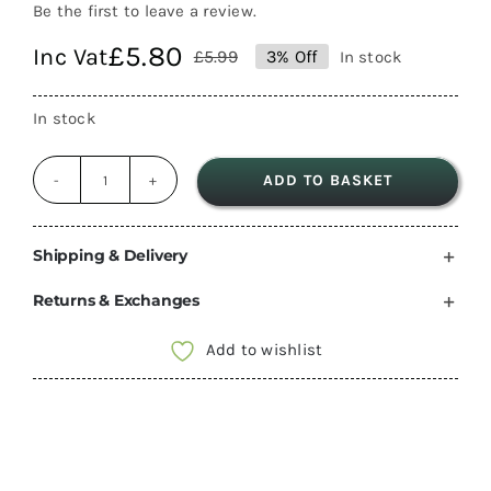
Be the first to leave a review.
£
5.80
Inc Vat
£
5.99
3% Off
In stock
Original
Current
price
price
In stock
was:
is:
£5.99.
£5.80.
ADD TO BASKET
John
guest
Push
Shipping & Delivery
Fit
Returns & Exchanges
12mm
shut
Add to wishlist
off
Valve
tap
speedfit