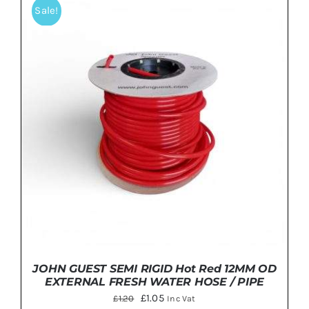
Sale!
DETAILS
JOHN GUEST SEMI RIGID Hot Red 12MM OD
EXTERNAL FRESH WATER HOSE / PIPE
Original
Current
£
1.05
£
1.20
Inc Vat