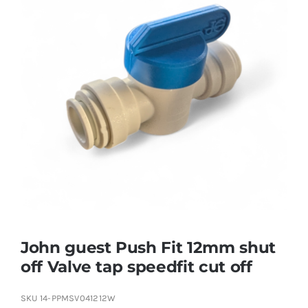
John guest Push Fit 12mm shut
off Valve tap speedfit cut off
SKU
14-PPMSV041212W