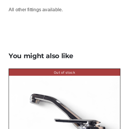
All other fittings available.
You might also like
Out of stock