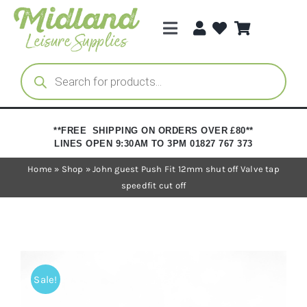
Skip
to
Toggle
content
Navigation
Categories
Products
search
Brands
**FREE SHIPPING ON ORDERS OVER £80**
LINES OPEN 9:30AM TO 3PM 01827 767 373
Trade Registration
Home
»
Shop
»
John guest Push Fit 12mm shut off Valve tap
speedfit cut off
Sale!