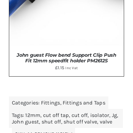
John guest Flow bend Support Clip Push
Fit 12mm speedfit holder PM2612S
£
1.15
Inc Vat
Categories:
Fittings
,
Fittings and Taps
ADD TO BASKET
/
DETAILS
Tags:
12mm
,
cut off tap
,
cut off
,
isolator
,
Jg
,
John guest
,
shut off
,
shut off valve
,
valve