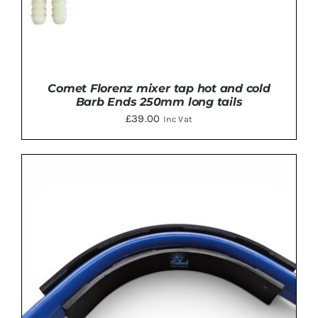
Comet Florenz mixer tap hot and cold
Barb Ends 250mm long tails
£
39.00
Inc Vat
ADD TO BASKET
/
DETAILS