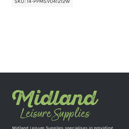
SKU:
14-PPMSV041212W
Midland Leisure Supplies specialises in providing