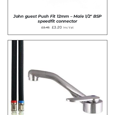
John guest Push Fit 12mm – Male 1/2″ BSP
speedfit connector
Original
Current
£
3.20
£
3.45
Inc Vat
price
price
was:
is:
£3.45.
£3.20.
ADD TO BASKET
/
DETAILS