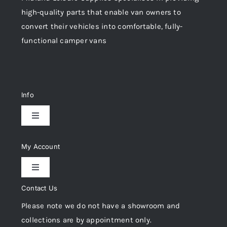
high-quality parts that enable van owners to
convert their vehicles into comfortable, fully-
functional camper vans
Info
Toggle
Navigation
Delivery & Returns
My Account
Toggle
Privacy Policy
Navigation
Contact Us
My Account
Please note we do not have a showroom and
Cookie Policy
collections are by appointment only.