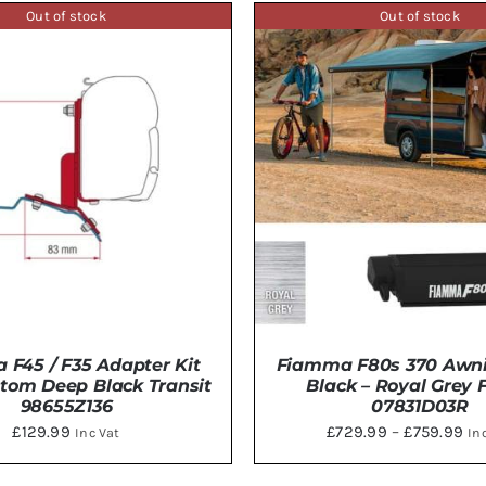
£8
HAS
Out of stock
Out of stock
MULTI
th
VARIAN
£8
THE
OPTIO
MAY
BE
CHOSE
ON
THE
PRODU
PAGE
F45 / F35 Adapter Kit
Fiamma F80s 370 Awn
tom Deep Black Transit
Black – Royal Grey 
98655Z136
07831D03R
Pri
£
129.99
£
729.99
–
£
759.99
Inc Vat
In
ran