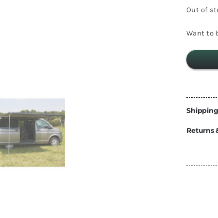
Energy
Out of s
Construction
Steps
Want to b
Parts
Water Tanks
Fiamma
and Fittings
Shipping
Returns 