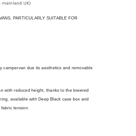
25 mainland UK)
ANS, PARTICULARLY SUITABLE FOR
ny campervan due its aesthetics and removable
 van with reduced height, thanks to the lowered
shing, available with Deep Black case box and
fabric tension.