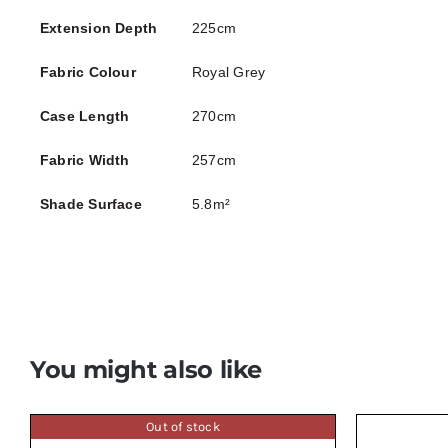
Extension Depth
225cm
Fabric Colour
Royal Grey
Case Length
270cm
Fabric Width
257cm
Shade Surface
5.8m²
You might also like
Out of stock