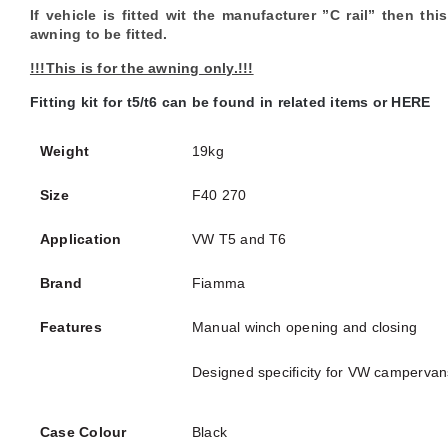
If vehicle is fitted wit the manufacturer ”C rail” then t
awning to be fitted.
!!!This is for the awning only.!!!
Fitting kit for t5/t6 can be found in related items or HERE
Weight
19kg
Size
F40 270
Application
VW T5 and T6
Brand
Fiamma
Features
Manual winch opening and closing
Designed specificity for VW campervan
Case Colour
Black