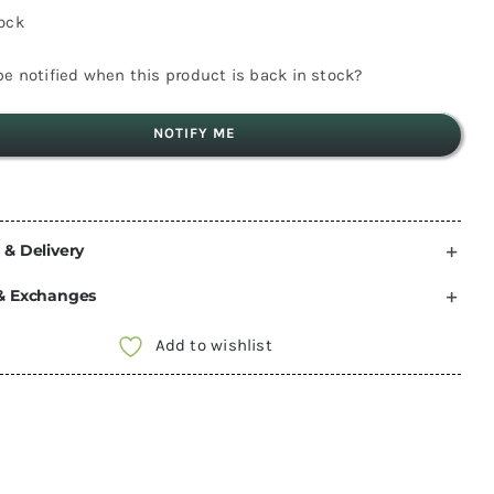
tock
e notified when this product is back in stock?
NOTIFY ME
 & Delivery
& Exchanges
Add to wishlist