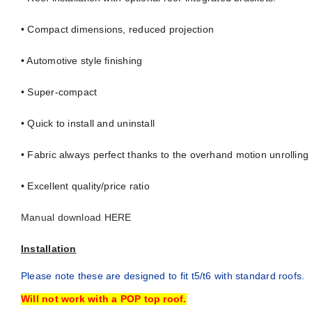
• Compact dimensions, reduced projection
• Automotive style finishing
• Super-compact
• Quick to install and uninstall
• Fabric always perfect thanks to the overhand motion unrolling
• Excellent quality/price ratio
Manual download HERE
Installation
Please note these are designed to fit t5/t6 with standard roofs.
Will not work with a POP top roof.