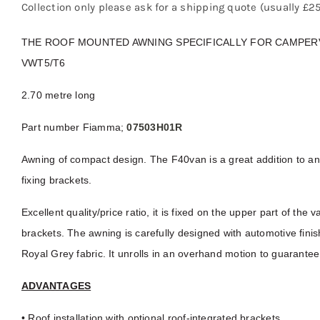
Collection only please ask for a shipping quote (usually £
THE ROOF MOUNTED AWNING SPECIFICALLY FOR CAMPERV
VWT5/T6
2.70 metre long
Part number Fiamma;
07503H01R
Awning of compact design. The F40van is a great addition to a
fixing brackets.
Excellent quality/price ratio, it is fixed on the upper part of the
brackets. The awning is carefully designed with automotive fini
Royal Grey fabric. It unrolls in an overhand motion to guarantee 
ADVANTAGES
• Roof installation with optional roof-integrated brackets.