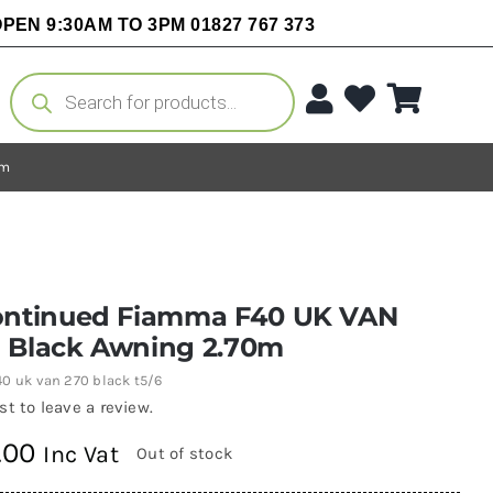
PEN 9:30AM TO 3PM 01827 767 373
Products
search
0m
ontinued Fiamma F40 UK VAN
 Black Awning 2.70m
40 uk van 270 black t5/6
rst to leave a review.
.00
Inc Vat
Out of stock