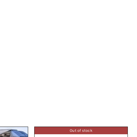
Out of stock