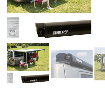
Clayton
Power
Tables & legs