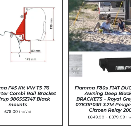
ma F45 Kit VW T5 T6
Fiamma F80s FIAT DU
ter Combi Rail Bracket
Awning Deep Black
rup 98655Z147 Black
BRACKETS – Royal Gre
mounts
07831P03R 3.7M Peuge
Citroen Relay 20
£
76.00
Inc Vat
Pri
£
849.99
–
£
879.99
In
THIS
ra
TO BASKET
/
DETAILS
SELECT OPTIONS
/
DE
PRODU