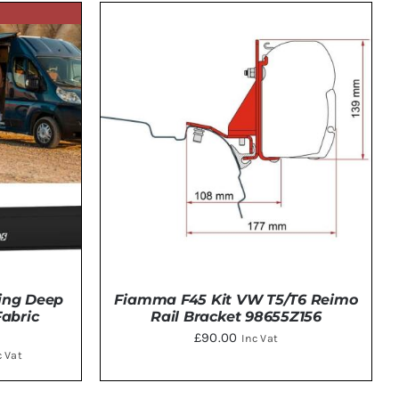
49.99
PLE
rough
TS.
79.99
NS
N
CT
ing Deep
Fiamma F45 Kit VW T5/T6 Reimo
Fabric
Rail Bracket 98655Z156
£
90.00
Inc Vat
ce
c Vat
ge: