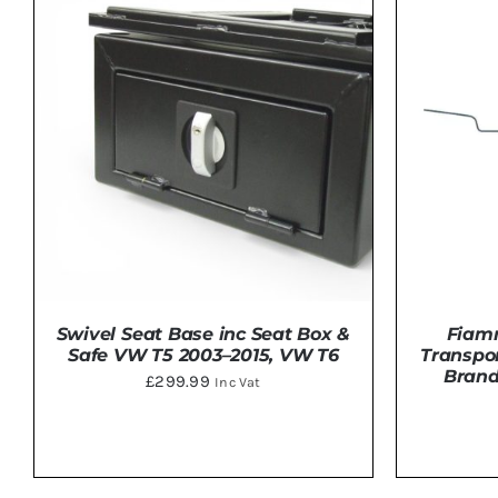
Swivel Seat Base inc Seat Box &
Fiam
Safe VW T5 2003–2015, VW T6
Transpor
Brand
£
299.99
Inc Vat
DETAILS
ADD 