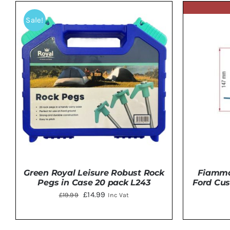
Sale!
Green Royal Leisure Robust Rock
Fiamma 
Pegs in Case 20 pack L243
Ford Cus
Original
Current
£
14.99
£
19.99
Inc Vat
price
price
was:
is: