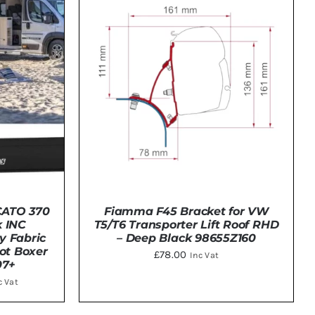
CATO 370
Fiamma F45 Bracket for VW
 INC
T5/T6 Transporter Lift Roof RHD
y Fabric
– Deep Black 98655Z160
ot Boxer
£
78.00
Inc Vat
07+
ce
c Vat
nge:
TAILS
DETAILS
CT