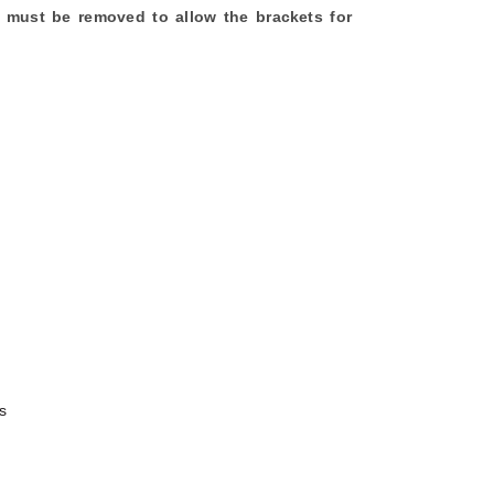
his must be removed to allow the brackets for
s