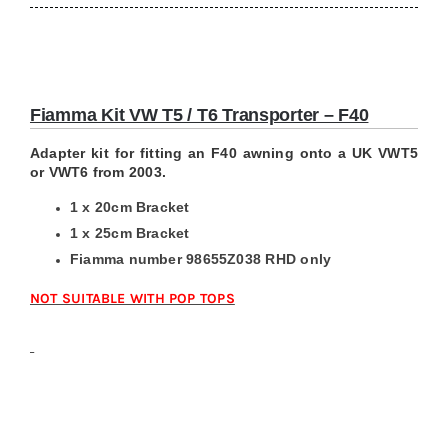
Fiamma Kit VW T5 / T6 Transporter – F40
Adapter kit for fitting an F40 awning onto a UK VWT5
or VWT6 from 2003.
1 x 20cm Bracket
1 x 25cm Bracket
Fiamma number 98655Z038 RHD only
NOT SUITABLE WITH POP TOPS