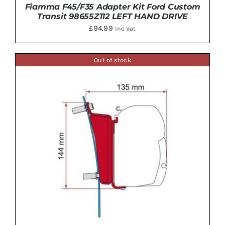
Fiamma F45/F35 Adapter Kit Ford Custom
Transit 98655Z112 LEFT HAND DRIVE
£
94.99
Inc Vat
Out of stock
ADD TO BASKET
/
DETAILS