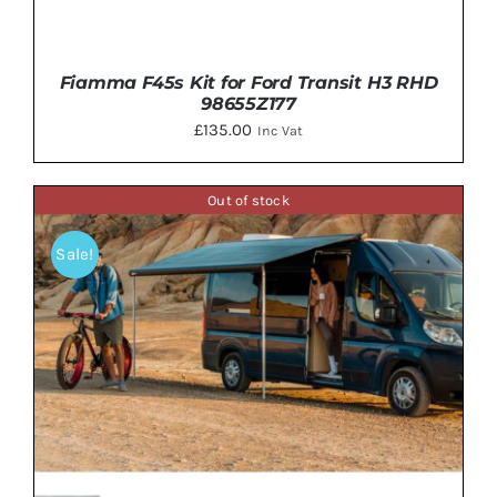
Fiamma F45s Kit for Ford Transit H3 RHD
98655Z177
£
135.00
Inc Vat
Out of stock
Sale!
DETAILS