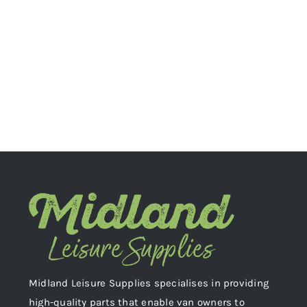
Midland Leisure Supplies specialises in providing
high-quality parts that enable van owners to