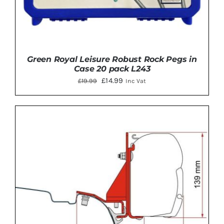
Green Royal Leisure Robust Rock Pegs in
Case 20 pack L243
Original
Current
£
14.99
£
19.99
Inc Vat
price
price
was:
is:
£19.99.
£14.99.
ADD TO BASKET
/
DETAILS