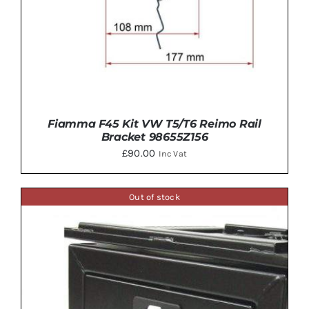
Fiamma F45 Kit VW T5/T6 Reimo Rail
Bracket 98655Z156
£
90.00
Inc Vat
Out of stock
ADD TO BASKET
/
DETAILS