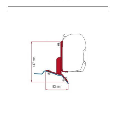
DETAILS