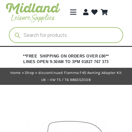
Skip
to
Toggle
content
Navigation
Categories
Products
search
Brands
**FREE SHIPPING ON ORDERS OVER £80**
LINES OPEN 9:30AM TO 3PM 01827 767 373
Trade Registration
Home
»
Shop
»
discontinued Fiamma F40 Awning Adapter Kit
UK – VW T5 / T6 98655Z038