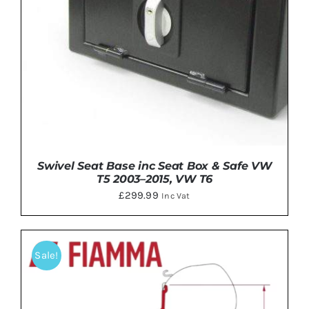
Swivel Seat Base inc Seat Box & Safe VW
T5 2003–2015, VW T6
£
299.99
Inc Vat
Sale!
DETAILS