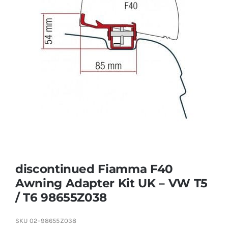
discontinued Fiamma F40
Awning Adapter Kit UK – VW T5
/ T6 98655Z038
SKU
02-98655Z038