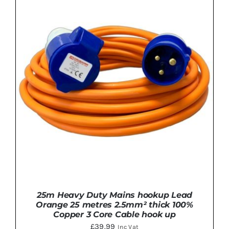
ADD TO BASKET
/
DETAILS
25m Heavy Duty Mains hookup Lead
Orange 25 metres 2.5mm² thick 100%
Copper 3 Core Cable hook up
£
39.99
Inc Vat