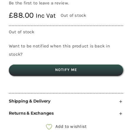
Be the first to leave a review.
£
88.00
Inc Vat
Out of stock
Out of stock
Want to be notified when this product is back in
stock?
NOTIFY ME
Shipping & Delivery
Returns & Exchanges
Add to wishlist