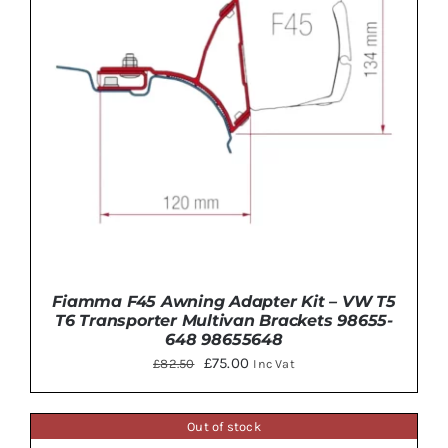
Fiamma F45 Awning Adapter Kit – VW T5
T6 Transporter Multivan Brackets 98655-
648 98655648
Original
Current
£
75.00
£
82.50
Inc Vat
price
price
was:
is:
Out of stock
£82.50.
£75.00.