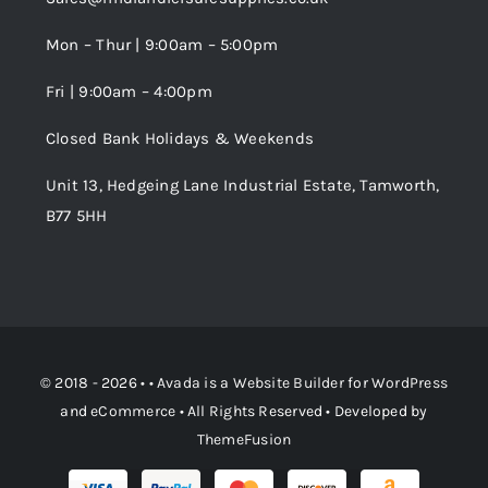
Wishlist
Mon – Thur | 9:00am – 5:00pm
Fri | 9:00am – 4:00pm
Order Tracking
Closed Bank Holidays & Weekends
Unit 13, Hedgeing Lane Industrial Estate, Tamworth,
B77 5HH
© 2018 - 2026 • •
Avada
is a
Website Builder
for
WordPress
and
eCommerce
• All Rights Reserved • Developed by
ThemeFusion