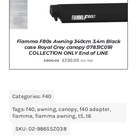
Fiamma F80s Awning 340cm 3.4m Black
case Royal Grey canopy 07831C01R
COLLECTION ONLY End of LINE
Original
Current
£
730.00
£
800.00
Inc Vat
price
price
was:
is:
£800.00.
£730.00.
DETAILS
Categories:
F40
Tags:
f40
,
awning
,
canopy
,
f40 adapter
,
fiamma
,
fiamma awning
,
t5
,
t6
SKU:
02-98655Z038