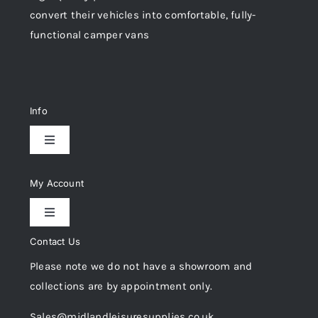
convert their vehicles into comfortable, fully-
functional camper vans
Info
Toggle
Navigation
Delivery & Returns
My Account
Toggle
Privacy Policy
Navigation
Contact Us
My Account
Please note we do not have a showroom and
Cookie Policy
collections are by appointment only.
Trade Registration
Sales@midlandleisuresupplies.co.uk
Terms and Conditions