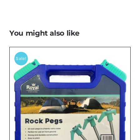
You might also like
Sale!