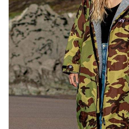
Clayton
Power
Tables & legs