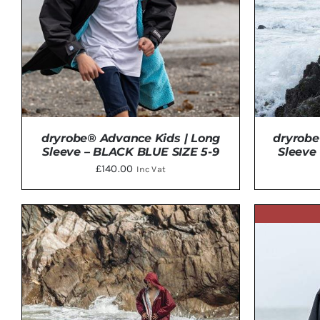
dryrobe® Advance Kids | Long
dryrobe
Sleeve – BLACK BLUE SIZE 5-9
Sleeve
£
140.00
Inc Vat
ADD TO BASKET
/
DETAILS
ADD 