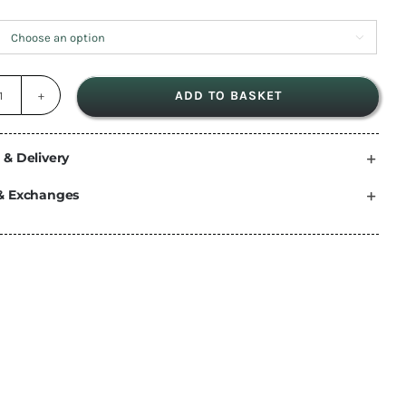

ADD TO BASKET
dryrobe®
Advance
|
 & Delivery
Long
& Exchanges
Sleeve
Camo
Grey
quantity