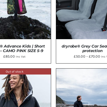
® Advance Kids | Short
dryrobe® Grey Car Sea
 – CAMO PINK SIZE 5-9
protection
Pric
£
85.00
£
50.00
–
£
70.00
Inc Vat
Inc 
rang
£50
Out of stock
THIS
thr
TO BASKET
/
DETAILS
SELECT OPTIONS
/
DE
PRODU
£70
HAS
MULTI
VARIAN
THE
OPTIO
MAY