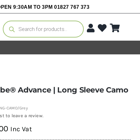
PEN 9:30AM TO 3PM 01827 767 373
Products
search
obe® Advance | Long Sleeve Camo
ONG-CAMO/Grey
rst to leave a review.
.00
Inc Vat