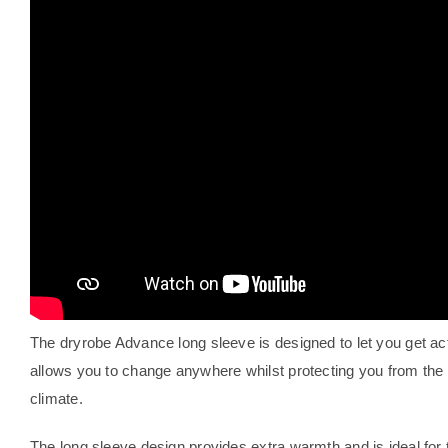
The dryrobe Advance long sleeve is designed to let you get ac
allows you to change anywhere whilst protecting you from th
climate.
The long sleeve design provides extra warmth and is ideal for