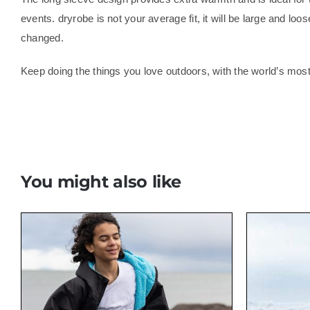
events. dryrobe is not your average fit, it will be large and lo
changed.
Keep doing the things you love outdoors, with the world’s mo
You might also like