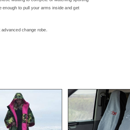
ose enough to pull your arms inside and get
st advanced change robe.