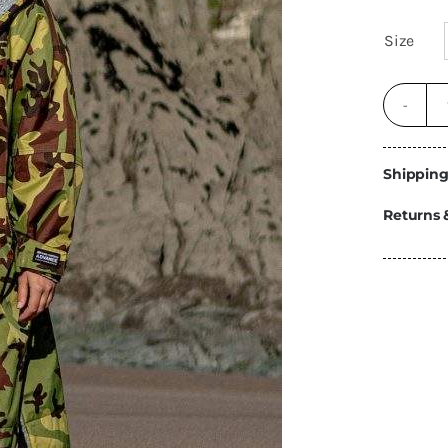
Energy
Size
Construction
Steps
Parts
Water Tanks
Fiamma
and Fittings
Shipping
Returns 