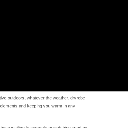
tive outdoors, whatever the weather. dryrobe
e elements and keeping you warm in any
 those waiting to compete or watching sporting