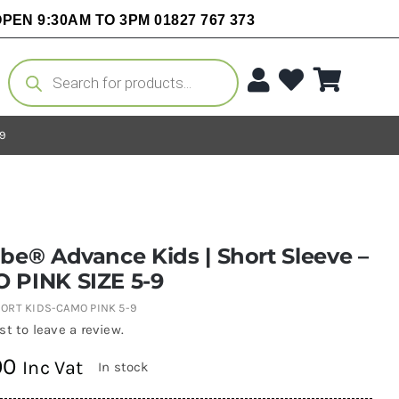
PEN 9:30AM TO 3PM 01827 767 373
Products
search
-9
be® Advance Kids | Short Sleeve –
 PINK SIZE 5-9
ORT KIDS-CAMO PINK 5-9
rst to leave a review.
00
Inc Vat
In stock