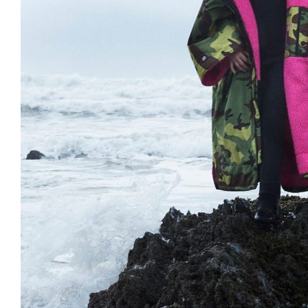
Clayton
Power
Tables & legs