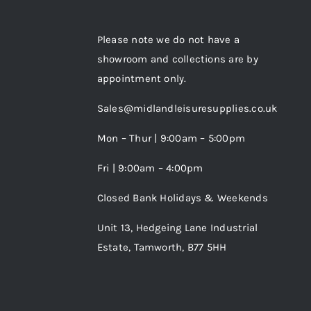
Please note we do not have a
showroom and collections are by
appointment only.
Sales@midlandleisuresupplies.co.uk
Mon – Thur | 9:00am – 5:00pm
Fri | 9:00am – 4:00pm
Closed Bank Holidays & Weekends
Unit 13, Hedgeing Lane Industrial
Estate, Tamworth, B77 5HH