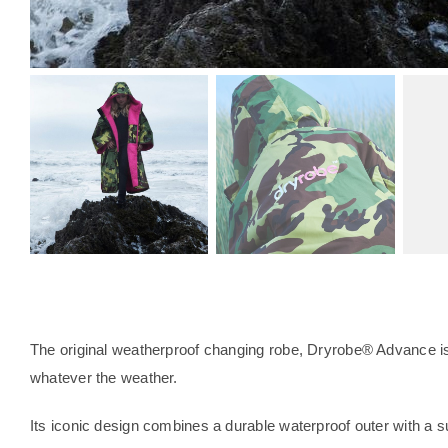
The original weatherproof changing robe, Dryrobe® Advance is 
whatever the weather.
Its iconic design combines a durable waterproof outer with a su