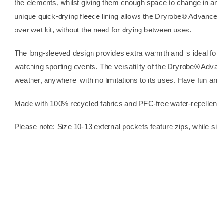
the elements, whilst giving them enough space to change in an
unique quick-drying fleece lining allows the Dryrobe® Advance
over wet kit, without the need for drying between uses.
The long-sleeved design provides extra warmth and is ideal for
watching sporting events. The versatility of the Dryrobe® Adva
weather, anywhere, with no limitations to its uses. Have fun 
Made with 100% recycled fabrics and PFC-free water-repellen
Please note: Size 10-13 external pockets feature zips, while si