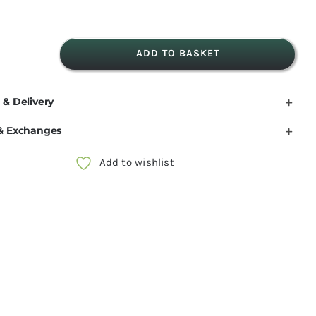
ADD TO BASKET
dryrobe®
Advance
 & Delivery
Kids
|
& Exchanges
Short
Sleeve
Add to wishlist
-
CAMO
PINK
SIZE
5-
9
quantity