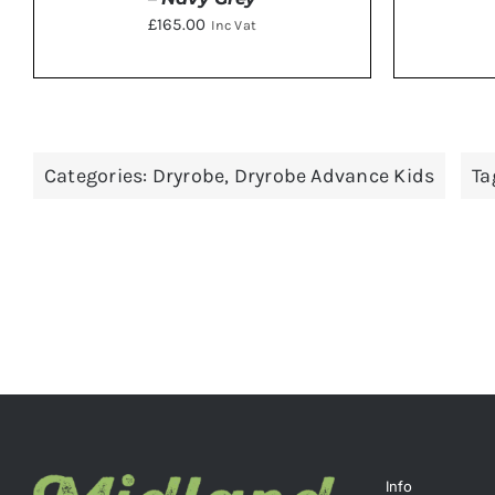
£
165.00
Inc Vat
THIS
SELECT OPTIONS
/
DETAILS
SELE
PRODUCT
HAS
Categories:
Dryrobe
,
Dryrobe Advance Kids
Ta
MULTIPLE
VARIANTS.
THE
OPTIONS
MAY
BE
CHOSEN
ON
THE
PRODUCT
PAGE
Info