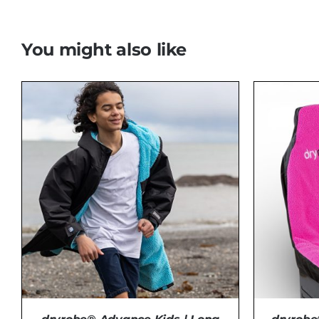
You might also like