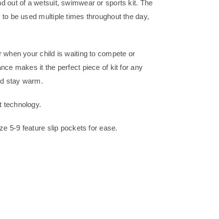
d out of a wetsuit, swimwear or sports kit. The
 to be used multiple times throughout the day,
 when your child is waiting to compete or
nce makes it the perfect piece of kit for any
and stay warm.
t technology.
ze 5-9 feature slip pockets for ease.