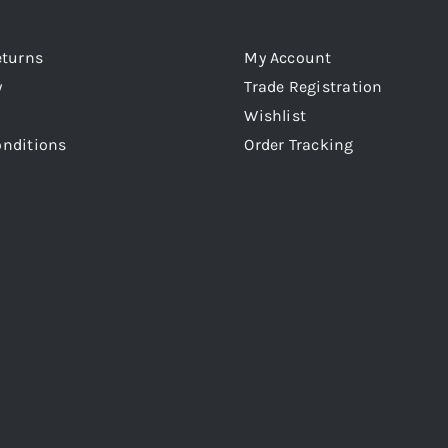
eturns
My Account
y
Trade Registration
Wishlist
onditions
Order Tracking