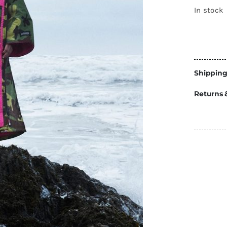
Energy
In stock
Construction
Steps
Parts
Shipping
Water Tanks
Fiamma
and Fittings
Returns 