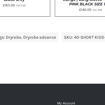
PINK BLACK SIZE 1
£
165.00
Inc Vat
£
140.00
Inc Vat
THIS
CT OPTIONS
/
DETAILS
ADD TO BASKET
/
DE
PRODUCT
HAS
gs:
Dryrobe
,
Dryrobe advance
SKU:
40-SHORT KIDS
MULTIPLE
VARIANTS.
THE
OPTIONS
MAY
BE
CHOSEN
ON
THE
PRODUCT
PAGE
My Account