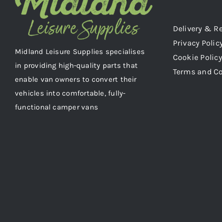
Delivery & R
Privacy Polic
Midland Leisure Supplies specialises
Cookie Policy
in providing high-quality parts that
Terms and C
enable van owners to convert their
vehicles into comfortable, fully-
functional camper vans