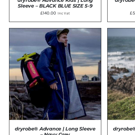
dryrobe® Advance Kids | Long
dryrobe
Sleeve – BLACK BLUE SIZE 5-9
£
140.00
£
5
Inc Vat
ADD TO BASKET
/
DETAILS
SELE
dryrobe® Advance | Long Sleeve
dryrobe®
– Navy Grey