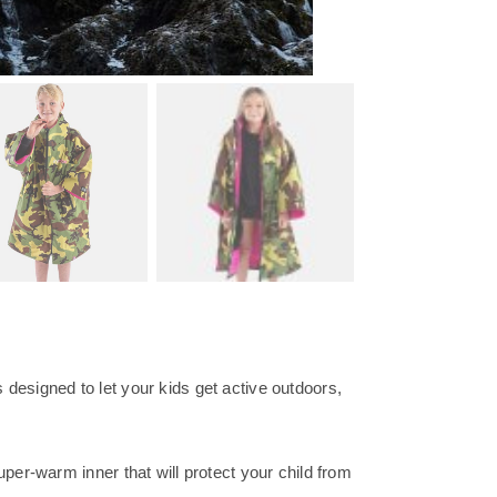
designed to let your kids get active outdoors,
per-warm inner that will protect your child from