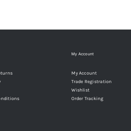
My Account
eturns
My Account
y
Trade Registration
Wishlist
onditions
Order Tracking