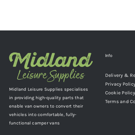
Info
Delivery & R
Privacy Polic
Midland Leisure Supplies specialises
Cookie Policy
in providing high-quality parts that
Terms and C
enable van owners to convert their
vehicles into comfortable, fully-
functional camper vans