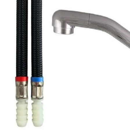
Clayton
Power
Tables & legs