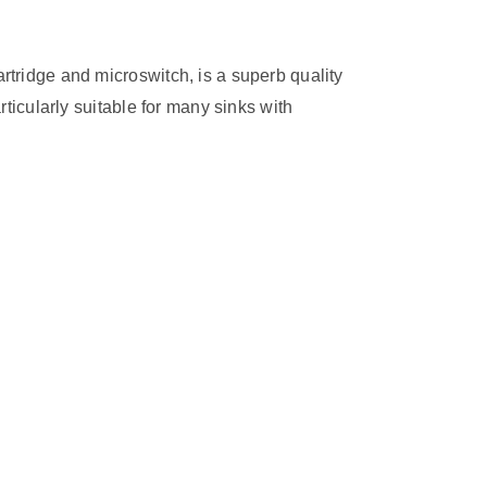
rtridge and microswitch, is a superb quality
rticularly suitable for many sinks with