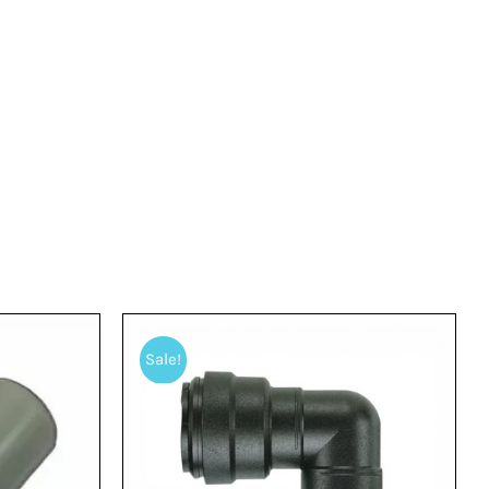
Sale!