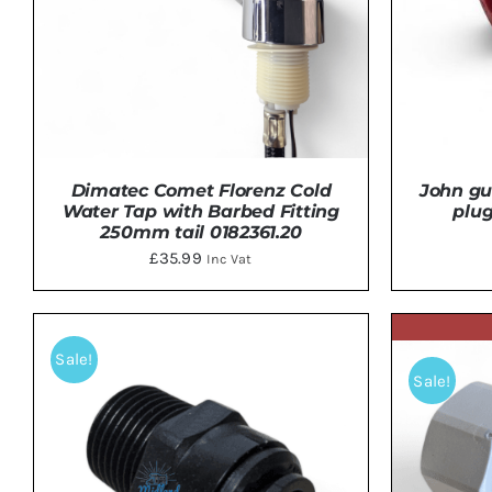
John gu
Dimatec Comet Florenz Cold
plu
Water Tap with Barbed Fitting
250mm tail 0182361.20
£
35.99
Inc Vat
ADD 
DETAILS
Sale!
Sale!