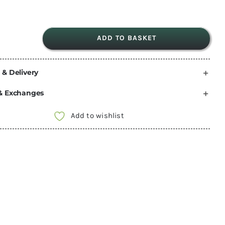
ADD TO BASKET
Comet
Florenz
 & Delivery
mixer
tap
& Exchanges
hot
and
Add to wishlist
cold
Barb
Ends
250mm
long
tails
quantity