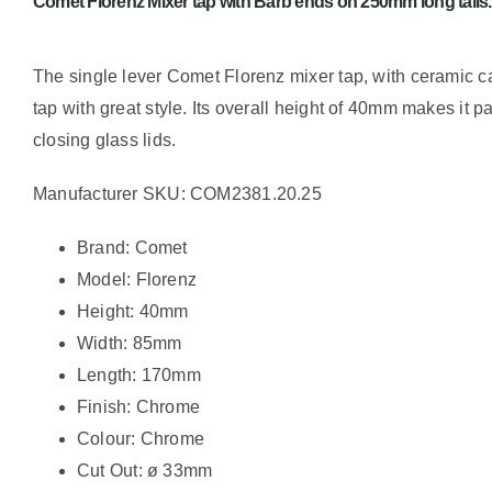
Comet Florenz Mixer tap with Barb ends on 250mm long tails.
The single lever Comet Florenz mixer tap, with ceramic ca
tap with great style. Its overall height of 40mm makes it pa
closing glass lids.
Manufacturer SKU: COM2381.20.25
Brand: Comet
Model: Florenz
Height: 40mm
Width: 85mm
Length: 170mm
Finish: Chrome
Colour: Chrome
Cut Out: ø 33mm