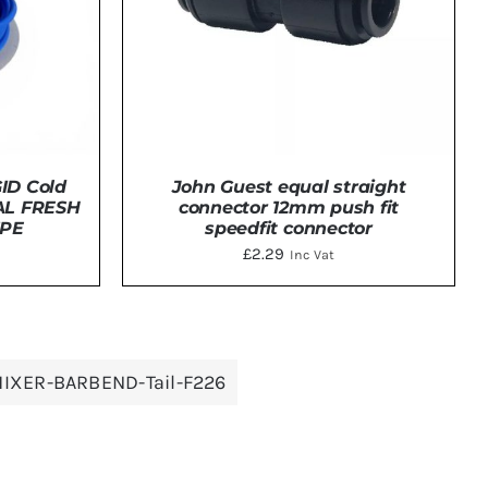
ID Cold
John Guest equal straight
AL FRESH
connector 12mm push fit
IPE
speedfit connector
t
£
2.29
Inc Vat
TAILS
ADD TO BASKET
/
DETAILS
IXER-BARBEND-Tail-F226