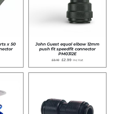
John Guest equal elbow 12mm
rts x 50
push fit speedfit connector
nnector
PM0312E
Original
Current
£
2.99
£
3.10
Inc Vat
price
price
was:
is:
ADD TO BASKET
/
DETAILS
TAILS
£3.10.
£2.99.