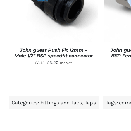
John guest Push Fit 12mm –
John gue
Male 1/2″ BSP speedfit connector
BSP Fem
Original
Current
£
3.20
£
3.45
Inc Vat
price
price
was:
is:
£3.45.
£3.20.
ADD TO BASKET
/
DETAILS
Categories:
Fittings and Taps
,
Taps
Tags:
come