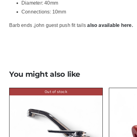
Diameter: 40mm
Connections: 10mm
Barb ends ,john guest push fit tails
also available here.
You might also like
Out of stock