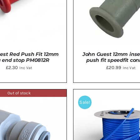
est Red Push Fit 12mm
John Guest 12mm inse
g end stop PM0812R
push fit speedfit co
£
2.30
£
20.99
Inc Vat
Inc Vat
Out of stock
TO BASKET
/
DETAILS
ADD TO BASKET
/
DE
Sale!