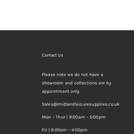
Contact Us
Please note we do not have a
showroom and collections are by
appointment only.
Sales@midlandleisuresupplies.co.uk
Mon – Thur | 9:00am – 5:00pm
Fri | 9:00am – 4:00pm