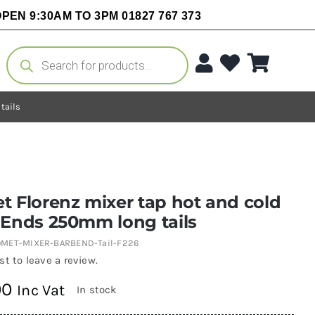
PEN 9:30AM TO 3PM 01827 767 373
Products
search
tails
 Florenz mixer tap hot and cold
 Ends 250mm long tails
MET-MIXER-BARBEND-Tail-F226
rst to leave a review.
00
Inc Vat
In stock