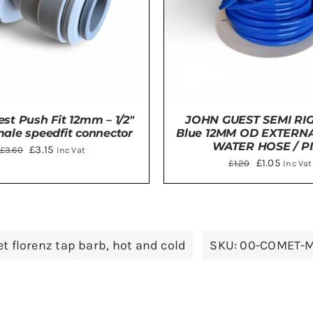
JOHN GUEST SEMI RIG
st Push Fit 12mm – 1/2″
Blue 12MM OD EXTERN
ale speedfit connector
WATER HOSE / P
Original
Current
£
3.15
£
3.60
Inc Vat
Original
Curren
£
1.05
£
1.20
Inc Vat
price
price
price
price
was:
is:
was:
is:
£3.60.
£3.15.
ADD TO BASKET
/
DE
DETAILS
£1.20.
£1.05.
t florenz tap barb
,
hot and cold
SKU:
00-COMET-M