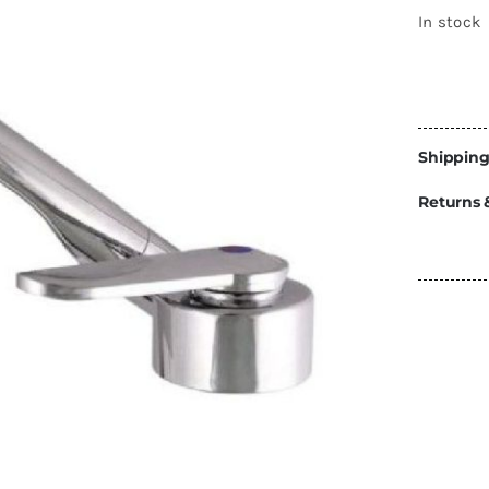
Energy
In stock
Construction
Steps
Parts
Shipping
Water Tanks
Fiamma
and Fittings
Returns 