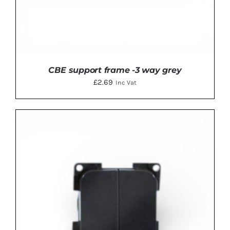
CBE support frame -3 way grey
£
2.69
Inc Vat
ADD TO BASKET
/
DETAILS