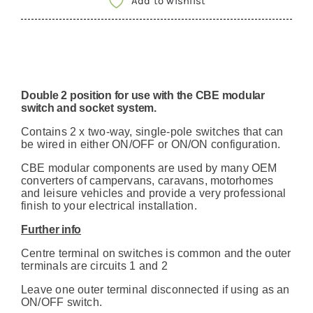
Add to wishlist
Switch
12v
motorhome
camper
Double 2 position for use with the CBE modular
quantity
switch and socket system.
Contains 2 x two-way, single-pole switches that can
be wired in either ON/OFF or ON/ON configuration.
CBE modular components are used by many OEM
converters of campervans, caravans, motorhomes
and leisure vehicles and provide a very professional
finish to your electrical installation.
Further info
Centre terminal on switches is common and the outer
terminals are circuits 1 and 2
Leave one outer terminal disconnected if using as an
ON/OFF switch.