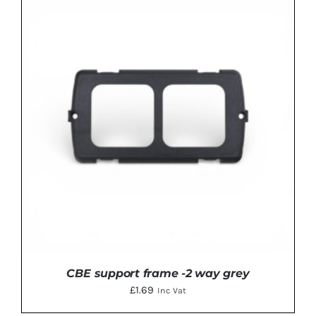
ADD TO BASKET
/
DETAILS
CBE support frame -2 way grey
£
1.69
Inc Vat