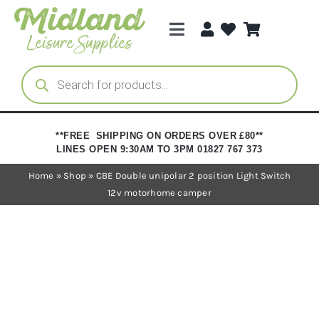
Skip
to
Toggle
content
Navigation
Categories
Products
search
Brands
**FREE SHIPPING ON ORDERS OVER £80**
LINES OPEN 9:30AM TO 3PM 01827 767 373
Trade Registration
Home
»
Shop
»
CBE Double unipolar 2 position Light Switch
12v motorhome camper