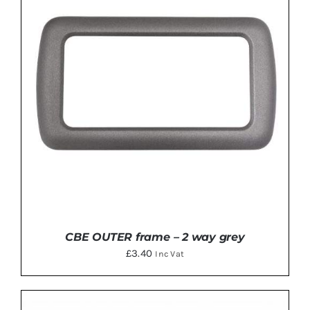
ADD TO BASKET
/
DETAILS
CBE OUTER frame – 2 way grey
£
3.40
Inc Vat