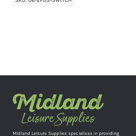
Midland Leisure Supplies specialises in providing