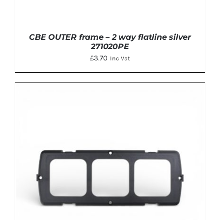
CBE OUTER frame – 2 way flatline silver
271020PE
£
3.70
Inc Vat
ADD TO BASKET
/
DETAILS