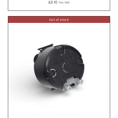
£
2.10
Inc Vat
Out of stock
ADD TO BASKET
/
DETAILS