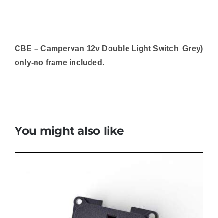
CBE – Campervan 12v Double Light Switch Grey)
only-no frame included.
You might also like