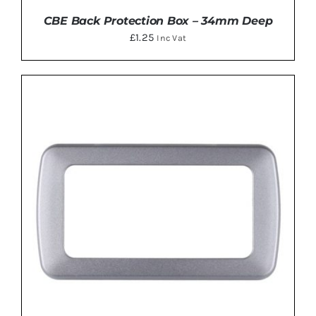
CBE Back Protection Box – 34mm Deep
£
1.25
Inc Vat
DETAILS