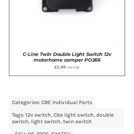
C-Line Twin Double Light Switch 12v
motorhome camper PO266
£
5.99
Inc Vat
Categories:
CBE Individual Parts
ADD TO BASKET
/
DETAILS
Tags:
12v switch
,
Cbe light switch
,
double
switch
,
light switch
,
twin switch
SKU:
06-2POS-SWITCH