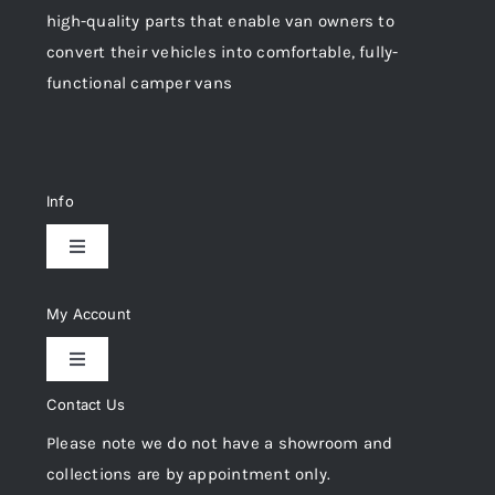
high-quality parts that enable van owners to
convert their vehicles into comfortable, fully-
functional camper vans
Info
Toggle
Navigation
Delivery & Returns
My Account
Toggle
Privacy Policy
Navigation
Contact Us
My Account
Please note we do not have a showroom and
Cookie Policy
collections are by appointment only.
Trade Registration