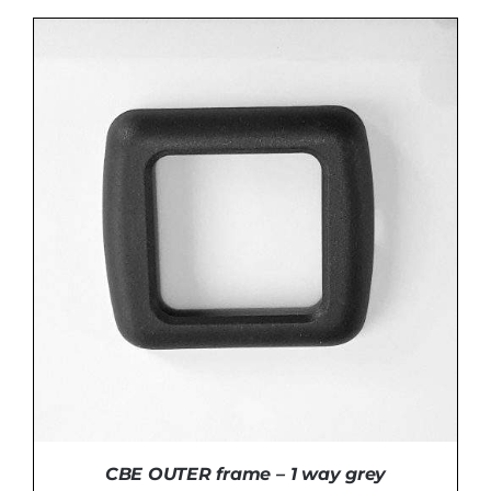
ADD TO BASKET
/
DETAILS
CBE OUTER frame – 1 way grey