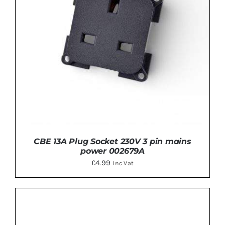
CBE 13A Plug Socket 230V 3 pin mains
power 002679A
£
4.99
Inc Vat