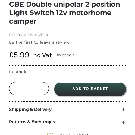
CBE Double unipolar 2 position
Light Switch 12v motorhome
camper
SKU
06-2POS-SWITCH
Be the first to leave a review.
£
5.99
Inc Vat
In stock
In stock
ADD TO BASKET
CBE
Double
unipolar
Shipping & Delivery
2
Returns & Exchanges
position
Light