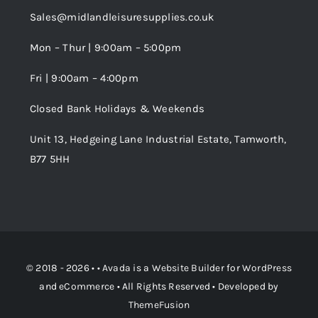
Sales@midlandleisuresupplies.co.uk
Terms and Conditions
Wishlist
Mon – Thur | 9:00am – 5:00pm
Fri | 9:00am – 4:00pm
Order Tracking
Closed Bank Holidays & Weekends
Unit 13, Hedgeing Lane Industrial Estate, Tamworth,
B77 5HH
© 2018 - 2026 • •
Avada
is a
Website Builder
for
WordPress
and
eCommerce
• All Rights Reserved • Developed by
ThemeFusion