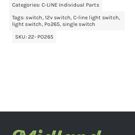
Categories:
C-LINE Individual Parts
ADD TO BASKET
/
DETAILS
Tags:
switch
,
12v switch
,
C-line light switch
,
light switch
,
Po265
,
single switch
SKU:
22- PO265