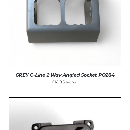
GREY C-Line 2 Way Angled Socket PO284
£
13.95
Inc Vat
ADD TO BASKET
/
DETAILS