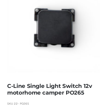
C-Line Single Light Switch 12v
motorhome camper PO265
SKU
22- PO265