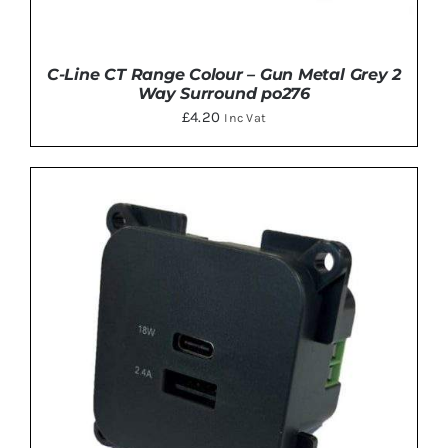
C-Line CT Range Colour – Gun Metal Grey 2
Way Surround po276
£
4.20
Inc Vat
ADD TO BASKET
/
DETAILS