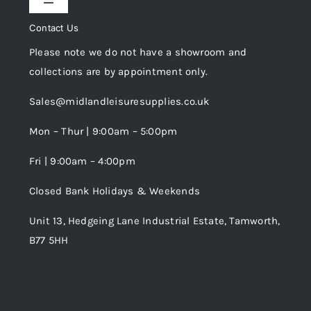
Toggle
Privacy Policy
Navigation
Contact Us
My Account
Please note we do not have a showroom and
Cookie Policy
collections are by appointment only.
Trade Registration
Sales@midlandleisuresupplies.co.uk
Terms and Conditions
Wishlist
Mon – Thur | 9:00am – 5:00pm
Fri | 9:00am – 4:00pm
Order Tracking
Closed Bank Holidays & Weekends
Unit 13, Hedgeing Lane Industrial Estate, Tamworth,
B77 5HH