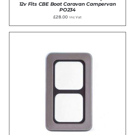
12v Fits CBE Boat Caravan Campervan
PO234
£
28.00
Inc Vat
ADD TO BASKET
/
DETAILS