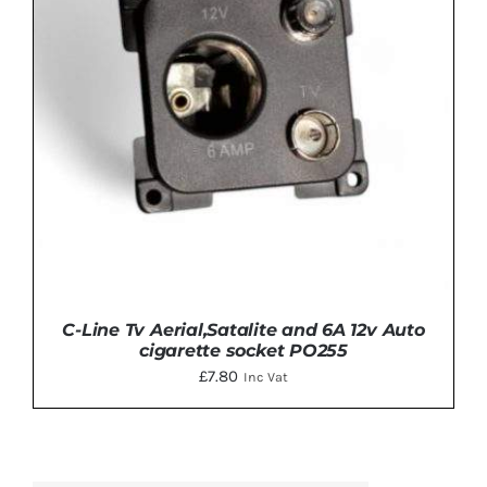
C-Line Tv Aerial,Satalite and 6A 12v Auto
cigarette socket PO255
£
7.80
Inc Vat