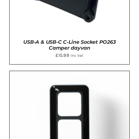
USB-A & USB-C C-Line Socket PO263
Camper dayvan
£
15.99
Inc Vat
ADD TO BASKET
/
DETAILS