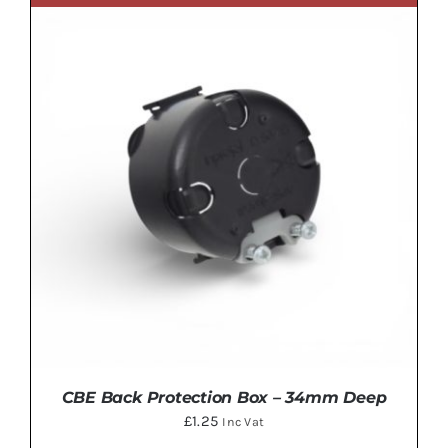
ADD TO BASKET
/
DETAILS
CBE Back Protection Box – 34mm Deep
£
1.25
Inc Vat