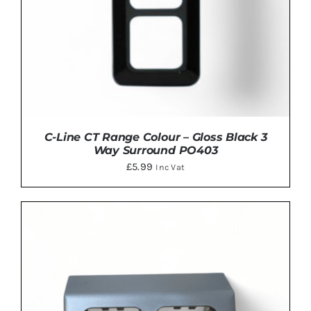
C-Line CT Range Colour – Gloss Black 3
Way Surround PO403
£
5.99
Inc Vat
ADD TO BASKET
/
DETAILS