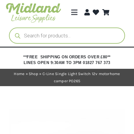
Skip
to
Toggle
content
Navigation
Categories
Products
search
Brands
**FREE SHIPPING ON ORDERS OVER £80**
LINES OPEN 9:30AM TO 3PM 01827 767 373
Trade Registration
Home
»
Shop
»
C-Line Single Light Switch 12v motorhome
camper PO265