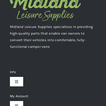
Midland Leisure Supplies specialises in providing
high-quality parts that enable van owners to
convert their vehicles into comfortable, fully-
functional camper vans
Info
Toggle
Navigation
Delivery & Returns
My Account