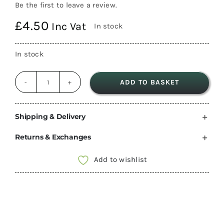
Be the first to leave a review.
£
4.50
Inc Vat
In stock
In stock
ADD TO BASKET
C-
Line
Single
Shipping & Delivery
Light
Returns & Exchanges
Switch
12v
Add to wishlist
motorhome
camper
PO265
quantity