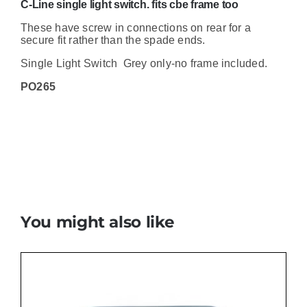
C-Line single light switch. fits cbe frame too
These have screw in connections on rear for a
secure fit rather than the spade ends.
Single Light Switch Grey only-no frame included.
PO265
You might also like