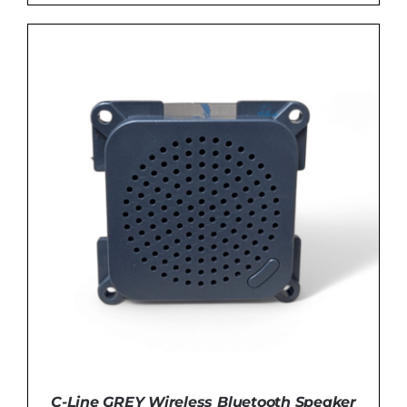
DETAILS
C-Line GREY Wireless Bluetooth Speaker