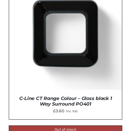
C-Line CT Range Colour – Gloss black 1
Way Surround PO401
£
3.60
Inc Vat
Out of stock