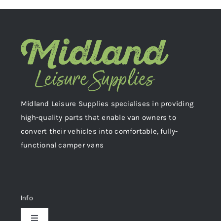
Midland Leisure Supplies specialises in providing
high-quality parts that enable van owners to
convert their vehicles into comfortable, fully-
functional camper vans
Info