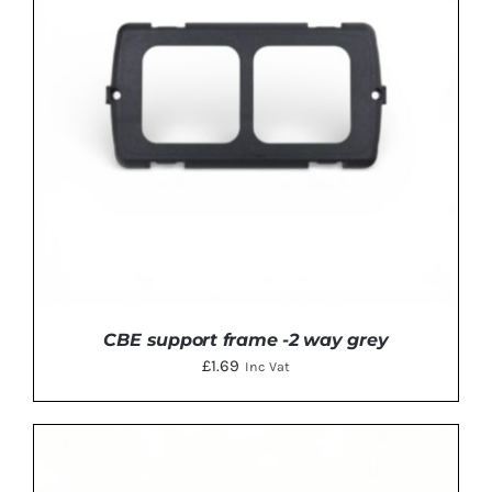
CBE support frame -2 way grey
£
1.69
Inc Vat