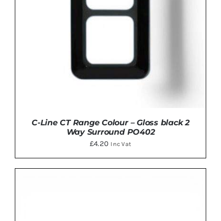
C-Line CT Range Colour – Gloss black 2
Way Surround PO402
£
4.20
Inc Vat
ADD TO BASKET
/
DETAILS