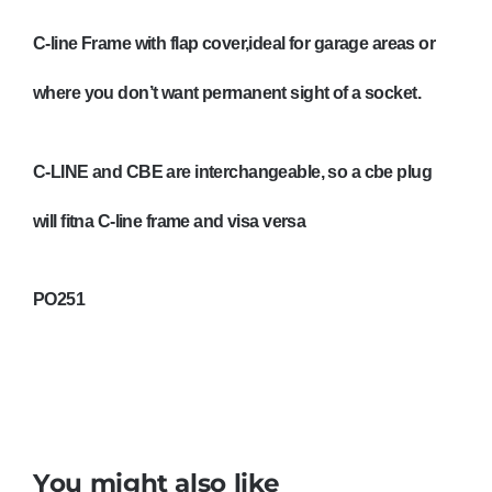
PO251
quantity
C-line Frame with flap cover,ideal for garage areas or
where you don’t want permanent sight of a socket.
C-LINE and CBE are interchangeable, so a cbe plug
will fitna C-line frame and visa versa
PO251
You might also like