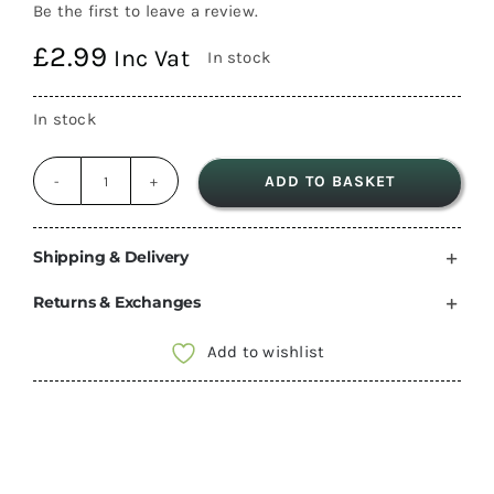
Be the first to leave a review.
£
2.99
Inc Vat
In stock
In stock
ADD TO BASKET
C-
Line
Frame
Shipping & Delivery
surround
Returns & Exchanges
Grey
and
Add to wishlist
flap
cover,
garage
socket