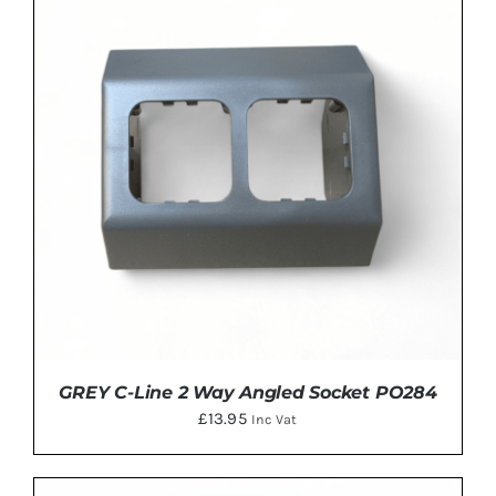
ADD TO BASKET
/
DETAILS
GREY C-Line 2 Way Angled Socket PO284
£
13.95
Inc Vat