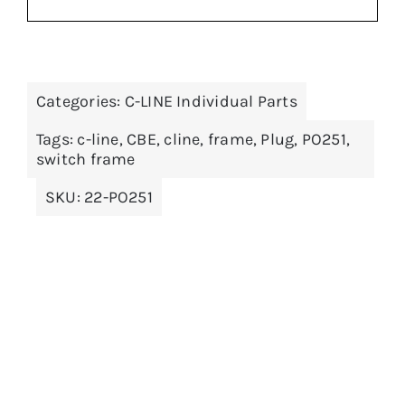
Categories:
C-LINE Individual Parts
ADD TO BASKET
/
DETAILS
Tags:
c-line
,
CBE
,
cline
,
frame
,
Plug
,
PO251
,
switch frame
SKU:
22-PO251