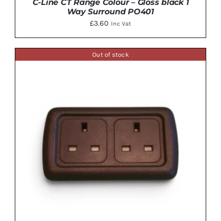
C-Line CT Range Colour – Gloss black 1
Way Surround PO401
£
3.60
Inc Vat
Out of stock
ADD TO BASKET
/
DETAILS