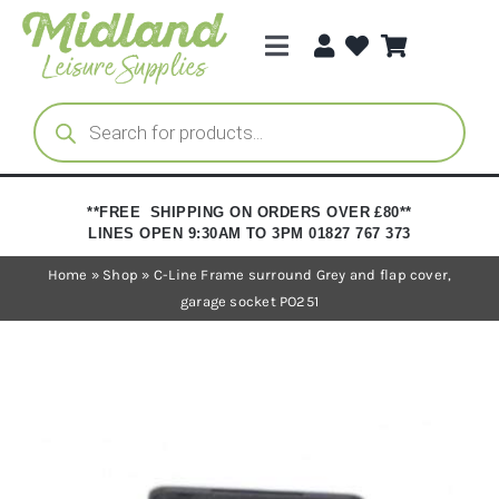
Skip
to
Toggle
content
Navigation
Categories
Products
search
Brands
**FREE SHIPPING ON ORDERS OVER £80**
LINES OPEN 9:30AM TO 3PM 01827 767 373
Trade Registration
Home
»
Shop
»
C-Line Frame surround Grey and flap cover,
garage socket PO251