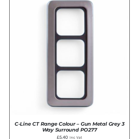
ADD TO BASKET
/
DETAILS
C-Line CT Range Colour – Gun Metal Grey 3
Way Surround PO277
£
5.40
Inc Vat