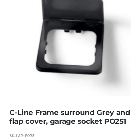
C-Line Frame surround Grey and
flap cover, garage socket PO251
SKU
22-PO251