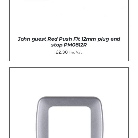
John guest Red Push Fit 12mm plug end
stop PM0812R
£
2.30
Inc Vat
ADD TO BASKET
/
DETAILS