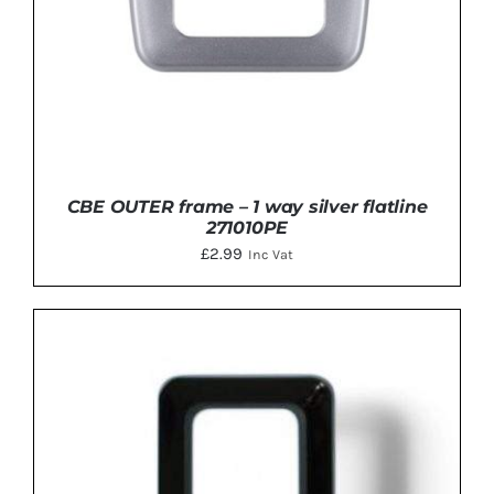
CBE OUTER frame – 1 way silver flatline
271010PE
£
2.99
Inc Vat
ADD TO BASKET
/
DETAILS