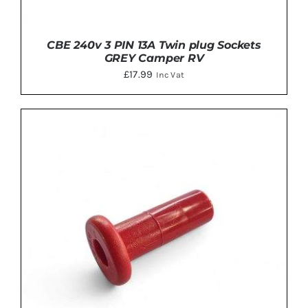
CBE 240v 3 PIN 13A Twin plug Sockets
GREY Camper RV
£
17.99
Inc Vat
DETAILS