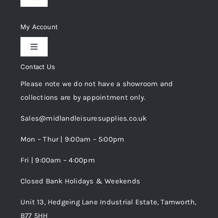
Toggle
Navigation
Delivery & Returns
My Account
Toggle
Privacy Policy
Navigation
Contact Us
My Account
Please note we do not have a showroom and
Cookie Policy
collections are by appointment only.
Trade Registration
Sales@midlandleisuresupplies.co.uk
Terms and Conditions
Wishlist
Mon – Thur | 9:00am – 5:00pm
Fri | 9:00am – 4:00pm
Order Tracking
Closed Bank Holidays & Weekends
Unit 13, Hedgeing Lane Industrial Estate, Tamworth,
B77 5HH