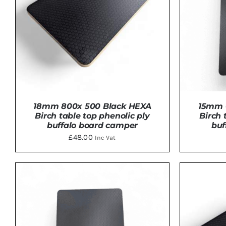
18mm 800x 500 Black HEXA
15mm 
Birch table top phenolic ply
Birch 
buffalo board camper
buf
£
48.00
Inc Vat
ADD TO BASKET
/
DETAILS
ADD 