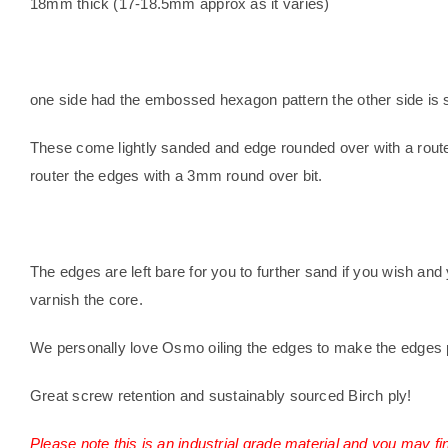
18mm thick (17-18.5mm approx as it varies)
one side had the embossed hexagon pattern the other side is 
These come lightly sanded and edge rounded over with a route
router the edges with a 3mm round over bit.
T
he edges are left bare for you to further sand if you wish and 
varnish the core.
We personally love Osmo oiling the edges to make the edges 
Great screw retention and sustainably sourced Birch ply!
Please note this is an industrial grade material and you may fi