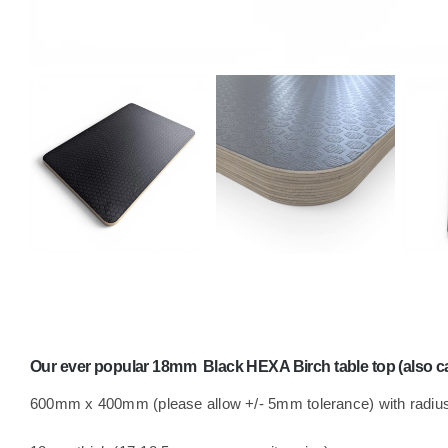
Our ever popular 18mm Black HEXA Birch table top (also cal
600mm x 400mm (please allow +/- 5mm tolerance) with radius