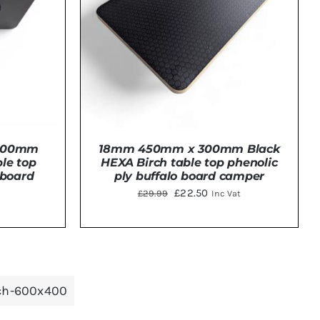
 300mm
18mm 450mm x 300mm Black
le top
HEXA Birch table top phenolic
 board
ply buffalo board camper
Original
Current
£
22.50
£
29.99
Inc Vat
price
price
was:
is:
TAILS
ADD TO BASKET
/
DETAILS
£29.99.
£22.50.
rch-600x400