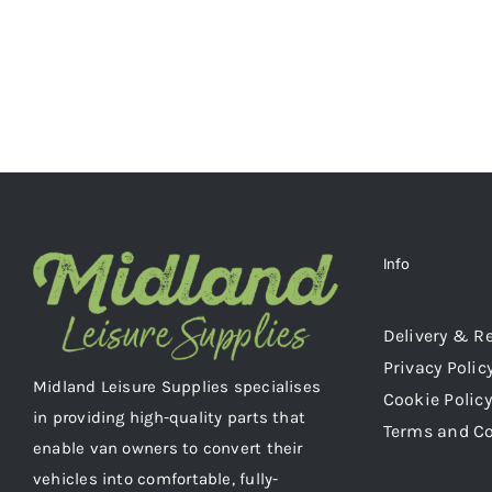
Info
Delivery & R
Privacy Polic
Midland Leisure Supplies specialises
Cookie Policy
in providing high-quality parts that
Terms and C
enable van owners to convert their
vehicles into comfortable, fully-