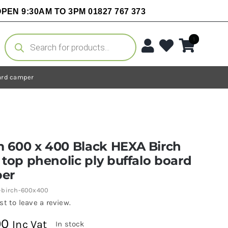
PEN 9:30AM TO 3PM 01827 767 373
Products
1
search
oard camper
 600 x 400 Black HEXA Birch
 top phenolic ply buffalo board
er
-birch-600x400
rst to leave a review.
00
Inc Vat
In stock