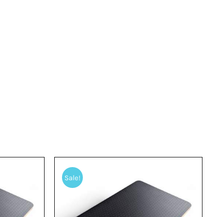
Sale!