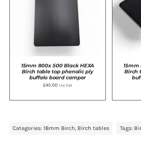
15mm 800x 500 Black HEXA
15mm 
Birch table top phenolic ply
Birch 
buffalo board camper
buf
£
45.00
Inc Vat
ADD TO BASKET
/
DETAILS
ADD 
Categories:
18mm Birch
,
Birch tables
Tags:
Bi