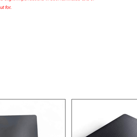
ut for.