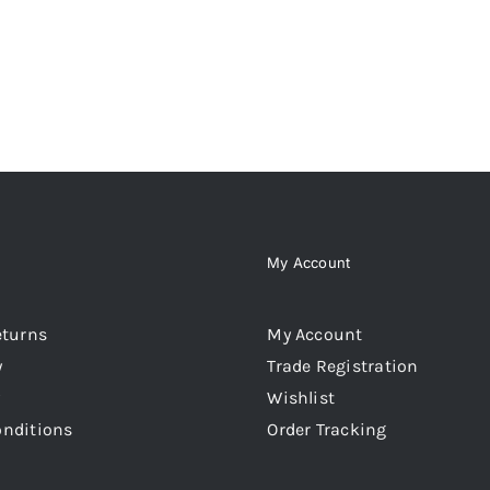
My Account
eturns
My Account
y
Trade Registration
Wishlist
onditions
Order Tracking