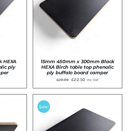
k HEXA
15mm 450mm x 300mm Black
lic ply
HEXA Birch table top phenolic
mper
ply buffalo board camper
Original
Current
£
22.50
£
29.99
Inc Vat
price
price
was:
is:
TAILS
ADD TO BASKET
/
DETAILS
£29.99.
£22.50.
Sale!