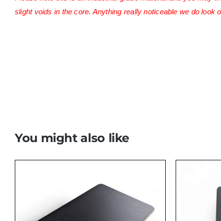
slight voids in the core. Anything really noticeable we do look o
Ovano cadco plyguys vanfurniture
You might also like