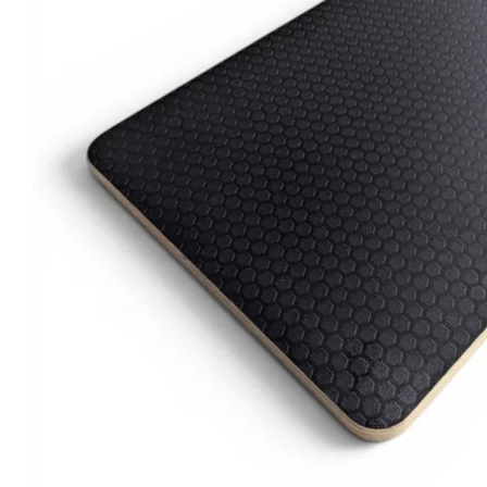
Clayton
Power
Tables & legs