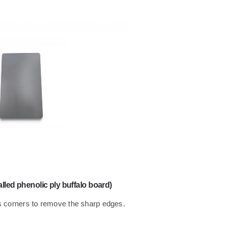
led phenolic ply buffalo board)
 corners to remove the sharp edges.