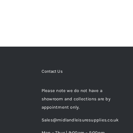
Contact Us
Please note we do not have a
showroom and collections are by
appointment only.
Sales@midlandleisuresupplies.co.uk
Mon – Thur | 9:00am – 5:00pm