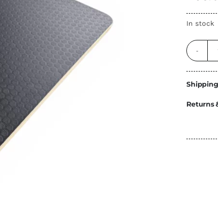
Energy
In stock
Construction
Steps
Parts
Water Tanks
Fiamma
and Fittings
Shipping
Returns 