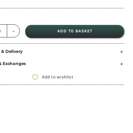
ADD TO BASKET
18mm
600
x
 & Delivery
400
& Exchanges
Black
HEXA
Add to wishlist
Birch
table
top
phenolic
ply
buffalo