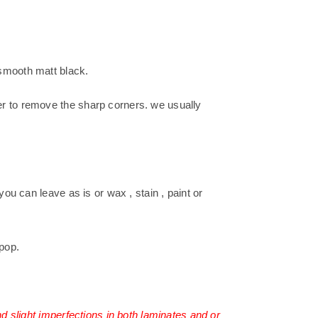
smooth matt black.
r to remove the sharp corners. we usually
you can leave as is or wax , stain , paint or
pop.
nd slight imperfections in both laminates and or