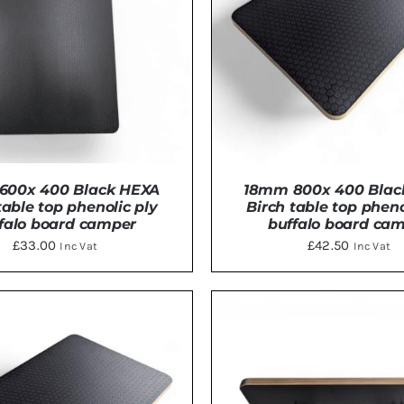
600x 400 Black HEXA
18mm 800x 400 Blac
table top phenolic ply
Birch table top pheno
falo board camper
buffalo board ca
£
33.00
£
42.50
Inc Vat
Inc Vat
TO BASKET
/
DETAILS
ADD TO BASKET
/
DE