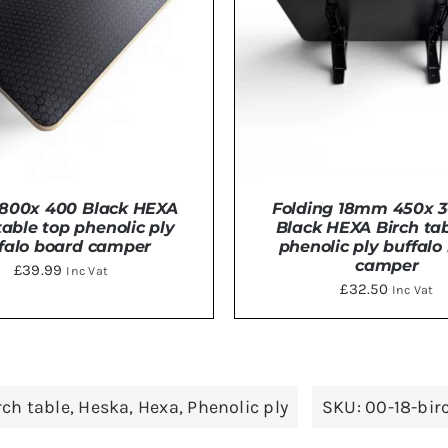
800x 400 Black HEXA
Folding 18mm 450x
table top phenolic ply
Black HEXA Birch tab
falo board camper
phenolic ply buffalo
camper
£
39.99
Inc Vat
£
32.50
Inc Vat
TO BASKET
/
DETAILS
ADD TO BASKET
/
DE
rch table
,
Heska
,
Hexa
,
Phenolic ply
SKU:
00-18-bi