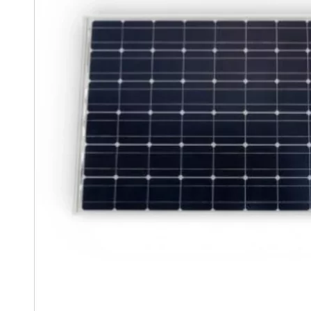
Clayton
Power
Tables & legs