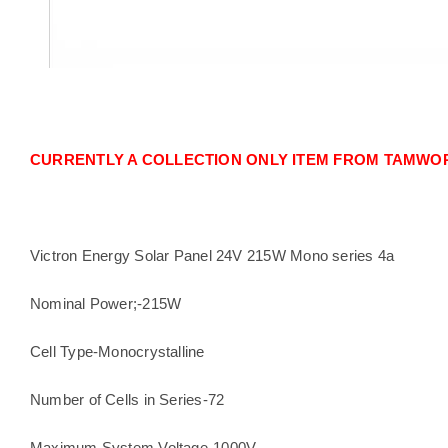
CURRENTLY A COLLECTION ONLY ITEM FROM TAMWOR
Victron Energy Solar Panel 24V 215W Mono series 4a
Nominal Power;-215W
Cell Type-Monocrystalline
Number of Cells in Series-72
Maximum System Voltage-1000V