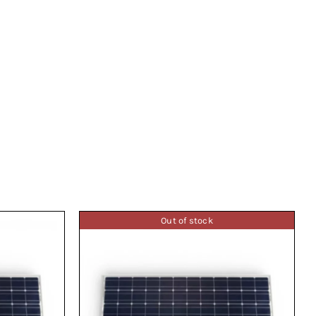
Out of stock