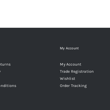
My Account
eturns
My Account
y
Trade Registration
Wishlist
onditions
Order Tracking