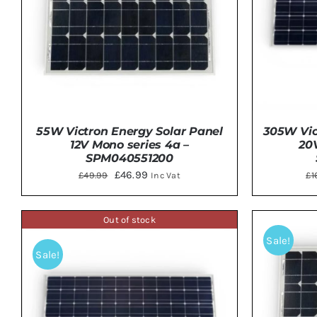
55W Victron Energy Solar Panel
305W Vic
12V Mono series 4a –
20
SPM040551200
Original
Current
£
46.99
£
49.99
£
1
Inc Vat
price
price
was:
is:
Out of stock
ADD TO BASKET
/
DETAILS
ADD 
£49.99.
£46.99.
Sale!
Sale!