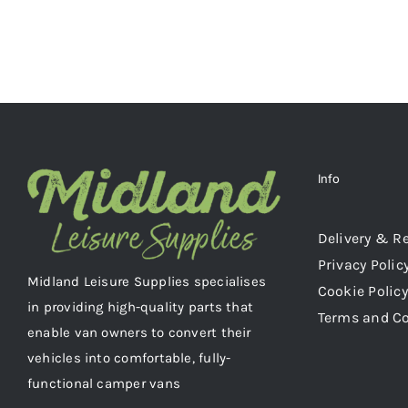
Info
Delivery & R
Privacy Polic
Midland Leisure Supplies specialises
Cookie Policy
in providing high-quality parts that
Terms and C
enable van owners to convert their
vehicles into comfortable, fully-
functional camper vans