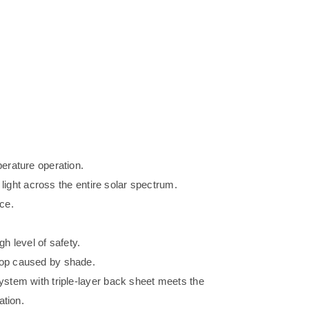
erature operation.
 light across the entire solar spectrum.
ce.
gh level of safety.
op caused by shade.
stem with triple-layer back sheet meets the
ation.