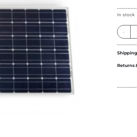
Energy
In stock
Construction
Steps
Parts
Water Tanks
Fiamma
and Fittings
Shipping
Returns 