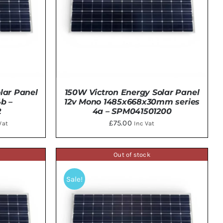
lar Panel
150W Victron Energy Solar Panel
b –
12v Mono 1485x668x30mm series
2
4a – SPM041501200
ent
£
75.00
Vat
Inc Vat
e
Out of stock
TAILS
DETAILS
.00.
Sale!