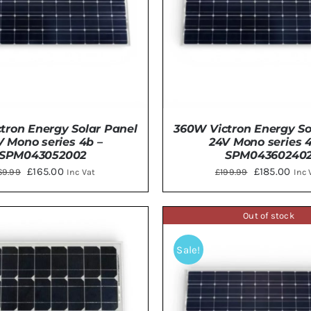
tron Energy Solar Panel
360W Victron Energy So
V Mono series 4b –
24V Mono series 4
SPM043052002
SPM04360240
Original
Current
Original
Curr
£
165.00
£
185.00
69.99
£
199.99
Inc Vat
Inc 
price
price
price
pric
was:
is:
was:
is:
Out of stock
TO BASKET
/
DETAILS
ADD TO BASKET
/
DE
£169.99.
£165.00.
£199.99.
£185
Sale!