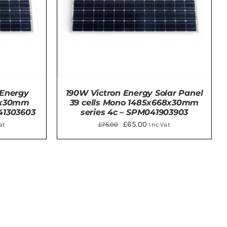
 Energy
190W Victron Energy Solar Panel
68x30mm
39 cells Mono 1485x668x30mm
41303603
series 4c – SPM041903903
ent
Original
Current
£
65.00
£
75.00
at
Inc Vat
price
price
was:
is:
DETAILS
00.
£75.00.
£65.00.