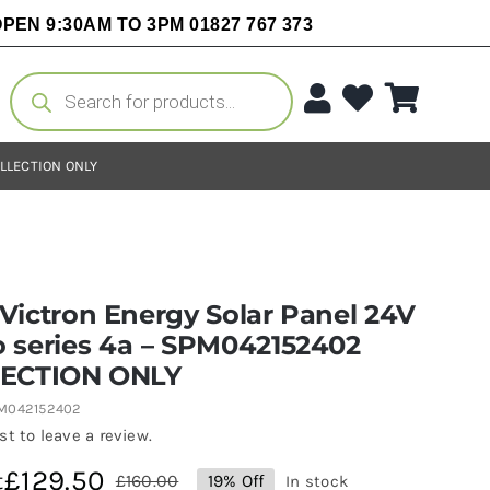
PEN 9:30AM TO 3PM 01827 767 373
Products
search
OLLECTION ONLY
Victron Energy Solar Panel 24V
 series 4a – SPM042152402
ECTION ONLY
PM042152402
rst to leave a review.
£
129.50
t
£
160.00
19% Off
In stock