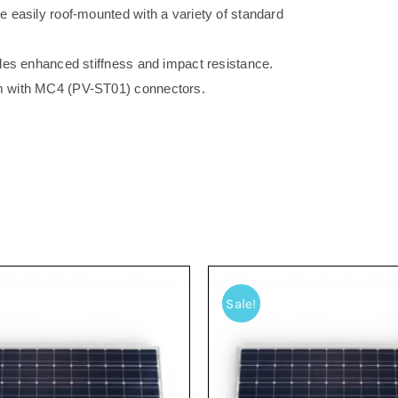
 easily roof-mounted with a variety of standard
des enhanced stiffness and impact resistance.
m with MC4 (PV-ST01) connectors.
Sale!