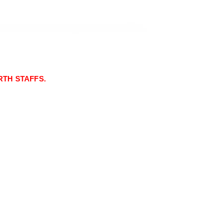
TH STAFFS.