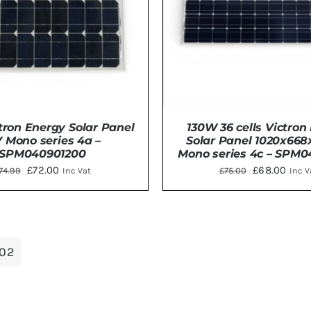
ron Energy Solar Panel
130W 36 cells Victron
V Mono series 4a –
Solar Panel 1020x6
SPM040901200
Mono series 4c – SPM0
Original
Current
Original
Curr
£
72.00
£
68.00
74.99
£
75.00
Inc Vat
Inc V
price
price
price
price
was:
is:
was:
is:
TO BASKET
/
DETAILS
DETAILS
£74.99.
£72.00.
£75.00.
£68.
02