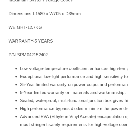
Dimensions-L1580 x W705 x D35mm
WEIGHT-12.7KG
WARRANTY-5 YEARS
P/N SPM042152402
Low voltage-temperature coefficient enhances high-temp
Exceptional low-light performance and high sensitivity to
25-Year limited warranty on power output and performan
5-Year limited warranty on materials and workmanship.
Sealed, waterproof, multi-functional junction box gives hi
High performance bypass diodes minimize the power dr
Advanced EVA (Ethylene Vinyl Acetate) encapsulation sy
most stringent safety requirements for high-voltage oper