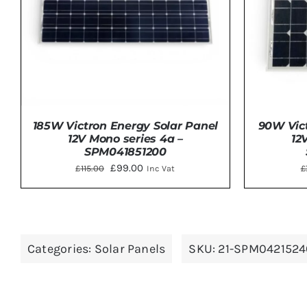
90W Vict
185W Victron Energy Solar Panel
12
12V Mono series 4a –
SPM041851200
Original
Current
£
99.00
£
£
115.00
Inc Vat
price
price
was:
is:
ADD 
DETAILS
£115.00.
£99.00.
Categories:
Solar Panels
SKU:
21-SPM0421524