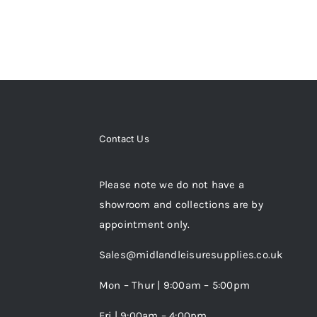
Contact Us
Please note we do not have a
showroom and collections are by
appointment only.
Sales@midlandleisuresupplies.co.uk
Mon – Thur | 9:00am – 5:00pm
Fri | 9:00am – 4:00pm