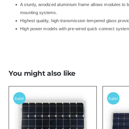
A sturdy, anodized aluminium frame allows modules to be
mounting systems.
Highest quality, high-transmission tempered glass provi
High power models with pre-wired quick-connect syste
You might also like
Sale!
Sale!