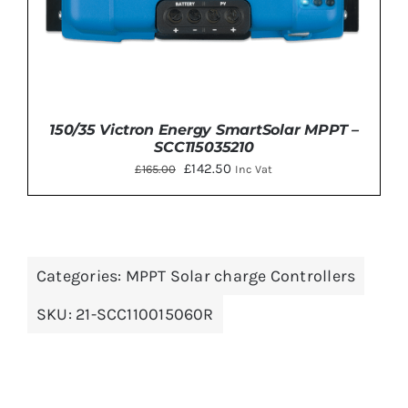
150/35 Victron Energy SmartSolar MPPT –
SCC115035210
Original
Current
£
142.50
£
165.00
Inc Vat
price
price
was:
is:
£165.00.
£142.50.
Categories:
MPPT Solar charge Controllers
DETAILS
SKU:
21-SCC110015060R