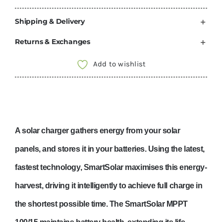
Shipping & Delivery
Returns & Exchanges
Add to wishlist
A solar charger gathers energy from your solar
panels, and stores it in your batteries. Using the latest,
fastest technology, SmartSolar maximises this energy-
harvest, driving it intelligently to achieve full charge in
the shortest possible time. The SmartSolar MPPT