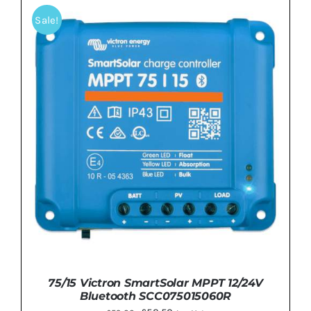
£67.99.
£62.99.
Sale!
DETAILS
75/15 Victron SmartSolar MPPT 12/24V
Bluetooth SCC075015060R