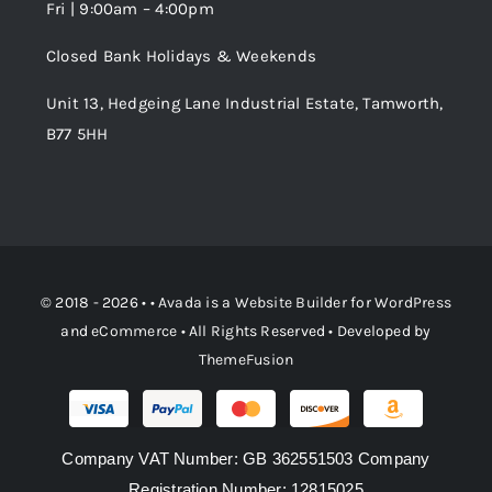
Fri | 9:00am – 4:00pm
Order Tracking
Closed Bank Holidays & Weekends
Unit 13, Hedgeing Lane Industrial Estate, Tamworth,
B77 5HH
© 2018 - 2026 • •
Avada
is a
Website Builder
for
WordPress
and
eCommerce
• All Rights Reserved • Developed by
ThemeFusion
Company VAT Number: GB 362551503 Company
Registration Number: 12815025