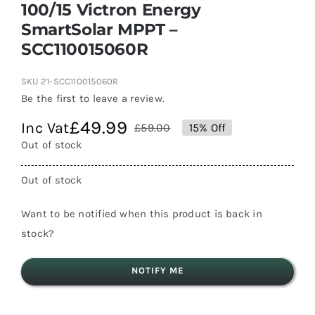
100/15 Victron Energy
SmartSolar MPPT –
SCC110015060R
SKU
21-SCC110015060R
Be the first to leave a review.
£
49.99
Inc Vat
£
59.00
15% Off
Original
Current
Out of stock
price
price
was:
is:
Out of stock
£59.00.
£49.99.
Want to be notified when this product is back in
stock?
NOTIFY ME