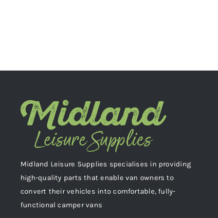
Midland Leisure Supplies specialises in providing
high-quality parts that enable van owners to
convert their vehicles into comfortable, fully-
functional camper vans