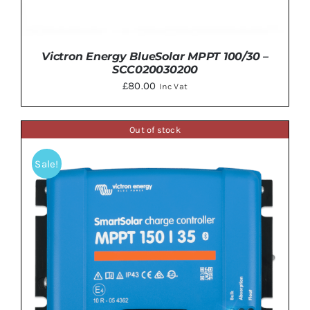
Victron Energy BlueSolar MPPT 100/30 –
SCC020030200
£
80.00
Inc Vat
Out of stock
Sale!
ADD TO BASKET
/
DETAILS