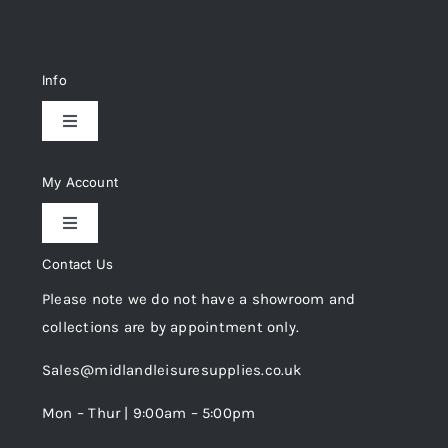
Info
Toggle
Navigation
Delivery & Returns
My Account
Toggle
Privacy Policy
Navigation
Contact Us
My Account
Please note we do not have a showroom and
Cookie Policy
collections are by appointment only.
Trade Registration
Sales@midlandleisuresupplies.co.uk
Terms and Conditions
Wishlist
Mon – Thur | 9:00am – 5:00pm