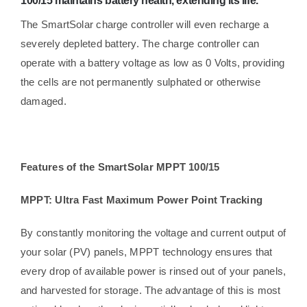
100/15 maintains battery health, extending its life.
The SmartSolar charge controller will even recharge a
severely depleted battery. The charge controller can
operate with a battery voltage as low as 0 Volts, providing
the cells are not permanently sulphated or otherwise
damaged.
Features of the SmartSolar MPPT 100/15
MPPT: Ultra Fast Maximum Power Point Tracking
By constantly monitoring the voltage and current output of
your solar (PV) panels, MPPT technology ensures that
every drop of available power is rinsed out of your panels,
and harvested for storage. The advantage of this is most