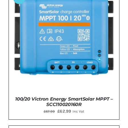
DETAILS
100/20 Victron Energy SmartSolar MPPT –
SCC110020160R
Original
Current
£
62.99
£
67.99
Inc Vat
price
price
was:
is: