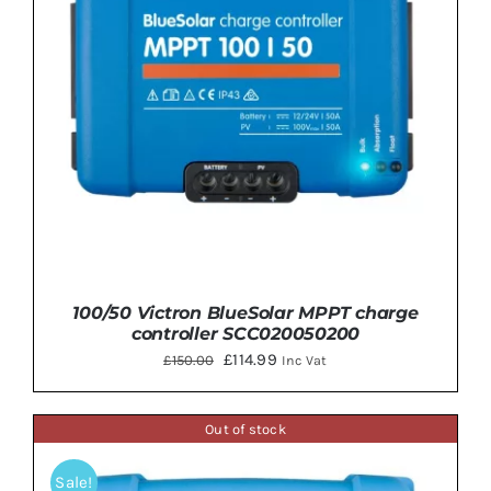
100/50 Victron BlueSolar MPPT charge
controller SCC020050200
Original
Current
£
114.99
£
150.00
Inc Vat
price
price
was:
is:
Out of stock
£150.00.
£114.99.
Sale!