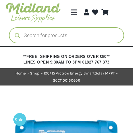
Skip
to
Toggle
content
Navigation
Categories
Products
search
Brands
**FREE SHIPPING ON ORDERS OVER £80**
LINES OPEN 9:30AM TO 3PM 01827 767 373
Trade Registration
Home
»
Shop
»
100/15 Victron Energy SmartSolar MPPT –
SCC110015060R
Sale!