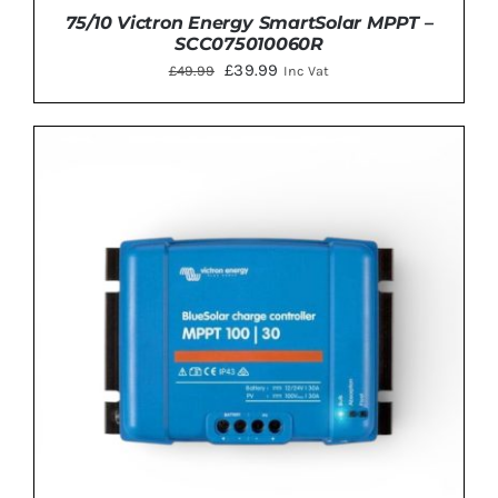
75/10 Victron Energy SmartSolar MPPT –
SCC075010060R
Original
Current
£
39.99
£
49.99
Inc Vat
price
price
was:
is:
£49.99.
£39.99.
ADD TO BASKET
/
DETAILS