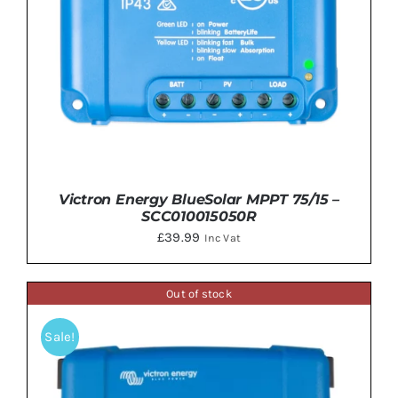
Victron Energy BlueSolar MPPT 75/15 –
SCC010015050R
£
39.99
Inc Vat
Out of stock
Sale!
ADD TO BASKET
/
DETAILS