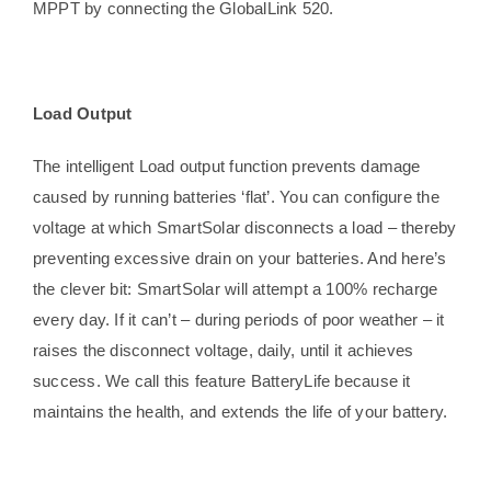
MPPT by connecting the GlobalLink 520.
Load Output
The intelligent Load output function prevents damage
caused by running batteries ‘flat’. You can configure the
voltage at which SmartSolar disconnects a load – thereby
preventing excessive drain on your batteries. And here’s
the clever bit: SmartSolar will attempt a 100% recharge
every day. If it can’t – during periods of poor weather – it
raises the disconnect voltage, daily, until it achieves
success. We call this feature BatteryLife because it
maintains the health, and extends the life of your battery.