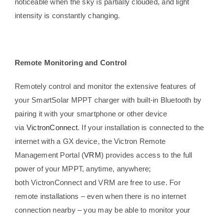
noticeable when the sky is partially clouded, and light
intensity is constantly changing.
Remote Monitoring and Control
Remotely control and monitor the extensive features of
your SmartSolar MPPT charger with built-in Bluetooth by
pairing it with your smartphone or other device
via
VictronConnect
. If your installation is connected to the
internet with a GX device, the Victron Remote
Management Portal (
VRM
) provides access to the full
power of your MPPT, anytime, anywhere;
both VictronConnect and VRM are free to use. For
remote installations – even when there is no internet
connection nearby – you may be able to monitor your