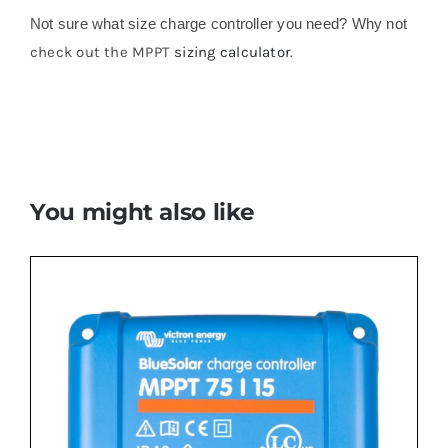
Not sure what size charge controller you need? Why not
check out the MPPT
sizing calculator
.
You might also like