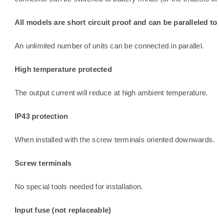
All models are short circuit proof and can be paralleled to
An unlimited number of units can be connected in parallel.
High temperature protected
The output current will reduce at high ambient temperature.
IP43 protection
When installed with the screw terminals oriented downwards.
Screw terminals
No special tools needed for installation.
Input fuse (not replaceable)