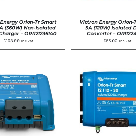
 Energy Orion-Tr Smart
Victron Energy Orion-T
0A (360W) Non-Isolated
5A (120W) Isolated
harger – ORI121236140
Converter – ORI1224
£
163.99
£
55.00
Inc Vat
Inc Vat
TO BASKET
/
DETAILS
ADD TO BASKET
/
DE