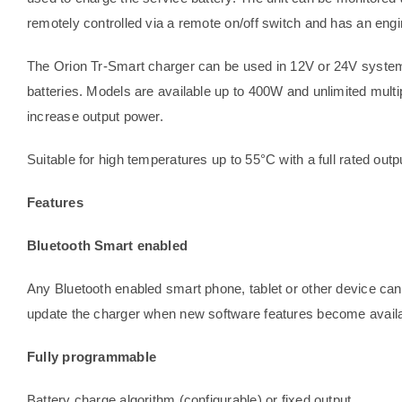
remotely controlled via a remote on/off switch and has an en
The Orion Tr-Smart charger can be used in 12V or 24V systems 
batteries. Models are available up to 400W and unlimited multip
increase output power.
Suitable for high temperatures up to 55°C with a full rated outp
Features
Bluetooth Smart enabled
Any Bluetooth enabled smart phone, tablet or other device can
update the charger when new software features become availa
Fully programmable
Battery charge algorithm (configurable) or fixed output.