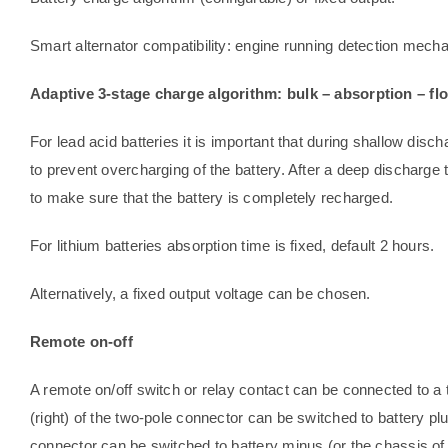
Smart alternator compatibility: engine running detection mech
Adaptive 3-stage charge algorithm: bulk – absorption – flo
For lead acid batteries it is important that during shallow disch
to prevent overcharging of the battery. After a deep discharge 
to make sure that the battery is completely recharged.
For lithium batteries absorption time is fixed, default 2 hours.
Alternatively, a fixed output voltage can be chosen.
Remote on-off
A remote on/off switch or relay contact can be connected to a t
(right) of the two-pole connector can be switched to battery plus
connector can be switched to battery minus (or the chassis of 