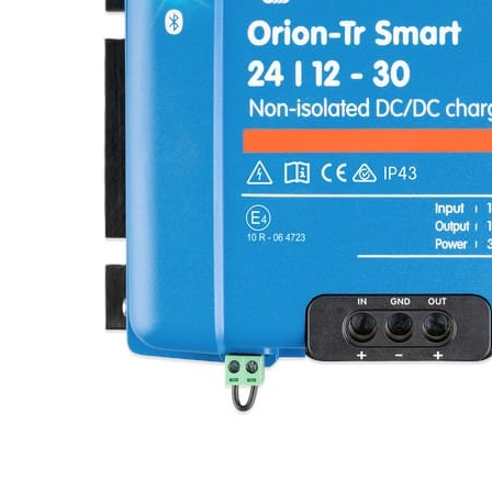
Clayton
Power
Tables & legs