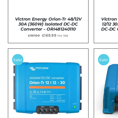
Victron Energy Orion-Tr 48/12V
Victron
30A (360W) Isolated DC-DC
12/12 3
Converter – ORI481240110
DC-DC C
Original
Current
£
169.99
£
197.00
Inc Vat
price
price
was:
is:
DETAILS
ADD 
£197.00.
£169.99.
Sale!
Sale!