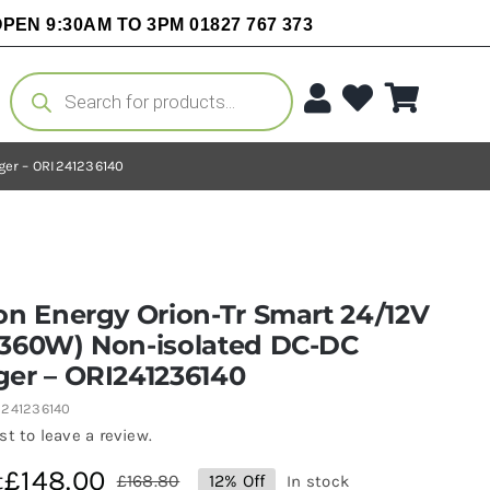
PEN 9:30AM TO 3PM 01827 767 373
Products
search
ger – ORI241236140
on Energy Orion-Tr Smart 24/12V
(360W) Non-isolated DC-DC
ger – ORI241236140
I241236140
rst to leave a review.
£
148.00
t
£
168.80
12% Off
In stock