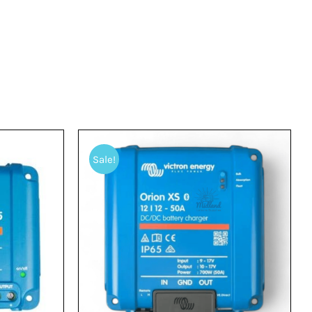
Sale!