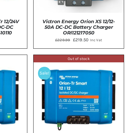
Victron Energy Orion XS 12/12-
r 12/24V
50A DC-DC Battery Charger
 DC-DC
ORI121217050
10110
Original
Current
£
219.50
£
229.99
Inc Vat
price
price
was:
is:
Out of stock
ADD TO BASKET
/
DETAILS
TAILS
£229.99.
£219.50.
Sale!