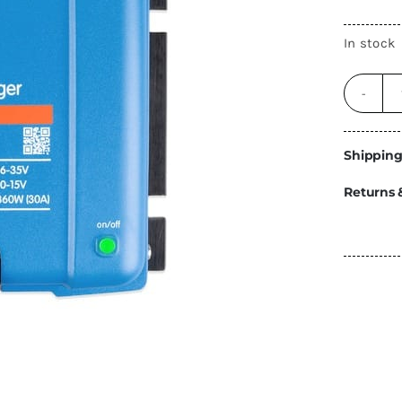
Energy
In stock
Construction
Steps
Parts
Water Tanks
Fiamma
and Fittings
Shipping
Returns 