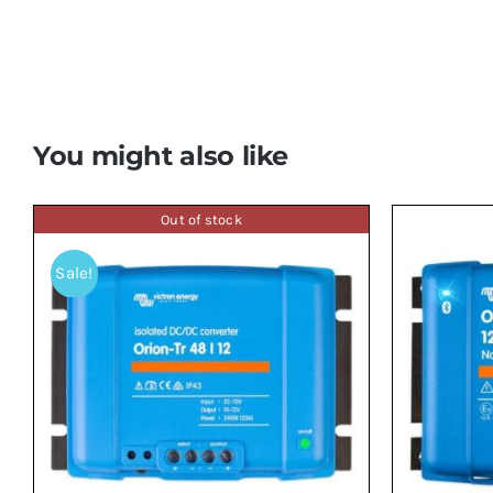
You might also like
Out of stock
Sale!