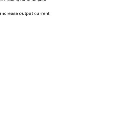
 increase output current