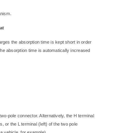
anism.
at
arges the absorption time is kept short in order
the absorption time is automatically increased
wo-pole connector. Alternatively, the H terminal
, or the L terminal (left) of the two pole
a vehicle, for example).