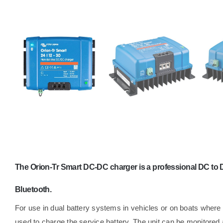
The Orion-Tr Smart DC-DC charger is a professional DC to D
Bluetooth.
For use in dual battery systems in vehicles or on boats where t
used to charge the service battery. The unit can be monitore