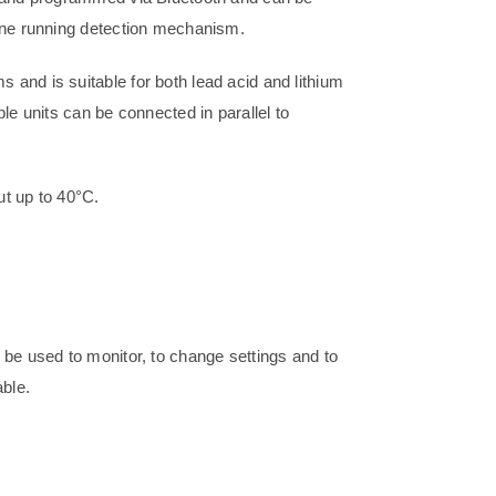
gine running detection mechanism.
and is suitable for both lead acid and lithium
le units can be connected in parallel to
ut up to 40°C.
 be used to monitor, to change settings and to
ble.