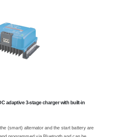
C adaptive 3-stage charger with built-in
he (smart) alternator and the start battery are
d and programmed via Bluetooth and can be