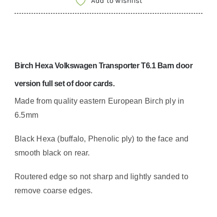
Add to wishlist
bard
doors
6.5mm
Volkswagen
Birch Hexa Volkswagen Transporter T6.1 Barn door
camper
swamper
version full set of door cards.
quantity
Made from quality eastern European Birch ply in
6.5mm
Black Hexa (buffalo, Phenolic ply) to the face and
smooth black on rear.
Routered edge so not sharp and lightly sanded to
remove coarse edges.