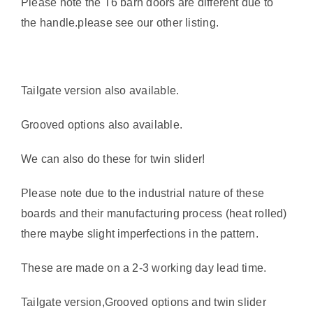
Please note the T6 barn doors are different due to
the handle.please see our other listing.
Tailgate version also available.
Grooved options also available.
We can also do these for twin slider!
Please note due to the industrial nature of these
boards and their manufacturing process (heat rolled)
there maybe slight imperfections in the pattern.
These are made on a 2-3 working day lead time.
Tailgate version,Grooved options and twin slider