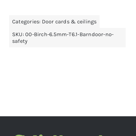
Categories:
Door cards & ceilings
SKU:
00-Birch-6.5mm-T6.1-Barndoor-no-
safety