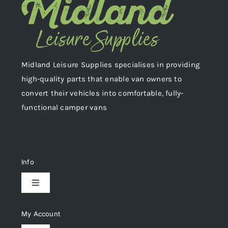
Midland Leisure Supplies specialises in providing
high-quality parts that enable van owners to
convert their vehicles into comfortable, fully-
functional camper vans
Info
Toggle
Navigation
Delivery & Returns
My Account