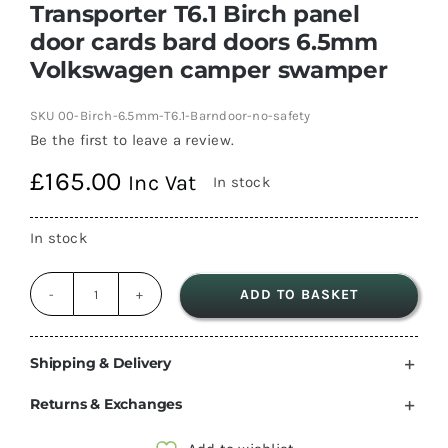
Transporter T6.1 Birch panel
door cards bard doors 6.5mm
Volkswagen camper swamper
SKU
00-Birch-6.5mm-T6.1-Barndoor-no-safety
Be the first to leave a review.
£
165.00
Inc Vat
In stock
In stock
ADD TO BASKET
Transporter
T6.1
Birch
Shipping & Delivery
panel
Returns & Exchanges
door
cards