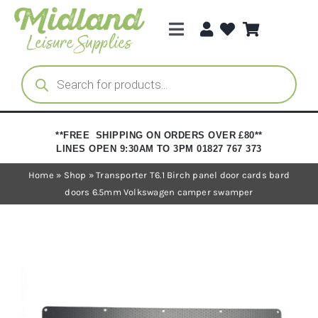
Skip
to
Toggle
content
Navigation
Categories
Products
search
Brands
**FREE SHIPPING ON ORDERS OVER £80**
LINES OPEN 9:30AM TO 3PM 01827 767 373
Trade Registration
Home
»
Shop
»
Transporter T6.1 Birch panel door cards bard
doors 6.5mm Volkswagen camper swamper