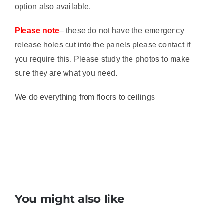
option also available.
Please note
– these do not have the emergency
release holes cut into the panels.please contact if
you require this. Please study the photos to make
sure they are what you need.
We do everything from floors to ceilings
You might also like