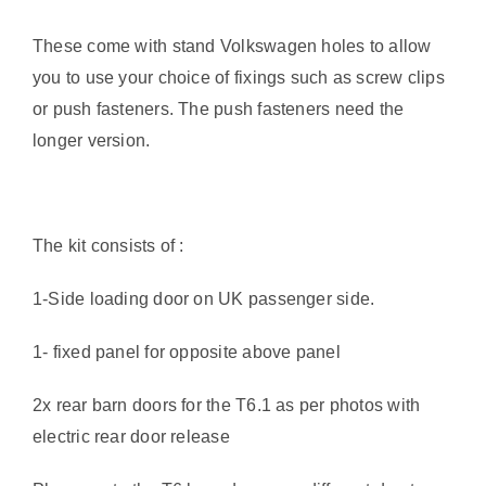
These come with stand Volkswagen holes to allow
you to use your choice of fixings such as screw clips
or push fasteners. The push fasteners need the
longer version.
The kit consists of :
1-Side loading door on UK passenger side.
1- fixed panel for opposite above panel
2x rear barn doors for the T6.1 as per photos with
electric rear door release