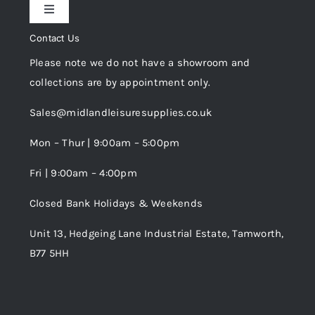
Toggle
Privacy Policy
Navigation
Contact Us
My Account
Please note we do not have a showroom and
Cookie Policy
collections are by appointment only.
Trade Registration
Sales@midlandleisuresupplies.co.uk
Terms and Conditions
Wishlist
Mon – Thur | 9:00am – 5:00pm
Fri | 9:00am – 4:00pm
Order Tracking
Closed Bank Holidays & Weekends
Unit 13, Hedgeing Lane Industrial Estate, Tamworth,
B77 5HH