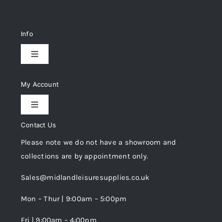
Info
Toggle
Navigation
Delivery & Returns
My Account
Toggle
Privacy Policy
Navigation
Contact Us
My Account
Please note we do not have a showroom and
Cookie Policy
collections are by appointment only.
Trade Registration
Sales@midlandleisuresupplies.co.uk
Terms and Conditions
Wishlist
Mon – Thur | 9:00am – 5:00pm
Fri | 9:00am – 4:00pm