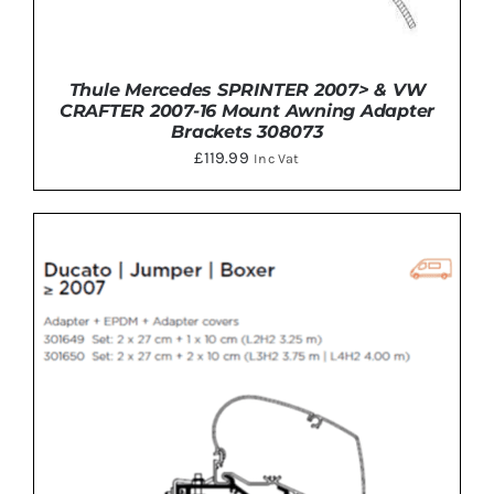
Thule Mercedes SPRINTER 2007> & VW
CRAFTER 2007-16 Mount Awning Adapter
Brackets 308073
£
119.99
Inc Vat
DETAILS