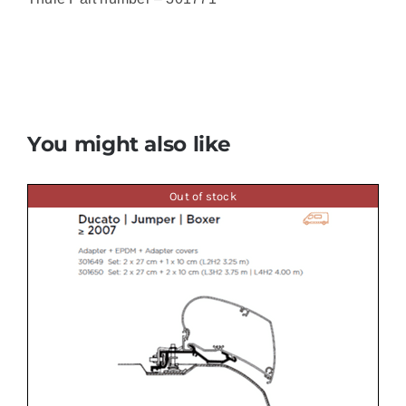
You might also like
Out of stock