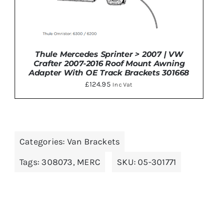
Thule Mercedes Sprinter > 2007 | VW
Crafter 2007-2016 Roof Mount Awning
Adapter With OE Track Brackets 301668
£
124.95
Inc Vat
ADD TO BASKET
/
DETAILS
Categories:
Van Brackets
Tags:
308073
,
MERC
SKU:
05-301771