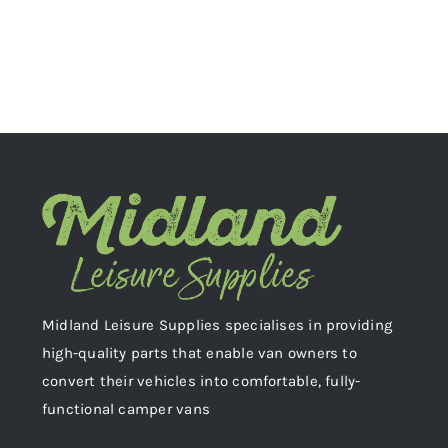
Midland Leisure Supplies specialises in providing
high-quality parts that enable van owners to
convert their vehicles into comfortable, fully-
functional camper vans