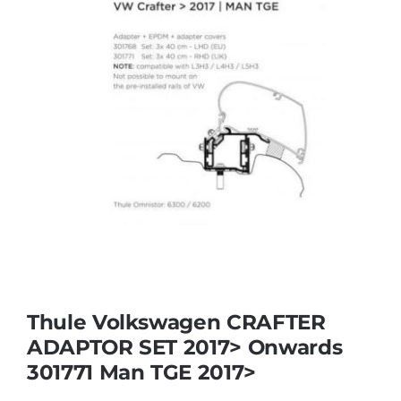
Thule Volkswagen CRAFTER
ADAPTOR SET 2017> Onwards
301771 Man TGE 2017>