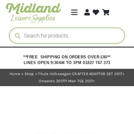
Skip
to
Toggle
content
Navigation
Categories
Products
search
Brands
**FREE SHIPPING ON ORDERS OVER £80**
LINES OPEN 9:30AM TO 3PM 01827 767 373
Trade Registration
Home
»
Shop
»
Thule Volkswagen CRAFTER ADAPTOR SET 2017>
Onwards 301771 Man TGE 2017>