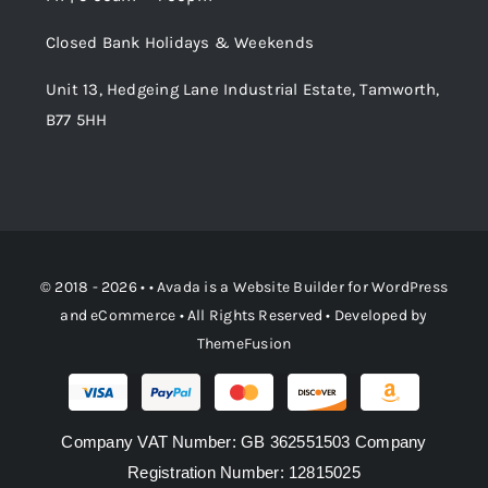
Order Tracking
Closed Bank Holidays & Weekends
Unit 13, Hedgeing Lane Industrial Estate, Tamworth,
B77 5HH
© 2018 - 2026 • •
Avada
is a
Website Builder
for
WordPress
and
eCommerce
• All Rights Reserved • Developed by
ThemeFusion
Company VAT Number: GB 362551503 Company
Registration Number: 12815025