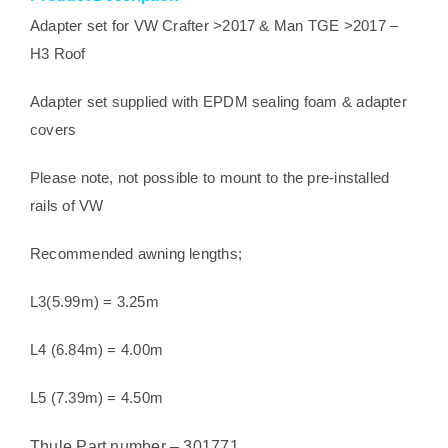
TGE
Adapter set for VW Crafter >2017 & Man TGE >2017 –
2017>
H3 Roof
quantity
Adapter set supplied with EPDM sealing foam & adapter
covers
Please note, not possible to mount to the pre-installed
rails of VW
Recommended awning lengths;
L3(5.99m) = 3.25m
L4 (6.84m) = 4.00m
L5 (7.39m) = 4.50m
Thule Part number – 301771