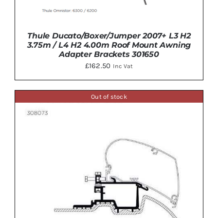
Thule Ducato/Boxer/Jumper 2007+ L3 H2
3.75m / L4 H2 4.00m Roof Mount Awning
Adapter Brackets 301650
£
162.50
Inc Vat
DETAILS
Out of stock