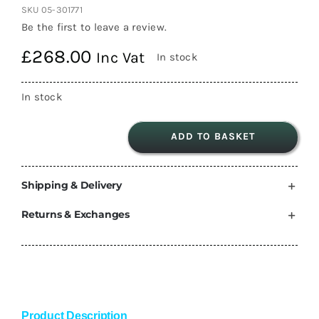
SKU
05-301771
Be the first to leave a review.
£
268.00
Inc Vat
In stock
In stock
ADD TO BASKET
Thule
Volkswagen
Shipping & Delivery
CRAFTER
ADAPTOR
Returns & Exchanges
SET
2017>
Onwards
301771
Man
Product Description