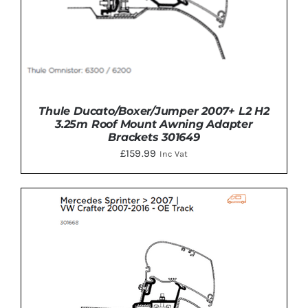
Thule Ducato/Boxer/Jumper 2007+ L2 H2
3.25m Roof Mount Awning Adapter
Brackets 301649
£
159.99
Inc Vat
ADD TO BASKET
/
DETAILS