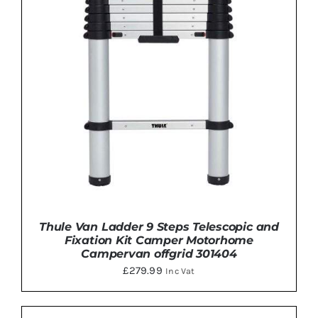
Thule Van Ladder 9 Steps Telescopic and
Fixation Kit Camper Motorhome
Campervan offgrid 301404
£
279.99
Inc Vat