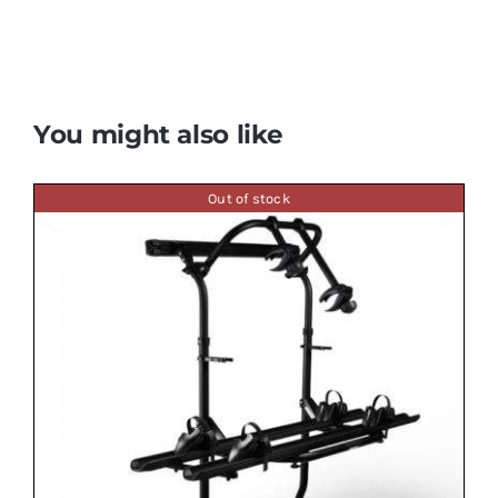
You might also like
Out of stock