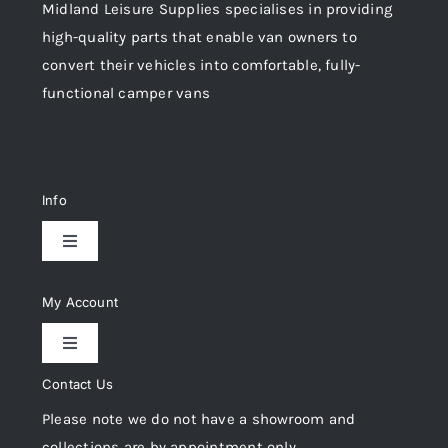
Midland Leisure Supplies specialises in providing
high-quality parts that enable van owners to
convert their vehicles into comfortable, fully-
functional camper vans
Info
Toggle
Navigation
Delivery & Returns
My Account
Toggle
Privacy Policy
Navigation
Contact Us
My Account
Please note we do not have a showroom and
Cookie Policy
collections are by appointment only.