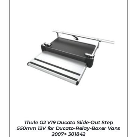
ADD TO BASKET
/
DETAILS
Thule G2 V19 Ducato Slide-Out Step
550mm 12V for Ducato-Relay-Boxer Vans
2007> 301842