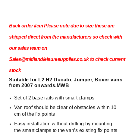
Back order item Please note due to size these are
shipped direct from the manufacturers so check with
our sales team on
Sales@midlandleisuresupplies.co.uk to check current
stock
Suitable for L2 H2 Ducato, Jumper, Boxer vans
from 2007 onwards.MWB
Set of 2 base rails with smart clamps
Van roof should be clear of obstacles within 10
cm of the fix points
Easy installation without drilling by mounting
the smart clamps to the van’s existing fix points