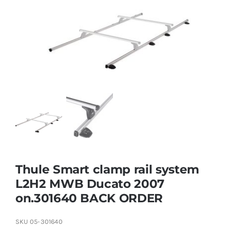
Thule Smart clamp rail system
L2H2 MWB Ducato 2007
on.301640 BACK ORDER
SKU
05-301640