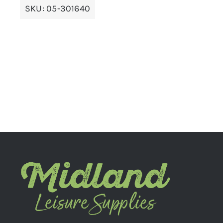
SKU:
05-301640