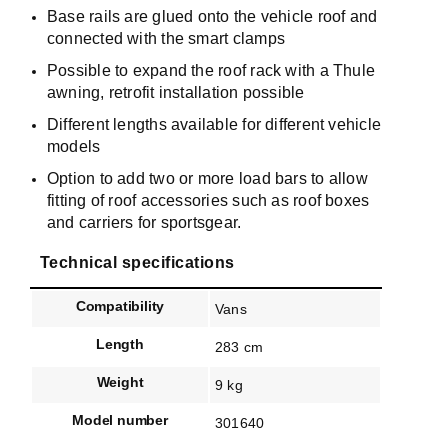
Base rails are glued onto the vehicle roof and
connected with the smart clamps
Possible to expand the roof rack with a Thule
awning, retrofit installation possible
Different lengths available for different vehicle
models
Option to add two or more load bars to allow
fitting of roof accessories such as roof boxes
and carriers for sportsgear.
Technical specifications
Compatibility
Vans
Length
283 cm
Weight
9 kg
Model number
301640