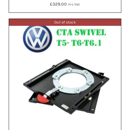
£
329.00
Inc Vat
Out of stock
ADD TO BASKET
/
DETAILS