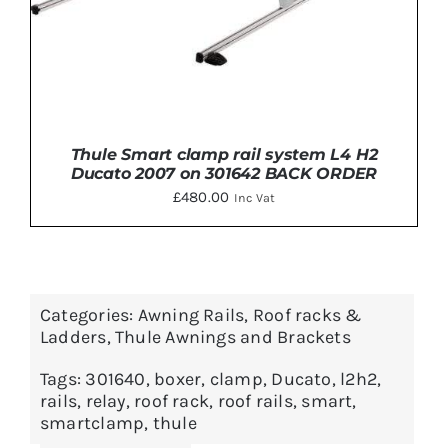
Thule Smart clamp rail system L4 H2
Ducato 2007 on 301642 BACK ORDER
£
480.00
Inc Vat
Categories:
Awning Rails
,
Roof racks &
ADD TO BASKET
/
DETAILS
Ladders
,
Thule Awnings and Brackets
Tags:
301640
,
boxer
,
clamp
,
Ducato
,
l2h2
,
rails
,
relay
,
roof rack
,
roof rails
,
smart
,
smartclamp
,
thule