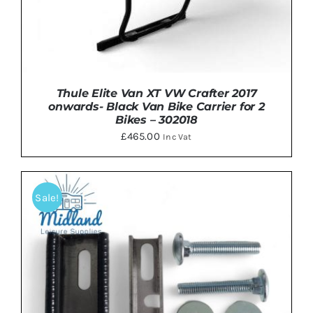
Thule Elite Van XT VW Crafter 2017
onwards- Black Van Bike Carrier for 2
Bikes – 302018
£
465.00
Inc Vat
Sale!
DETAILS