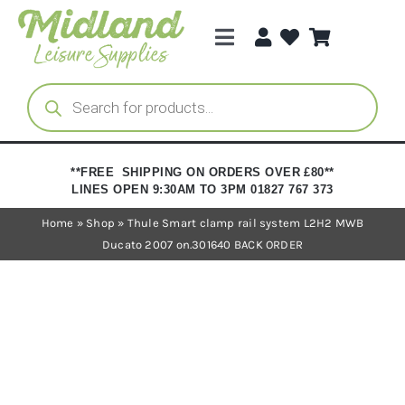
Skip
to
Toggle
content
Navigation
Categories
Products
search
Brands
**FREE SHIPPING ON ORDERS OVER £80**
LINES OPEN 9:30AM TO 3PM 01827 767 373
Trade Registration
Home
»
Shop
»
Thule Smart clamp rail system L2H2 MWB
Ducato 2007 on.301640 BACK ORDER