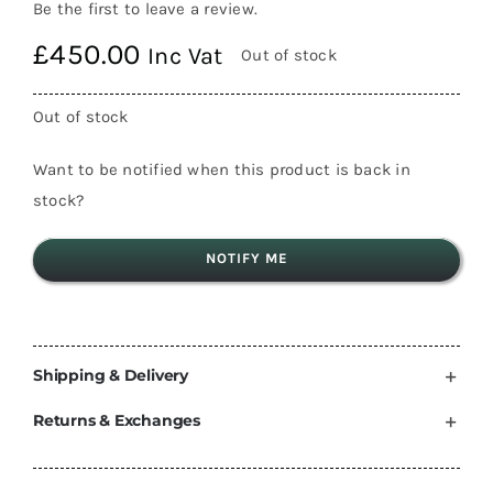
Be the first to leave a review.
£
450.00
Inc Vat
Out of stock
Out of stock
Want to be notified when this product is back in
stock?
NOTIFY ME
Shipping & Delivery
Returns & Exchanges