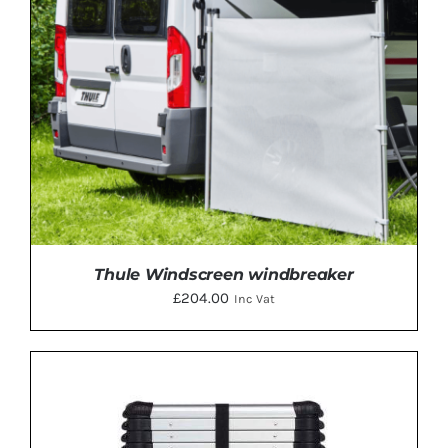
Thule Windscreen windbreaker
£
204.00
Inc Vat
ADD TO BASKET
/
DETAILS