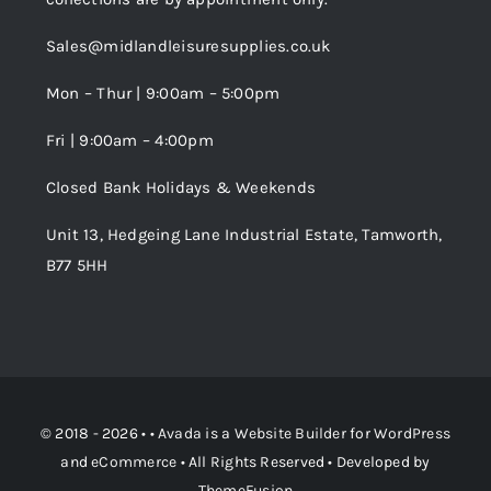
Trade Registration
Sales@midlandleisuresupplies.co.uk
Terms and Conditions
Wishlist
Mon – Thur | 9:00am – 5:00pm
Fri | 9:00am – 4:00pm
Order Tracking
Closed Bank Holidays & Weekends
Unit 13, Hedgeing Lane Industrial Estate, Tamworth,
B77 5HH
© 2018 - 2026 • •
Avada
is a
Website Builder
for
WordPress
and
eCommerce
• All Rights Reserved • Developed by
ThemeFusion