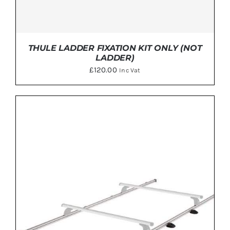
THULE LADDER FIXATION KIT ONLY (NOT
LADDER)
£
120.00
Inc Vat
ADD TO BASKET
/
DETAILS