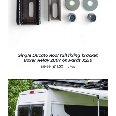
Single Ducato Roof rail fixing bracket
Boxer Relay 2007 onwards X250
Original
Current
£
11.50
£
19.99
Inc Vat
price
price
was:
is:
£19.99.
£11.50.
Rated
5.00
ADD TO BASKET
/
DETAILS
out of 5