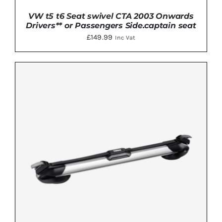
VW t5 t6 Seat swivel CTA 2003 Onwards
Drivers** or Passengers Side.captain seat
£
149.99
Inc Vat
DETAILS