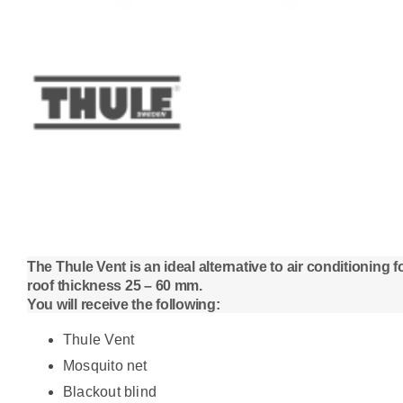
The Thule Vent is an ideal alternative to air conditioning
roof thickness 25 – 60 mm.
You will receive the following:
Thule Vent
Mosquito net
Blackout blind