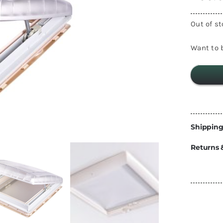
Energy
Out of s
Construction
Steps
Parts
Want to b
Water Tanks
Fiamma
and Fittings
Shipping
Returns 