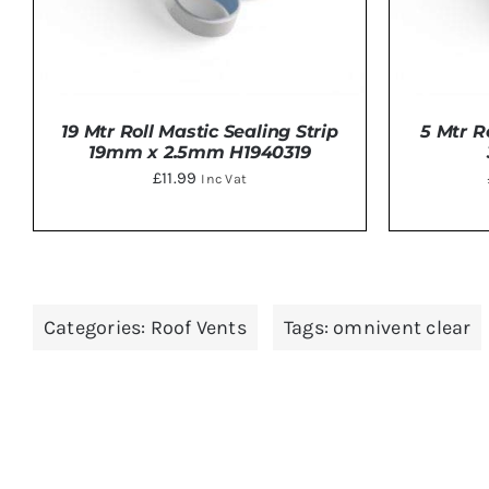
19 Mtr Roll Mastic Sealing Strip
5 Mtr R
19mm x 2.5mm H1940319
£
11.99
Inc Vat
ADD TO BASKET
/
DETAILS
ADD 
Categories:
Roof Vents
Tags:
omnivent clear