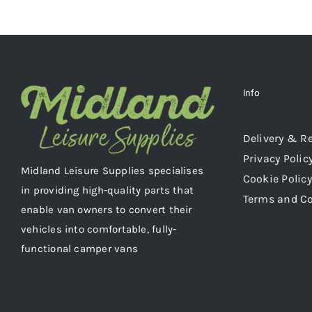
Info
Delivery & R
Privacy Polic
Midland Leisure Supplies specialises
Cookie Policy
in providing high-quality parts that
Terms and C
enable van owners to convert their
vehicles into comfortable, fully-
functional camper vans