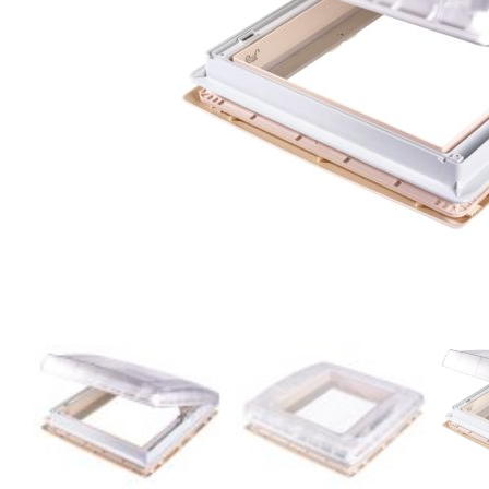
Clayton
Power
Tables & legs