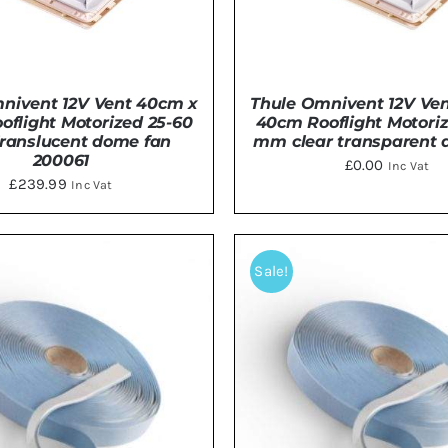
nivent 12V Vent 40cm x
Thule Omnivent 12V Ve
flight Motorized 25-60
40cm Rooflight Motori
anslucent dome fan
mm clear transparent 
200061
£
0.00
Inc Vat
£
239.99
Inc Vat
DETAILS
DETAILS
Sale!