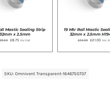
oll Mastic Sealing Strip
19 Mtr Roll Mastic Seal
32mm x 2.5mm
32mm x 2.5mm H19
Original
Current
Original
Curr
£
8.75
£
21.00
£
9.50
£
24.00
Inc Vat
Inc V
price
price
price
price
was:
is:
was:
is:
£9.50.
£8.75.
£24.00.
£21.0
TO BASKET
/
DETAILS
ADD TO BASKET
/
DE
SKU:
Omnivent Transparent-1646750737