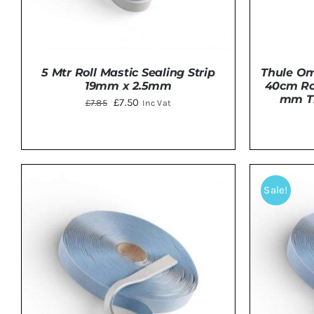
5 Mtr Roll Mastic Sealing Strip
Thule Om
19mm x 2.5mm
40cm Roo
mm Tr
Original
Current
£
7.50
£
7.85
Inc Vat
price
price
was:
is:
£7.85.
£7.50.
ADD TO BASKET
/
DETAILS
Sale!