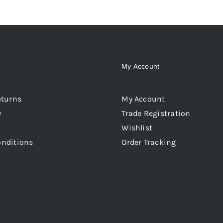
My Account
eturns
My Account
y
Trade Registration
Wishlist
onditions
Order Tracking