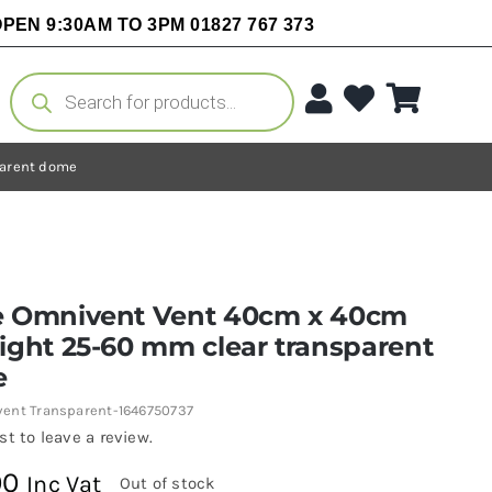
PEN 9:30AM TO 3PM 01827 767 373
Products
search
parent dome
e Omnivent Vent 40cm x 40cm
ight 25-60 mm clear transparent
e
ent Transparent-1646750737
rst to leave a review.
00
Inc Vat
Out of stock