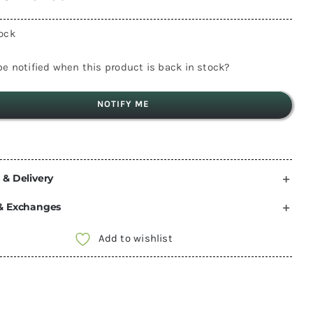
tock
e notified when this product is back in stock?
NOTIFY ME
 & Delivery
& Exchanges
Add to wishlist