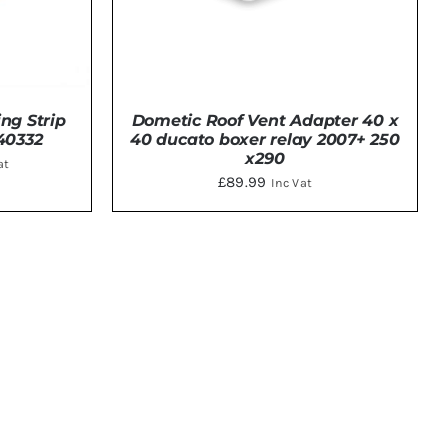
ing Strip
Dometic Roof Vent Adapter 40 x
40332
40 ducato boxer relay 2007+ 250
x290
ent
at
£
89.99
Inc Vat
0.
TAILS
DETAILS