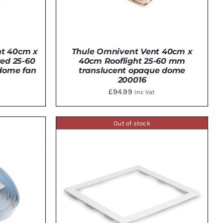
nt 40cm x
Thule Omnivent Vent 40cm x
zed 25-60
40cm Rooflight 25-60 mm
dome fan
translucent opaque dome
200016
£
94.99
Inc Vat
DETAILS
Out of stock