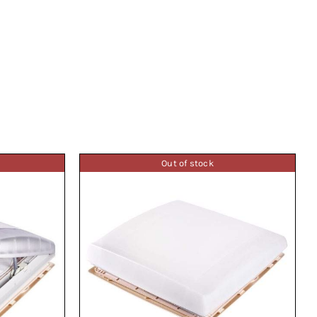
Out of stock