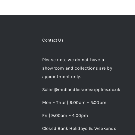
Contact Us
Please note we do not have a
showroom and collections are by
appointment only.
Sales@midlandleisuresupplies.co.uk
Mon – Thur | 9:00am – 5:00pm
Fri | 9:00am – 4:00pm
Closed Bank Holidays & Weekends