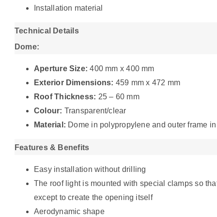
Installation material
Technical Details
Dome:
Aperture Size:
400 mm x 400 mm
Exterior Dimensions:
459 mm x 472 mm
Roof Thickness:
25 – 60 mm
Colour:
Transparent/clear
Material:
Dome in polypropylene and outer frame in
Features & Benefits
Easy installation without drilling
The roof light is mounted with special clamps so that 
except to create the opening itself
Aerodynamic shape