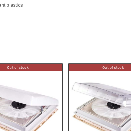
nt plastics
Out of stock
Out of stock