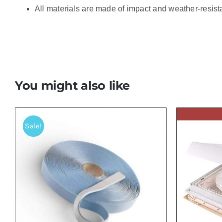
All materials are made of impact and weather-resista
You might also like
Sale!