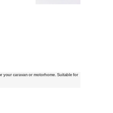
 for your caravan or motorhome. Suitable for