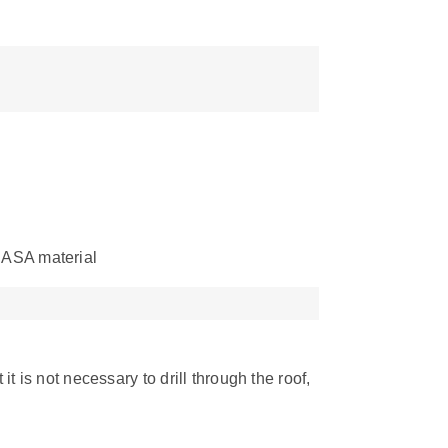
 ASA material
it is not necessary to drill through the roof,