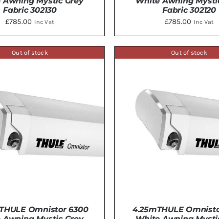
 Awning Mystic Grey
White Awning Mysti
Fabric 302130
Fabric 302120
£
785.00
£
785.00
Inc Vat
Inc Vat
Out of stock
Out of stock
DETAILS
DETAILS
THULE Omnistor 6300
4.25mTHULE Omnisto
 Awning Mystic Grey
White Awning Mysti