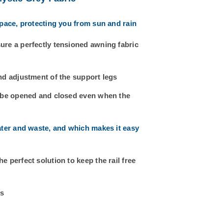
space, protecting you from sun and rain
ure a perfectly tensioned awning fabric
nd adjustment of the support legs
n be opened and closed even when the
ater and waste, and which makes it easy
 perfect solution to keep the rail free
rs