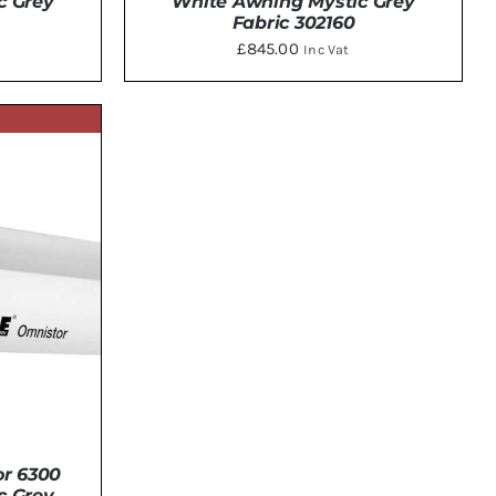
c Grey
White Awning Mystic Grey
Fabric 302160
£
845.00
Inc Vat
DETAILS
r 6300
c Grey