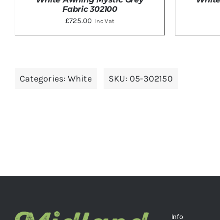
Fabric 302100
£
725.00
Inc Vat
DETAILS
Categories:
White
SKU:
05-302150
Info