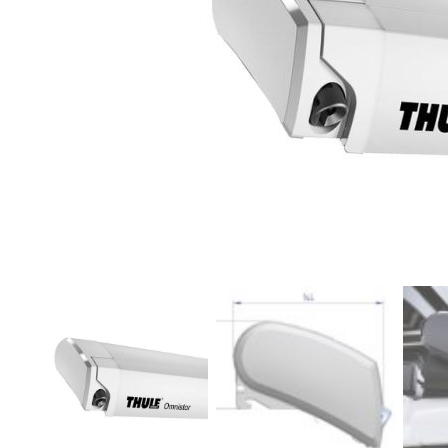
Clayton
Power
Tables & legs