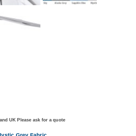
land UK Please ask for a quote
ystic Grey Fabric