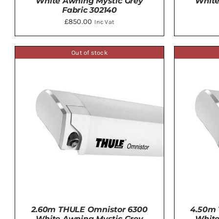
White Awning Mystic Grey
White
Fabric 302140
£
850.00
Inc Vat
Out of stock
DETAILS
2.60m THULE Omnistor 6300
4.50m 
White Awning Mystic Grey
White