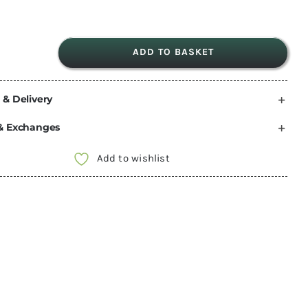
ADD TO BASKET
3.75m
THULE
 & Delivery
Omnistor
6300
& Exchanges
White
Awning
Add to wishlist
Mystic
Grey
Fabric
302150
quantity