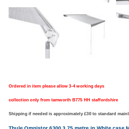
Ordered in item please allow 3-4 working days
collection only from tamworth B775 HH staffordshire
Shipping if needed is approximately £30 to standard main
Thule Omnistor 6300 3.75 metre in White case M