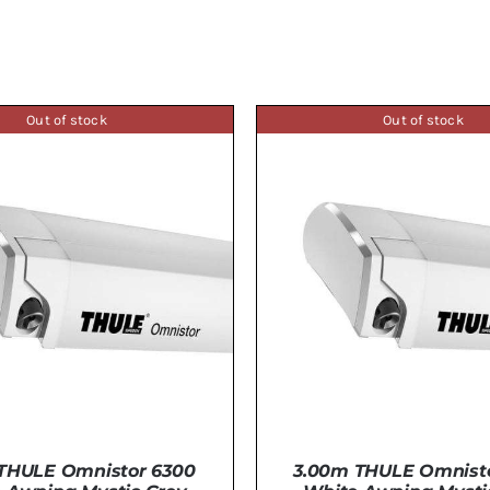
Out of stock
Out of stock
THULE Omnistor 6300
3.00m THULE Omnist