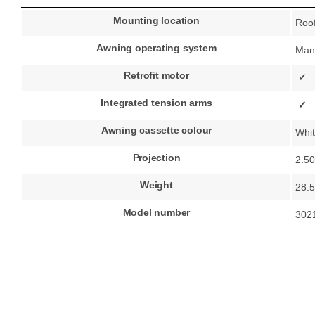
Mounting location
Roo
Awning operating system
Man
Retrofit motor
✓
Integrated tension arms
✓
Awning cassette colour
Whi
Projection
2.5
Weight
28.5
Model number
302