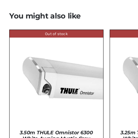
You might also like
Out of stock
3.50m THULE Omnistor 6300
3.25m 