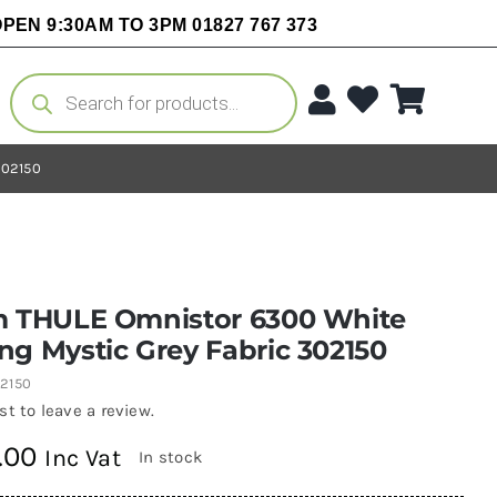
PEN 9:30AM TO 3PM 01827 767 373
Products
search
302150
m THULE Omnistor 6300 White
g Mystic Grey Fabric 302150
2150
rst to leave a review.
.00
Inc Vat
In stock