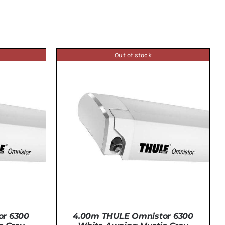
Out of stock
or 6300
4.00m THULE Omnistor 6300