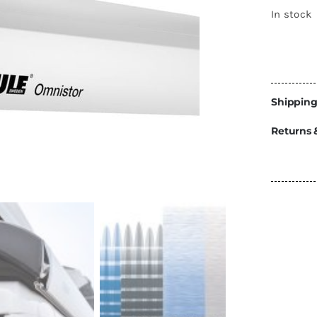
Energy
In stock
Construction
Steps
Parts
Shipping
Water Tanks
Fiamma
and Fittings
Returns 