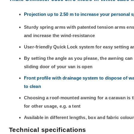
Projection up to 2.50 m to increase your personal 
Sturdy spring arms with patented tension arms ens
and increase the wind-resistance
User-friendly Quick Lock system for easy setting a
By setting the angle as you please, the awning ca
sliding door of your van is open
Front profile with drainage system to dispose of w
to clean
Choosing a roof-mounted awning for a caravan is the
for other usage, e.g. a tent
Available in different lengths, box and fabric colou
Technical specifications