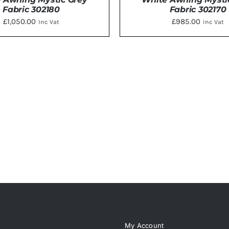
Fabric 302180
Fabric 302170
£
1,050.00
£
985.00
Inc Vat
Inc Vat
DETAILS
DETAILS
My Account