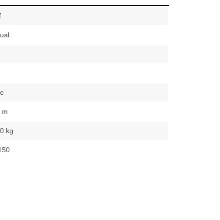
f
ual
te
0 m
0 kg
150