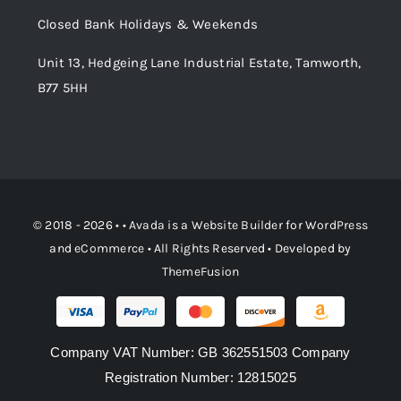
Order Tracking
Closed Bank Holidays & Weekends
Unit 13, Hedgeing Lane Industrial Estate, Tamworth,
B77 5HH
© 2018 - 2026 • •
Avada
is a
Website Builder
for
WordPress
and
eCommerce
• All Rights Reserved • Developed by
ThemeFusion
Company VAT Number: GB 362551503 Company
Registration Number: 12815025