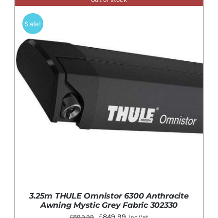
£1,040.00.
£939.99.
Sale!
DETAILS
3.25m THULE Omnistor 6300 Anthracite
Awning Mystic Grey Fabric 302330
Original
Current
£
849.99
£
899.99
Inc Vat