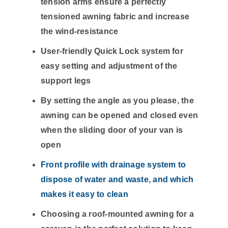
tension arms ensure a perfectly
tensioned awning fabric and increase
the wind-resistance
User-friendly Quick Lock system for
easy setting and adjustment of the
support legs
By setting the angle as you please, the
awning can be opened and closed even
when the sliding door of your van is
open
Front profile with drainage system to
dispose of water and waste, and which
makes it easy to clean
Choosing a roof-mounted awning for a