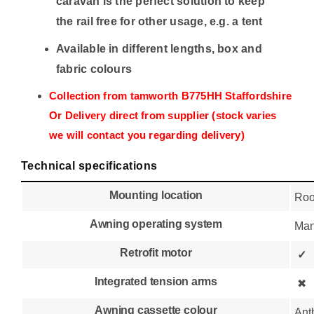
caravan is the perfect solution to keep
the rail free for other usage, e.g. a tent
Available in different lengths, box and
fabric colours
Collection from tamworth B775HH Staffordshire
Or Delivery direct from supplier (stock varies
we will contact you regarding delivery)
Technical specifications
Mounting location
Roo
Awning operating system
Man
Retrofit motor
✓
Integrated tension arms
✖
Awning cassette colour
Ant