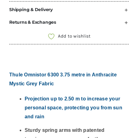
THULE
Shipping & Delivery
Omnistor
6300
Returns & Exchanges
Anthracite
Awning
Add to wishlist
Mystic
Grey
Fabric
302350
Thule Omnistor 6300 3.75 metre in Anthracite
quantity
Mystic Grey Fabric
Projection up to 2.50 m to increase your
personal space, protecting you from sun
and rain
Sturdy spring arms with patented