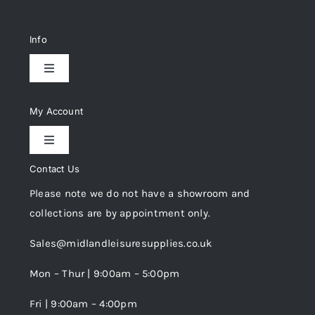
Info
Toggle
Navigation
Delivery & Returns
My Account
Toggle
Privacy Policy
Navigation
Contact Us
My Account
Please note we do not have a showroom and
Cookie Policy
collections are by appointment only.
Trade Registration
Sales@midlandleisuresupplies.co.uk
Terms and Conditions
Wishlist
Mon – Thur | 9:00am – 5:00pm
Fri | 9:00am – 4:00pm