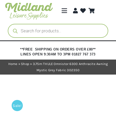
Skip
to
Toggle
content
Navigation
Categories
Products
search
Brands
**FREE SHIPPING ON ORDERS OVER £80**
LINES OPEN 9:30AM TO 3PM 01827 767 373
Trade Registration
Home
»
Shop
»
3.75m THULE Omnistor 6300 Anthracite Awning
Mystic Grey Fabric 302350
Sale!