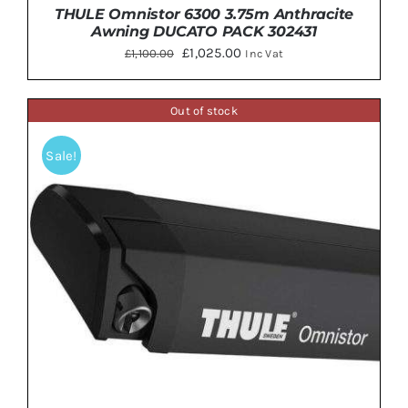
THULE Omnistor 6300 3.75m Anthracite
Awning DUCATO PACK 302431
Original
Current
£
1,025.00
£
1,100.00
Inc Vat
price
price
was:
is:
Out of stock
£1,100.00.
£1,025.00.
Sale!
Rated
5.00
DETAILS
out of 5