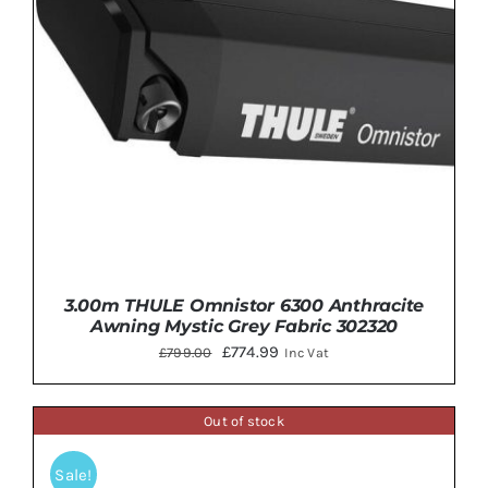
3.00m THULE Omnistor 6300 Anthracite
Awning Mystic Grey Fabric 302320
Original
Current
£
774.99
£
799.00
Inc Vat
price
price
was:
is:
Out of stock
£799.00.
£774.99.
Sale!
DETAILS