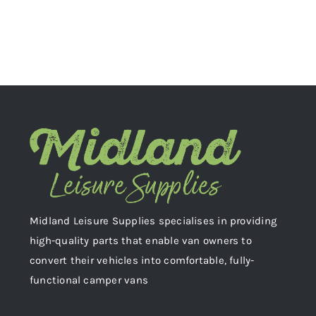
Midland Leisure Supplies specialises in providing
high-quality parts that enable van owners to
convert their vehicles into comfortable, fully-
functional camper vans