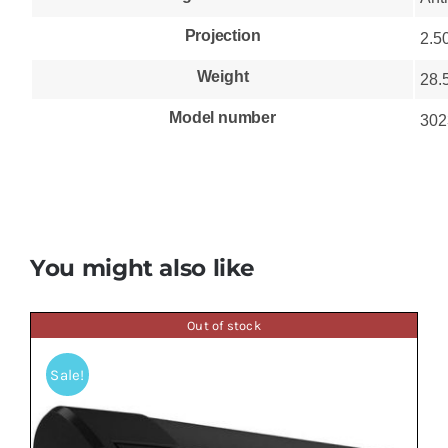
Projection
2.5
Weight
28.
Model number
302
You might also like
Out of stock
Sale!