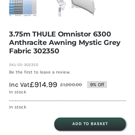
3.75m THULE Omnistor 6300
Anthracite Awning Mystic Grey
Fabric 302350
SKU
05-302350
Be the first to leave a review.
£
914.99
Inc Vat
£
1,000.00
9% Off
Original
Current
In stock
price
price
was:
is:
In stock
£1,000.00.
£914.99.
ADD TO BASKET
3.75m