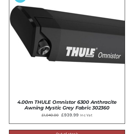
4.00m THULE Omnistor 6300 Anthracite
Awning Mystic Grey Fabric 302360
Original
Current
£
939.99
£
1,040.00
Inc Vat
price
price
was:
is:
Out of stock