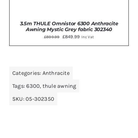
3.5m THULE Omnistor 6300 Anthracite
Awning Mystic Grey fabric 302340
Original
Current
£
849.99
£
899.99
Inc Vat
price
price
was:
is:
£899.99.
£849.99.
Categories:
Anthracite
DETAILS
Tags:
6300
,
thule awning
SKU:
05-302350