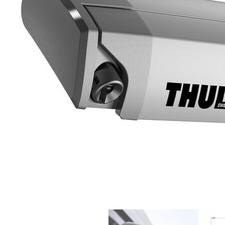
Clayton
Power
Tables & legs