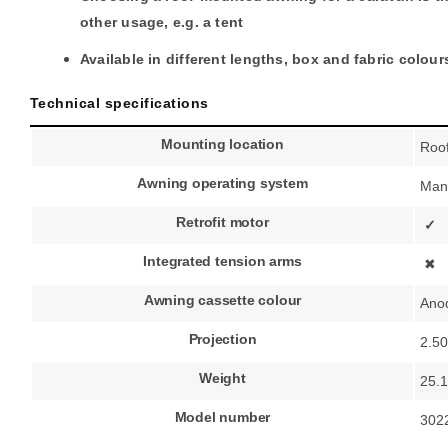
other usage, e.g. a tent
Available in different lengths, box and fabric colour
Technical specifications
Mounting location
Roo
Awning operating system
Man
Retrofit motor
✓
Integrated tension arms
✖
Awning cassette colour
Ano
Projection
2.5
Weight
25.1
Model number
302