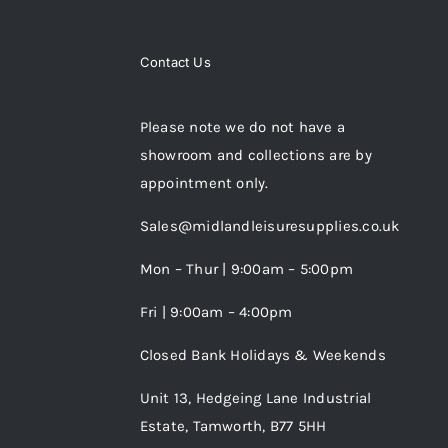
Contact Us
Please note we do not have a
showroom and collections are by
appointment only.
Sales@midlandleisuresupplies.co.uk
Mon – Thur | 9:00am – 5:00pm
Fri | 9:00am – 4:00pm
Closed Bank Holidays & Weekends
Unit 13, Hedgeing Lane Industrial
Estate, Tamworth, B77 5HH