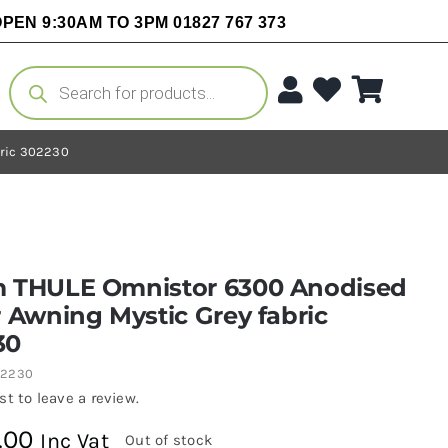
PEN 9:30AM TO 3PM 01827 767 373
Products
search
bric 302230
m THULE Omnistor 6300 Anodised
r Awning Mystic Grey fabric
30
02230
rst to leave a review.
.00
Inc Vat
Out of stock