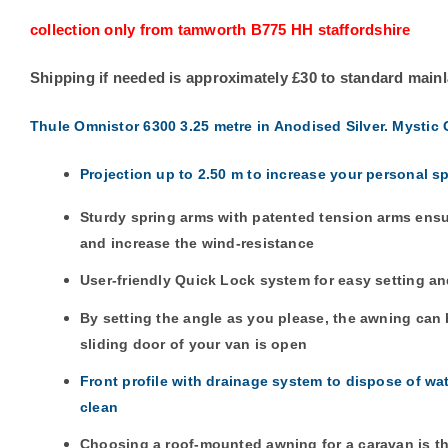
collection only from tamworth B775 HH staffordshire
Shipping if needed is approximately £30 to standard main
Thule Omnistor 6300 3.25 metre in Anodised Silver. Mystic 
Projection up to 2.50 m to increase your personal s
Sturdy spring arms with patented tension arms ensu
and increase the wind-resistance
User-friendly Quick Lock system for easy setting an
By setting the angle as you please, the awning ca
sliding door of your van is open
Front profile with drainage system to dispose of wa
clean
Choosing a roof-mounted awning for a caravan is the 