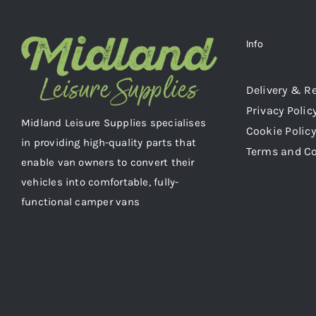
Info
Delivery & R
Privacy Polic
Midland Leisure Supplies specialises
Cookie Policy
in providing high-quality parts that
Terms and C
enable van owners to convert their
vehicles into comfortable, fully-
functional camper vans