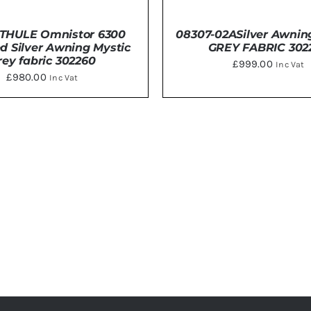
THULE Omnistor 6300
08307-02ASilver Awnin
d Silver Awning Mystic
GREY FABRIC 302
rey fabric 302260
£
999.00
Inc Vat
£
980.00
Inc Vat
DETAILS
DETAILS