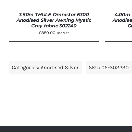
3.50m THULE Omnistor 6300
4.00m 
Anodised Silver Awning Mystic
Anodise
Grey fabric 302240
G
£
850.00
Inc Vat
DETAILS
Categories:
Anodised Silver
SKU:
05-302230