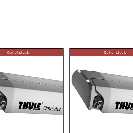
Out of stock
Out of stock