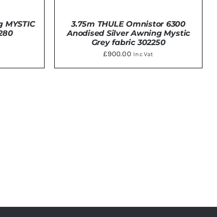
g MYSTIC
3.75m THULE Omnistor 6300
280
Anodised Silver Awning Mystic
Grey fabric 302250
£
900.00
Inc Vat
ADD TO BASKET
/
DETAILS