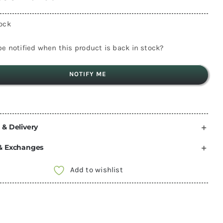
tock
e notified when this product is back in stock?
NOTIFY ME
 & Delivery
& Exchanges
Add to wishlist