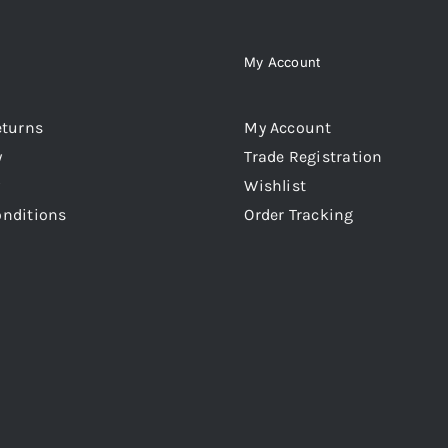
My Account
eturns
My Account
y
Trade Registration
Wishlist
onditions
Order Tracking