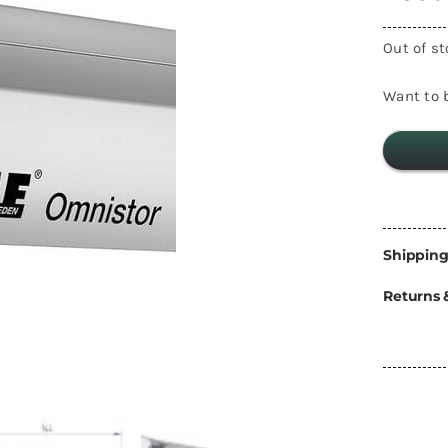
Energy
Out of s
Construction
Steps
Parts
Want to b
Water Tanks
Fiamma
and Fittings
Shipping
Returns 