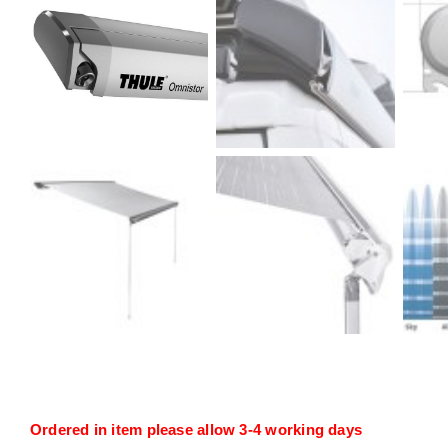
Ordered in item please allow 3-4 working days