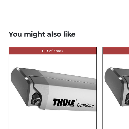
You might also like
Out of stock