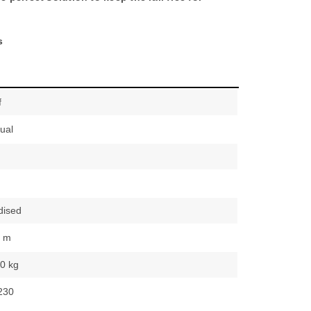
s
f
ual
dised
0 m
0 kg
230