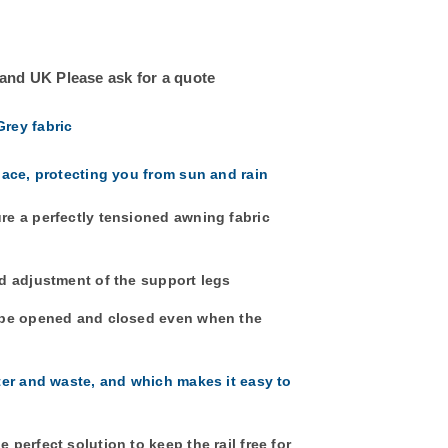
land UK Please ask for a quote
Grey fabric
pace, protecting you from sun and rain
re a perfectly tensioned awning fabric
d adjustment of the support legs
n be opened and closed even when the
ter and waste, and which makes it easy to
perfect solution to keep the rail free for