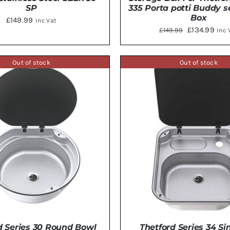
SP
335 Porta potti Buddy 
Box
£
149.99
Inc Vat
Original
Curr
£
134.99
£
149.99
Inc 
price
pric
DETAILS
ADD TO BASKET
/
DE
was:
is:
Out of stock
Out of stock
£149.99.
£134
d Series 30 Round Bowl
Thetford Series 34 Si