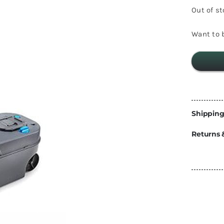
Energy
Out of s
Construction
Steps
Want to b
Parts
Water Tanks
Fiamma
and Fittings
Shipping
Returns 