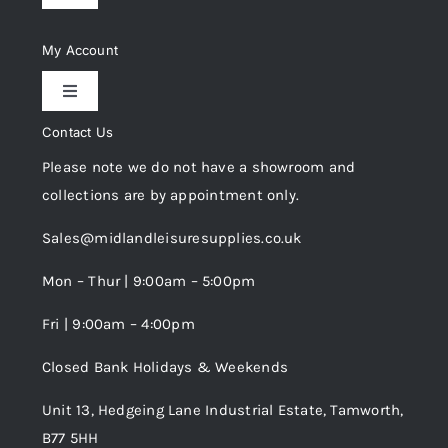
Navigation
Delivery & Returns
My Account
Toggle
Privacy Policy
Navigation
Contact Us
My Account
Please note we do not have a showroom and
Cookie Policy
collections are by appointment only.
Trade Registration
Sales@midlandleisuresupplies.co.uk
Terms and Conditions
Wishlist
Mon – Thur | 9:00am – 5:00pm
Fri | 9:00am – 4:00pm
Order Tracking
Closed Bank Holidays & Weekends
Unit 13, Hedgeing Lane Industrial Estate, Tamworth,
B77 5HH