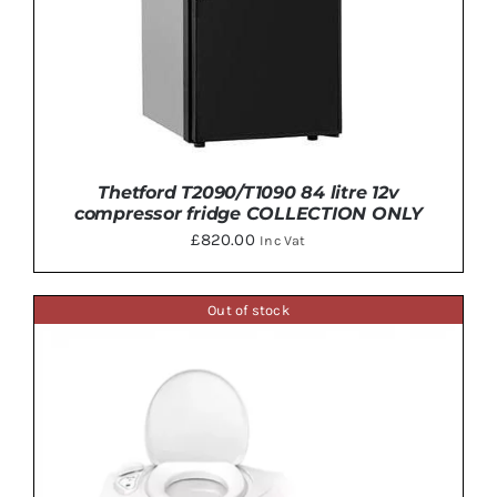
Thetford T2090/T1090 84 litre 12v
compressor fridge COLLECTION ONLY
£
820.00
Inc Vat
Out of stock
ADD TO BASKET
/
DETAILS