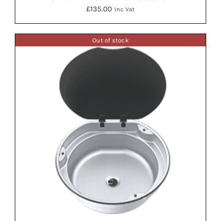
£
135.00
Inc Vat
Out of stock
DETAILS