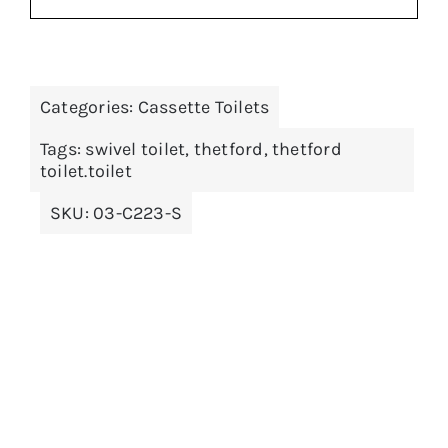
price
price
was:
is:
£149.99.
£134.99.
ADD TO BASKET
/
DETAILS
Categories:
Cassette Toilets
Tags:
swivel toilet
,
thetford
,
thetford
toilet.toilet
SKU:
03-C223-S