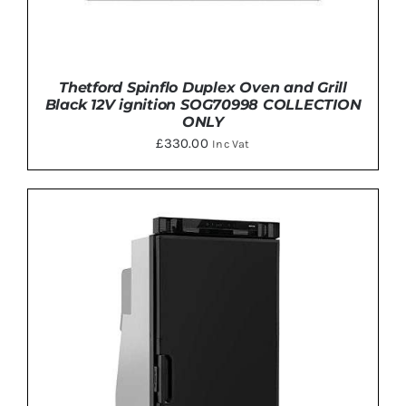
Thetford Spinflo Duplex Oven and Grill
Black 12V ignition SOG70998 COLLECTION
ONLY
£
330.00
Inc Vat
Rated
5.00
ADD TO BASKET
/
DETAILS
out of 5