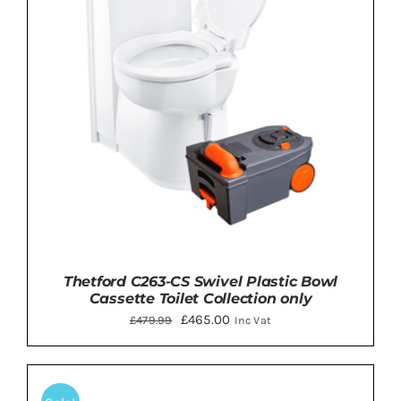
Thetford C263-CS Swivel Plastic Bowl
Cassette Toilet Collection only
Original
Current
£
465.00
£
479.99
Inc Vat
price
price
was:
is:
£479.99.
£465.00.