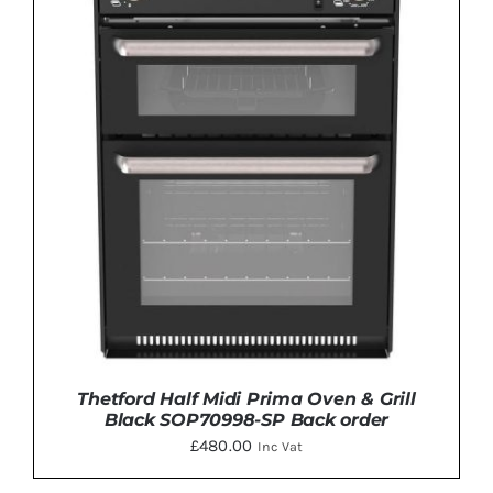
Thetford Half Midi Prima Oven & Grill
Black SOP70998-SP Back order
£
480.00
Inc Vat