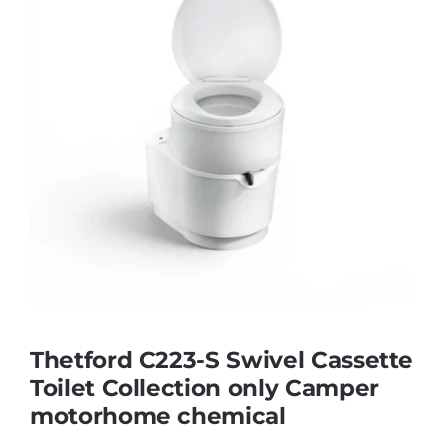
Thetford C223-S Swivel Cassette
Toilet Collection only Camper
motorhome chemical