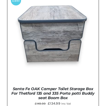
Sale!
DETAILS
Santa Fe OAK Camper Toilet Storage Box
For Thetford 135 and 335 Porta potti Buddy
seat Boom Box
Original
Current
£
134.99
£
149.99
Inc Vat