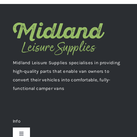
Midland Leisure Supplies specialises in providing
high-quality parts that enable van owners to
convert their vehicles into comfortable, fully-
functional camper vans
Info
Toggle