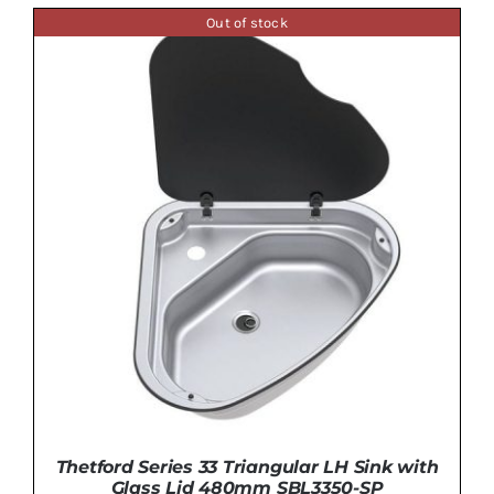
Out of stock
DETAILS
Thetford Series 33 Triangular LH Sink with
Glass Lid 480mm SBL3350-SP