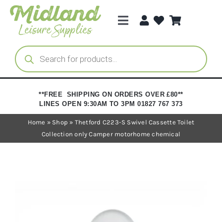
Skip
to
Toggle
content
Navigation
Categories
Products
search
Brands
**FREE SHIPPING ON ORDERS OVER £80**
LINES OPEN 9:30AM TO 3PM 01827 767 373
Trade Registration
Home
»
Shop
»
Thetford C223-S Swivel Cassette Toilet
Collection only Camper motorhome chemical