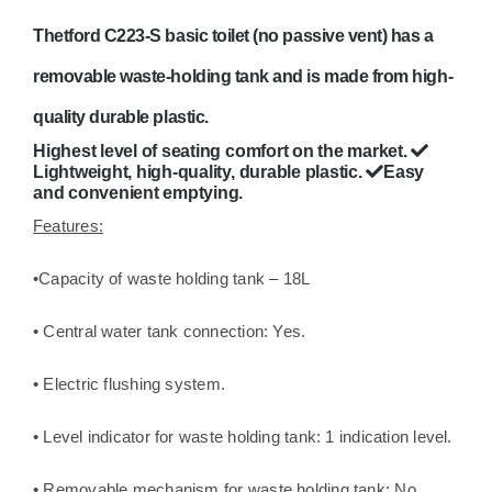
motorhome
Thetford C223-S basic toilet (no passive vent) has a
chemical
quantity
removable waste-holding tank and is made from high-
quality durable plastic.
Highest level of seating comfort on the market.
Lightweight, high-quality, durable plastic.
Easy
and convenient emptying.
Features:
•Capacity of waste holding tank – 18L
• Central water tank connection: Yes.
• Electric flushing system.
• Level indicator for waste holding tank: 1 indication level.
• Removable mechanism for waste holding tank: No.