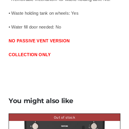
• Waste holding tank on wheels: Yes
• Water fill door needed: No
NO PASSIVE VENT VERSION
COLLECTION ONLY
You might also like
Out of stock