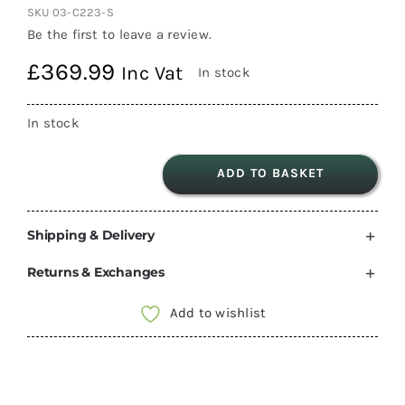
SKU
03-C223-S
Be the first to leave a review.
£
369.99
Inc Vat
In stock
In stock
ADD TO BASKET
Thetford
C223-
Shipping & Delivery
S
Swivel
Returns & Exchanges
Cassette
Toilet
Add to wishlist
Collection
only
Camper