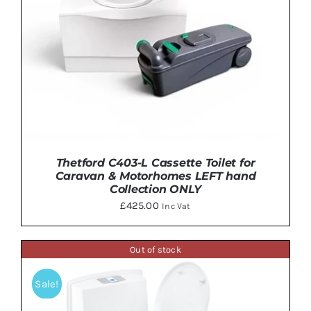
Thetford C403-L Cassette Toilet for
Caravan & Motorhomes LEFT hand
Collection ONLY
£
425.00
Inc Vat
Out of stock
DETAILS
Sale!