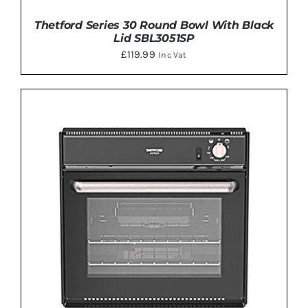
Thetford Series 30 Round Bowl With Black
Lid SBL3051SP
£
119.99
Inc Vat
DETAILS