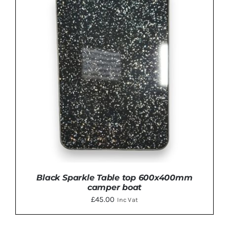
ADD TO BASKET
/
DETAILS
Black Sparkle Table top 600x400mm
camper boat
£
45.00
Inc Vat