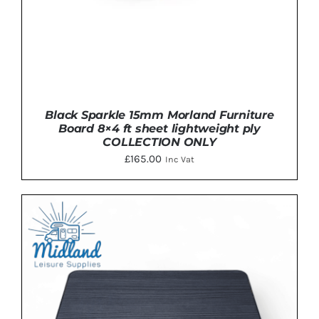
Black Sparkle 15mm Morland Furniture
Board 8×4 ft sheet lightweight ply
COLLECTION ONLY
£
165.00
Inc Vat
ADD TO BASKET
/
DETAILS