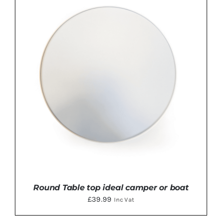
Round Table top ideal camper or boat
£
39.99
Inc Vat