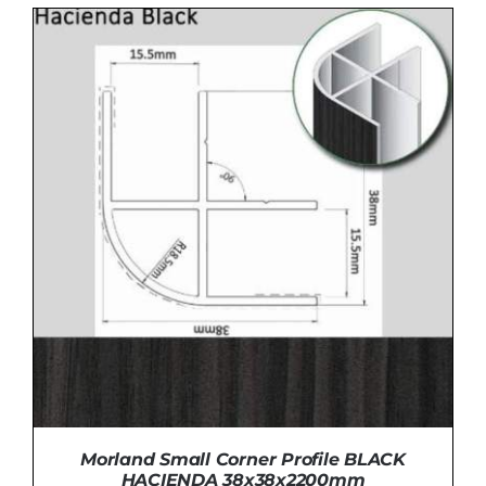
ADD TO BASKET
/
DETAILS
Morland Small Corner Profile BLACK
HACIENDA 38x38x2200mm