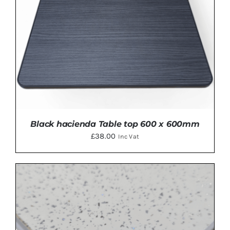
Black hacienda Table top 600 x 600mm
£
38.00
Inc Vat
ADD TO BASKET
/
DETAILS