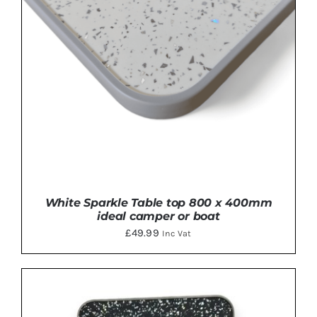
White Sparkle Table top 800 x 400mm
ideal camper or boat
£
49.99
Inc Vat