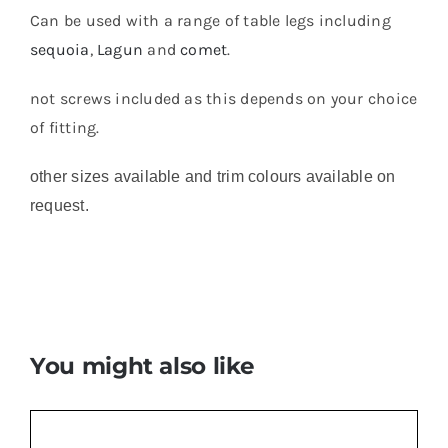
Can be used with a range of table legs including
sequoia
,
Lagun
and
comet
.
not screws included as this depends on your choice
of fitting.
other sizes available and trim colours available on
request.
You might also like