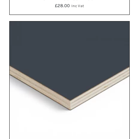
£
28.00
Inc Vat
ADD TO BASKET
/
DETAILS