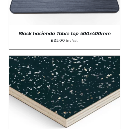
Black hacienda Table top 400x400mm
£
25.00
Inc Vat
ADD TO BASKET
/
DETAILS