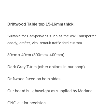
camper
or
boat
Driftwood Table top 15-16mm thick.
quantity
Suitable for Campervans such as the VW Transporter,
caddy, crafter, vito, renault traffic ford custom
80cm x 40cm (800mmx 400mm)
Dark Grey T-trim.(other options in our shop)
Driftwood faced on both sides.
Our board is lightweight as supplied by Morland.
CNC cut for precision.