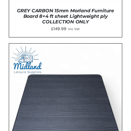
GREY CARBON 15mm Morland Furniture
Board 8×4 ft sheet Lightweight ply
COLLECTION ONLY
£
149.99
Inc Vat
ADD TO BASKET
/
DETAILS