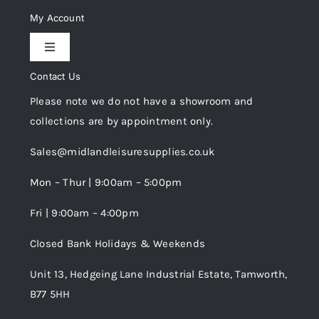
Delivery & Returns
My Account
Toggle
Privacy Policy
Navigation
Contact Us
My Account
Please note we do not have a showroom and
Cookie Policy
collections are by appointment only.
Trade Registration
Sales@midlandleisuresupplies.co.uk
Terms and Conditions
Wishlist
Mon – Thur | 9:00am – 5:00pm
Fri | 9:00am – 4:00pm
Order Tracking
Closed Bank Holidays & Weekends
Unit 13, Hedgeing Lane Industrial Estate, Tamworth,
B77 5HH