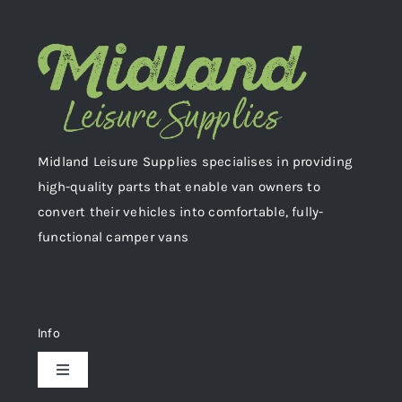
Midland Leisure Supplies specialises in providing
high-quality parts that enable van owners to
convert their vehicles into comfortable, fully-
functional camper vans
Info
Toggle
Navigation