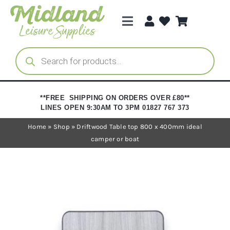
Skip
to
Toggle
content
Navigation
Categories
Products
search
Brands
**FREE SHIPPING ON ORDERS OVER £80**
LINES OPEN 9:30AM TO 3PM 01827 767 373
Trade Registration
Home
»
Shop
»
Driftwood Table top 800 x 400mm ideal
camper or boat