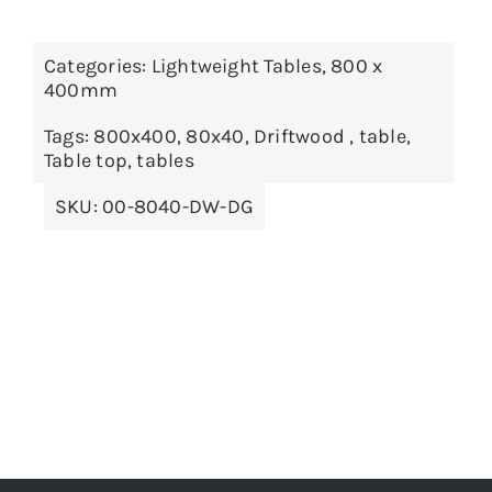
Categories:
Lightweight Tables
,
800 x
ADD TO BASKET
/
DETAILS
400mm
Tags:
800x400
,
80x40
,
Driftwood
,
table
,
Table top
,
tables
SKU:
00-8040-DW-DG