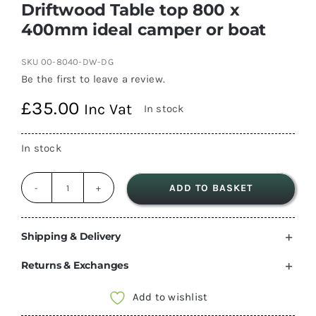
Driftwood Table top 800 x
400mm ideal camper or boat
SKU
00-8040-DW-DG
Be the first to leave a review.
£
35.00
Inc Vat
In stock
In stock
ADD TO BASKET
Driftwood
Table
top
Shipping & Delivery
800
Returns & Exchanges
x
400mm
Add to wishlist
ideal