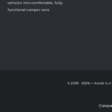
vehicles into comfortable, fully-
functional camper vans
© 2018 - 2026 • •
Avada
is a
Compan