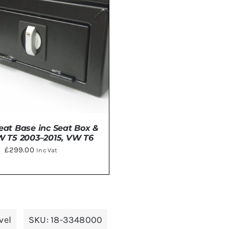
eat Base inc Seat Box &
W T5 2003–2015, VW T6
£
299.00
Inc Vat
DETAILS
vel
SKU:
18-3348000