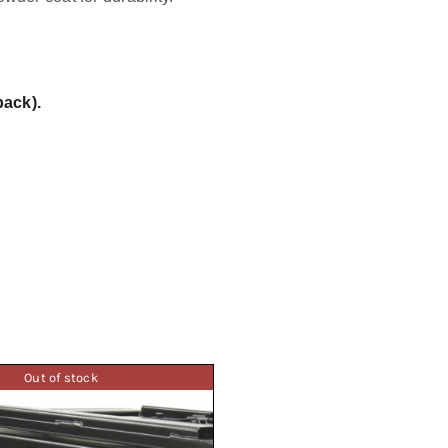
back).
Out of stock