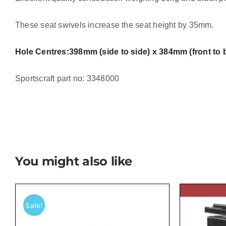
These seat swivels increase the seat height by 35mm.
Hole Centres:
398mm (side to side) x 384mm (front to 
Sportscraft part no: 3348000
You might also like
Sale!