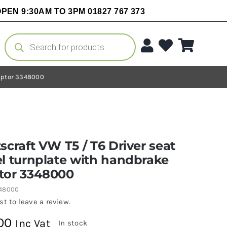
PEN 9:30AM TO 3PM 01827 767 373
Products
search
daptor 3348000
scraft VW T5 / T6 Driver seat
l turnplate with handbrake
tor 3348000
348000
rst to leave a review.
00
Inc Vat
In stock