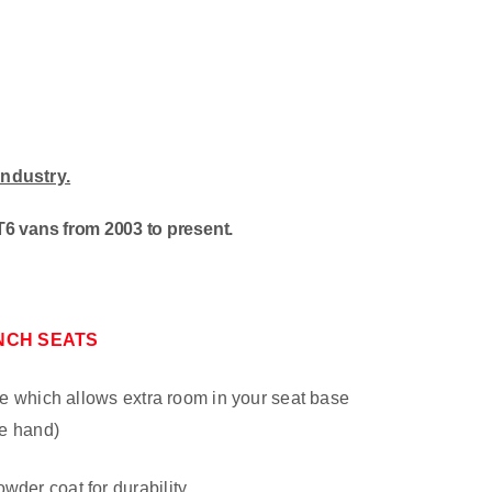
industry
.
6 vans from 2003 to present.
NCH SEATS
late which allows extra room in your seat base
re hand)
wder coat for durability.