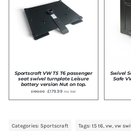
Sportscraft VW T5 T6 passenger
Swivel S
seat swivel turnplate Leisure
Safe V
battery version Nut on top.
Original
Current
£
179.99
£
190.00
Inc Vat
price
price
was:
is:
ADD TO BASKET
/
DETAILS
£190.00.
£179.99.
Categories:
Sportscraft
Tags:
t5 t6
,
vw
,
vw swi