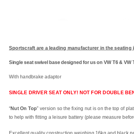
Sportscraft are a leading manufacturer in the seating
Single seat swivel base designed for us on VW T6 & VW T
With handbrake adaptor
SINGLE DRIVER SEAT ONLY! NOT FOR DOUBLE BE
“
Nut On Top
” version so the fixing nut is on the top of p
to help with fitting a leisure battery (please measure befo
Excellent quality construction weighing 16kg and black po