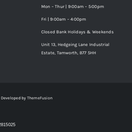
Mon – Thur | 9:00am – 5:00pm
Fri | 9:00am – 4:00pm
Closed Bank Holidays & Weekends
Unit 13, Hedgeing Lane Industrial
Estate, Tamworth, B77 5HH
 • Developed by
ThemeFusion
2815025