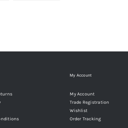
My Account
eturns
My Account
y
Trade Registration
Wishlist
onditions
Order Tracking