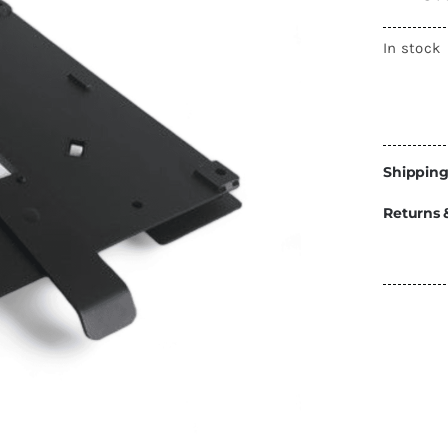
Energy
In stock
Construction
Steps
Parts
Water Tanks
Fiamma
and Fittings
Shipping
Returns 