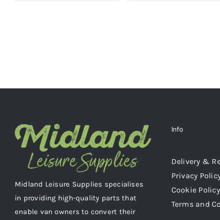
Info
Delivery & R
Privacy Polic
Midland Leisure Supplies specialises
Cookie Policy
in providing high-quality parts that
Terms and C
enable van owners to convert their