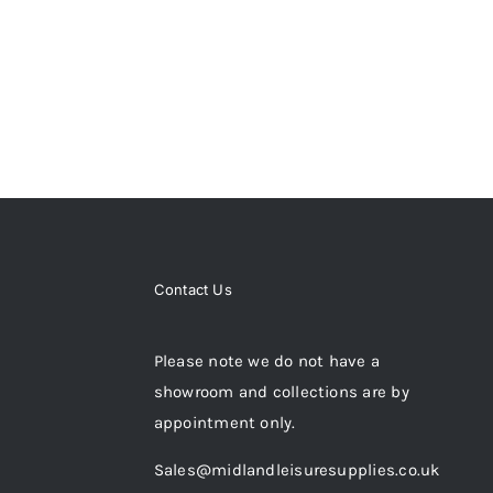
Contact Us
Please note we do not have a
showroom and collections are by
appointment only.
Sales@midlandleisuresupplies.co.uk