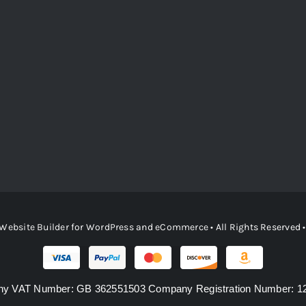
Website Builder
for
WordPress
and
eCommerce
• All Rights Reserved
y VAT Number: GB 362551503 Company Registration Number: 1