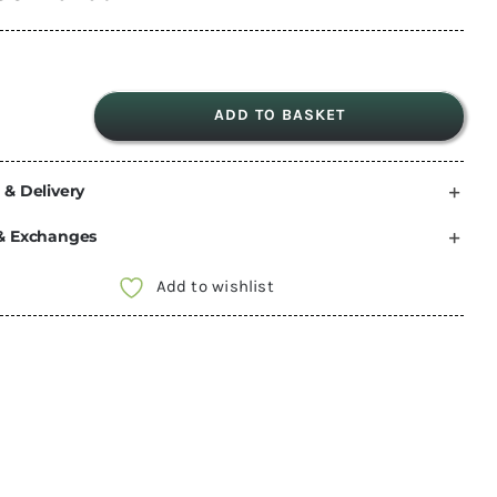
ADD TO BASKET
Sportscraft
VW
 & Delivery
T5
/
& Exchanges
T6
Driver
Add to wishlist
seat
swivel
turnplate
with
handbrake
adaptor