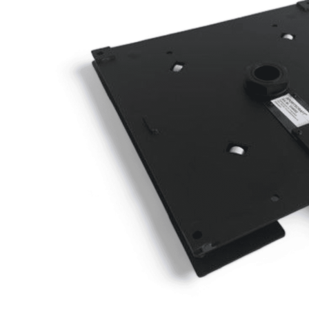
Clayton
Power
Tables & legs