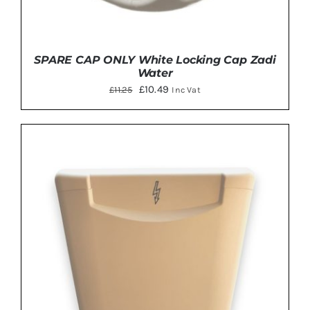
SPARE CAP ONLY White Locking Cap Zadi
Water
Original
Current
£
10.49
£
11.25
Inc Vat
price
price
was:
is:
£11.25.
£10.49.
ADD TO BASKET
/
DETAILS