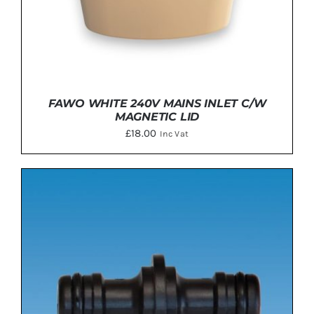
FAWO WHITE 240V MAINS INLET C/W
MAGNETIC LID
£
18.00
Inc Vat
ADD TO BASKET
/
DETAILS