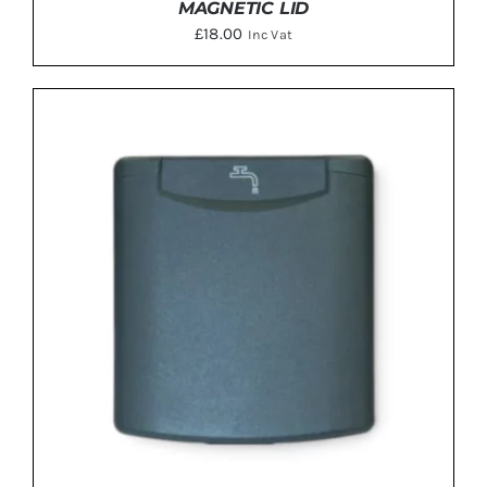
MAGNETIC LID
£
18.00
Inc Vat
ADD TO BASKET
/
DETAILS