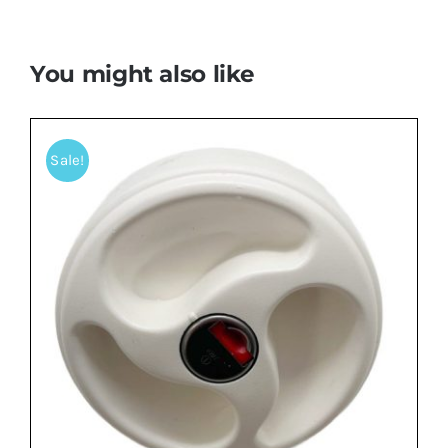
You might also like
Sale!