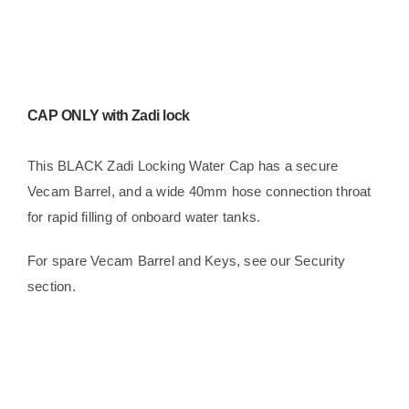
Water
quantity
CAP ONLY with Zadi lock
This BLACK Zadi Locking Water Cap has a secure
Vecam Barrel, and a wide 40mm hose connection throat
for rapid filling of onboard water tanks.
For spare Vecam Barrel and Keys, see our Security
section.