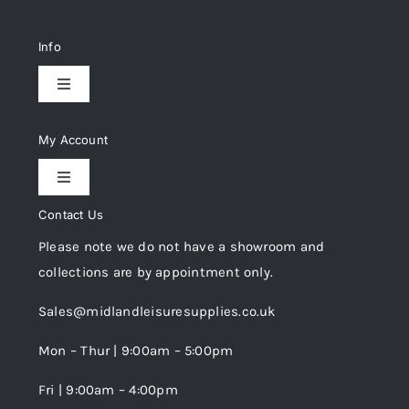
Info
Toggle
Navigation
Delivery & Returns
My Account
Toggle
Privacy Policy
Navigation
Contact Us
My Account
Please note we do not have a showroom and
Cookie Policy
collections are by appointment only.
Trade Registration
Sales@midlandleisuresupplies.co.uk
Terms and Conditions
Wishlist
Mon – Thur | 9:00am – 5:00pm
Fri | 9:00am – 4:00pm
Order Tracking