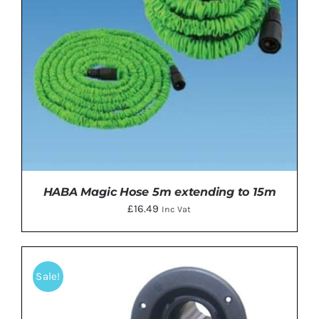
HABA Magic Hose 5m extending to 15m
£
16.49
Inc Vat
Sale!
ADD TO BASKET
/
DETAILS