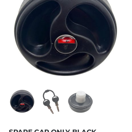
SPARE CAP ONLY BLACK