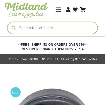
Skip
to
Toggle
content
Navigation
Categories
Products
search
Brands
**FREE SHIPPING ON ORDERS OVER £80**
LINES OPEN 9:30AM TO 3PM 01827 767 373
Trade Registration
Home
»
Shop
»
SPARE CAP ONLY BLACK Locking Cap Zadi Water
Sale!