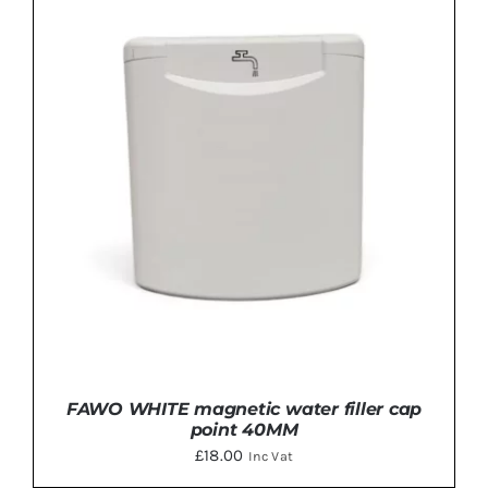
ADD TO BASKET
/
DETAILS
FAWO WHITE magnetic water filler cap
point 40MM
£
18.00
Inc Vat