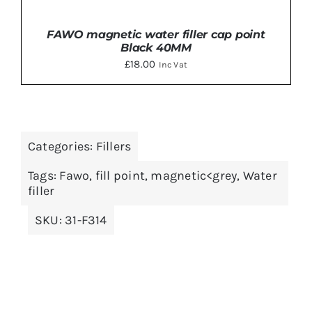
FAWO magnetic water filler cap point
Black 40MM
£
18.00
Inc Vat
Categories:
Fillers
ADD TO BASKET
/
DETAILS
Tags:
Fawo
,
fill point
,
magnetic<grey
,
Water
filler
SKU:
31-F314