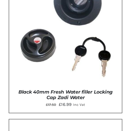
Black 40mm Fresh Water filler Locking
Cap Zadi Water
Original
Current
£
16.99
£
17.50
Inc Vat
price
price
was:
is:
£17.50.
£16.99.