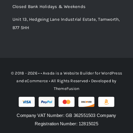
Closed Bank Holidays & Weekends
Unit 13, Hedgeing Lane Industrial Estate, Tamworth,
B77 5HH
© 2018 - 2026 • •
Avada
is a
Website Builder
for
WordPress
and
eCommerce
• All Rights Reserved • Developed by
ThemeFusion
Company VAT Number: GB 362551503 Company
Registration Number: 12815025