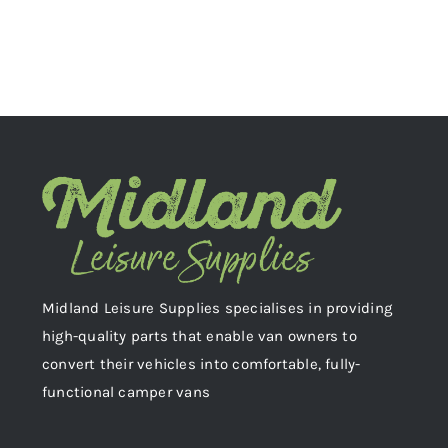
Midland Leisure Supplies specialises in providing
high-quality parts that enable van owners to
convert their vehicles into comfortable, fully-
functional camper vans