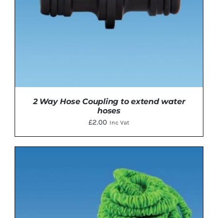
2 Way Hose Coupling to extend water
hoses
£
2.00
Inc Vat
ADD TO BASKET
/
DETAILS