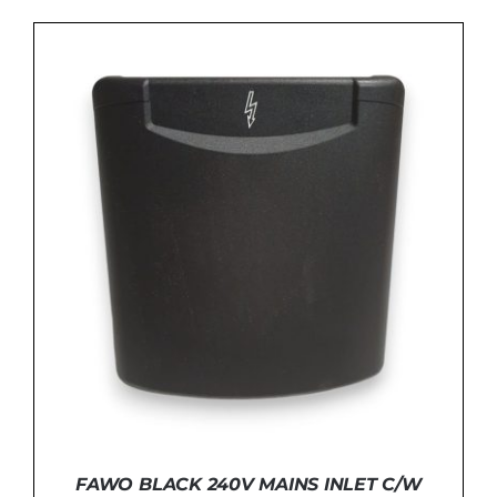
ADD TO BASKET
/
DETAILS
FAWO BLACK 240V MAINS INLET C/W