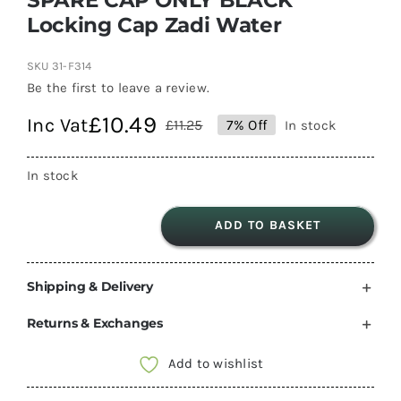
Locking Cap Zadi Water
SKU
31-F314
Be the first to leave a review.
£
10.49
Inc Vat
£
11.25
7% Off
In stock
Original
Current
price
price
In stock
was:
is:
£11.25.
£10.49.
ADD TO BASKET
SPARE
CAP
Shipping & Delivery
ONLY
BLACK
Returns & Exchanges
Locking
Cap
Add to wishlist
Zadi