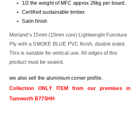
1/2 the weight of MFC approx 26kg per board.
Certified sustainable timber.
Satin finish
Morland’s 15mm (15mm core) Lightweight Furniture
Ply with a SMOKE BLUE PVC finish, double sided.
This is suitable for vertical use. All edges of this
product must be sealed.
we also sell the aluminium corner profile.
Collection ONLY ITEM from our premises in
Tamworth B775HH