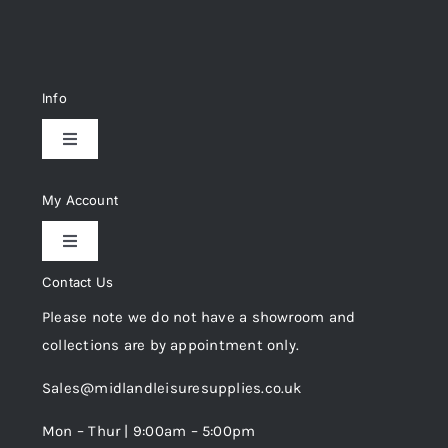
Info
Toggle
Navigation
Delivery & Returns
My Account
Toggle
Privacy Policy
Navigation
Contact Us
My Account
Please note we do not have a showroom and
Cookie Policy
collections are by appointment only.
Trade Registration
Sales@midlandleisuresupplies.co.uk
Terms and Conditions
Wishlist
Mon – Thur | 9:00am – 5:00pm