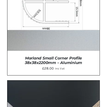
Morland Small Corner Profile
38x38x2200mm – Aluminium
£
28.00
Inc Vat
ADD TO BASKET
/
DETAILS