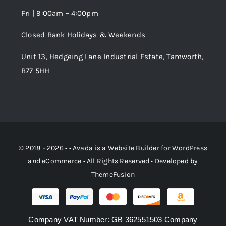
Fri | 9:00am – 4:00pm
Order Tracking
Closed Bank Holidays & Weekends
Unit 13, Hedgeing Lane Industrial Estate, Tamworth,
B77 5HH
© 2018 - 2026 • •
Avada
is a
Website Builder
for
WordPress
and
eCommerce
• All Rights Reserved • Developed by
ThemeFusion
Company VAT Number: GB 362551503 Company