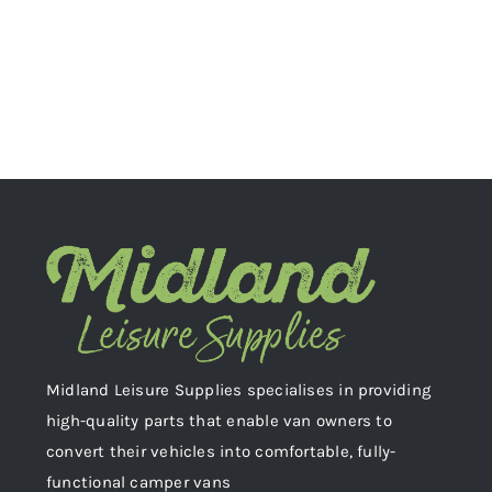
Midland Leisure Supplies specialises in providing
high-quality parts that enable van owners to
convert their vehicles into comfortable, fully-
functional camper vans