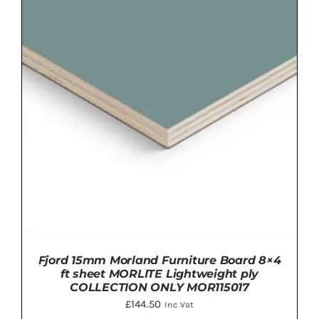
ADD TO BASKET
/
DETAILS
Fjord 15mm Morland Furniture Board 8×4
ft sheet MORLITE Lightweight ply
COLLECTION ONLY MOR115017
£
144.50
Inc Vat