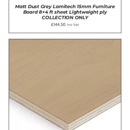
Matt Dust Grey Lamitech 15mm Furniture
Board 8×4 ft sheet Lightweight ply
COLLECTION ONLY
£
144.50
Inc Vat
ADD TO BASKET
/
DETAILS