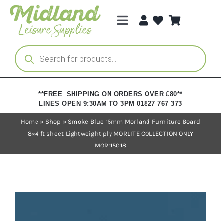
Skip
to
Toggle
content
Navigation
Categories
Products
search
Brands
**FREE SHIPPING ON ORDERS OVER £80**
LINES OPEN 9:30AM TO 3PM 01827 767 373
Trade Registration
Home
»
Shop
»
Smoke Blue 15mm Morland Furniture Board
8×4 ft sheet Lightweight ply MORLITE COLLECTION ONLY
MOR115018