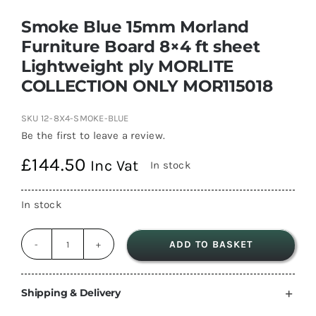
Smoke Blue 15mm Morland
Furniture Board 8×4 ft sheet
Lightweight ply MORLITE
COLLECTION ONLY MOR115018
SKU
12-8X4-SMOKE-BLUE
Be the first to leave a review.
£
144.50
Inc Vat
In stock
In stock
ADD TO BASKET
Smoke
Blue
15mm
Shipping & Delivery
Morland