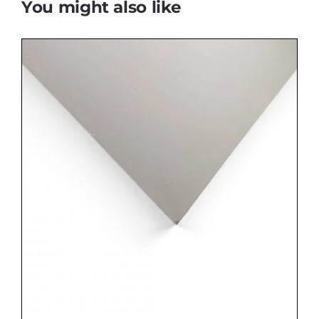
You might also like