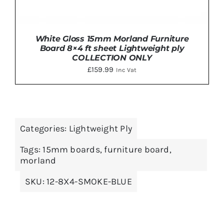
White Gloss 15mm Morland Furniture
Board 8×4 ft sheet Lightweight ply
COLLECTION ONLY
£
159.99
Inc Vat
ADD TO BASKET
/
DETAILS
Categories:
Lightweight Ply
Tags:
15mm boards
,
furniture board
,
morland
SKU:
12-8X4-SMOKE-BLUE