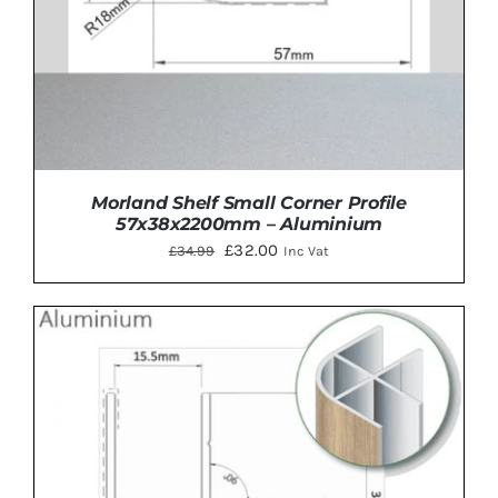
Morland Shelf Small Corner Profile
57x38x2200mm – Aluminium
Original
Current
£
32.00
£
34.99
Inc Vat
price
price
was:
is:
£34.99.
£32.00.
ADD TO BASKET
/
DETAILS