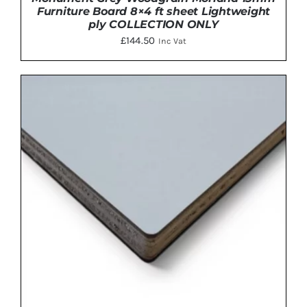
Furniture Board 8×4 ft sheet Lightweight
ply COLLECTION ONLY
£
144.50
Inc Vat
ADD TO BASKET
/
DETAILS