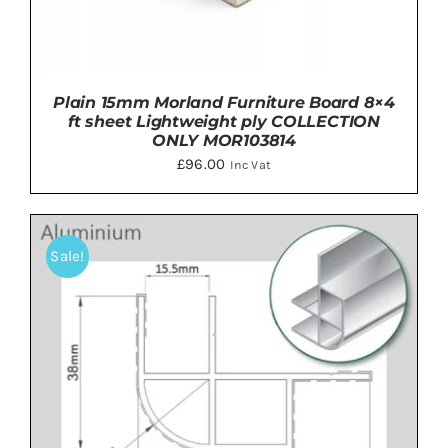
Plain 15mm Morland Furniture Board 8×4
ft sheet Lightweight ply COLLECTION
ONLY MOR103814
£
96.00
Inc Vat
Sale!
ADD TO BASKET
/
DETAILS