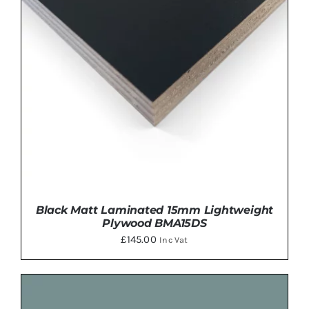
Black Matt Laminated 15mm Lightweight
Plywood BMA15DS
£
145.00
Inc Vat