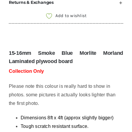
Returns & Exchanges
Furniture
Board
Add to wishlist
8x4
ft
sheet
Lightweight
15-16mm Smoke Blue Morlite
Morland
ply
Laminated plywood board
MORLITE
Collection Only
COLLECTION
ONLY
Please note this colour is really hard to show in
MOR115018
photos. some pictures it actually looks lighter than
quantity
the first photo.
Dimensions 8ft x 4ft (approx slightly bigger)
Tough scratch resistant surface.