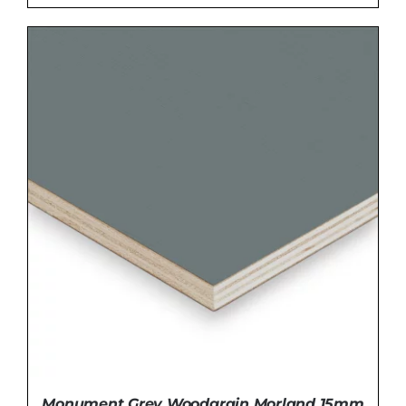
ADD TO BASKET
/
DETAILS
Monument Grey Woodgrain Morland 15mm