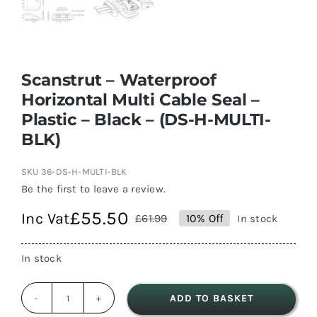
Scanstrut – Waterproof
Horizontal Multi Cable Seal –
Plastic – Black – (DS-H-MULTI-
BLK)
SKU
36-DS-H-MULTI-BLK
Be the first to leave a review.
£
55.50
Inc Vat
£
61.99
10% Off
In stock
Original
Current
price
price
In stock
was:
is:
£61.99.
£55.50.
ADD TO BASKET
Scanstrut