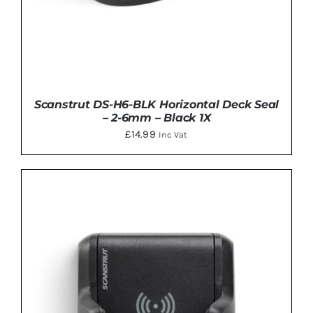
Scanstrut DS-H6-BLK Horizontal Deck Seal
– 2-6mm – Black 1X
£
14.99
Inc Vat
ADD TO BASKET
/
DETAILS