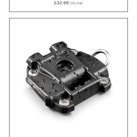
£
32.99
Inc Vat
ADD TO BASKET
/
DETAILS