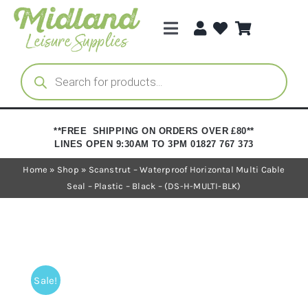
Skip
to
Toggle
content
Navigation
Categories
Products
search
Brands
**FREE SHIPPING ON ORDERS OVER £80**
LINES OPEN 9:30AM TO 3PM 01827 767 373
Trade Registration
Home
»
Shop
»
Scanstrut – Waterproof Horizontal Multi Cable
Seal – Plastic – Black – (DS-H-MULTI-BLK)
Sale!