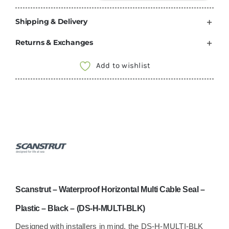
–
Waterproof
Shipping & Delivery
Horizontal
Returns & Exchanges
Multi
Cable
Add to wishlist
Seal
–
Plastic
–
Black
–
(DS-
H-
Scanstrut – Waterproof Horizontal Multi Cable Seal –
MULTI-
BLK)
Plastic – Black – (DS-H-MULTI-BLK)
quantity
Designed with installers in mind, the DS-H-MULTI-BLK