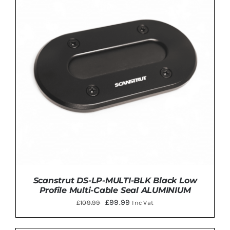
ADD TO BASKET
/
DETAILS
Scanstrut DS-LP-MULTI-BLK Black Low
Profile Multi-Cable Seal ALUMINIUM
Original
Current
£
99.99
£
109.99
Inc Vat
price
price