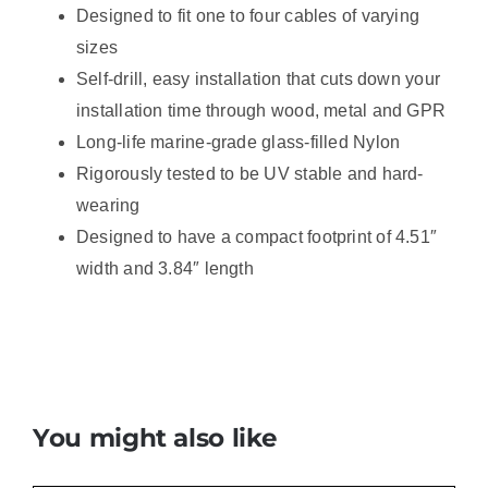
Designed to fit one to four cables of varying
sizes
Self-drill, easy installation that cuts down your
installation time through wood, metal and GPR
Long-life marine-grade glass-filled Nylon
Rigorously tested to be UV stable and hard-
wearing
Designed to have a compact footprint of 4.51″
width and 3.84″ length
You might also like