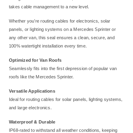
takes cable management to a new level.
Whether you’re routing cables for electronics, solar
panels, or lighting systems on a Mercedes Sprinter or
any other van, this seal ensures a clean, secure, and
100% watertight installation every time.
Optimized for Van Roofs
Seamlessly fits into the first depression of popular van
roofs like the Mercedes Sprinter.
Versatile Applications
Ideal for routing cables for solar panels, lighting systems,
and large electronics.
Waterproof & Durable
IP68-rated to withstand all weather conditions, keeping