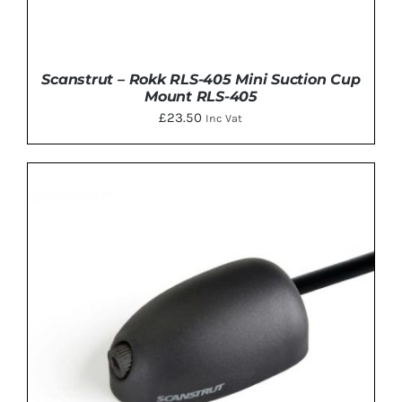
Scanstrut – Rokk RLS-405 Mini Suction Cup
Mount RLS-405
£
23.50
Inc Vat
ADD TO BASKET
/
DETAILS