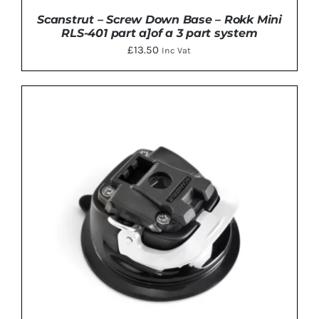
Scanstrut – Screw Down Base – Rokk Mini
RLS-401 part a]of a 3 part system
£
13.50
Inc Vat
ADD TO BASKET
/
DETAILS