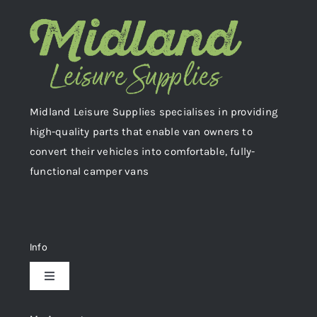
Midland Leisure Supplies specialises in providing
high-quality parts that enable van owners to
convert their vehicles into comfortable, fully-
functional camper vans
Info
Toggle
Navigation
Delivery & Returns