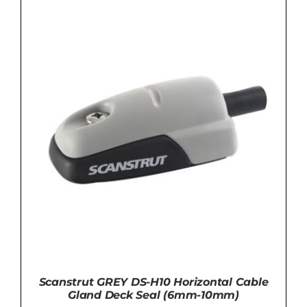
was:
is:
£109.99.
£99.99.
ADD TO BASKET
/
DETAILS
Scanstrut GREY DS-H10 Horizontal Cable
Gland Deck Seal (6mm-10mm)