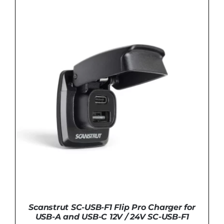
Scanstrut SC-USB-F1 Flip Pro Charger for
USB-A and USB-C 12V / 24V SC-USB-F1