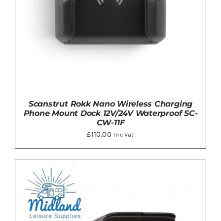
Scanstrut Rokk Nano Wireless Charging
Phone Mount Dock 12V/24V Waterproof SC-
CW-11F
£
110.00
Inc Vat
ADD TO BASKET
/
DETAILS