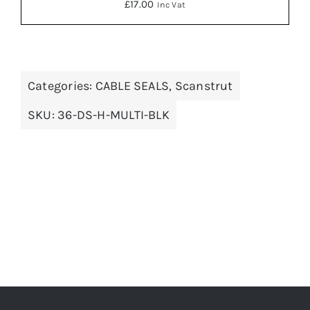
£
17.00
Inc Vat
Categories:
CABLE SEALS
,
Scanstrut
ADD TO BASKET
/
DETAILS
SKU:
36-DS-H-MULTI-BLK