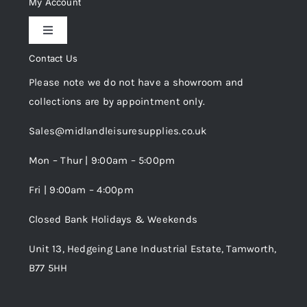
My Account
Toggle
Privacy Policy
Navigation
Contact Us
My Account
Please note we do not have a showroom and
Cookie Policy
collections are by appointment only.
Trade Registration
Sales@midlandleisuresupplies.co.uk
Terms and Conditions
Wishlist
Mon – Thur | 9:00am – 5:00pm
Fri | 9:00am – 4:00pm
Order Tracking
Closed Bank Holidays & Weekends
Unit 13, Hedgeing Lane Industrial Estate, Tamworth,
B77 5HH