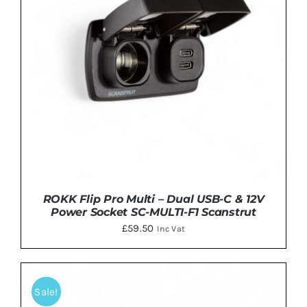
ROKK Flip Pro Multi – Dual USB-C & 12V
Power Socket SC-MULTI-F1 Scanstrut
£
59.50
Inc Vat
Sale!