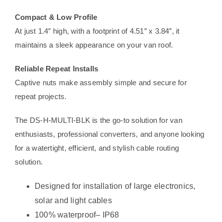
Compact & Low Profile
At just 1.4″ high, with a footprint of 4.51″ x 3.84″, it
maintains a sleek appearance on your van roof.
Reliable Repeat Installs
Captive nuts make assembly simple and secure for
repeat projects.
The DS-H-MULTI-BLK is the go-to solution for van
enthusiasts, professional converters, and anyone looking
for a watertight, efficient, and stylish cable routing
solution.
Designed for installation of large electronics,
solar and light cables
100% waterproof– IP68