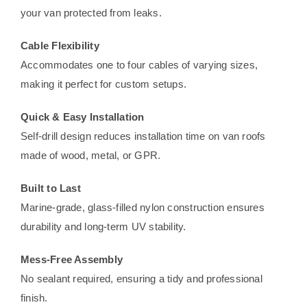
your van protected from leaks.
Cable Flexibility
Accommodates one to four cables of varying sizes,
making it perfect for custom setups.
Quick & Easy Installation
Self-drill design reduces installation time on van roofs
made of wood, metal, or GPR.
Built to Last
Marine-grade, glass-filled nylon construction ensures
durability and long-term UV stability.
Mess-Free Assembly
No sealant required, ensuring a tidy and professional
finish.