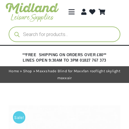
Skip
to
Toggle
content
Navigation
Categories
Products
search
Brands
**FREE SHIPPING ON ORDERS OVER £80**
LINES OPEN 9:30AM TO 3PM 01827 767 373
Trade Registration
Home
»
Shop
»
Maxxshade Blind for Maxxfan rooflight skylight
maxxair
Sale!