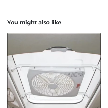
You might also like