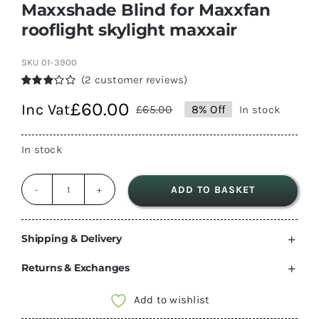
Maxxshade Blind for Maxxfan
rooflight skylight maxxair
SKU
01-3900
(
2
customer reviews)
Rated
2
£
60.00
Inc Vat
3.00
£
65.00
8% Off
In stock
Original
Current
out of 5
based
price
price
on
In stock
customer
was:
is:
ratings
£65.00.
£60.00.
ADD TO BASKET
Maxxshade
Blind
for
Shipping & Delivery
Maxxfan
Returns & Exchanges
rooflight
skylight
Add to wishlist
maxxair