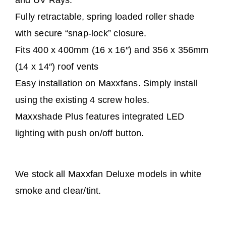
and UV Rays.
Fully retractable, spring loaded roller shade
with secure “snap-lock” closure.
Fits 400 x 400mm (16 x 16″) and 356 x 356mm
(14 x 14″) roof vents
Easy installation on Maxxfans. Simply install
using the existing 4 screw holes.
Maxxshade Plus features integrated LED
lighting with push on/off button.
We stock all Maxxfan Deluxe models in white
smoke and clear/tint.