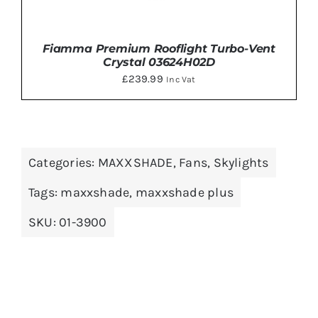
Fiamma Premium Rooflight Turbo-Vent
Crystal 03624H02D
£
239.99
Inc Vat
Categories:
MAXXSHADE
,
Fans
,
Skylights
ADD TO BASKET
/
DETAILS
Tags:
maxxshade
,
maxxshade plus
SKU:
01-3900