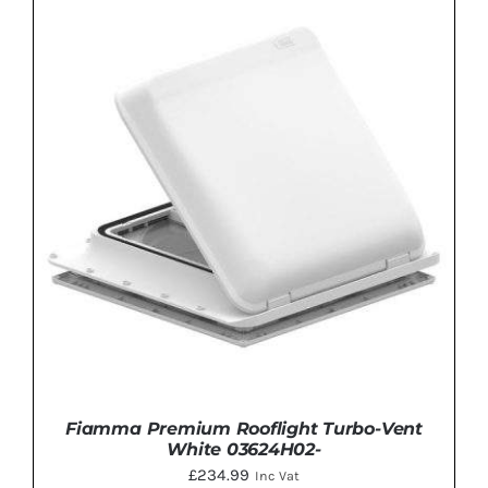
ADD TO BASKET
/
DETAILS
Fiamma Premium Rooflight Turbo-Vent
White 03624H02-
£
234.99
Inc Vat