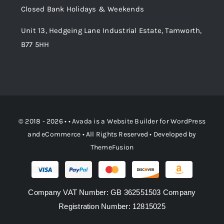
Closed Bank Holidays & Weekends
Unit 13, Hedgeing Lane Industrial Estate, Tamworth,
B77 5HH
© 2018 - 2026 • •
Avada
is a
Website Builder
for
WordPress
and
eCommerce
• All Rights Reserved • Developed by
ThemeFusion
Company VAT Number: GB 362551503 Company
Registration Number: 12815025