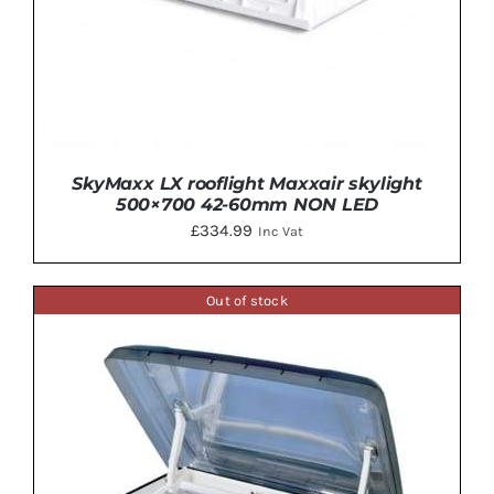
SkyMaxx LX rooflight Maxxair skylight
500×700 42-60mm NON LED
£
334.99
Inc Vat
Out of stock
ADD TO BASKET
/
DETAILS