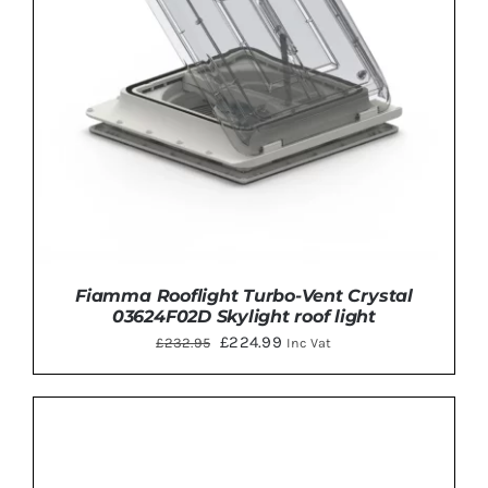
Fiamma Rooflight Turbo-Vent Crystal
03624F02D Skylight roof light
Original
Current
£
224.99
£
232.95
Inc Vat
price
price
was:
is:
£232.95.
£224.99.
ADD TO BASKET
/
DETAILS