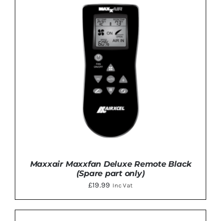
Maxxair Maxxfan Deluxe Remote Black
(Spare part only)
£
19.99
Inc Vat