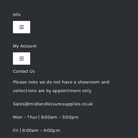
Info
Toggle
Navigation
Delivery & Returns
My Account
Toggle
Privacy Policy
Navigation
Contact Us
My Account
Please note we do not have a showroom and
Cookie Policy
collections are by appointment only.
Trade Registration
Sales@midlandleisuresupplies.co.uk
Terms and Conditions
Wishlist
Mon – Thur | 9:00am – 5:00pm
Fri | 9:00am – 4:00pm
Order Tracking