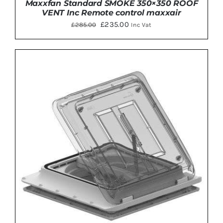
Maxxfan Standard SMOKE 350×350 ROOF
VENT Inc Remote control maxxair
Original
Current
£
235.00
£
285.00
Inc Vat
price
price
was:
is:
£285.00.
£235.00.
ADD TO BASKET
/
DETAILS