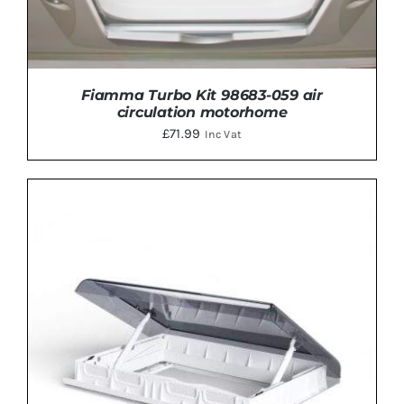
Fiamma Turbo Kit 98683-059 air
circulation motorhome
£
71.99
Inc Vat
ADD TO BASKET
/
DETAILS