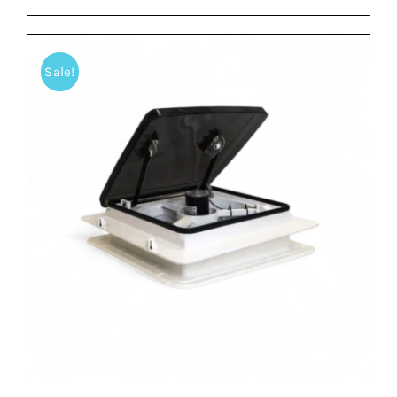
Sale!
ADD TO BASKET
/
DETAILS