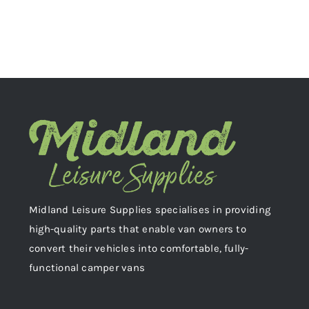
Midland Leisure Supplies specialises in providing
high-quality parts that enable van owners to
convert their vehicles into comfortable, fully-
functional camper vans