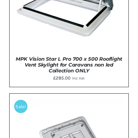
MPK Vision Star L Pro 700 x 500 Rooflight
Vent Skylight for Caravans non led
Collection ONLY
£
285.00
Inc Vat
DETAILS
Sale!