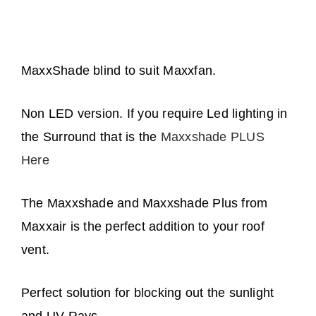
quantity
MaxxShade blind to suit Maxxfan.
Non LED version. If you require Led lighting in
the Surround that is the
Maxxshade PLUS
Here
The Maxxshade and Maxxshade Plus from
Maxxair is the perfect addition to your roof
vent.
Perfect solution for blocking out the sunlight