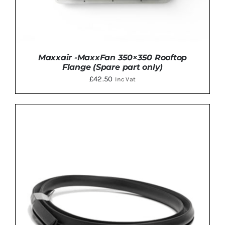
Maxxair -MaxxFan 350×350 Rooftop
Flange (Spare part only)
£
42.50
Inc Vat
DETAILS