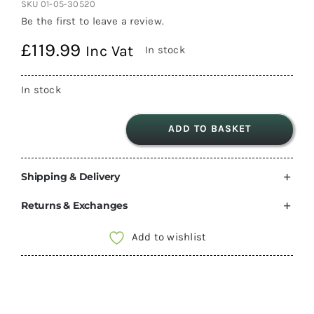
SKU
01-05-30520
Be the first to leave a review.
£
119.99
Inc Vat
In stock
In stock
ADD TO BASKET
Maxxair
Maxxfan
Shipping & Delivery
Deluxe
Lid
Returns & Exchanges
Assembly
(Smoke)
Add to wishlist
(Spare
part
only)
quantity