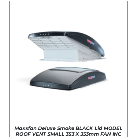
ADD TO BASKET
/
DETAILS
Maxxfan Deluxe Smoke BLACK Lid MODEL
ROOF VENT SMALL 353 X 353mm FAN INC