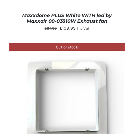
Maxxdome PLUS White WITH led by
Maxxair 00-03810W Exhaust fan
Original
Current
£
109.99
£
114.00
Inc Vat
price
price
was:
is:
Out of stock
£114.00.
£109.99.
ADD TO BASKET
/
DETAILS