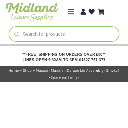
Skip
to
Toggle
content
Navigation
Categories
Products
search
Brands
**FREE SHIPPING ON ORDERS OVER £80**
LINES OPEN 9:30AM TO 3PM 01827 767 373
Trade Registration
Home
»
Shop
»
Maxxair Maxxfan Deluxe Lid Assembly (Smoke)
(Spare part only)