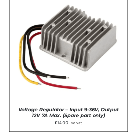
ADD TO BASKET
/
DETAILS
Voltage Regulator – Input 9-36V, Output
12V 7A Max. (Spare part only)
£
14.00
Inc Vat