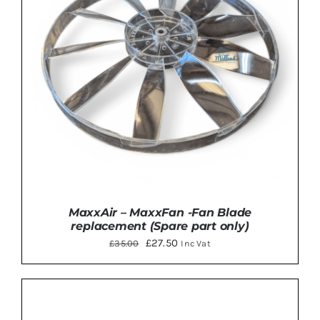
MaxxAir – MaxxFan -Fan Blade
replacement (Spare part only)
Original
Current
£
27.50
£
35.00
Inc Vat
price
price
was:
is:
£35.00.
£27.50.