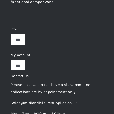
functional camper vans
Info
Toggle
Navigation
Delivery & Returns
My Account
Toggle
Privacy Policy
Navigation
Contact Us
My Account
Please note we do not have a showroom and
Cookie Policy
collections are by appointment only.
Trade Registration
Sales@midlandleisuresupplies.co.uk
Terms and Conditions
Wishlist
Mon – Thur | 9:00am – 5:00pm