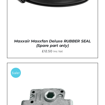
Maxxair Maxxfan Deluxe RUBBER SEAL
(Spare part only)
£
12.50
Inc Vat
Sale!
ADD TO BASKET
/
DETAILS