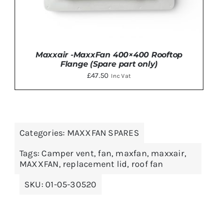
Maxxair -MaxxFan 400×400 Rooftop
Flange (Spare part only)
£
47.50
Inc Vat
Categories:
MAXXFAN SPARES
DETAILS
Tags:
Camper vent
,
fan
,
maxfan
,
maxxair
,
MAXXFAN
,
replacement lid
,
roof fan
SKU:
01-05-30520