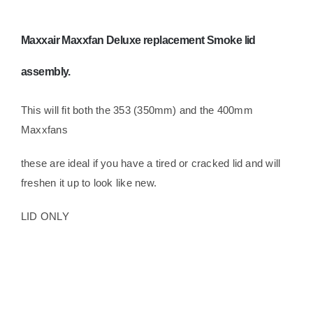
Maxxair Maxxfan Deluxe replacement Smoke lid
assembly.
This will fit both the 353 (350mm) and the 400mm
Maxxfans
these are ideal if you have a tired or cracked lid and will
freshen it up to look like new.
LID ONLY