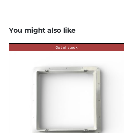
You might also like
Out of stock