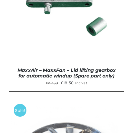
MaxxAir – MaxxFan – Lid lifting gearbox
for automatic windup (Spare part only)
Original
Current
£
19.50
£
22.50
Inc Vat
price
price
was:
is:
£22.50.
£19.50.
Sale!
ADD TO BASKET
/
DETAILS