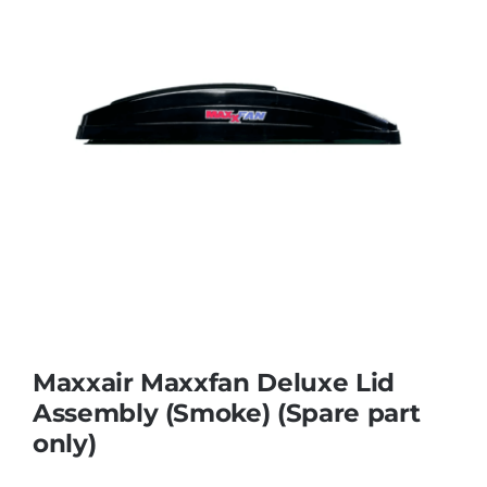
Maxxair Maxxfan Deluxe Lid
Assembly (Smoke) (Spare part
only)