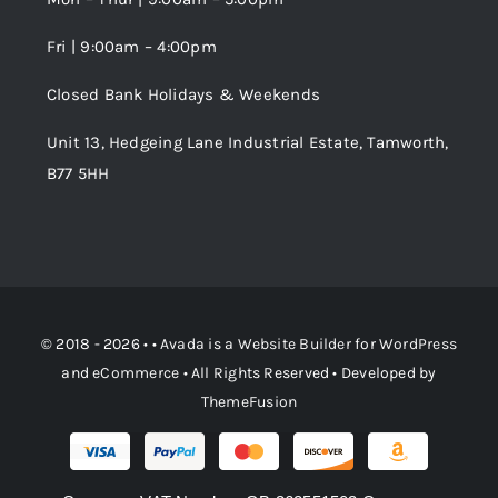
Fri | 9:00am – 4:00pm
Order Tracking
Closed Bank Holidays & Weekends
Unit 13, Hedgeing Lane Industrial Estate, Tamworth,
B77 5HH
© 2018 - 2026 • •
Avada
is a
Website Builder
for
WordPress
and
eCommerce
• All Rights Reserved • Developed by
ThemeFusion