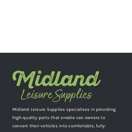
Midland Leisure Supplies specialises in providing
high-quality parts that enable van owners to
convert their vehicles into comfortable, fully-