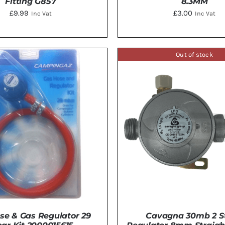
Fitting G857
8.3MM
£
9.99
£
3.00
Inc Vat
Inc Vat
Out of stock
TO BASKET
/
DETAILS
ADD TO BASKET
/
DE
se & Gas Regulator 29
Cavagna 30mb 2 S