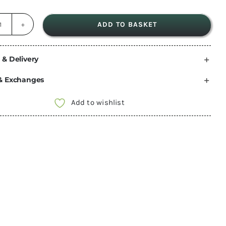
ADD TO BASKET
Gas
Regulator
for
 & Delivery
Camping
& Exchanges
Gaz
quantity
Add to wishlist