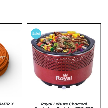
Sale!
1MTR X
Royal Leisure Charcoal