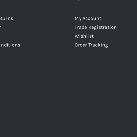
eturns
My Account
y
Trade Registration
Wishlist
onditions
Order Tracking