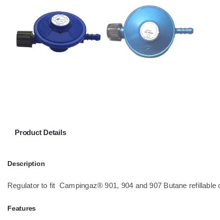
Product Details
Description
Regulator to fit Campingaz® 901, 904 and 907 Butane refillable 
Features