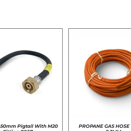
50mm Pigtail With M20
PROPANE GAS HOSE 