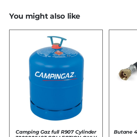
You might also like
Camping Gaz full R907 Cylinder
Butane 4