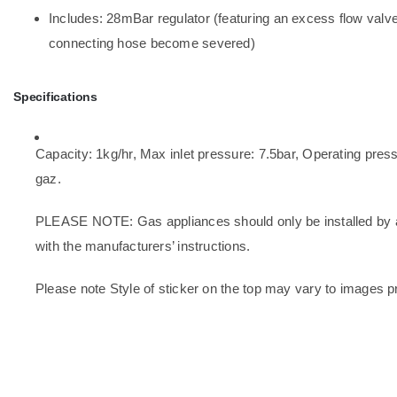
Includes: 28mBar regulator (featuring an excess flow valve 
connecting hose become severed)
Specifications
Capacity: 1kg/hr, Max inlet pressure: 7.5bar, Operating pre
gaz.
PLEASE NOTE: Gas appliances should only be installed by a 
with the manufacturers’ instructions.
Please note Style of sticker on the top may vary to images p