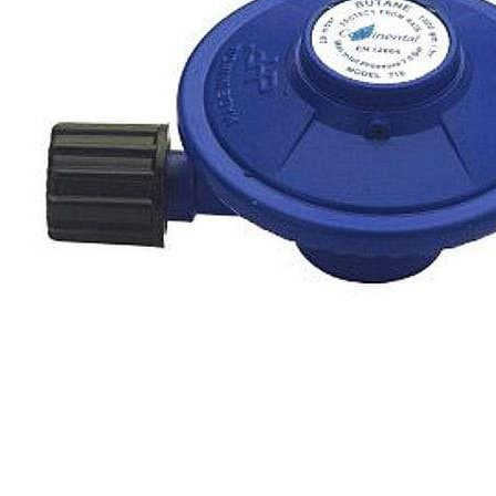
Clayton
Power
Tables & legs