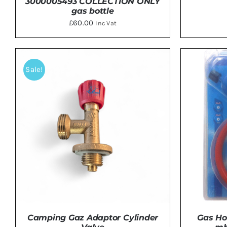
3000005493 COLLECTION ONLY
gas bottle
£
60.00
Inc Vat
ADD TO BASKET
/
DETAILS
ADD 
Sale!
Camping Gaz Adaptor Cylinder
Gas Ho