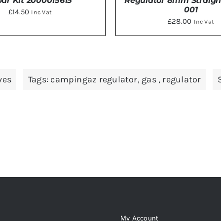
ar Kit 2000015615
Regulator 8mm Straigh
001
£
14.50
Inc Vat
£
28.00
Inc Vat
TO BASKET
/
DETAILS
DETAILS
ves
Tags:
campingaz regulator
,
gas
,
regulator
My Account