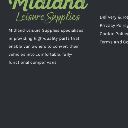
Delivery & R
Privacy Polic
Midland Leisure Supplies specialises
Cookie Policy
in providing high-quality parts that
Terms and C
enable van owners to convert their
vehicles into comfortable, fully-
functional camper vans