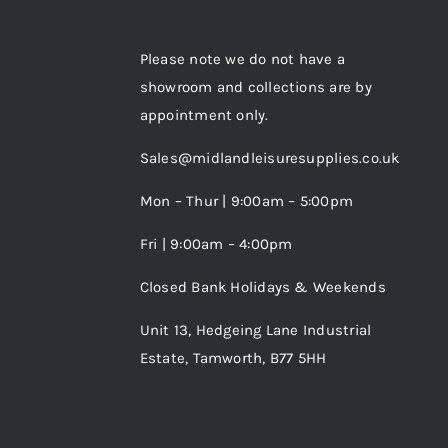
Please note we do not have a
showroom and collections are by
appointment only.
Sales@midlandleisuresupplies.co.uk
Mon – Thur | 9:00am – 5:00pm
Fri | 9:00am – 4:00pm
Closed Bank Holidays & Weekends
Unit 13, Hedgeing Lane Industrial
Estate, Tamworth, B77 5HH