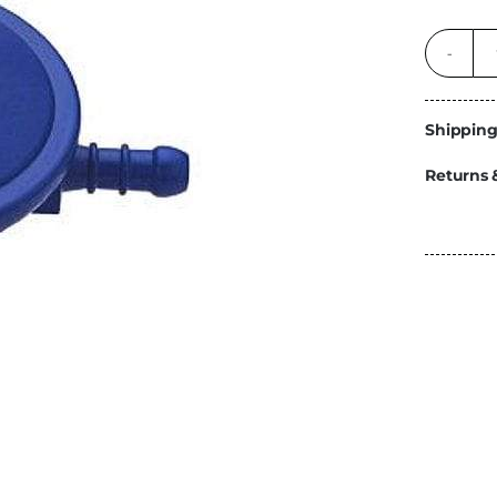
Energy
Construction
Steps
Parts
Shipping
Water Tanks
Fiamma
Returns 
and Fittings