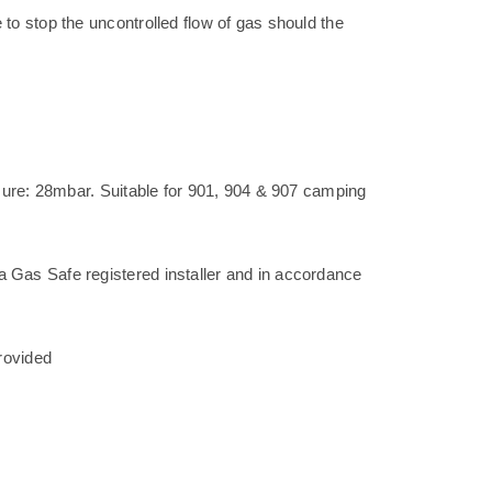
to stop the uncontrolled flow of gas should the
ssure: 28mbar. Suitable for 901, 904 & 907 camping
Gas Safe registered installer and in accordance
rovided