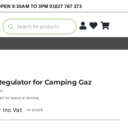
PEN 9:30AM TO 3PM 01827 767 373
Products
search
Regulator for Camping Gaz
45
rst to leave a review.
0
Inc Vat
In stock