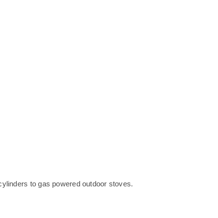
cylinders to gas powered outdoor stoves.