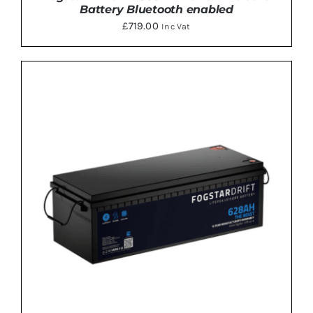
Battery Bluetooth enabled
£
719.00
Inc Vat
ADD TO BASKET
/
DETAILS