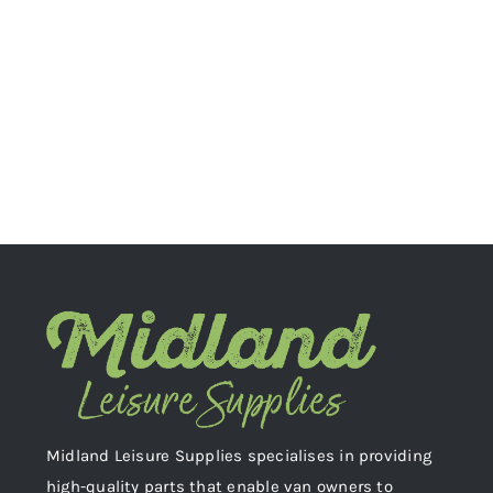
Midland Leisure Supplies specialises in providing
high-quality parts that enable van owners to