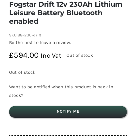
Fogstar Drift 12v 230Ah Lithium
Leisure Battery Bluetooth
enabled
SKU
88-230-drift
Be the first to leave a review.
£
594.00
Inc Vat
Out of stock
Out of stock
Want to be notified when this product is back in
stock?
NOTIFY ME