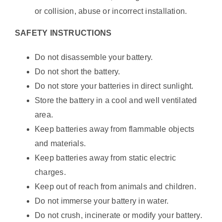
or collision, abuse or incorrect installation.
SAFETY INSTRUCTIONS
Do not disassemble your battery.
Do not short the battery.
Do not store your batteries in direct sunlight.
Store the battery in a cool and well ventilated
area.
Keep batteries away from flammable objects
and materials.
Keep batteries away from static electric
charges.
Keep out of reach from animals and children.
Do not immerse your battery in water.
Do not crush, incinerate or modify your battery.