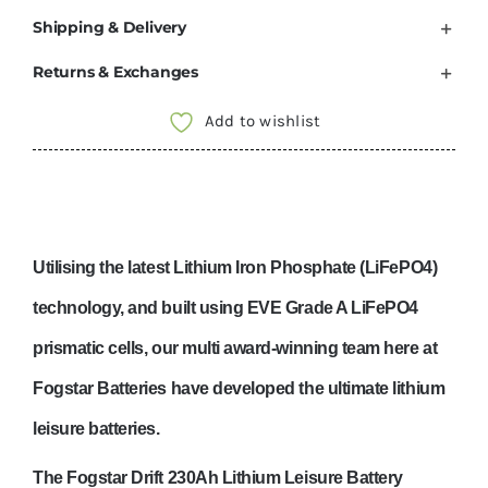
Shipping & Delivery
Returns & Exchanges
Add to wishlist
Utilising the latest Lithiu
m Iron Phosphate (LiFePO4)
technology, and built using EVE Grade A LiFePO4
prismatic cells, our multi award-winning team here at
Fogstar Batteries have developed the ultimate lithium
leisure batteries.
The
Fogstar Drift 230Ah Lithium Leisure Battery