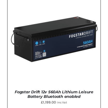
Fogstar Drift 12v 560Ah Lithium Leisure
Battery Bluetooth enabled
£
1,199.00
Inc Vat