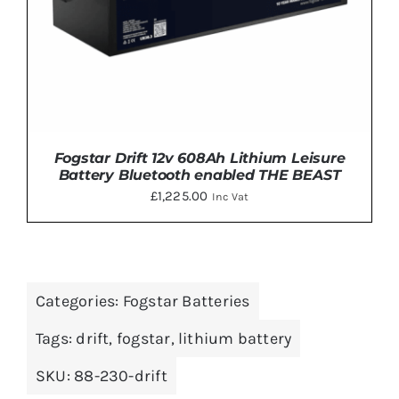
Fogstar Drift 12v 608Ah Lithium Leisure
Battery Bluetooth enabled THE BEAST
£
1,225.00
Inc Vat
Categories:
Fogstar Batteries
DETAILS
Tags:
drift
,
fogstar
,
lithium battery
SKU:
88-230-drift