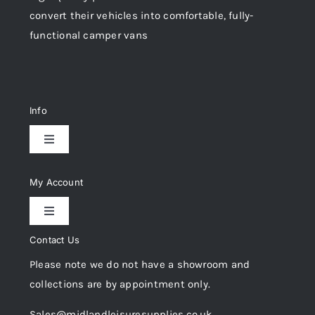
convert their vehicles into comfortable, fully-
functional camper vans
Info
Toggle
Navigation
Delivery & Returns
My Account
Toggle
Privacy Policy
Navigation
Contact Us
My Account
Please note we do not have a showroom and
Cookie Policy
collections are by appointment only.
Trade Registration
Sales@midlandleisuresupplies.co.uk