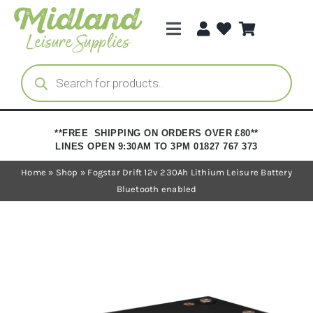
Skip
to
Toggle
content
Navigation
Categories
Products
search
Brands
**FREE SHIPPING ON ORDERS OVER £80**
LINES OPEN 9:30AM TO 3PM 01827 767 373
Trade Registration
Home
»
Shop
»
Fogstar Drift 12v 230Ah Lithium Leisure Battery
Bluetooth enabled