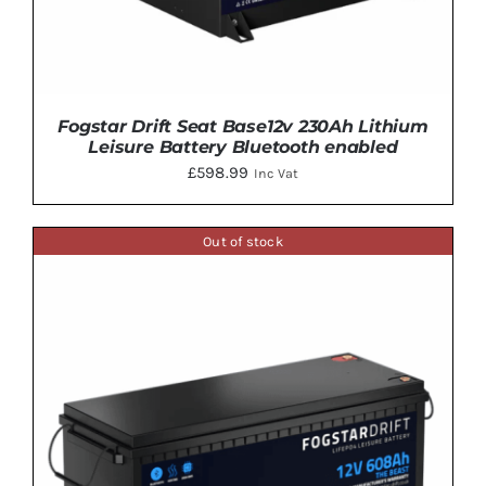
Fogstar Drift Seat Base12v 230Ah Lithium
Leisure Battery Bluetooth enabled
£
598.99
Inc Vat
Out of stock
DETAILS