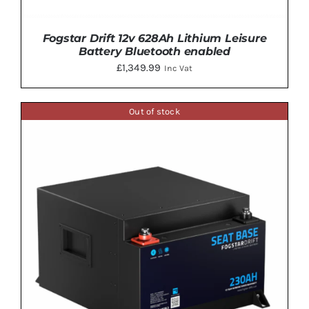
Fogstar Drift 12v 628Ah Lithium Leisure
Battery Bluetooth enabled
£
1,349.99
Inc Vat
Out of stock
ADD TO BASKET
/
DETAILS