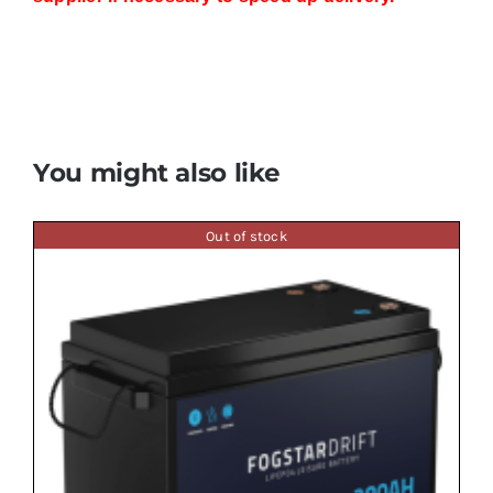
You might also like
Out of stock