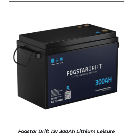
DETAILS
Fogstar Drift 12v 300Ah Lithium Leisure