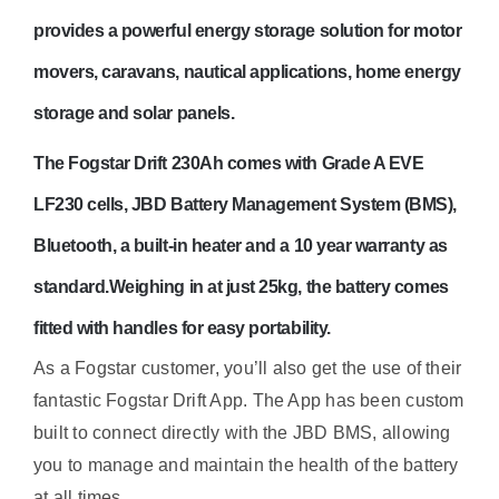
provides a powerful energy storage solution for motor
movers, caravans, nautical applications, home energy
storage and solar panels.
The
Fogstar Drift 230Ah
comes with Grade A EVE
LF230 cells, JBD Battery Management System (BMS),
Bluetooth, a built-in heater and a 10 year warranty as
standard.
Weighing in at just 25kg, the battery comes
fitted with handles for easy portability.
As a Fogstar customer, you’ll also get the use of their
fantastic Fogstar Drift App. The App has been custom
built to connect directly with the JBD BMS, allowing
you to manage and maintain the health of the battery
at all times.