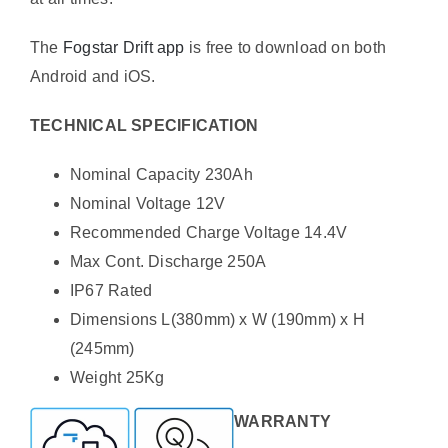
The
Fogstar Drift app
is free to download on both
Android and iOS.
TECHNICAL SPECIFICATION
Nominal Capacity 230Ah
Nominal Voltage 12V
Recommended Charge Voltage 14.4V
Max Cont. Discharge 250A
IP67 Rated
Dimensions L(380mm) x W (190mm) x H
(245mm)
Weight 25Kg
WARRANTY