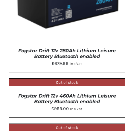
Fogstar Drift 12v 280Ah Lithium Leisure
Battery Bluetooth enabled
£
679.99
Inc Vat
Out of stock
DETAILS
Fogstar Drift 12v 460Ah Lithium Leisure
DETAILS
Battery Bluetooth enabled
£
999.00
Inc Vat
Out of stock