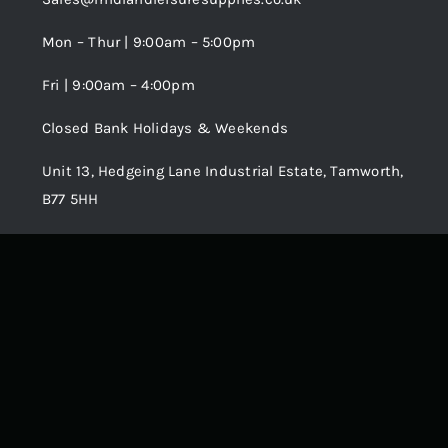
Terms and Conditions
Wishlist
Mon – Thur | 9:00am – 5:00pm
Fri | 9:00am – 4:00pm
Order Tracking
Closed Bank Holidays & Weekends
Unit 13, Hedgeing Lane Industrial Estate, Tamworth,
B77 5HH
© 2018 - 2026 • •
Avada
is a
Website Builder
for
WordPress
and
eCommerce
• All Rights Reserved • Developed by
ThemeFusion