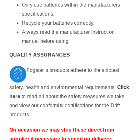
Only use batteries within the manufacturers
specifications.
Recycle your batteries correctly.
Always read the manufacturer instruction
manual before using.
QUALITY ASSURANCES
Fogstar’s products adhere to the strictest
safety, health and environmental requirements.
Click
here
to read all about the safety measures we take,
and view our conformity certifications for the Drift
products.
On occasion we may ship these direct from
supplier if necessary to speed up delivery.