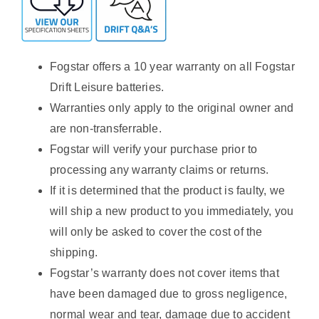
Fogstar offers a 10 year warranty on all Fogstar
Drift Leisure batteries.
Warranties only apply to the original owner and
are non-transferrable.
Fogstar will verify your purchase prior to
processing any warranty claims or returns.
If it is determined that the product is faulty, we
will ship a new product to you immediately, you
will only be asked to cover the cost of the
shipping.
Fogstar’s warranty does not cover items that
have been damaged due to gross negligence,
normal wear and tear, damage due to accident