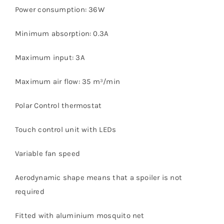
Power consumption: 36W
Minimum absorption: 0.3A
Maximum input: 3A
Maximum air flow: 35 m³/min
Polar Control thermostat
Touch control unit with LEDs
Variable fan speed
Aerodynamic shape means that a spoiler is not
required
Fitted with aluminium mosquito net