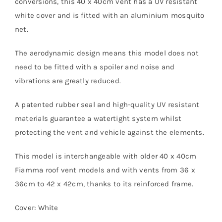
conversions, this 40 x 40cm vent has a UV resistant
white cover and is fitted with an aluminium mosquito
net.
The aerodynamic design means this model does not
need to be fitted with a spoiler and noise and
vibrations are greatly reduced.
A patented rubber seal and high-quality UV resistant
materials guarantee a watertight system whilst
protecting the vent and vehicle against the elements.
This model is interchangeable with older 40 x 40cm
Fiamma roof vent models and with vents from 36 x
36cm to 42 x 42cm, thanks to its reinforced frame.
Cover: White