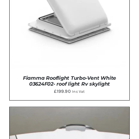
Fiamma Rooflight Turbo-Vent White
03624F02- roof light Rv skylight
£
199.90
Inc Vat
ADD TO BASKET
/
DETAILS