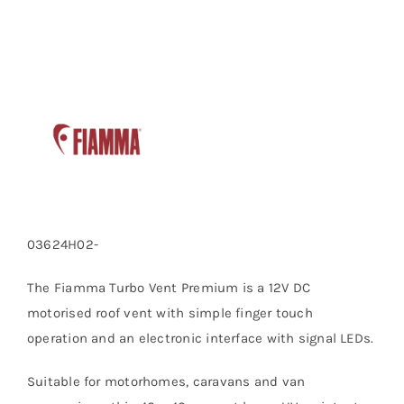
quantity
03624H02-
The Fiamma Turbo Vent Premium is a 12V DC
motorised roof vent with simple finger touch
operation and an electronic interface with signal LEDs.
Suitable for motorhomes, caravans and van