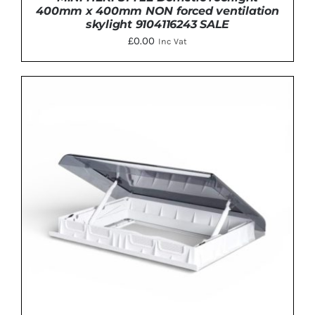
400mm x 400mm NON forced ventilation
skylight 9104116243 SALE
£
0.00
Inc Vat
DETAILS