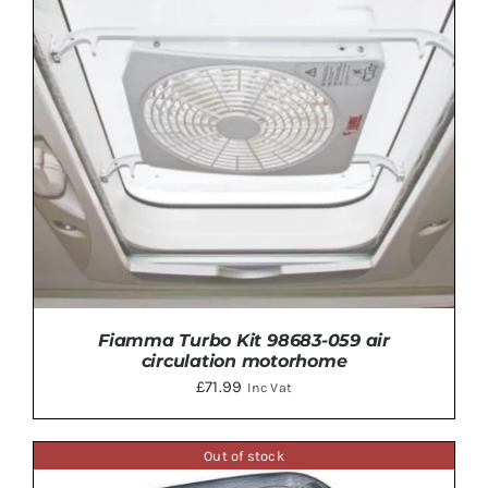
Fiamma Turbo Kit 98683-059 air
circulation motorhome
£
71.99
Inc Vat
Out of stock