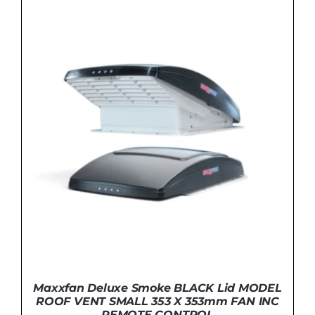
DETAILS
Maxxfan Deluxe Smoke BLACK Lid MODEL
ROOF VENT SMALL 353 X 353mm FAN INC
REMOTE CONTROL