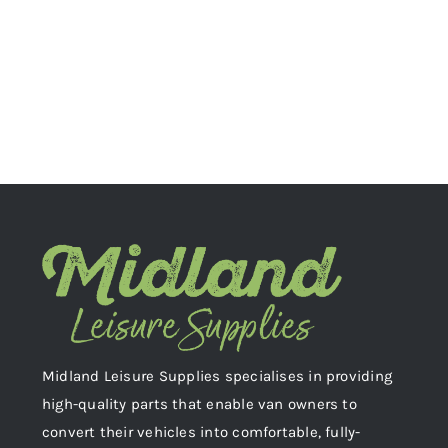
Midland Leisure Supplies specialises in providing
high-quality parts that enable van owners to
convert their vehicles into comfortable, fully-