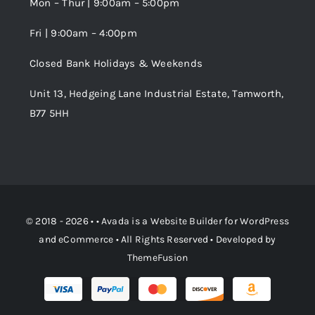
Mon – Thur | 9:00am – 5:00pm
Fri | 9:00am – 4:00pm
Order Tracking
Closed Bank Holidays & Weekends
Unit 13, Hedgeing Lane Industrial Estate, Tamworth,
B77 5HH
© 2018 - 2026 • •
Avada
is a
Website Builder
for
WordPress
and
eCommerce
• All Rights Reserved • Developed by
ThemeFusion