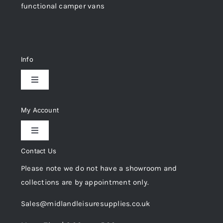
functional camper vans
Info
Toggle
Navigation
Delivery & Returns
My Account
Toggle
Privacy Policy
Navigation
Contact Us
My Account
Please note we do not have a showroom and
Cookie Policy
collections are by appointment only.
Trade Registration
Sales@midlandleisuresupplies.co.uk
Terms and Conditions
Wishlist