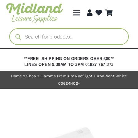
Skip
to
Toggle
content
Navigation
Categories
Products
search
Brands
**FREE SHIPPING ON ORDERS OVER £80**
LINES OPEN 9:30AM TO 3PM 01827 767 373
Trade Registration
Home
»
Shop
»
Fiamma Premium Rooflight Turbo-Vent White
03624H02-