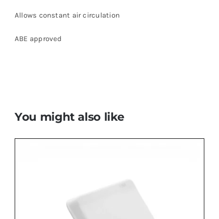
Allows constant air circulation
ABE approved
You might also like