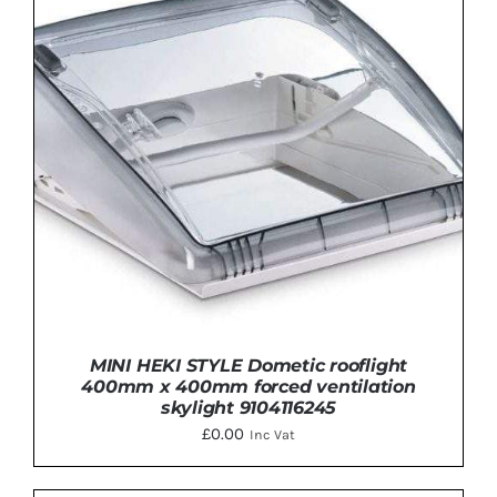
ADD TO BASKET
/
DETAILS
MINI HEKI STYLE Dometic rooflight
400mm x 400mm forced ventilation
skylight 9104116245
£
0.00
Inc Vat