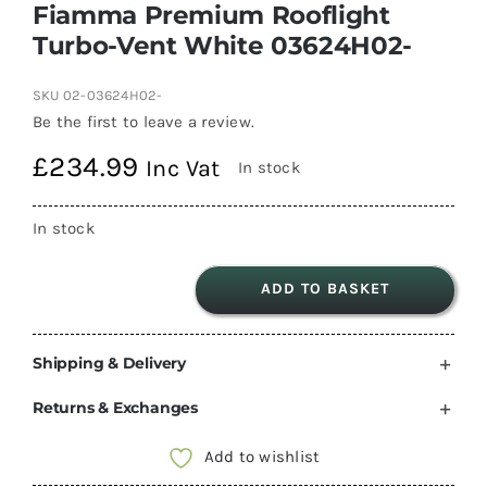
Fiamma Premium Rooflight
Turbo-Vent White 03624H02-
SKU
02-03624H02-
Be the first to leave a review.
£
234.99
Inc Vat
In stock
In stock
ADD TO BASKET
Fiamma
Premium
Shipping & Delivery
Rooflight
Turbo-
Returns & Exchanges
Vent
White
Add to wishlist
03624H02-