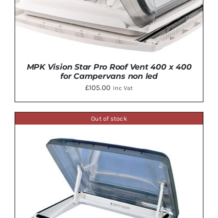
MPK Vision Star Pro Roof Vent 400 x 400
for Campervans non led
£
105.00
Inc Vat
Out of stock
DETAILS