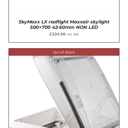
SkyMaxx LX rooflight Maxxair skylight
500×700 42-60mm NON LED
£
334.99
Inc Vat
Out of stock
ADD TO BASKET
/
DETAILS