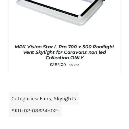
MPK Vision Star L Pro 700 x 500 Rooflight
Vent Skylight for Caravans non led
Collection ONLY
£
285.00
Inc Vat
DETAILS
Categories:
Fans
,
Skylights
SKU:
02-03624H02-