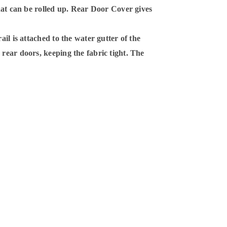
that can be rolled up. Rear Door Cover gives
ail is attached to the water gutter of the
rear doors, keeping the fabric tight. The