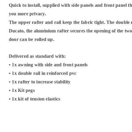
Quick to install, supplied with side panels and front panel 
you more privacy.
The upper rafter and rail keep the fabric tight. The double r
Ducato, the aluminium rafter secures the opening of the two 
door can be rolled up.
Delivered as standard with:
• 1x awning with side and front panels
• 1x double rail in reinforced pvc
• 1x rafter to increase stability
• 1x Kit pegs
• 1x kit of tension elastics