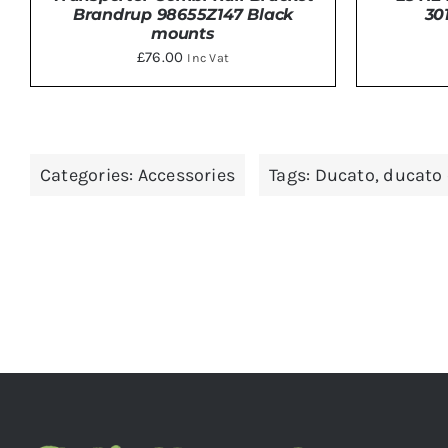
30
Brandrup 98655Z147 Black
mounts
£
76.00
Inc Vat
ADD TO BASKET
/
DETAILS
ADD 
Categories:
Accessories
Tags:
Ducato
,
ducato 