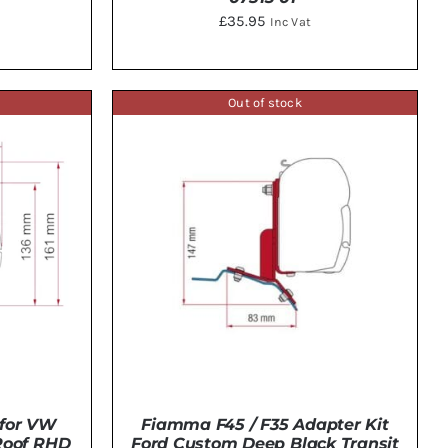
£
35.95
Inc Vat
Out of stock
ADD TO BASKET
/
DETAILS
TAILS
Fiamma F45 / F35 Adapter Kit
for VW
Ford Custom Deep Black Transit
 Roof RHD