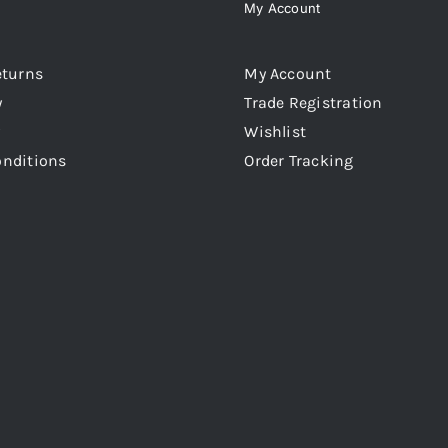
My Account
eturns
My Account
y
Trade Registration
Wishlist
onditions
Order Tracking