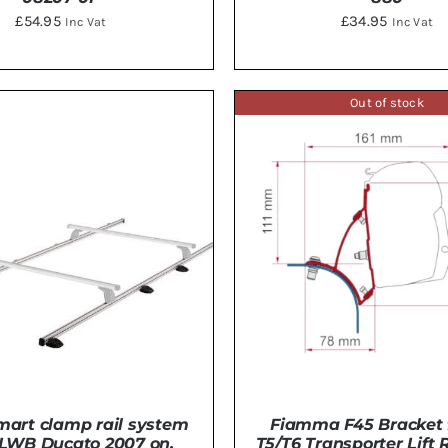
£
54.95
£
34.95
Inc Vat
Inc Vat
Out of stock
TO BASKET
/
DETAILS
ADD TO BASKET
/
DE
mart clamp rail system
Fiamma F45 Bracket 
 LWB Ducato 2007 on.
T5/T6 Transporter Lift