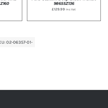
98655Z136
5Z160
£
129.99
Inc Vat
DETAILS
KU:
02-06357-01-