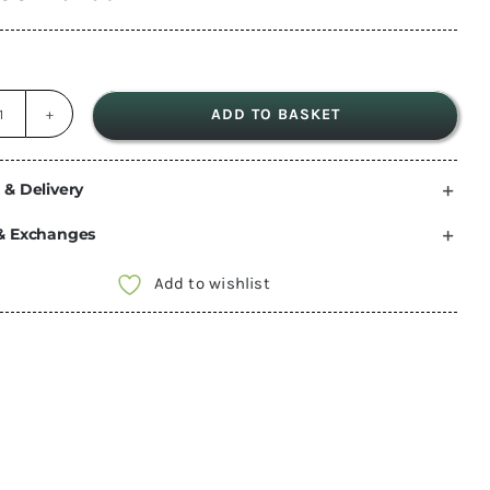
ADD TO BASKET
Fiamma
Rear
Door
 & Delivery
Waterproof
& Exchanges
Cover
Fiat
Add to wishlist
Ducato
Peugeot
Boxer
Citroen
Jumper
relay