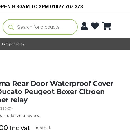
PEN 9:30AM TO 3PM 01827 767 373
Products
search
 Jumper relay
ma Rear Door Waterproof Cover
Ducato Peugeot Boxer Citroen
er relay
357-01-
rst to leave a review.
.00
Inc Vat
In stock