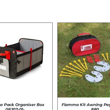
 Pack Organiser Box
Fiamma Kit Awning Peg
08207-01-
880