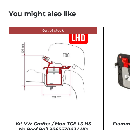
You might also like
Out of stock
Fiamma
Kit VW Crafter / Man TGE L3 H3
No Roof Rail 98655Z043 LHD