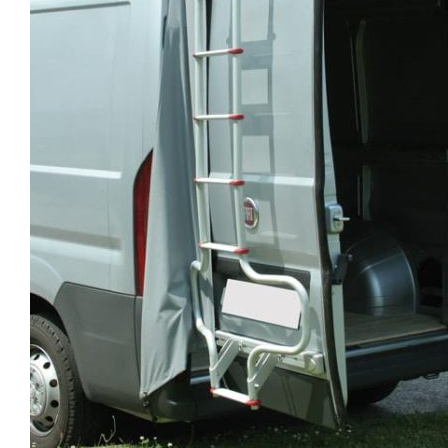
Clayton
Power
Tables & legs