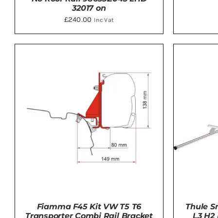
32017 on
£
240.00
Inc Vat
ADD 
DETAILS
Thule S
Fiamma F45 Kit VW T5 T6
L3 H2
Transporter Combi Rail Bracket