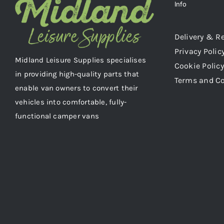
Info
Delivery & R
Privacy Polic
Midland Leisure Supplies specialises
Cookie Policy
in providing high-quality parts that
Terms and C
enable van owners to convert their
vehicles into comfortable, fully-
functional camper vans