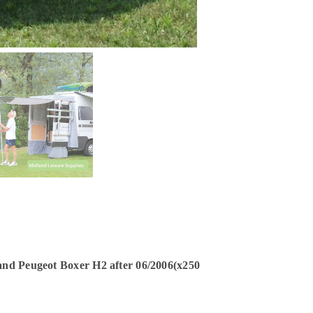
 and Peugeot Boxer H2 after 06/2006(x250