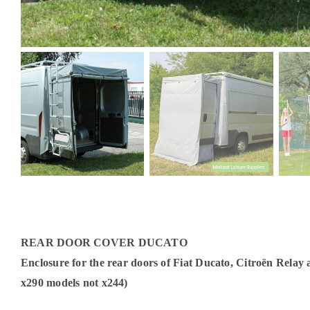
REAR DOOR COVER DUCATO
Enclosure for the rear doors of Fiat Ducato, Citroën Relay
x290 models not x244)