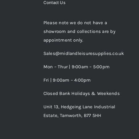
Contact Us
Please note we do not have a
showroom and collections are by
appointment only.
Sales@midlandleisuresupplies.co.uk
Mon – Thur | 9:00am – 5:00pm
Fri | 9:00am – 4:00pm
Closed Bank Holidays & Weekends
Unit 13, Hedgeing Lane Industrial
Estate, Tamworth, B77 5HH