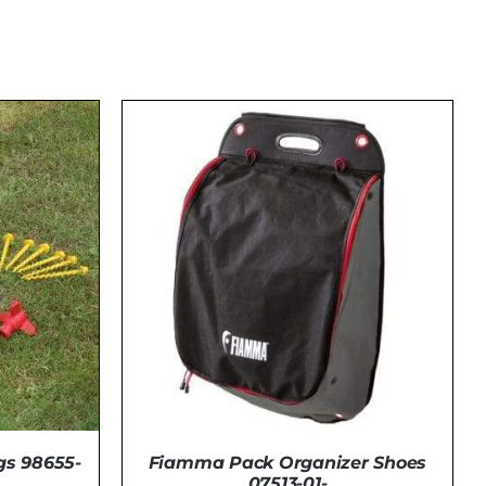
Fiamma Pack Organizer Shoes
s 98655-
07513-01-