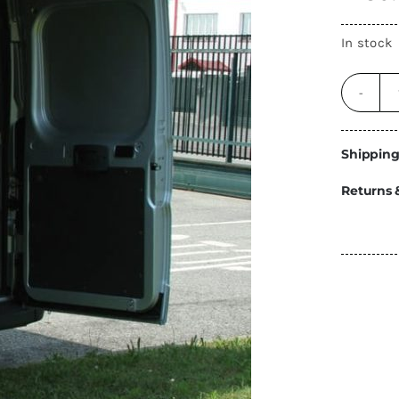
Energy
In stock
Construction
Steps
Parts
Water Tanks
Fiamma
and Fittings
Shipping
Returns 