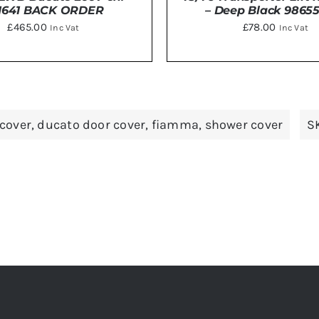
1641 BACK ORDER
– Deep Black 9865
£
465.00
£
78.00
Inc Vat
Inc Vat
DETAILS
Rated
5
out
TO BASKET
/
DETAILS
of 5
cover
,
ducato door cover
,
fiamma
,
shower cover
S