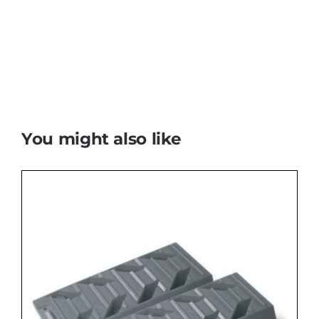
You might also like