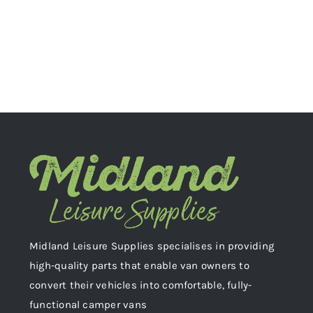
Midland Leisure Supplies specialises in providing
high-quality parts that enable van owners to
convert their vehicles into comfortable, fully-
functional camper vans