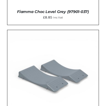
Fiamma Choc Level Grey (97901-037)
£
8.85
Inc Vat
ADD TO BASKET
/
DETAILS