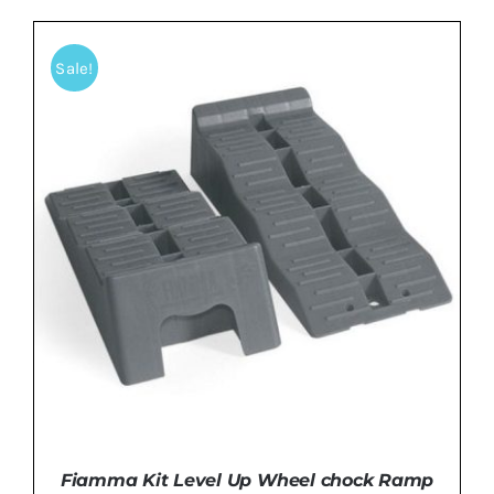
Sale!
ADD TO BASKET
/
DETAILS
Fiamma Kit Level Up Wheel chock Ramp