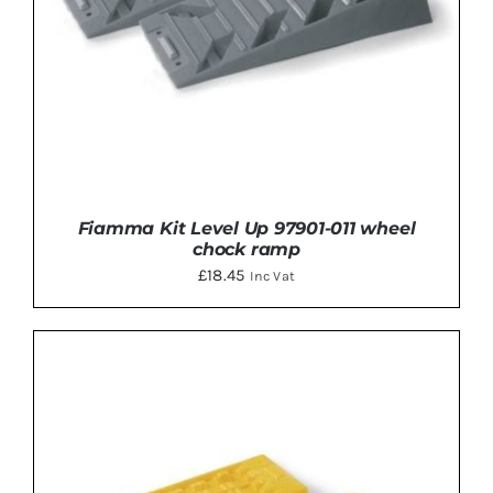
Fiamma Kit Level Up 97901-011 wheel
chock ramp
£
18.45
Inc Vat
ADD TO BASKET
/
DETAILS