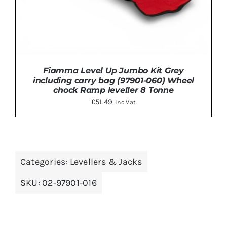
Fiamma Level Up Jumbo Kit Grey
including carry bag (97901-060) Wheel
chock Ramp leveller 8 Tonne
£
51.49
Inc Vat
ADD TO BASKET
/
DETAILS
Categories:
Levellers & Jacks
SKU:
02-97901-016