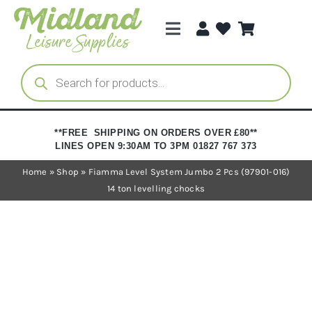
Skip
to
Toggle
content
Navigation
Categories
Products
search
Brands
**FREE SHIPPING ON ORDERS OVER £80**
LINES OPEN 9:30AM TO 3PM 01827 767 373
Trade Registration
Home
»
Shop
»
Fiamma Level System Jumbo 2 Pcs (97901-016)
14 ton levelling chocks