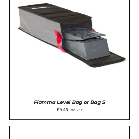
Fiamma Level Bag or Bag S
£
9.45
Inc Vat