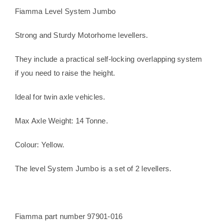
ton
Fiamma Level System Jumbo
levelling
chocks
Strong and Sturdy Motorhome levellers.
quantity
They include a practical self-locking overlapping system
if you need to raise the height.
Ideal for twin axle vehicles.
Max Axle Weight: 14 Tonne.
Colour: Yellow.
The level System Jumbo is a set of 2 levellers.
Fiamma part number 97901-016