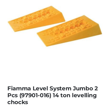
Fiamma Level System Jumbo 2
Pcs (97901-016) 14 ton levelling
chocks