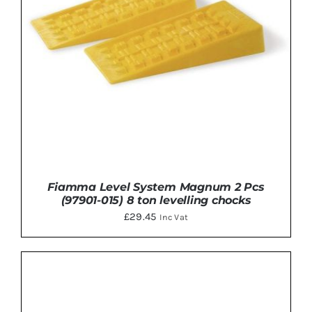
Fiamma Level System Magnum 2 Pcs
(97901-015) 8 ton levelling chocks
£
29.45
Inc Vat
ADD TO BASKET
/
DETAILS