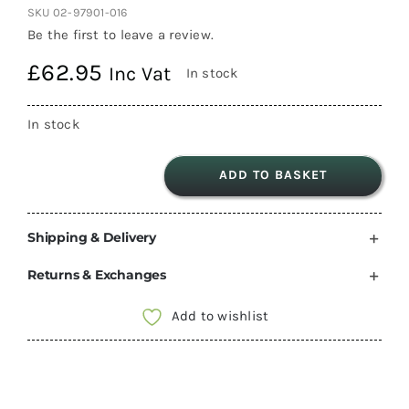
SKU
02-97901-016
Be the first to leave a review.
£
62.95
Inc Vat
In stock
In stock
ADD TO BASKET
Fiamma
Level
Shipping & Delivery
System
Jumbo
Returns & Exchanges
2
Pcs
Add to wishlist
(97901-
016)
14