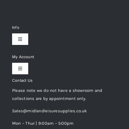
Info
Toggle
Navigation
Delivery & Returns
My Account
Toggle
Privacy Policy
Navigation
Contact Us
My Account
Please note we do not have a showroom and
Cookie Policy
collections are by appointment only.
Trade Registration
Sales@midlandleisuresupplies.co.uk
Terms and Conditions
Wishlist
Mon – Thur | 9:00am – 5:00pm