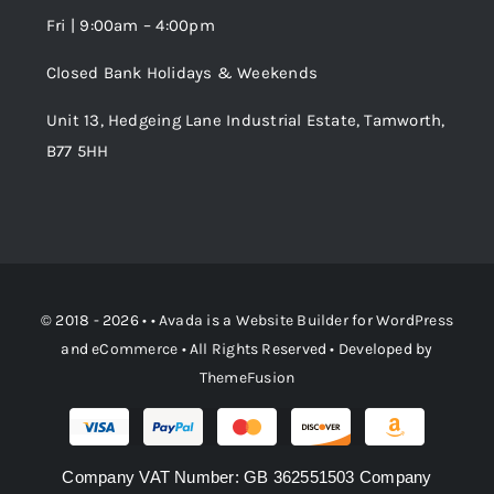
Fri | 9:00am – 4:00pm
Order Tracking
Closed Bank Holidays & Weekends
Unit 13, Hedgeing Lane Industrial Estate, Tamworth,
B77 5HH
© 2018 - 2026 • •
Avada
is a
Website Builder
for
WordPress
and
eCommerce
• All Rights Reserved • Developed by
ThemeFusion
Company VAT Number: GB 362551503 Company