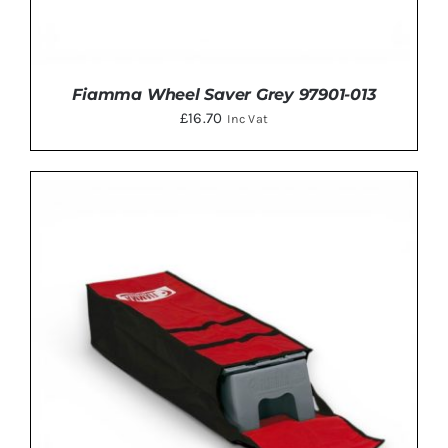
Fiamma Wheel Saver Grey 97901-013
£
16.70
Inc Vat
ADD TO BASKET
/
DETAILS