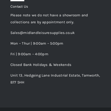
Privacy Policy
Navigation
Contact Us
My Account
Please note we do not have a showroom and
Cookie Policy
collections are by appointment only.
Trade Registration
Sales@midlandleisuresupplies.co.uk
Terms and Conditions
Wishlist
Mon – Thur | 9:00am – 5:00pm
Fri | 9:00am – 4:00pm
Order Tracking
Closed Bank Holidays & Weekends
Unit 13, Hedgeing Lane Industrial Estate, Tamworth,
B77 5HH