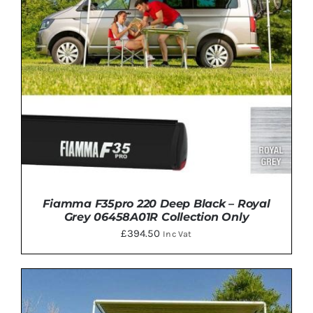
Fiamma F35pro 220 Deep Black – Royal
Grey 06458A01R Collection Only
£
394.50
Inc Vat