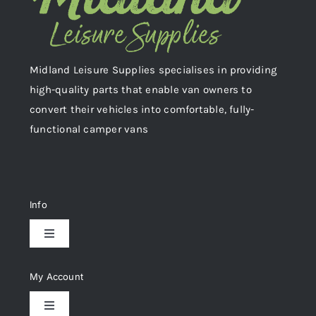
Midland Leisure Supplies specialises in providing
high-quality parts that enable van owners to
convert their vehicles into comfortable, fully-
functional camper vans
Info
Toggle
Navigation
Delivery & Returns
My Account
Toggle