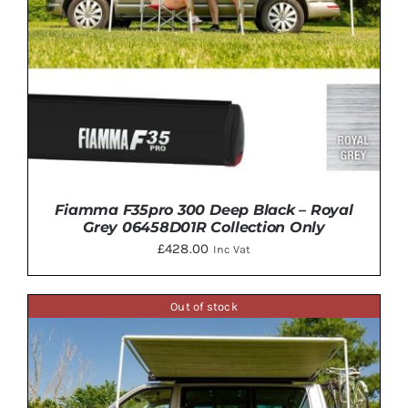
Fiamma F35pro 300 Deep Black – Royal
Grey 06458D01R Collection Only
£
428.00
Inc Vat
Out of stock
ADD TO BASKET
/
DETAILS