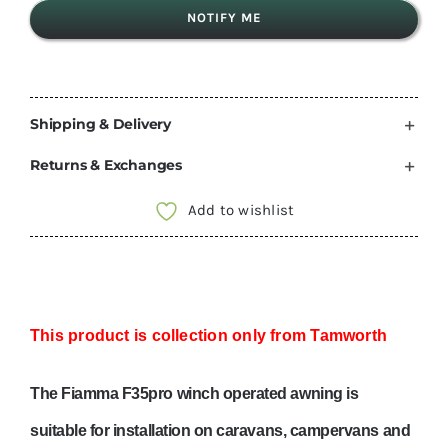
NOTIFY ME
Shipping & Delivery
Returns & Exchanges
Add to wishlist
This product is collection only from Tamworth
The Fiamma F35pro winch operated awning is
suitable for installation on caravans, campervans and