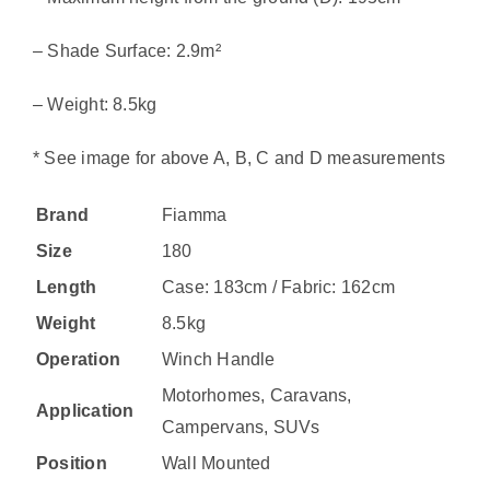
– Shade Surface: 2.9m²
– Weight: 8.5kg
* See image for above A, B, C and D measurements
Brand
Fiamma
Size
180
Length
Case: 183cm / Fabric: 162cm
Weight
8.5kg
Operation
Winch Handle
Motorhomes, Caravans,
Application
Campervans, SUVs
Position
Wall Mounted