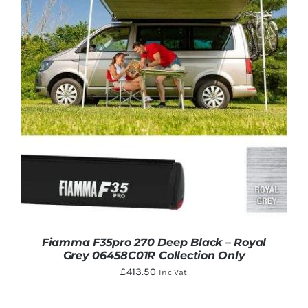
DETAILS
Fiamma F35pro 270 Deep Black – Royal
Grey 06458C01R Collection Only
£
413.50
Inc Vat