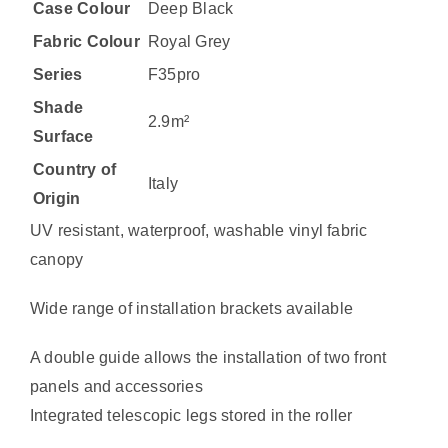
Case Colour
Deep Black
Fabric Colour
Royal Grey
Series
F35pro
Shade
2.9m²
Surface
Country of
Italy
Origin
UV resistant, waterproof, washable vinyl fabric
canopy
Wide range of installation brackets available
A double guide allows the installation of two front
panels and accessories
Integrated telescopic legs stored in the roller