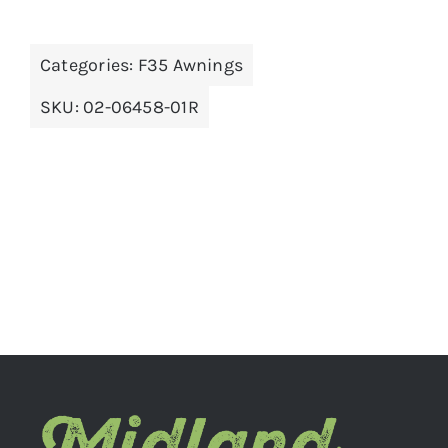
Categories:
F35 Awnings
ADD TO BASKET
/
DETAILS
SKU:
02-06458-01R