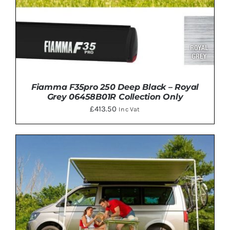
Fiamma F35pro 250 Deep Black – Royal
Grey 06458B01R Collection Only
£
413.50
Inc Vat
ADD TO BASKET
/
DETAILS