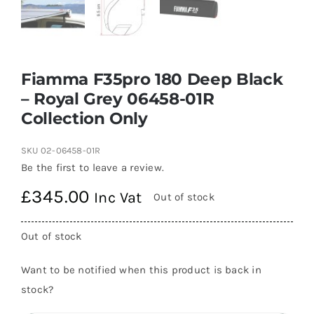
Fiamma F35pro 180 Deep Black
– Royal Grey 06458-01R
Collection Only
SKU
02-06458-01R
Be the first to leave a review.
£
345.00
Inc Vat
Out of stock
Out of stock
Want to be notified when this product is back in
stock?