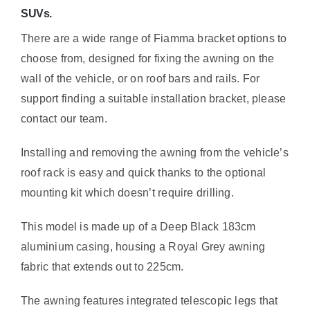
SUVs.
There are a wide range of Fiamma bracket options to
choose from, designed for fixing the awning on the
wall of the vehicle, or on roof bars and rails. For
support finding a suitable installation bracket, please
contact our team.
Installing and removing the awning from the vehicle’s
roof rack is easy and quick thanks to the optional
mounting kit which doesn’t require drilling.
This model is made up of a Deep Black 183cm
aluminium casing, housing a Royal Grey awning
fabric that extends out to 225cm.
The awning features integrated telescopic legs that