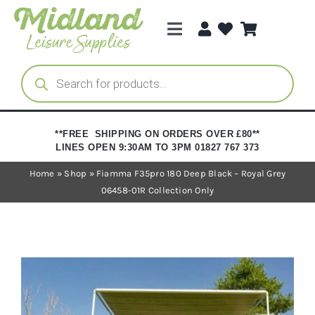
Skip
to
Toggle
content
Navigation
Categories
Products
search
Brands
**FREE SHIPPING ON ORDERS OVER £80**
LINES OPEN 9:30AM TO 3PM 01827 767 373
Trade Registration
Home
»
Shop
»
Fiamma F35pro 180 Deep Black – Royal Grey
06458-01R Collection Only