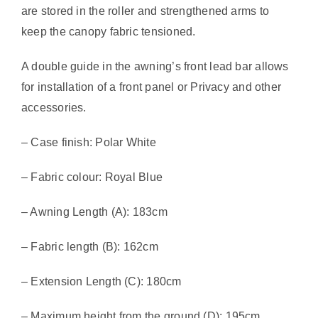
are stored in the roller and strengthened arms to
keep the canopy fabric tensioned.
A double guide in the awning’s front lead bar allows
for installation of a front panel or Privacy and other
accessories.
– Case finish: Polar White
– Fabric colour: Royal Blue
– Awning Length (A): 183cm
– Fabric length (B): 162cm
– Extension Length (C): 180cm
– Maximum height from the ground (D): 195cm