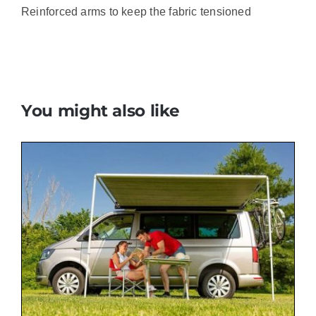
Reinforced arms to keep the fabric tensioned
You might also like